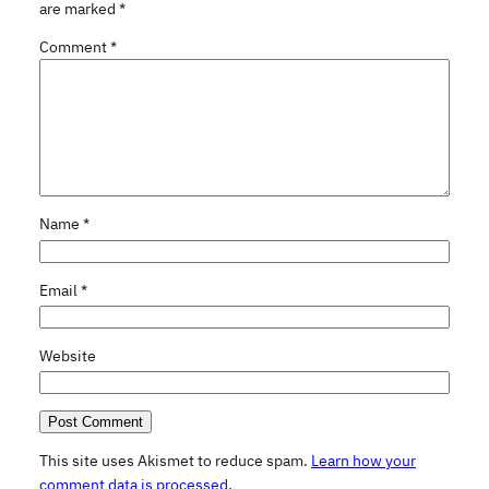
are marked
*
Comment
*
Name
*
Email
*
Website
This site uses Akismet to reduce spam.
Learn how your
comment data is processed.