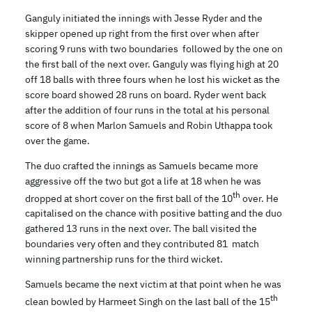
Ganguly initiated the innings with Jesse Ryder and the
skipper opened up right from the first over when after
scoring 9 runs with two boundaries followed by the one on
the first ball of the next over. Ganguly was flying high at 20
off 18 balls with three fours when he lost his wicket as the
score board showed 28 runs on board. Ryder went back
after the addition of four runs in the total at his personal
score of 8 when Marlon Samuels and Robin Uthappa took
over the game.
The duo crafted the innings as Samuels became more
aggressive off the two but got a life at 18 when he was
th
dropped at short cover on the first ball of the 10
over. He
capitalised on the chance with positive batting and the duo
gathered 13 runs in the next over. The ball visited the
boundaries very often and they contributed 81 match
winning partnership runs for the third wicket.
Samuels became the next victim at that point when he was
th
clean bowled by Harmeet Singh on the last ball of the 15