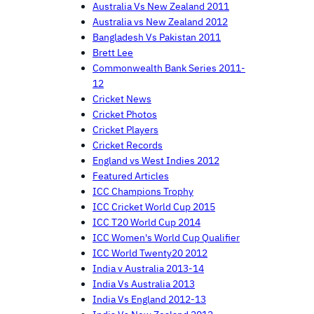
Australia Vs New Zealand 2011
Australia vs New Zealand 2012
Bangladesh Vs Pakistan 2011
Brett Lee
Commonwealth Bank Series 2011-
12
Cricket News
Cricket Photos
Cricket Players
Cricket Records
England vs West Indies 2012
Featured Articles
ICC Champions Trophy
ICC Cricket World Cup 2015
ICC T20 World Cup 2014
ICC Women's World Cup Qualifier
ICC World Twenty20 2012
India v Australia 2013-14
India Vs Australia 2013
India Vs England 2012-13