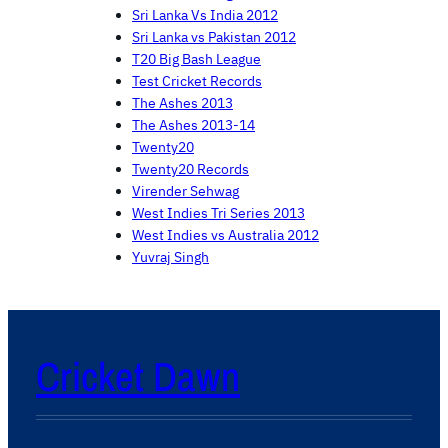
Sri Lanka Vs India 2012
Sri Lanka vs Pakistan 2012
T20 Big Bash League
Test Cricket Records
The Ashes 2013
The Ashes 2013-14
Twenty20
Twenty20 Records
Virender Sehwag
West Indies Tri Series 2013
West Indies vs Australia 2012
Yuvraj Singh
Cricket Dawn