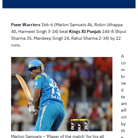
Pune Warriors
166-6 (Marlon Samuels 46, Robin Uthappa
40, Harmeet Singh 3-24) beat
Kings XI Punjab
144-8 (Bipul
Sharma 35, Mandeep Singh 24, Rahul Sharma 2-34) by 22
runs.
A
co
m
bi
ne
d
te
am
eff
ort
by
th
Marlon Samuels – 'Player of the match' for his all
e