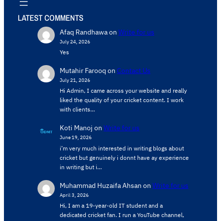
LATEST COMMENTS
Afaq Randhawa
on
Write for us
July 24, 2026
Yes
Mutahir Farooq
on
Contact Us
July 21, 2026
Hi Admin, ​I came across your website and really
liked the quality of your cricket content. ​I work
with clients…
Koti Manoj
on
Write for us
June 19, 2026
i’m very much interested in writing blogs about
cricket but genuinely i donnt have ay experience
in writing but i…
Muhammad Huzaifa Ahsan
on
Write for us
April 3, 2026
Hi, I am a 19-year-old IT student and a
dedicated cricket fan. I run a YouTube channel,