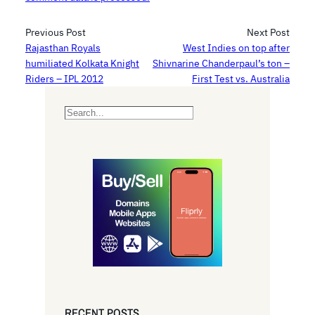
Previous Post
Next Post
Rajasthan Royals
West Indies on top after
humiliated Kolkata Knight
Shivnarine Chanderpaul’s ton –
Riders – IPL 2012
First Test vs. Australia
S
e
a
r
c
h
RECENT POSTS