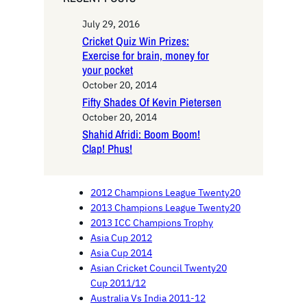
July 29, 2016
Cricket Quiz Win Prizes:
Exercise for brain, money for
your pocket
October 20, 2014
Fifty Shades Of Kevin Pietersen
October 20, 2014
Shahid Afridi: Boom Boom!
Clap! Phus!
2012 Champions League Twenty20
2013 Champions League Twenty20
2013 ICC Champions Trophy
Asia Cup 2012
Asia Cup 2014
Asian Cricket Council Twenty20
Cup 2011/12
Australia Vs India 2011-12