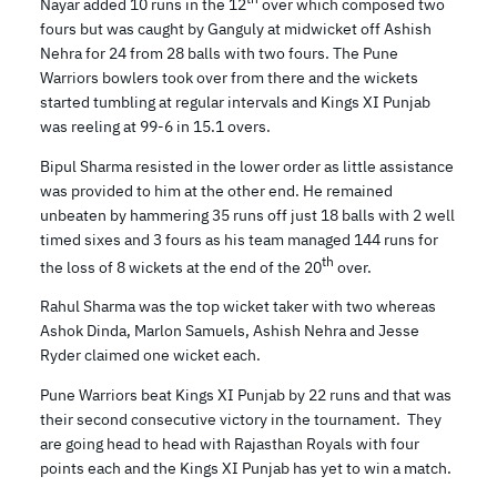
Nayar added 10 runs in the 12
over which composed two
fours but was caught by Ganguly at midwicket off Ashish
Nehra for 24 from 28 balls with two fours. The Pune
Warriors bowlers took over from there and the wickets
started tumbling at regular intervals and Kings XI Punjab
was reeling at 99-6 in 15.1 overs.
Bipul Sharma resisted in the lower order as little assistance
was provided to him at the other end. He remained
unbeaten by hammering 35 runs off just 18 balls with 2 well
timed sixes and 3 fours as his team managed 144 runs for
th
the loss of 8 wickets at the end of the 20
over.
Rahul Sharma was the top wicket taker with two whereas
Ashok Dinda, Marlon Samuels, Ashish Nehra and Jesse
Ryder claimed one wicket each.
Pune Warriors beat Kings XI Punjab by 22 runs and that was
their second consecutive victory in the tournament. They
are going head to head with Rajasthan Royals with four
points each and the Kings XI Punjab has yet to win a match.