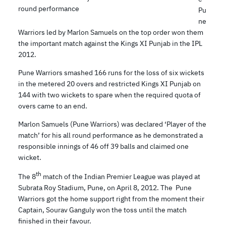
round performance
Pu
ne
Warriors led by Marlon Samuels on the top order won them
the important match against the Kings XI Punjab in the IPL
2012.
Pune Warriors smashed 166 runs for the loss of six wickets
in the metered 20 overs and restricted Kings XI Punjab on
144 with two wickets to spare when the required quota of
overs came to an end.
Marlon Samuels (Pune Warriors) was declared ‘Player of the
match’ for his all round performance as he demonstrated a
responsible innings of 46 off 39 balls and claimed one
wicket.
th
The 8
match of the Indian Premier League was played at
Subrata Roy Stadium, Pune, on April 8, 2012. The Pune
Warriors got the home support right from the moment their
Captain, Sourav Ganguly won the toss until the match
finished in their favour.