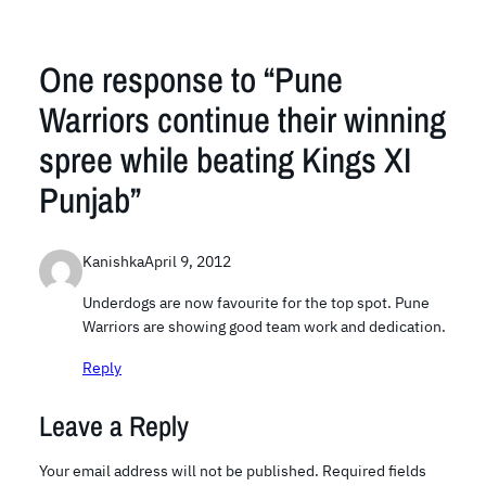
One response to “Pune
Warriors continue their winning
spree while beating Kings XI
Punjab”
Kanishka
April 9, 2012
Underdogs are now favourite for the top spot. Pune
Warriors are showing good team work and dedication.
Reply
Leave a Reply
Your email address will not be published.
Required fields