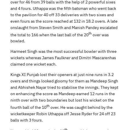
over for 46 from 39 balls with the help of 2 powerful sixes
and 4 fours. Uthappa was the fifth batsman who went back
to the pavilion for 40 off 33 deliveries with two sixes and
even fours as the score reached at 132 in 18.2 overs. A late
onslaught from Steven Smith and Manish Pandey escalated
th
the total to 166 when the last ball of the 20
over was
bowled.
Harmeet Singh was the most successful bowler with three
wickets whereas James Faulkner and Dimitri Mascarenhas
claimed one wicket each.
Kings XI Punjab lost their openers at just nine runs in 3.2
overs and things looked gloomy for them as Mandeep Singh
and Abhishek Nayar tried to stabilise the innings. They kept
on enhancing the score as Mandeep earned 12 runs in the
ninth over with two boundaries but lost his wicket on the
th
fourth ball of the 10
over. He was caught behind by the
wicketkeeper Robin Uthappa off Jesse Ryder for 24 off 23
balls with 3 fours.
th