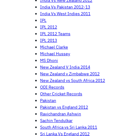
India Vs New Zealand 2012
India Vs Pakistan 2012-13
India Vs West Indies 2011
IPL
IPL 2012
IPL 2012 Teams
IPL 2013
Michael Clarke
Michael Hussey
MS Dhoni
New Zealand V India 2014
New Zealand v Zimbabwe 2012
New Zealand vs South Africa 2012
ODI Records
Other Cricket Records
Pakistan
Pakistan vs England 2012
Ravichandran Ashwin
Sachin Tendulkar
South Africa vs Sri Lanka 2011
Sri Lanka Vs England 2012