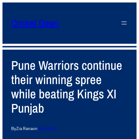
Cricket Dawn
Pune Warriors continue
their winning spree
while beating Kings XI
Punjab
By
Zia Rana
on
April 8, 2012