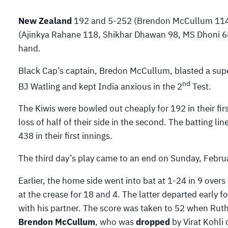
New Zealand
192 and 5-252 (Brendon McCullum 114*
(Ajinkya Rahane 118, Shikhar Dhawan 98, MS Dhoni 68,
hand.
Black Cap’s captain, Bredon McCullum, blasted a sup
nd
BJ Watling and kept India anxious in the 2
Test.
The Kiwis were bowled out cheaply for 192 in their fir
loss of half of their side in the second. The batting l
438 in their first innings.
The third day’s play came to an end on Sunday, Februa
Earlier, the home side went into bat at 1-24 in 9 ov
at the crease for 18 and 4. The latter departed early 
with his partner. The score was taken to 52 when Rut
Brendon McCullum
, who was
dropped
by Virat Kohli