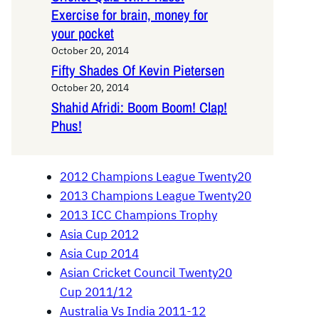
Exercise for brain, money for
your pocket
October 20, 2014
Fifty Shades Of Kevin Pietersen
October 20, 2014
Shahid Afridi: Boom Boom! Clap!
Phus!
2012 Champions League Twenty20
2013 Champions League Twenty20
2013 ICC Champions Trophy
Asia Cup 2012
Asia Cup 2014
Asian Cricket Council Twenty20
Cup 2011/12
Australia Vs India 2011-12