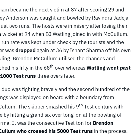
ham became the next victim at 87 after scoring 29 and
ey Anderson was caught and bowled by Ravindra Jadeja
 just two runs. The hosts were in misery after losing their
th wicket at 94 when BJ Watling joined in with McCullum.
 run rate was kept under check by the tourists and the
ter was
dropped
again at 36 by Ishant Sharma off his own
ling. Brendon McCullum utilised the chances and
th
ched his fifty in the 68
over whereas
Watling went past
 1000 Test
runs
three overs later.
 duo was fighting bravely and the second hundred of the
ings was displayed on board with a boundary from
th
ullum. The skipper smashed his 9
Test century with
le by hitting a grand six over long-on at the bowling of
rma. It was the consecutive Test ton for
Brendon
ullum who crossed
his 5000 Test runs
in the process.