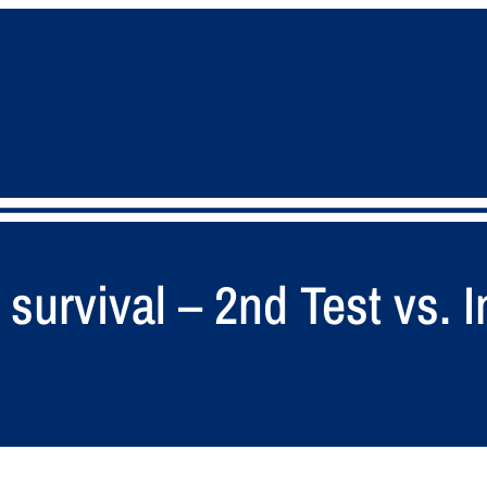
survival – 2nd Test vs. I