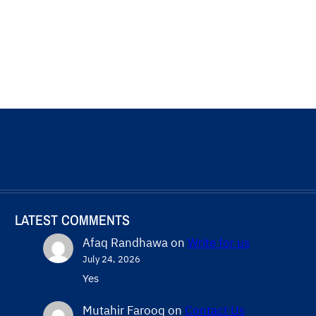
LATEST COMMENTS
Afaq Randhawa
on
Write for us
July 24, 2026
Yes
Mutahir Farooq
on
Contact Us