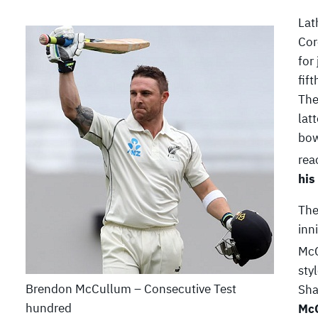
Lat
Cor
for
fif
The
lat
bow
rea
his
The
inn
McC
sty
Brendon McCullum – Consecutive Test
Sha
hundred
McC