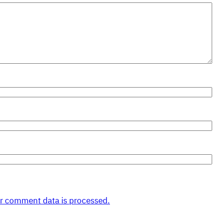
r comment data is processed.