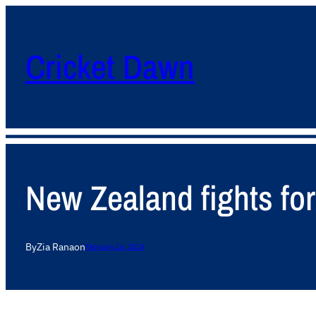
Cricket Dawn
New Zealand fights for 
By
Zia Rana
on
February 16, 2014