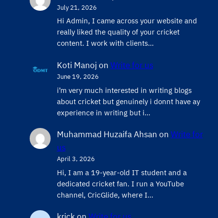
July 21, 2026
Hi Admin, ​I came across your website and
really liked the quality of your cricket
content. ​I work with clients…
Koti Manoj
on
Write for us
June 19, 2026
i’m very much interested in writing blogs
about cricket but genuinely i donnt have ay
experience in writing but i…
Muhammad Huzaifa Ahsan
on
Write for
us
April 3, 2026
Hi, I am a 19-year-old IT student and a
dedicated cricket fan. I run a YouTube
channel, CricGlide, where I…
krick
on
Write for us