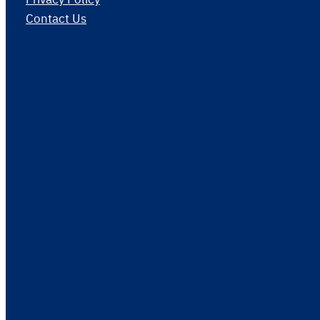
Contact Us