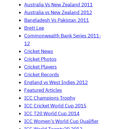
Australia Vs New Zealand 2011
Australia vs New Zealand 2012
Bangladesh Vs Pakistan 2011
Brett Lee
Commonwealth Bank Series 2011-
12
Cricket News
Cricket Photos
Cricket Players
Cricket Records
England vs West Indies 2012
Featured Articles
ICC Champions Trophy
ICC Cricket World Cup 2015
ICC T20 World Cup 2014
ICC Women's World Cup Qualifier