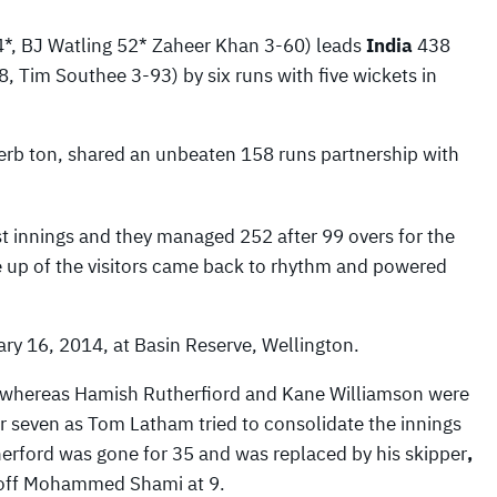
, BJ Watling 52* Zaheer Khan 3-60) leads
India
438
 Tim Southee 3-93) by six runs with five wickets in
erb ton, shared an unbeaten 158 runs partnership with
st innings and they managed 252 after 99 overs for the
ine up of the visitors came back to rhythm and powered
ry 16, 2014, at Basin Reserve, Wellington.
ers whereas Hamish Rutherfiord and Kane Williamson were
for seven as Tom Latham tried to consolidate the innings
herford was gone for 35 and was replaced by his skipper
,
 off Mohammed Shami at 9.