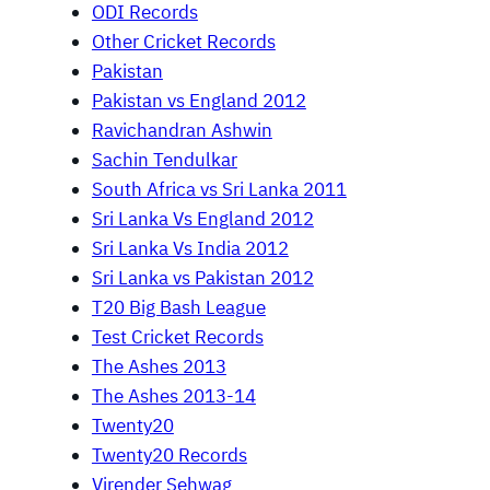
ODI Records
Other Cricket Records
Pakistan
Pakistan vs England 2012
Ravichandran Ashwin
Sachin Tendulkar
South Africa vs Sri Lanka 2011
Sri Lanka Vs England 2012
Sri Lanka Vs India 2012
Sri Lanka vs Pakistan 2012
T20 Big Bash League
Test Cricket Records
The Ashes 2013
The Ashes 2013-14
Twenty20
Twenty20 Records
Virender Sehwag