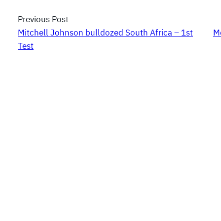
Previous Post
Mitchell Johnson bulldozed South Africa – 1st
M
Test