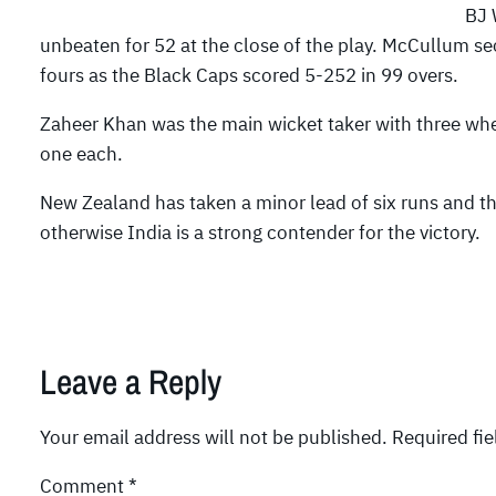
BJ 
unbeaten for 52 at the close of the play. McCullum se
fours as the Black Caps scored 5-252 in 99 overs.
Zaheer Khan was the main wicket taker with three 
one each.
New Zealand has taken a minor lead of six runs and t
otherwise India is a strong contender for the victory.
Leave a Reply
Your email address will not be published.
Required fi
Comment
*