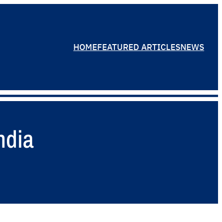
HOME
FEATURED ARTICLES
NEWS
ndia