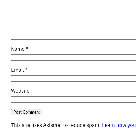
Name
*
Email
*
Website
This site uses Akismet to reduce spam.
Learn how you