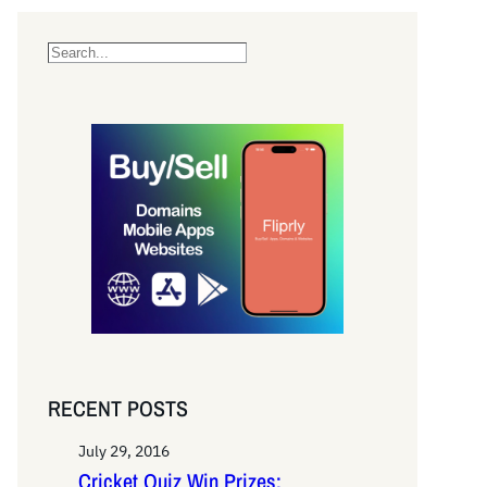
S
e
a
r
c
h
RECENT POSTS
July 29, 2016
Cricket Quiz Win Prizes: