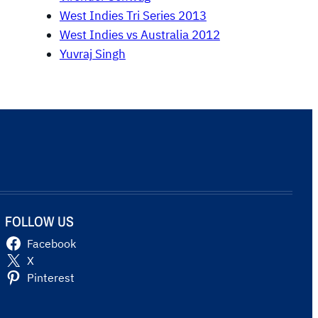
West Indies Tri Series 2013
West Indies vs Australia 2012
Yuvraj Singh
FOLLOW US
Facebook
X
Pinterest