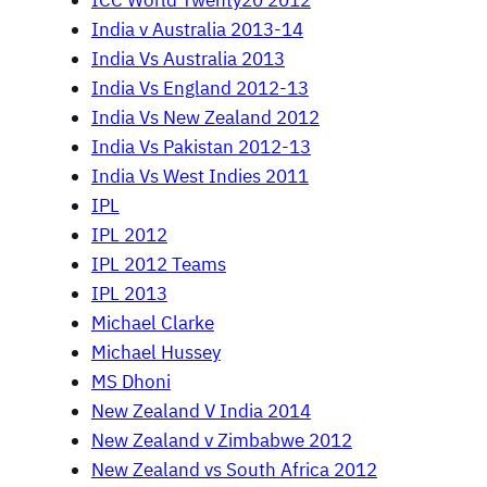
ICC World Twenty20 2012
India v Australia 2013-14
India Vs Australia 2013
India Vs England 2012-13
India Vs New Zealand 2012
India Vs Pakistan 2012-13
India Vs West Indies 2011
IPL
IPL 2012
IPL 2012 Teams
IPL 2013
Michael Clarke
Michael Hussey
MS Dhoni
New Zealand V India 2014
New Zealand v Zimbabwe 2012
New Zealand vs South Africa 2012