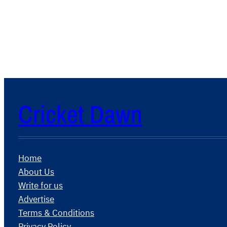
Cricket Dawn
Home
About Us
Write for us
Advertise
Terms & Conditions
Privacy Policy