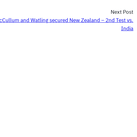
Next Post
cCullum and Watling secured New Zealand – 2nd Test vs.
India