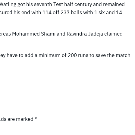
Watling got his seventh Test half century and remained
cured his end with 114 off 237 balls with 1 six and 14
whereas Mohammed Shami and Ravindra Jadeja claimed
hey have to add a minimum of 200 runs to save the match
elds are marked
*