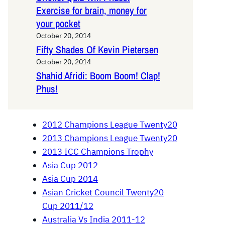
Exercise for brain, money for
your pocket
October 20, 2014
Fifty Shades Of Kevin Pietersen
October 20, 2014
Shahid Afridi: Boom Boom! Clap!
Phus!
2012 Champions League Twenty20
2013 Champions League Twenty20
2013 ICC Champions Trophy
Asia Cup 2012
Asia Cup 2014
Asian Cricket Council Twenty20
Cup 2011/12
Australia Vs India 2011-12