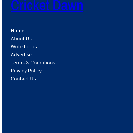
Cricket Dawn
Home
About Us
Write for us
Advertise
Terms & Conditions
Privacy Policy
Contact Us