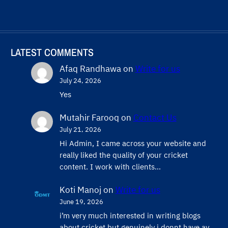
LATEST COMMENTS
Afaq Randhawa
on
Write for us
July 24, 2026
Yes
Mutahir Farooq
on
Contact Us
July 21, 2026
Hi Admin, ​I came across your website and
really liked the quality of your cricket
content. ​I work with clients…
Koti Manoj
on
Write for us
June 19, 2026
i’m very much interested in writing blogs
about cricket but genuinely i donnt have ay