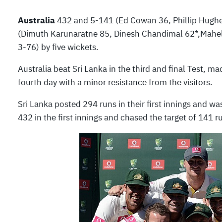
Australia
432 and 5-141 (Ed Cowan 36, Phillip Hugh
(Dimuth Karunaratne 85, Dinesh Chandimal 62*,Mahel
3-76) by five wickets.
Australia beat Sri Lanka in the third and final Test, 
fourth day with a minor resistance from the visitors.
Sri Lanka posted 294 runs in their first innings and w
432 in the first innings and chased the target of 141 ru