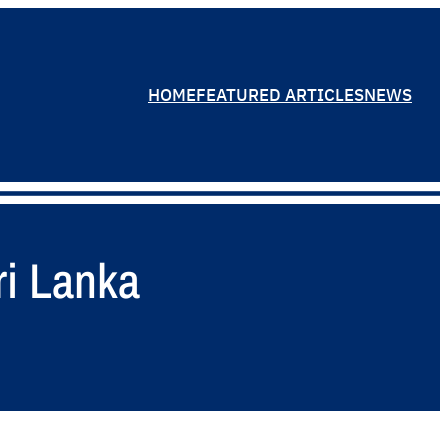
HOME
FEATURED ARTICLES
NEWS
ri Lanka