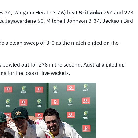
es 34, Rangana Herath 3-46) beat
Sri Lanka
294 and 278
a Jayawardene 60, Mitchell Johnson 3-34, Jackson Bird
made a clean sweep of 3-0 as the match ended on the
as bowled out for 278 in the second. Australia piled up
ns for the loss of five wickets.