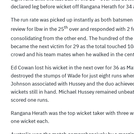
declared leg before wicket off Rangana Herath for 34 
The run rate was picked up instantly as both batsmen h
th
review for lbw in the 25
over and responded with 2 fo
consolidating from the other end. The hundred of the
became the next victim for 29 as the total touched 10
crowd and his team mates when he walked in the centre
Ed Cowan lost his wicket in the next over for 36 as M
destroyed the stumps of Wade for just eight runs when
Johnson associated with Hussey and the duo achieved t
wickets still in hand. Michael Hussey remained unbeat
scored one runs.
Rangana Herath was the top wicket taker with three 
one wicket each.