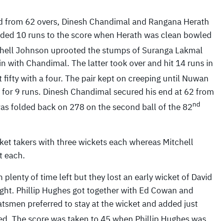
red from 62 overs, Dinesh Chandimal and Rangana Herath
added 10 runs to the score when Herath was clean bowled
chell Johnson uprooted the stumps of Suranga Lakmal
n with Chandimal. The latter took over and hit 14 runs in
 fifty with a four. The pair kept on creeping until Nuwan
for 9 runs. Dinesh Chandimal secured his end at 62 from
nd
 was folded back on 278 on the second ball of the 82
ket takers with three wickets each whereas Mitchell
t each.
lenty of time left but they lost an early wicket of David
ought. Phillip Hughes got together with Ed Cowan and
tsmen preferred to stay at the wicket and added just
d. The score was taken to 45 when Phillip Hughes was