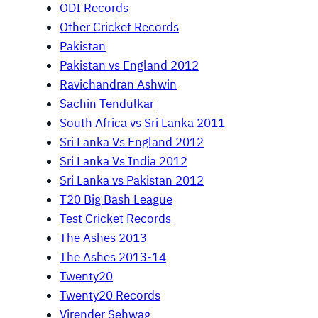
ODI Records
Other Cricket Records
Pakistan
Pakistan vs England 2012
Ravichandran Ashwin
Sachin Tendulkar
South Africa vs Sri Lanka 2011
Sri Lanka Vs England 2012
Sri Lanka Vs India 2012
Sri Lanka vs Pakistan 2012
T20 Big Bash League
Test Cricket Records
The Ashes 2013
The Ashes 2013-14
Twenty20
Twenty20 Records
Virender Sehwag