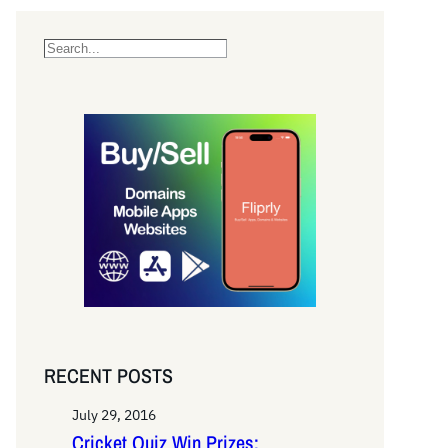
S
e
a
r
c
h
RECENT POSTS
July 29, 2016
Cricket Quiz Win Prizes: