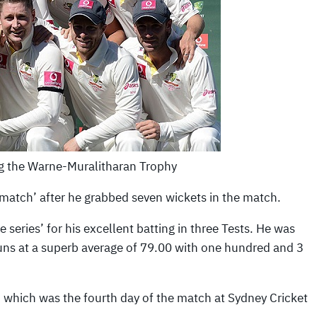
ng the Warne-Muralitharan Trophy
 match’ after he grabbed seven wickets in the match.
 series’ for his excellent batting in three Tests. He was
 runs at a superb average of 79.00 with one hundred and 3
 which was the fourth day of the match at Sydney Cricket