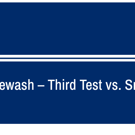
tewash – Third Test vs. S