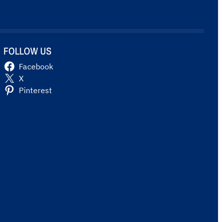
FOLLOW US
Facebook
X
Pinterest