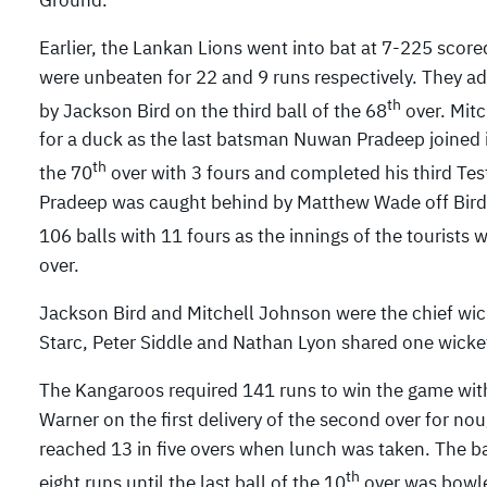
Earlier, the Lankan Lions went into bat at 7-225 sco
were unbeaten for 22 and 9 runs respectively. They 
th
by Jackson Bird on the third ball of the 68
over. Mit
for a duck as the last batsman Nuwan Pradeep joined i
th
the 70
over with 3 fours and completed his third Test
Pradeep was caught behind by Matthew Wade off Bird 
106 balls with 11 fours as the innings of the tourists
over.
Jackson Bird and Mitchell Johnson were the chief wic
Starc, Peter Siddle and Nathan Lyon shared one wicke
The Kangaroos required 141 runs to win the game with p
Warner on the first delivery of the second over for n
reached 13 in five overs when lunch was taken. The ba
th
eight runs until the last ball of the 10
over was bowle