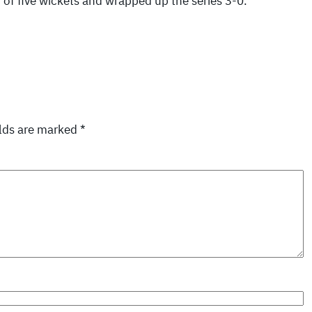
of five wickets and wrapped up the series 3-0.
elds are marked
*