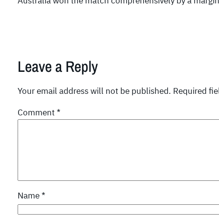
Australia won the match comprehensively by a margin 
Leave a Reply
Your email address will not be published.
Required fi
Comment
*
Name
*