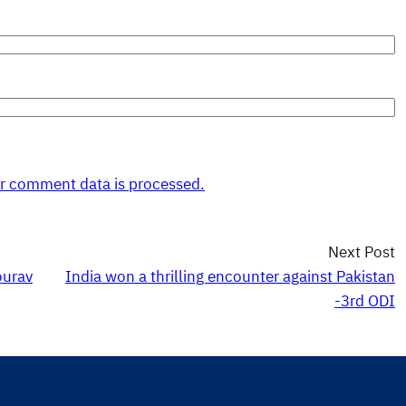
r comment data is processed.
Next Post
ourav
India won a thrilling encounter against Pakistan
-3rd ODI