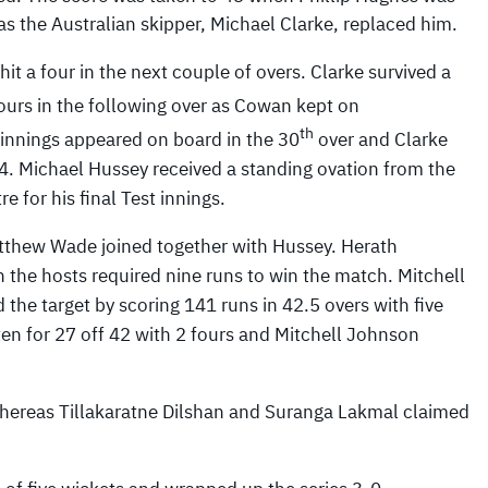
as the Australian skipper, Michael Clarke, replaced him.
it a four in the next couple of overs. Clarke survived a
urs in the following over as Cowan kept on
th
 innings appeared on board in the 30
over and Clarke
4. Michael Hussey received a standing ovation from the
 for his final Test innings.
atthew Wade joined together with Hussey. Herath
 the hosts required nine runs to win the match. Mitchell
he target by scoring 141 runs in 42.5 overs with five
en for 27 off 42 with 2 fours and Mitchell Johnson
whereas Tillakaratne Dilshan and Suranga Lakmal claimed