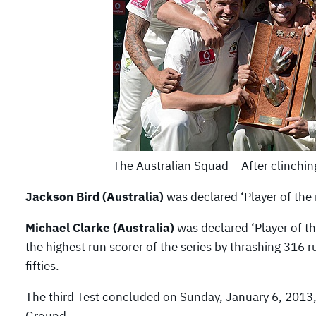
The Australian Squad – After clinchi
Jackson Bird (Australia)
was declared ‘Player of the
Michael Clarke (Australia)
was declared ‘Player of the
the highest run scorer of the series by thrashing 316
fifties.
The third Test concluded on Sunday, January 6, 2013,
Ground.