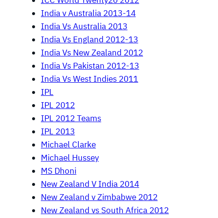
ICC World Twenty20 2012
India v Australia 2013-14
India Vs Australia 2013
India Vs England 2012-13
India Vs New Zealand 2012
India Vs Pakistan 2012-13
India Vs West Indies 2011
IPL
IPL 2012
IPL 2012 Teams
IPL 2013
Michael Clarke
Michael Hussey
MS Dhoni
New Zealand V India 2014
New Zealand v Zimbabwe 2012
New Zealand vs South Africa 2012