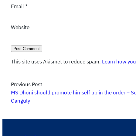
Email
*
Website
This site uses Akismet to reduce spam.
Learn how you
Previous Post
MS Dhoni should promote himself up in the order – S
Ganguly