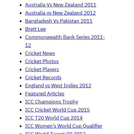
Australia Vs New Zealand 2011
Australia vs New Zealand 2012
Bangladesh Vs Pakistan 2011
Brett Lee
Commonwealth Bank Series 2011-
12
Cricket News
Cricket Photos
Cricket Players
Cricket Records
England vs West Indies 2012
Featured Articles
ICC Champions Trophy
ICC Cricket World Cup 2015
ICC T20 World Cup 2014
ICC Women's World Cup Qualifier