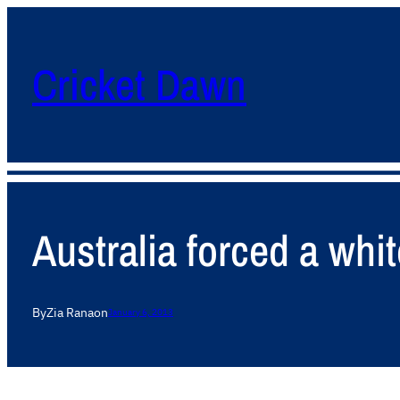
Cricket Dawn
Australia forced a whi
By
Zia Rana
on
January 6, 2013