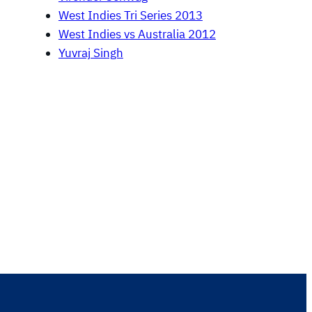
West Indies Tri Series 2013
West Indies vs Australia 2012
Yuvraj Singh