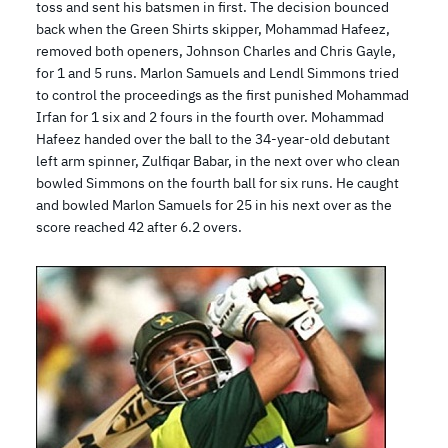
toss and sent his batsmen in first. The decision bounced
back when the Green Shirts skipper, Mohammad Hafeez,
removed both openers, Johnson Charles and Chris Gayle,
for 1 and 5 runs. Marlon Samuels and Lendl Simmons tried
to control the proceedings as the first punished Mohammad
Irfan for 1 six and 2 fours in the fourth over. Mohammad
Hafeez handed over the ball to the 34-year-old debutant
left arm spinner, Zulfiqar Babar, in the next over who clean
bowled Simmons on the fourth ball for six runs. He caught
and bowled Marlon Samuels for 25 in his next over as the
score reached 42 after 6.2 overs.