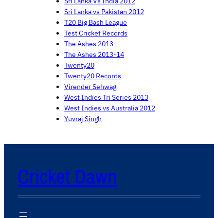
Sri Lanka Vs India 2012
Sri Lanka vs Pakistan 2012
T20 Big Bash League
Test Cricket Records
The Ashes 2013
The Ashes 2013-14
Twenty20
Twenty20 Records
Virender Sehwag
West Indies Tri Series 2013
West Indies vs Australia 2012
Yuvraj Singh
Cricket Dawn