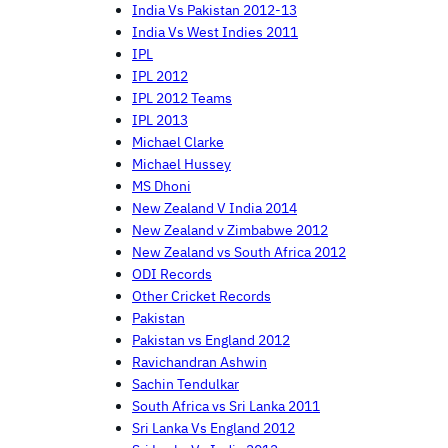
India Vs Pakistan 2012-13
India Vs West Indies 2011
IPL
IPL 2012
IPL 2012 Teams
IPL 2013
Michael Clarke
Michael Hussey
MS Dhoni
New Zealand V India 2014
New Zealand v Zimbabwe 2012
New Zealand vs South Africa 2012
ODI Records
Other Cricket Records
Pakistan
Pakistan vs England 2012
Ravichandran Ashwin
Sachin Tendulkar
South Africa vs Sri Lanka 2011
Sri Lanka Vs England 2012