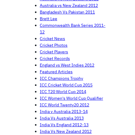
Australia vs New Zealand 2012
Bangladesh Vs Pakistan 2011
Brett Lee
Commonwealth Bank Series 2011-
12
Cricket News
Cricket Photos
Cricket Players
Cricket Records
England vs West Indies 2012
Featured Articles
ICC Champions Trophy
ICC Cricket World Cup 2015
ICC T20 World Cup 2014
ICC Women's World Cup Qualifier
ICC World Twenty20 2012
India v Australia 2013-14
India Vs Australia 2013
India Vs England 2012-13
India Vs New Zealand 2012