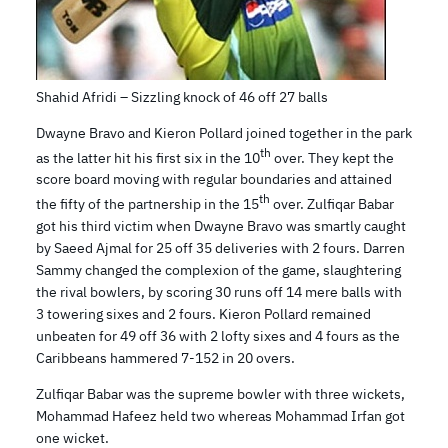
Shahid Afridi – Sizzling knock of 46 off 27 balls
Dwayne Bravo and Kieron Pollard joined together in the park
th
as the latter hit his first six in the 10
over. They kept the
score board moving with regular boundaries and attained
th
the fifty of the partnership in the 15
over. Zulfiqar Babar
got his third victim when Dwayne Bravo was smartly caught
by Saeed Ajmal for 25 off 35 deliveries with 2 fours. Darren
Sammy changed the complexion of the game, slaughtering
the rival bowlers, by scoring 30 runs off 14 mere balls with
3 towering sixes and 2 fours. Kieron Pollard remained
unbeaten for 49 off 36 with 2 lofty sixes and 4 fours as the
Caribbeans hammered 7-152 in 20 overs.
Zulfiqar Babar was the supreme bowler with three wickets,
Mohammad Hafeez held two whereas Mohammad Irfan got
one wicket.