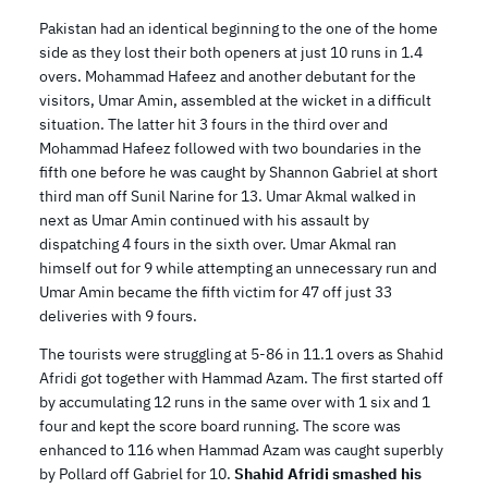
Pakistan had an identical beginning to the one of the home
side as they lost their both openers at just 10 runs in 1.4
overs. Mohammad Hafeez and another debutant for the
visitors, Umar Amin, assembled at the wicket in a difficult
situation. The latter hit 3 fours in the third over and
Mohammad Hafeez followed with two boundaries in the
fifth one before he was caught by Shannon Gabriel at short
third man off Sunil Narine for 13. Umar Akmal walked in
next as Umar Amin continued with his assault by
dispatching 4 fours in the sixth over. Umar Akmal ran
himself out for 9 while attempting an unnecessary run and
Umar Amin became the fifth victim for 47 off just 33
deliveries with 9 fours.
The tourists were struggling at 5-86 in 11.1 overs as Shahid
Afridi got together with Hammad Azam. The first started off
by accumulating 12 runs in the same over with 1 six and 1
four and kept the score board running. The score was
enhanced to 116 when Hammad Azam was caught superbly
by Pollard off Gabriel for 10.
Shahid Afridi smashed his