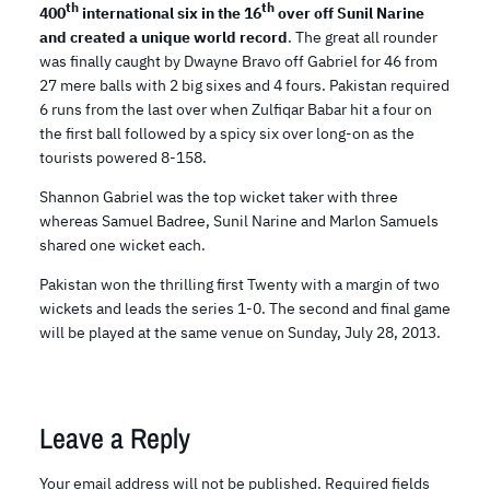
th
th
400
international six in the 16
over off Sunil Narine
and created a unique world record
. The great all rounder
was finally caught by Dwayne Bravo off Gabriel for 46 from
27 mere balls with 2 big sixes and 4 fours. Pakistan required
6 runs from the last over when Zulfiqar Babar hit a four on
the first ball followed by a spicy six over long-on as the
tourists powered 8-158.
Shannon Gabriel was the top wicket taker with three
whereas Samuel Badree, Sunil Narine and Marlon Samuels
shared one wicket each.
Pakistan won the thrilling first Twenty with a margin of two
wickets and leads the series 1-0. The second and final game
will be played at the same venue on Sunday, July 28, 2013.
Leave a Reply
Your email address will not be published.
Required fields