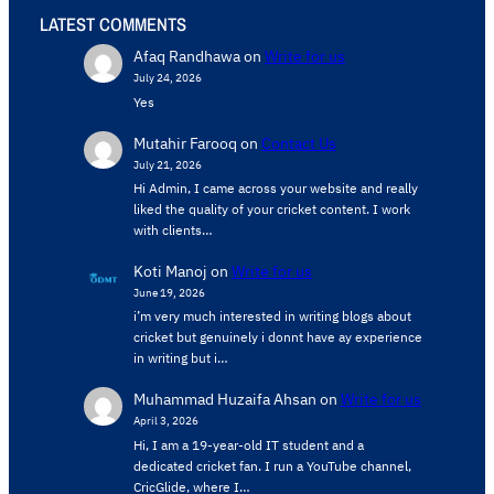
LATEST COMMENTS
Afaq Randhawa
on
Write for us
July 24, 2026
Yes
Mutahir Farooq
on
Contact Us
July 21, 2026
Hi Admin, ​I came across your website and really
liked the quality of your cricket content. ​I work
with clients…
Koti Manoj
on
Write for us
June 19, 2026
i’m very much interested in writing blogs about
cricket but genuinely i donnt have ay experience
in writing but i…
Muhammad Huzaifa Ahsan
on
Write for us
April 3, 2026
Hi, I am a 19-year-old IT student and a
dedicated cricket fan. I run a YouTube channel,
CricGlide, where I…