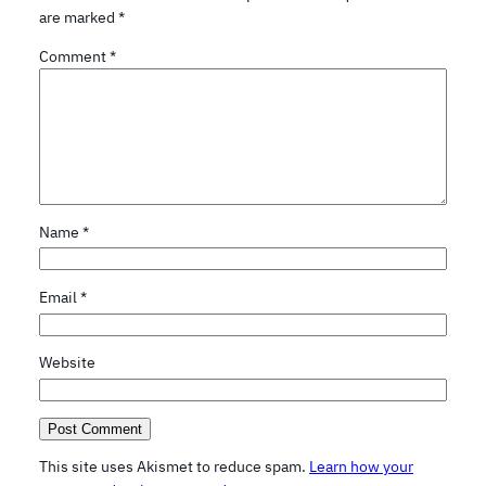
are marked
*
Comment
*
Name
*
Email
*
Website
This site uses Akismet to reduce spam.
Learn how your