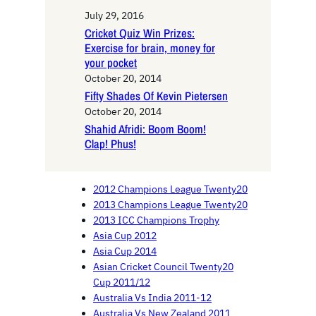
July 29, 2016
Cricket Quiz Win Prizes:
Exercise for brain, money for
your pocket
October 20, 2014
Fifty Shades Of Kevin Pietersen
October 20, 2014
Shahid Afridi: Boom Boom!
Clap! Phus!
2012 Champions League Twenty20
2013 Champions League Twenty20
2013 ICC Champions Trophy
Asia Cup 2012
Asia Cup 2014
Asian Cricket Council Twenty20
Cup 2011/12
Australia Vs India 2011-12
Australia Vs New Zealand 2011