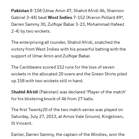
Pakistan
8-158 (Umar Amin 47, Shahid Afridi 46, Shannon
Gabriel 3-44) beat
West Indies
7-152 (Kieron Pollard 49*,
Darren Sammy 30, Zulfiqar Babar 3-23, Mohammad Hafeez
2-4) by two wickets.
The enterprising all rounder, Shahid Afridi, snatched the
victory from West Indies with his powerful batting with the
support of Umar Amin and Zulfiqar Babar.
The Caribbeans scored 152 runs for the loss of seven
wickets in the allocated 20 overs and the Green Shirts piled
up 158 with two wickets still in hand.
Shahid Afridi
(Pakistan) was declared ‘Player of the match’
for his blistering knock of 46 from 27 balls.
The first Twenty20 of the two match series was played on
Saturday, July 27, 2013, at Arnos Vale Ground, Kingstown,
St Vincent.
Earlier, Darren Sammy, the captain of the Windies, won the