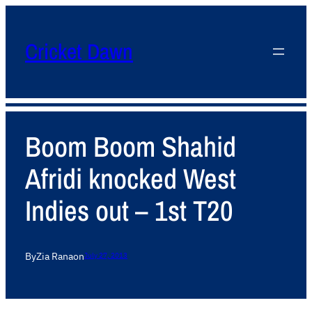
Cricket Dawn
Boom Boom Shahid
Afridi knocked West
Indies out – 1st T20
By
Zia Rana
on
July 27, 2013