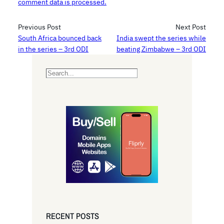
comment data is processed.
Previous Post
Next Post
South Africa bounced back
India swept the series while
in the series – 3rd ODI
beating Zimbabwe – 3rd ODI
S
e
a
r
c
h
RECENT POSTS