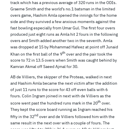
track which has a previous average of 320 runs in the ODIs.
Graeme Smith and the world’s no.1 batsman in the limited
overs game, Hashim Amla opened the innings for the home
side and they survived a few anxious moments against the
fast bowling especially from Umar Gul. The first four overs
produced just eight runs as Amla hit 2 fours in the following
overs and Smith added another two in the seventh. Amla
was dropped at 15 by Mohammad Hafeez at point off Junaid
th
Khan on the first ball of the 9
over and the pair took the
score to 72 in 13.5 overs when Smith was caught behind by
Kamran Akmal off Saeed Ajmal for 30.
AB de Villiers, the skipper of the Proteas, walked in next
and Hashim Amla became the next victim after the addition
of just 11 runs to the score for 43 off even balls with 6
fours. Colin Ingram joined in next with de Villiers as the
th
score went past the hundred runs mark in the 20
over.
They kept the score board running as Ingram reached his
nd
fifty in the 32
over and de Villiers followed him with the
same result in the next over with a couple of fours. The