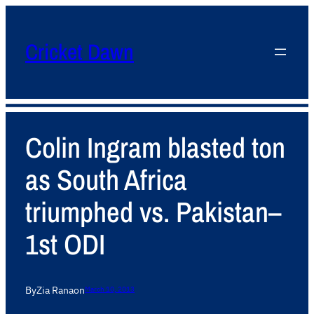
Cricket Dawn
Colin Ingram blasted ton
as South Africa
triumphed vs. Pakistan–
1st ODI
By
Zia Rana
on
March 10, 2013