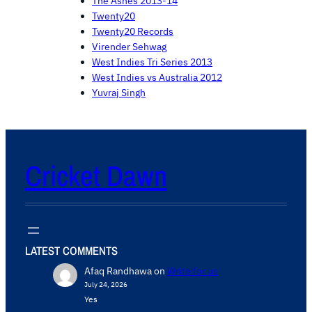
The Ashes 2013-14
Twenty20
Twenty20 Records
Virender Sehwag
West Indies Tri Series 2013
West Indies vs Australia 2012
Yuvraj Singh
Cricket Dawn
LATEST COMMENTS
Afaq Randhawa
on
Write for us
July 24, 2026
Yes