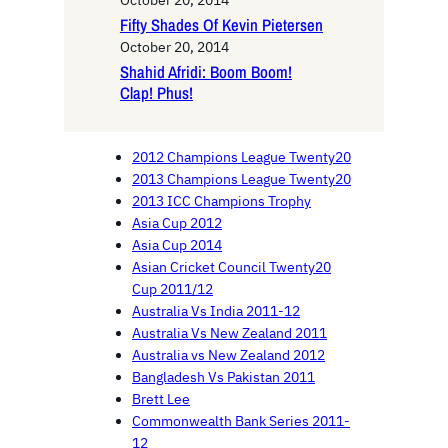
October 20, 2014
Fifty Shades Of Kevin Pietersen
October 20, 2014
Shahid Afridi: Boom Boom!
Clap! Phus!
2012 Champions League Twenty20
2013 Champions League Twenty20
2013 ICC Champions Trophy
Asia Cup 2012
Asia Cup 2014
Asian Cricket Council Twenty20
Cup 2011/12
Australia Vs India 2011-12
Australia Vs New Zealand 2011
Australia vs New Zealand 2012
Bangladesh Vs Pakistan 2011
Brett Lee
Commonwealth Bank Series 2011-
12