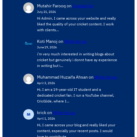
Mutahir Farooq
on
Contact Us
July 21, 2026
Hi Admin, ​I came across your website and really
liked the quality of your cricket content. ​I work
with clients…
Koti Manoj
on
Write for us
June 19, 2026
i’m very much interested in writing blogs about
cricket but genuinely i donnt have ay experience
in writing but i…
Muhammad Huzaifa Ahsan
on
Write for us
April 3, 2026
Hi, I am a 19-year-old IT student and a
dedicated cricket fan. I run a YouTube channel,
CricGlide, where I…
krick
on
Write for us
April 1, 2026
Hi, I came across your blog and really liked your
content, especially your recent posts. I would
love to contribute…