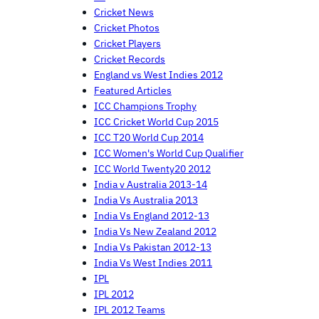
Cricket News
Cricket Photos
Cricket Players
Cricket Records
England vs West Indies 2012
Featured Articles
ICC Champions Trophy
ICC Cricket World Cup 2015
ICC T20 World Cup 2014
ICC Women's World Cup Qualifier
ICC World Twenty20 2012
India v Australia 2013-14
India Vs Australia 2013
India Vs England 2012-13
India Vs New Zealand 2012
India Vs Pakistan 2012-13
India Vs West Indies 2011
IPL
IPL 2012
IPL 2012 Teams