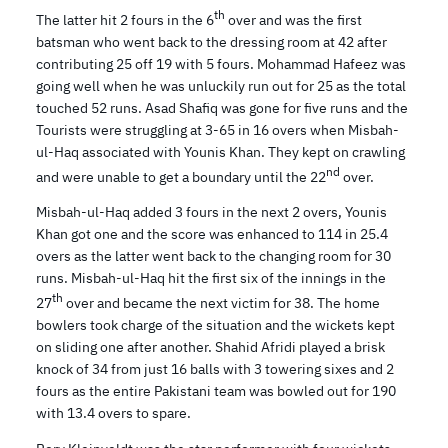
th
The latter hit 2 fours in the 6
over and was the first
batsman who went back to the dressing room at 42 after
contributing 25 off 19 with 5 fours. Mohammad Hafeez was
going well when he was unluckily run out for 25 as the total
touched 52 runs. Asad Shafiq was gone for five runs and the
Tourists were struggling at 3-65 in 16 overs when Misbah-
ul-Haq associated with Younis Khan. They kept on crawling
nd
and were unable to get a boundary until the 22
over.
Misbah-ul-Haq added 3 fours in the next 2 overs, Younis
Khan got one and the score was enhanced to 114 in 25.4
overs as the latter went back to the changing room for 30
runs. Misbah-ul-Haq hit the first six of the innings in the
th
27
over and became the next victim for 38. The home
bowlers took charge of the situation and the wickets kept
on sliding one after another. Shahid Afridi played a brisk
knock of 34 from just 16 balls with 3 towering sixes and 2
fours as the entire Pakistani team was bowled out for 190
with 13.4 overs to spare.