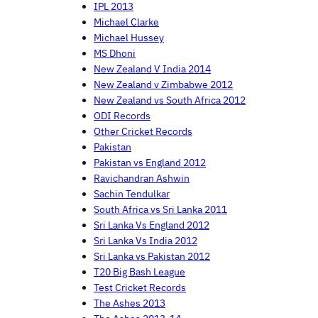
IPL 2013
Michael Clarke
Michael Hussey
MS Dhoni
New Zealand V India 2014
New Zealand v Zimbabwe 2012
New Zealand vs South Africa 2012
ODI Records
Other Cricket Records
Pakistan
Pakistan vs England 2012
Ravichandran Ashwin
Sachin Tendulkar
South Africa vs Sri Lanka 2011
Sri Lanka Vs England 2012
Sri Lanka Vs India 2012
Sri Lanka vs Pakistan 2012
T20 Big Bash League
Test Cricket Records
The Ashes 2013