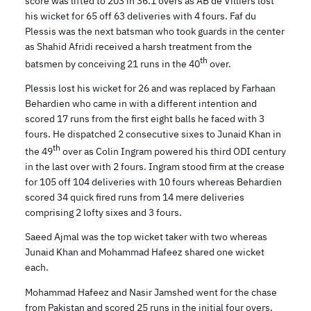
score was lifted to 203 in 36.1 overs as AB de Villiers lost
his wicket for 65 off 63 deliveries with 4 fours. Faf du
Plessis was the next batsman who took guards in the center
as Shahid Afridi received a harsh treatment from the
th
batsmen by conceiving 21 runs in the 40
over.
Plessis lost his wicket for 26 and was replaced by Farhaan
Behardien who came in with a different intention and
scored 17 runs from the first eight balls he faced with 3
fours. He dispatched 2 consecutive sixes to Junaid Khan in
th
the 49
over as Colin Ingram powered his third ODI century
in the last over with 2 fours. Ingram stood firm at the crease
for 105 off 104 deliveries with 10 fours whereas Behardien
scored 34 quick fired runs from 14 mere deliveries
comprising 2 lofty sixes and 3 fours.
Saeed Ajmal was the top wicket taker with two whereas
Junaid Khan and Mohammad Hafeez shared one wicket
each.
Mohammad Hafeez and Nasir Jamshed went for the chase
from Pakistan and scored 25 runs in the initial four overs.