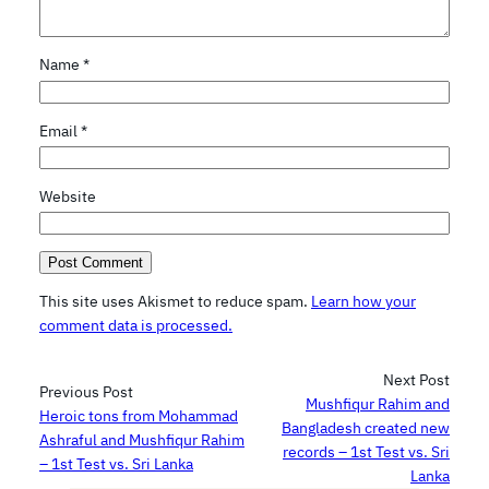
Name
*
Email
*
Website
This site uses Akismet to reduce spam.
Learn how your
comment data is processed.
Next Post
Previous Post
Mushfiqur Rahim and
Heroic tons from Mohammad
Bangladesh created new
Ashraful and Mushfiqur Rahim
records – 1st Test vs. Sri
– 1st Test vs. Sri Lanka
Lanka