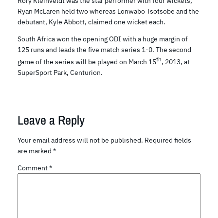
Rory Kleinveldt was the star performer with four wickets,
Ryan McLaren held two whereas Lonwabo Tsotsobe and the
debutant, Kyle Abbott, claimed one wicket each.
South Africa won the opening ODI with a huge margin of
125 runs and leads the five match series 1-0. The second
th
game of the series will be played on March 15
, 2013, at
SuperSport Park, Centurion.
Leave a Reply
Your email address will not be published.
Required fields
are marked
*
Comment
*