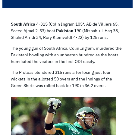
South Africa
4-315 (Colin Ingram 105*, AB de Villiers 65,
Saeed Ajmal 2-53) beat
Pakistan
190 (Misbah-ul-Haq 38,
Shahid Afridi 34, Rory Kleinveldt 4-22) by 125 runs.
The young gun of South Africa, Colin Ingram, murdered the
Pakistani bowling with an unbeaten hundred as the hosts
humiliated the visitors in the first ODI easily.
The Proteas plundered 315 runs after losing just four
wickets in the allotted 50 overs and the innings of the
Green Shirts was rolled back for 190 in 36.2 overs.