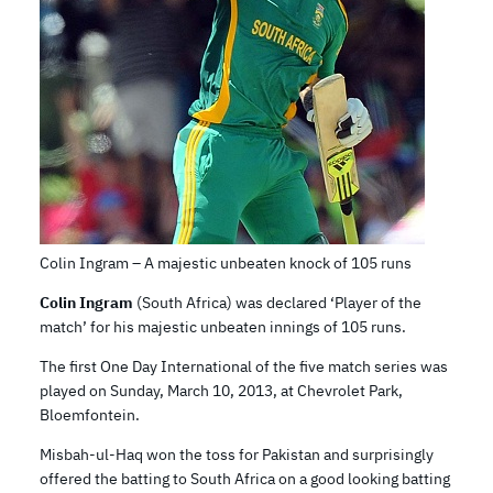
Colin Ingram – A majestic unbeaten knock of 105 runs
Colin Ingram
(South Africa) was declared ‘Player of the
match’ for his majestic unbeaten innings of 105 runs.
The first One Day International of the five match series was
played on Sunday, March 10, 2013, at Chevrolet Park,
Bloemfontein.
Misbah-ul-Haq won the toss for Pakistan and surprisingly
offered the batting to South Africa on a good looking batting