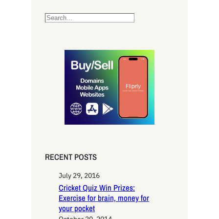
S
e
a
r
c
h
RECENT POSTS
July 29, 2016
Cricket Quiz Win Prizes:
Exercise for brain, money for
your pocket