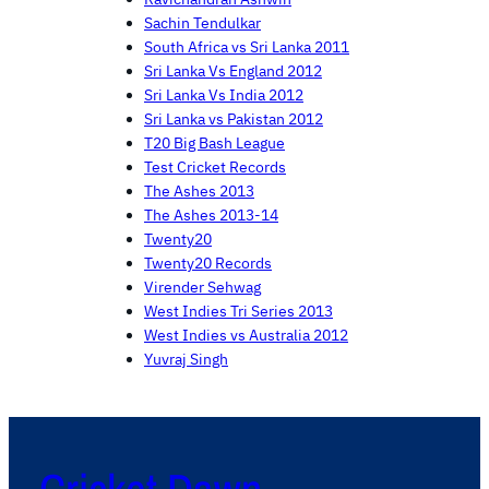
Sachin Tendulkar
South Africa vs Sri Lanka 2011
Sri Lanka Vs England 2012
Sri Lanka Vs India 2012
Sri Lanka vs Pakistan 2012
T20 Big Bash League
Test Cricket Records
The Ashes 2013
The Ashes 2013-14
Twenty20
Twenty20 Records
Virender Sehwag
West Indies Tri Series 2013
West Indies vs Australia 2012
Yuvraj Singh