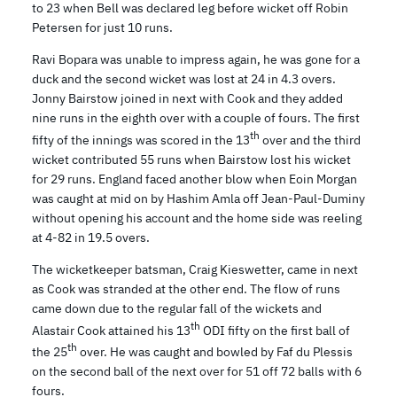
to 23 when Bell was declared leg before wicket off Robin
Petersen for just 10 runs.
Ravi Bopara was unable to impress again, he was gone for a
duck and the second wicket was lost at 24 in 4.3 overs.
Jonny Bairstow joined in next with Cook and they added
nine runs in the eighth over with a couple of fours. The first
th
fifty of the innings was scored in the 13
over and the third
wicket contributed 55 runs when Bairstow lost his wicket
for 29 runs. England faced another blow when Eoin Morgan
was caught at mid on by Hashim Amla off Jean-Paul-Duminy
without opening his account and the home side was reeling
at 4-82 in 19.5 overs.
The wicketkeeper batsman, Craig Kieswetter, came in next
as Cook was stranded at the other end. The flow of runs
came down due to the regular fall of the wickets and
th
Alastair Cook attained his 13
ODI fifty on the first ball of
th
the 25
over. He was caught and bowled by Faf du Plessis
on the second ball of the next over for 51 off 72 balls with 6
fours.