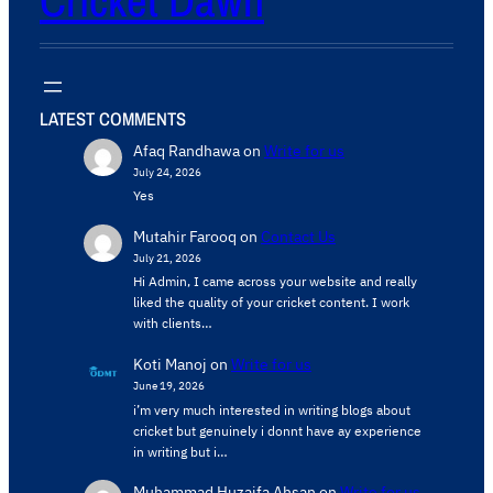
Cricket Dawn
LATEST COMMENTS
Afaq Randhawa
on
Write for us
July 24, 2026
Yes
Mutahir Farooq
on
Contact Us
July 21, 2026
Hi Admin, ​I came across your website and really
liked the quality of your cricket content. ​I work
with clients…
Koti Manoj
on
Write for us
June 19, 2026
i’m very much interested in writing blogs about
cricket but genuinely i donnt have ay experience
in writing but i…
Muhammad Huzaifa Ahsan
on
Write for us