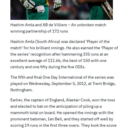
Hashim Amla and AB de Villiers – An unbroken match
winning partnership of 172 runs
Hashim Amla (South Africa) was declared ‘Player of the
match’ for his brilliant innings. He also earned the ‘Player of
the series’ recognition after hammering 335 runs at an
excellent average of 111.66, the best of 150 with one
century and one fifty during the five ODIs.
The fifth and final One Day International of the series was
played on Wednesday, September 5, 2012, at Trent Bridge,
Nottingham.
Earlier, the captain of England, Alastair Cook, won the toss
and elected to bat on the anticipation of piling up a
mammoth total on board. He opened the innings with the
prominent batsman, Ian Bell, and they started off well by
scoring 19 runs in the first three overs. They took the score