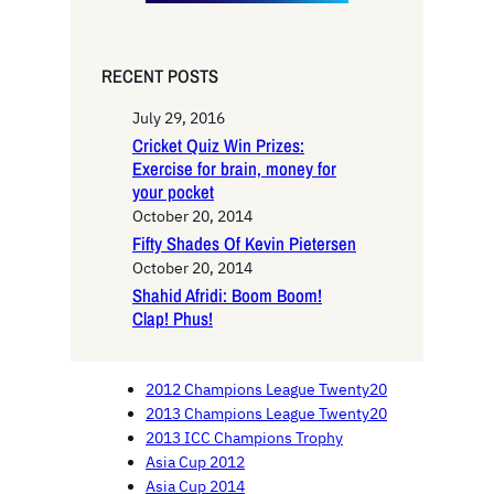
RECENT POSTS
July 29, 2016
Cricket Quiz Win Prizes:
Exercise for brain, money for
your pocket
October 20, 2014
Fifty Shades Of Kevin Pietersen
October 20, 2014
Shahid Afridi: Boom Boom!
Clap! Phus!
2012 Champions League Twenty20
2013 Champions League Twenty20
2013 ICC Champions Trophy
Asia Cup 2012
Asia Cup 2014