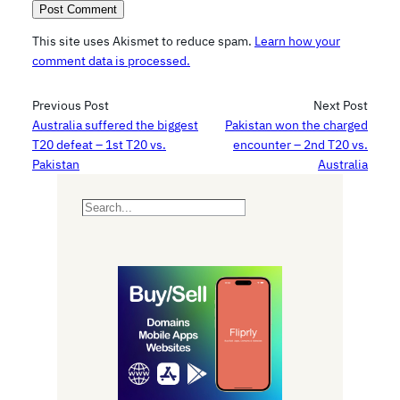
This site uses Akismet to reduce spam.
Learn how your
comment data is processed.
Previous Post
Next Post
Australia suffered the biggest
Pakistan won the charged
T20 defeat – 1st T20 vs.
encounter – 2nd T20 vs.
Pakistan
Australia
S
e
a
r
c
h