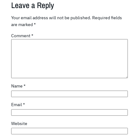
Leave a Reply
Your email address will not be published.
Required fields
are marked
*
Comment
*
Name
*
Email
*
Website