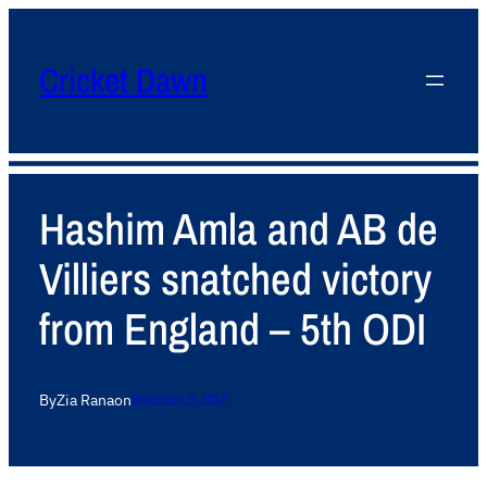
Cricket Dawn
Hashim Amla and AB de
Villiers snatched victory
from England – 5th ODI
By
Zia Rana
on
September 5, 2012