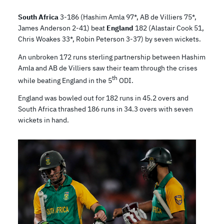
South Africa
3-186 (Hashim Amla 97*, AB de Villiers 75*,
James Anderson 2-41) beat
England
182 (Alastair Cook 51,
Chris Woakes 33*, Robin Peterson 3-37) by seven wickets.
An unbroken 172 runs sterling partnership between Hashim
Amla and AB de Villiers saw their team through the crises
th
while beating England in the 5
ODI.
England was bowled out for 182 runs in 45.2 overs and
South Africa thrashed 186 runs in 34.3 overs with seven
wickets in hand.