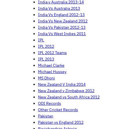
India v Australia 2013-14
India Vs Australia 2013
India Vs England 2012-13
India Vs New Zealand 2012
India Vs Pakistan 2012-13
India Vs West Indies 2011
IPL
IPL 2012
IPL 2012 Teams
IPL 2013
Michael Clarke
Michael Hussey
MS Dhoni
New Zealand V India 2014
New Zealand v Zimbabwe 2012
New Zealand vs South Africa 2012
ODI Records
Other Cricket Records
Pakistan
Pakistan vs England 2012
Ravichandran Ashwin