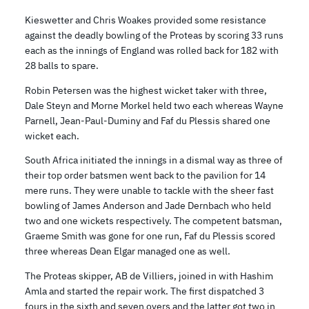
Kieswetter and Chris Woakes provided some resistance
against the deadly bowling of the Proteas by scoring 33 runs
each as the innings of England was rolled back for 182 with
28 balls to spare.
Robin Petersen was the highest wicket taker with three,
Dale Steyn and Morne Morkel held two each whereas Wayne
Parnell, Jean-Paul-Duminy and Faf du Plessis shared one
wicket each.
South Africa initiated the innings in a dismal way as three of
their top order batsmen went back to the pavilion for 14
mere runs. They were unable to tackle with the sheer fast
bowling of James Anderson and Jade Dernbach who held
two and one wickets respectively. The competent batsman,
Graeme Smith was gone for one run, Faf du Plessis scored
three whereas Dean Elgar managed one as well.
The Proteas skipper, AB de Villiers, joined in with Hashim
Amla and started the repair work. The first dispatched 3
fours in the sixth and seven overs and the latter got two in