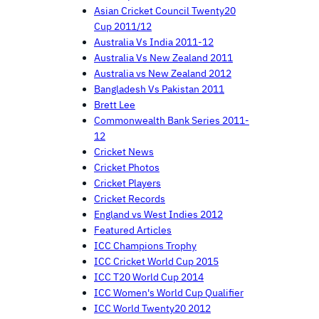
Asian Cricket Council Twenty20
Cup 2011/12
Australia Vs India 2011-12
Australia Vs New Zealand 2011
Australia vs New Zealand 2012
Bangladesh Vs Pakistan 2011
Brett Lee
Commonwealth Bank Series 2011-
12
Cricket News
Cricket Photos
Cricket Players
Cricket Records
England vs West Indies 2012
Featured Articles
ICC Champions Trophy
ICC Cricket World Cup 2015
ICC T20 World Cup 2014
ICC Women's World Cup Qualifier
ICC World Twenty20 2012