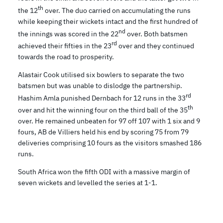
th
the 12
over. The duo carried on accumulating the runs
while keeping their wickets intact and the first hundred of
nd
the innings was scored in the 22
over. Both batsmen
rd
achieved their fifties in the 23
over and they continued
towards the road to prosperity.
Alastair Cook utilised six bowlers to separate the two
batsmen but was unable to dislodge the partnership.
rd
Hashim Amla punished Dernbach for 12 runs in the 33
th
over and hit the winning four on the third ball of the 35
over. He remained unbeaten for 97 off 107 with 1 six and 9
fours, AB de Villiers held his end by scoring 75 from 79
deliveries comprising 10 fours as the visitors smashed 186
runs.
South Africa won the fifth ODI with a massive margin of
seven wickets and levelled the series at 1-1.