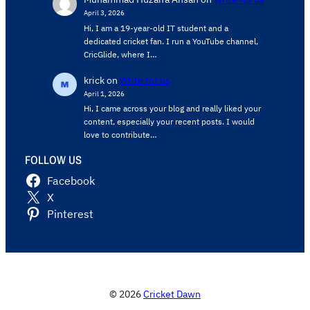
April 3, 2026
Hi, I am a 19-year-old IT student and a
dedicated cricket fan. I run a YouTube channel,
CricGlide, where I…
krick
on
Write for us
April 1, 2026
Hi, I came across your blog and really liked your
content, especially your recent posts. I would
love to contribute…
FOLLOW US
Facebook
X
Pinterest
© 2026
Cricket Dawn