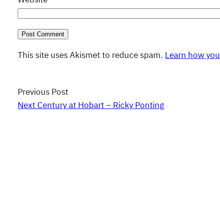
This site uses Akismet to reduce spam.
Learn how you
Previous Post
Next Century at Hobart – Ricky Ponting