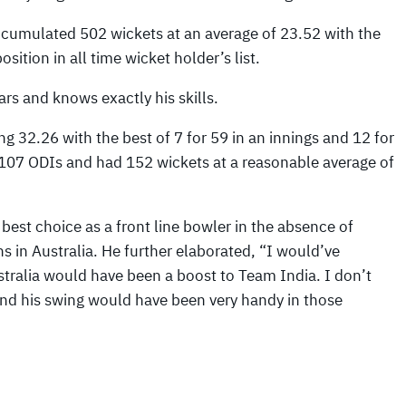
umulated 502 wickets at an average of 23.52 with the
ition in all time wicket holder’s list.
rs and knows exactly his skills.
g 32.26 with the best of 7 for 59 in an innings and 12 for
 107 ODIs and had 152 wickets at a reasonable average of
best choice as a front line bowler in the absence of
 in Australia. He further elaborated, “I would’ve
ustralia would have been a boost to Team India. I don’t
nd his swing would have been very handy in those