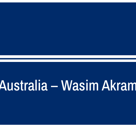
in Australia – Wasim Akra