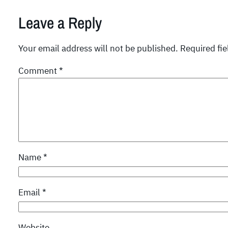
Leave a Reply
Your email address will not be published.
Required fi
Comment
*
Name
*
Email
*
Website