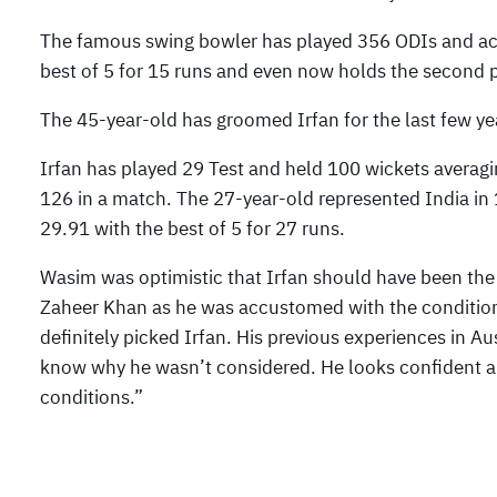
The famous swing bowler has played 356 ODIs and acc
best of 5 for 15 runs and even now holds the second pos
The 45-year-old has groomed Irfan for the last few yea
Irfan has played 29 Test and held 100 wickets averagin
126 in a match. The 27-year-old represented India in
29.91 with the best of 5 for 27 runs.
Wasim was optimistic that Irfan should have been the 
Zaheer Khan as he was accustomed with the conditions
definitely picked Irfan. His previous experiences in A
know why he wasn’t considered. He looks confident a
conditions.”