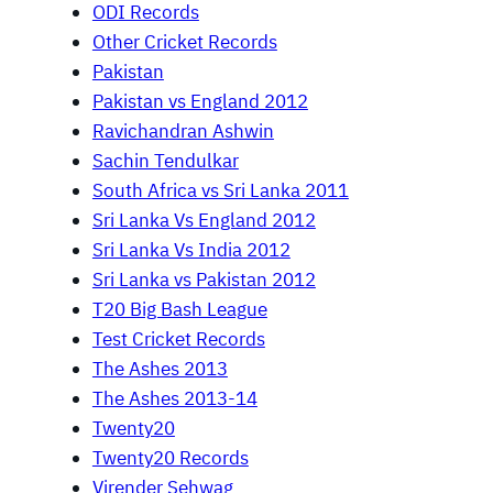
ODI Records
Other Cricket Records
Pakistan
Pakistan vs England 2012
Ravichandran Ashwin
Sachin Tendulkar
South Africa vs Sri Lanka 2011
Sri Lanka Vs England 2012
Sri Lanka Vs India 2012
Sri Lanka vs Pakistan 2012
T20 Big Bash League
Test Cricket Records
The Ashes 2013
The Ashes 2013-14
Twenty20
Twenty20 Records
Virender Sehwag