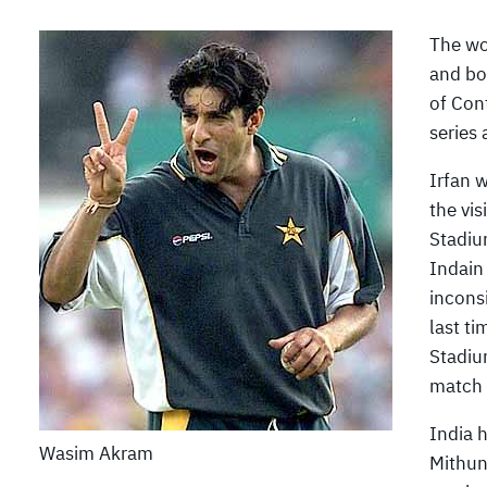
The wo
and bo
of Cont
series 
Irfan w
the vis
Stadiu
Indain
incons
last t
Stadiu
match 
India 
Wasim Akram
Mithun