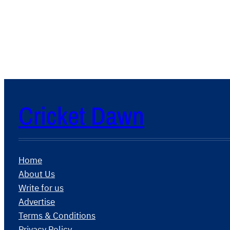
Cricket Dawn
Home
About Us
Write for us
Advertise
Terms & Conditions
Privacy Policy