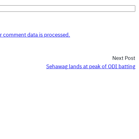
r comment data is processed.
Next Post
Sehawag lands at peak of ODI batting