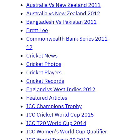
Australia Vs New Zealand 2011
Australia vs New Zealand 2012
Bangladesh Vs Pakistan 2011
Brett Lee
Commonwealth Bank Series 2011-
12
Cricket News
Cricket Photos
Cricket Players
Cricket Records
England vs West Indies 2012
Featured Articles
ICC Champions Trophy
ICC Cricket World Cup 2015
ICC T20 World Cup 2014
ICC Women's World Cup Qualifier