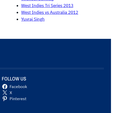
West Indies Tri Series 2013
West Indies vs Australia 2012
Yuvraj Singh
FOLLOW US
Facebook
X
Pinterest