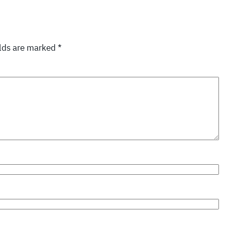
elds are marked
*