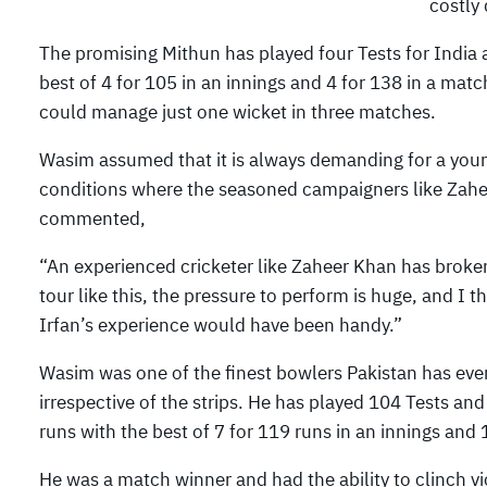
costly 
The promising Mithun has played four Tests for India 
best of 4 for 105 in an innings and 4 for 138 in a mat
could manage just one wicket in three matches.
Wasim assumed that it is always demanding for a young
conditions where the seasoned campaigners like Zahee
commented,
“An experienced cricketer like Zaheer Khan has broken
tour like this, the pressure to perform is huge, and I 
Irfan’s experience would have been handy.”
Wasim was one of the finest bowlers Pakistan has ev
irrespective of the strips. He has played 104 Tests an
runs with the best of 7 for 119 runs in an innings and 
He was a match winner and had the ability to clinch vi