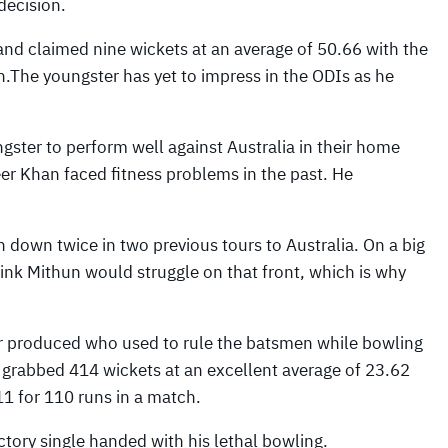
decision.
and claimed nine wickets at an average of 50.66 with the
ch.The youngster has yet to impress in the ODIs as he
ster to perform well against Australia in their home
r Khan faced fitness problems in the past. He
 down twice in two previous tours to Australia. On a big
think Mithun would struggle on that front, which is why
er produced who used to rule the batsmen while bowling
d grabbed 414 wickets at an excellent average of 23.62
11 for 110 runs in a match.
ctory single handed with his lethal bowling.