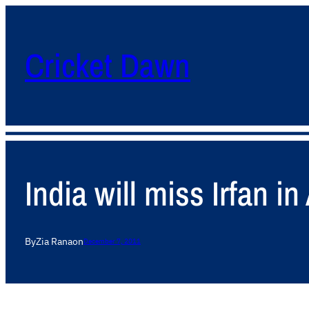
Cricket Dawn
India will miss Irfan 
By
Zia Rana
on
December 7, 2011