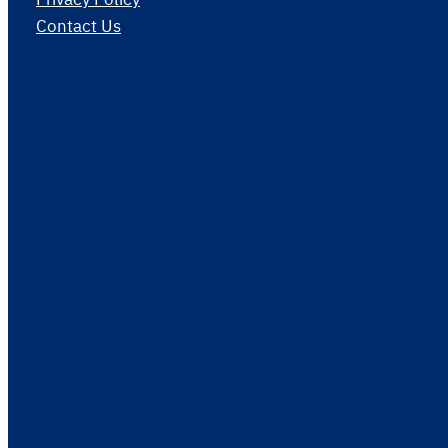
Contact Us