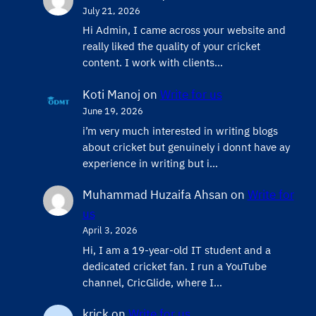
July 21, 2026
Hi Admin, ​I came across your website and
really liked the quality of your cricket
content. ​I work with clients…
Koti Manoj
on
Write for us
June 19, 2026
i’m very much interested in writing blogs
about cricket but genuinely i donnt have ay
experience in writing but i…
Muhammad Huzaifa Ahsan
on
Write for
us
April 3, 2026
Hi, I am a 19-year-old IT student and a
dedicated cricket fan. I run a YouTube
channel, CricGlide, where I…
krick
on
Write for us