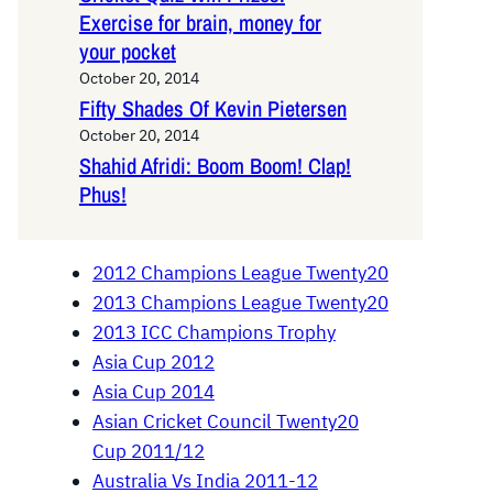
Exercise for brain, money for
your pocket
October 20, 2014
Fifty Shades Of Kevin Pietersen
October 20, 2014
Shahid Afridi: Boom Boom! Clap!
Phus!
2012 Champions League Twenty20
2013 Champions League Twenty20
2013 ICC Champions Trophy
Asia Cup 2012
Asia Cup 2014
Asian Cricket Council Twenty20
Cup 2011/12
Australia Vs India 2011-12