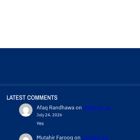
LATEST COMMENTS
Afaq Randhawa
on
Write for us
July 24, 2026
Yes
Mutahir Farooq
on
Contact Us