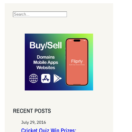
S
e
a
r
c
h
RECENT POSTS
July 29, 2016
Cricket Quiz Win Prizes: