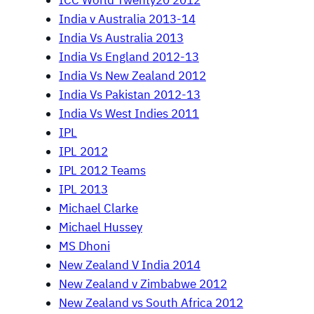
ICC World Twenty20 2012
India v Australia 2013-14
India Vs Australia 2013
India Vs England 2012-13
India Vs New Zealand 2012
India Vs Pakistan 2012-13
India Vs West Indies 2011
IPL
IPL 2012
IPL 2012 Teams
IPL 2013
Michael Clarke
Michael Hussey
MS Dhoni
New Zealand V India 2014
New Zealand v Zimbabwe 2012
New Zealand vs South Africa 2012