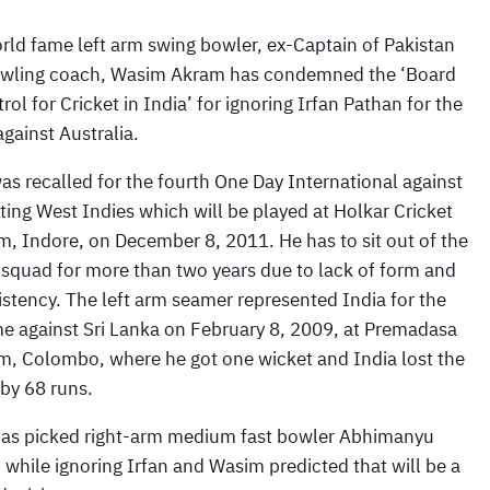
rld fame left arm swing bowler, ex-Captain of Pakistan
wling coach, Wasim Akram has condemned the ‘Board
rol for Cricket in India’ for ignoring Irfan Pathan for the
against Australia.
as recalled for the fourth One Day International against
iting West Indies which will be played at Holkar Cricket
m, Indore, on December 8, 2011. He has to sit out of the
 squad for more than two years due to lack of form and
istency. The left arm seamer represented India for the
ime against Sri Lanka on February 8, 2009, at Premadasa
m, Colombo, where he got one wicket and India lost the
by 68 runs.
has picked right-arm medium fast bowler Abhimanyu
 while ignoring Irfan and Wasim predicted that will be a