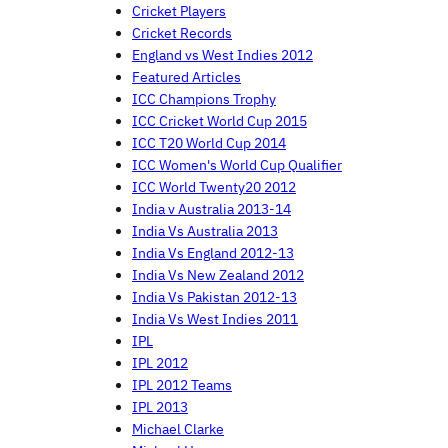
Cricket Players
Cricket Records
England vs West Indies 2012
Featured Articles
ICC Champions Trophy
ICC Cricket World Cup 2015
ICC T20 World Cup 2014
ICC Women's World Cup Qualifier
ICC World Twenty20 2012
India v Australia 2013-14
India Vs Australia 2013
India Vs England 2012-13
India Vs New Zealand 2012
India Vs Pakistan 2012-13
India Vs West Indies 2011
IPL
IPL 2012
IPL 2012 Teams
IPL 2013
Michael Clarke