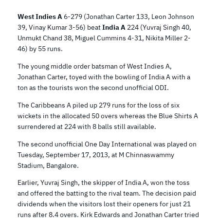
West Indies A
6-279 (Jonathan Carter 133, Leon Johnson
39, Vinay Kumar 3-56) beat
India A
224 (Yuvraj Singh 40,
Unmukt Chand 38, Miguel Cummins 4-31, Nikita Miller 2-
46) by 55 runs.
The young middle order batsman of West Indies A,
Jonathan Carter, toyed with the bowling of India A with a
ton as the tourists won the second unofficial ODI.
The Caribbeans A piled up 279 runs for the loss of six
wickets in the allocated 50 overs whereas the Blue Shirts A
surrendered at 224 with 8 balls still available.
The second unofficial One Day International was played on
Tuesday, September 17, 2013, at M Chinnaswammy
Stadium, Bangalore.
Earlier, Yuvraj Singh, the skipper of India A, won the toss
and offered the batting to the rival team. The decision paid
dividends when the visitors lost their openers for just 21
runs after 8.4 overs. Kirk Edwards and Jonathan Carter tried