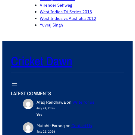
Virender Sehwag
West Indies Tri Series 2013
West Indies vs Australia 2012
Yuvraj Singh
Cricket Dawn
LATEST COMMENTS
Afaq Randhawa
on
Write for us
July 24, 2026
Yes
Mutahir Farooq
on
Contact Us
July 21, 2026