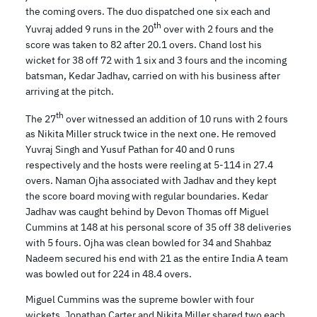
the coming overs. The duo dispatched one six each and
th
Yuvraj added 9 runs in the 20
over with 2 fours and the
score was taken to 82 after 20.1 overs. Chand lost his
wicket for 38 off 72 with 1 six and 3 fours and the incoming
batsman, Kedar Jadhav, carried on with his business after
arriving at the pitch.
th
The 27
over witnessed an addition of 10 runs with 2 fours
as Nikita Miller struck twice in the next one. He removed
Yuvraj Singh and Yusuf Pathan for 40 and 0 runs
respectively and the hosts were reeling at 5-114 in 27.4
overs. Naman Ojha associated with Jadhav and they kept
the score board moving with regular boundaries. Kedar
Jadhav was caught behind by Devon Thomas off Miguel
Cummins at 148 at his personal score of 35 off 38 deliveries
with 5 fours. Ojha was clean bowled for 34 and Shahbaz
Nadeem secured his end with 21 as the entire India A team
was bowled out for 224 in 48.4 overs.
Miguel Cummins was the supreme bowler with four
wickets, Jonathan Carter and Nikita Miller shared two each