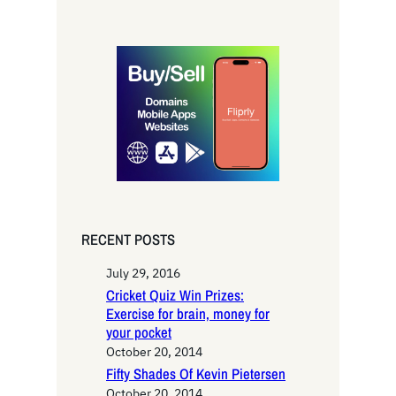
e
a
r
c
h
RECENT POSTS
July 29, 2016
Cricket Quiz Win Prizes:
Exercise for brain, money for
your pocket
October 20, 2014
Fifty Shades Of Kevin Pietersen
October 20, 2014