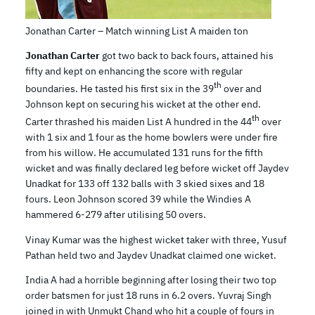
Jonathan Carter – Match winning List A maiden ton
Jonathan Carter
got two back to back fours, attained his
fifty and kept on enhancing the score with regular
th
boundaries. He tasted his first six in the 39
over and
Johnson kept on securing his wicket at the other end.
th
Carter thrashed his maiden List A hundred in the 44
over
with 1 six and 1 four as the home bowlers were under fire
from his willow. He accumulated 131 runs for the fifth
wicket and was finally declared leg before wicket off Jaydev
Unadkat for 133 off 132 balls with 3 skied sixes and 18
fours. Leon Johnson scored 39 while the Windies A
hammered 6-279 after utilising 50 overs.
Vinay Kumar was the highest wicket taker with three, Yusuf
Pathan held two and Jaydev Unadkat claimed one wicket.
India A had a horrible beginning after losing their two top
order batsmen for just 18 runs in 6.2 overs. Yuvraj Singh
joined in with Unmukt Chand who hit a couple of fours in