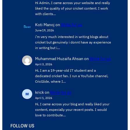
Hi Admin, ​I came across your website and really
liked the quality of your cricket content. ​I work
with clients…
Koti Manoj
on
Write for us
June 19, 2026
i’m very much interested in writing blogs about
cricket but genuinely i donnt have ay experience
in writing but i…
Muhammad Huzaifa Ahsan
on
Write for us
April 3, 2026
Hi, I am a 19-year-old IT student and a
dedicated cricket fan. I run a YouTube channel,
CricGlide, where I…
krick
on
Write for us
April 1, 2026
Hi, I came across your blog and really liked your
content, especially your recent posts. I would
love to contribute…
FOLLOW US