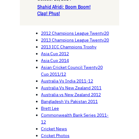
Shahid Afridi: Boom Boom!
Clap! Phus!
2012 Champions League Twenty20
2013 Champions League Twenty20
2013 ICC Champions Trophy
Asia Cup 2012
Asia Cup 2014
Asian Cricket Council Twenty20
Cup 2011/12
Australia Vs India 2011-12
Australia Vs New Zealand 2011
Australia vs New Zealand 2012
Bangladesh Vs Pakistan 2011
Brett Lee
Commonwealth Bank Series 2011-
12
Cricket News
Cricket Photos