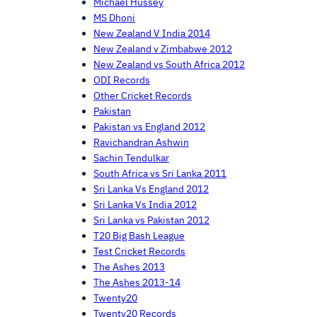
Michael Hussey
MS Dhoni
New Zealand V India 2014
New Zealand v Zimbabwe 2012
New Zealand vs South Africa 2012
ODI Records
Other Cricket Records
Pakistan
Pakistan vs England 2012
Ravichandran Ashwin
Sachin Tendulkar
South Africa vs Sri Lanka 2011
Sri Lanka Vs England 2012
Sri Lanka Vs India 2012
Sri Lanka vs Pakistan 2012
T20 Big Bash League
Test Cricket Records
The Ashes 2013
The Ashes 2013-14
Twenty20
Twenty20 Records