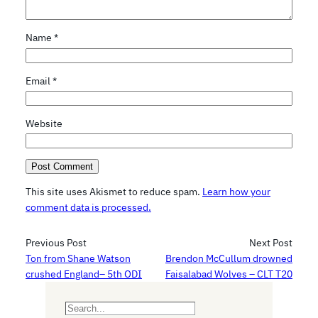
Name
*
Email
*
Website
This site uses Akismet to reduce spam.
Learn how your
comment data is processed.
Previous Post
Next Post
Ton from Shane Watson
Brendon McCullum drowned
crushed England– 5th ODI
Faisalabad Wolves – CLT T20
S