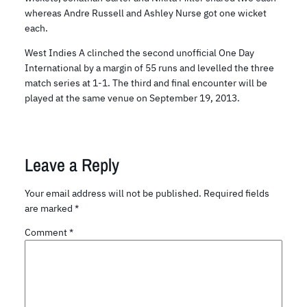
whereas Andre Russell and Ashley Nurse got one wicket
each.
West Indies A clinched the second unofficial One Day
International by a margin of 55 runs and levelled the three
match series at 1-1. The third and final encounter will be
played at the same venue on September 19, 2013.
Leave a Reply
Your email address will not be published.
Required fields
are marked
*
Comment
*