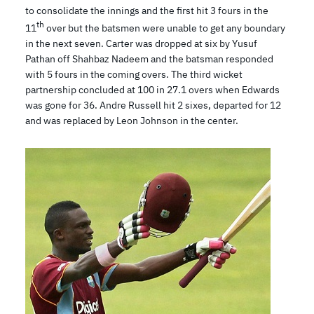
to consolidate the innings and the first hit 3 fours in the
th
11
over but the batsmen were unable to get any boundary
in the next seven. Carter was dropped at six by Yusuf
Pathan off Shahbaz Nadeem and the batsman responded
with 5 fours in the coming overs. The third wicket
partnership concluded at 100 in 27.1 overs when Edwards
was gone for 36. Andre Russell hit 2 sixes, departed for 12
and was replaced by Leon Johnson in the center.