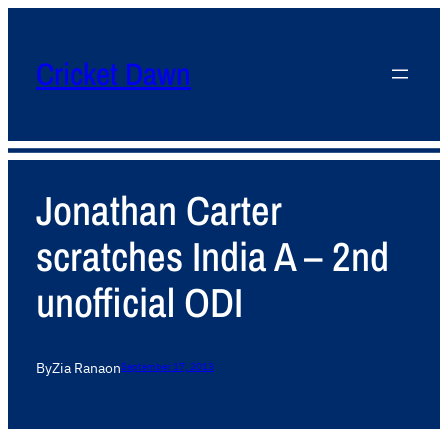
Cricket Dawn
Jonathan Carter
scratches India A – 2nd
unofficial ODI
By
Zia Rana
on
September 17, 2013