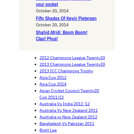
your pocket
October 20, 2014
Fifty Shades Of Kevin Pietersen
October 20, 2014
Shahid Afridi: Boom Boom!
Clap! Phus!
2012 Champions League Twenty20
2013 Champions League Twenty20
2013 ICC Champions Trophy
Asia Cup 2012
Asia Cup 2014
Asian Cricket Council Twenty20
Cup 2011/12
Australia Vs India 2011-12
Australia Vs New Zealand 2011
Australia vs New Zealand 2012
Bangladesh Vs Pakistan 2011
Brett Lee