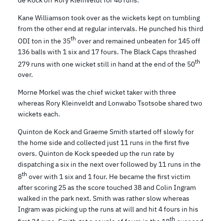
de Kock off Rory Kleinveldt for 48 runs.
Kane Williamson took over as the wickets kept on tumbling
from the other end at regular intervals. He punched his third
th
ODI ton in the 35
over and remained unbeaten for 145 off
136 balls with 1 six and 17 fours. The Black Caps thrashed
th
279 runs with one wicket still in hand at the end of the 50
over.
Morne Morkel was the chief wicket taker with three
whereas Rory Kleinveldt and Lonwabo Tsotsobe shared two
wickets each.
Quinton de Kock and Graeme Smith started off slowly for
the home side and collected just 11 runs in the first five
overs. Quinton de Kock speeded up the run rate by
dispatching a six in the next over followed by 11 runs in the
th
8
over with 1 six and 1 four. He became the first victim
after scoring 25 as the score touched 38 and Colin Ingram
walked in the park next. Smith was rather slow whereas
Ingram was picking up the runs at will and hit 4 fours in his
th