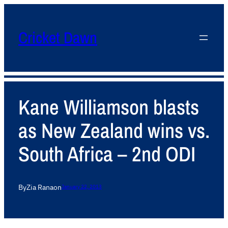
Cricket Dawn
Kane Williamson blasts
as New Zealand wins vs.
South Africa – 2nd ODI
By
Zia Rana
on
January 22, 2013