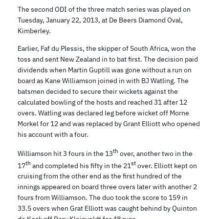
The second ODI of the three match series was played on
Tuesday, January 22, 2013, at De Beers Diamond Oval,
Kimberley.
Earlier, Faf du Plessis, the skipper of South Africa, won the
toss and sent New Zealand in to bat first. The decision paid
dividends when Martin Guptill was gone without a run on
board as Kane Williamson joined in with BJ Watling. The
batsmen decided to secure their wickets against the
calculated bowling of the hosts and reached 31 after 12
overs. Watling was declared leg before wicket off Morne
Morkel for 12 and was replaced by Grant Elliott who opened
his account with a four.
th
Williamson hit 3 fours in the 13
over, another two in the
th
st
17
and completed his fifty in the 21
over. Elliott kept on
cruising from the other end as the first hundred of the
innings appeared on board three overs later with another 2
fours from Williamson. The duo took the score to 159 in
33.5 overs when Grat Elliott was caught behind by Quinton