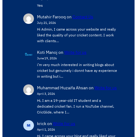
Yes
Mutahir Farooq
on
Contact Us
July 21, 2026
Hi Admin, ​I came across your website and really
liked the quality of your cricket content. ​I work
with clients…
Koti Manoj
on
Write for us
June 19, 2026
i’m very much interested in writing blogs about
cricket but genuinely i donnt have ay experience
in writing but i…
Muhammad Huzaifa Ahsan
on
Write for us
April 3, 2026
Hi, I am a 19-year-old IT student and a
dedicated cricket fan. I run a YouTube channel,
CricGlide, where I…
krick
on
Write for us
April 1, 2026
Hi, I came across your blog and really liked your