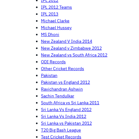
IPL 2012
IPL 2012 Teams
IPL 2013
Michael Clarke
Michael Hussey
MS Dhoni
New Zealand V India 2014
New Zealand v Zimbabwe 2012
New Zealand vs South Africa 2012
ODI Records
Other Cricket Records
Pakistan
Pakistan vs England 2012
Ravichandran Ashwin
Sachin Tendulkar
South Africa vs Sri Lanka 2011
Sri Lanka Vs England 2012
Sri Lanka Vs India 2012
Sri Lanka vs Pakistan 2012
T20 Big Bash League
Test Cricket Records