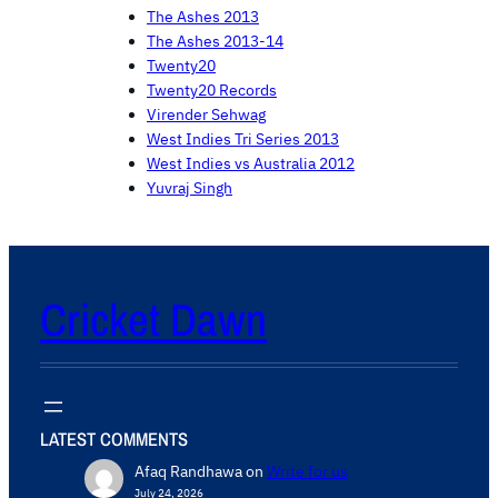
The Ashes 2013
The Ashes 2013-14
Twenty20
Twenty20 Records
Virender Sehwag
West Indies Tri Series 2013
West Indies vs Australia 2012
Yuvraj Singh
Cricket Dawn
LATEST COMMENTS
Afaq Randhawa
on
Write for us
July 24, 2026