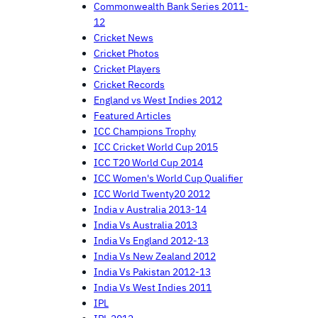
Commonwealth Bank Series 2011-
12
Cricket News
Cricket Photos
Cricket Players
Cricket Records
England vs West Indies 2012
Featured Articles
ICC Champions Trophy
ICC Cricket World Cup 2015
ICC T20 World Cup 2014
ICC Women's World Cup Qualifier
ICC World Twenty20 2012
India v Australia 2013-14
India Vs Australia 2013
India Vs England 2012-13
India Vs New Zealand 2012
India Vs Pakistan 2012-13
India Vs West Indies 2011
IPL