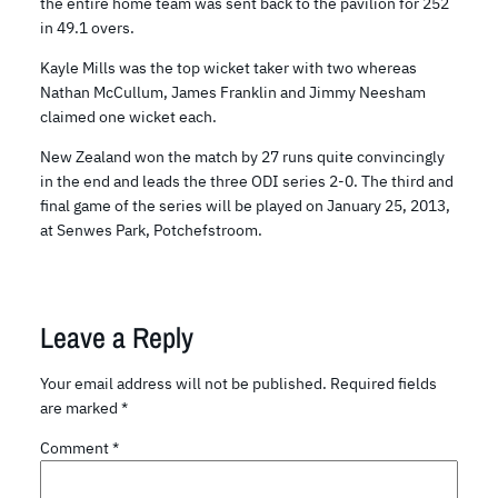
the entire home team was sent back to the pavilion for 252
in 49.1 overs.
Kayle Mills was the top wicket taker with two whereas
Nathan McCullum, James Franklin and Jimmy Neesham
claimed one wicket each.
New Zealand won the match by 27 runs quite convincingly
in the end and leads the three ODI series 2-0. The third and
final game of the series will be played on January 25, 2013,
at Senwes Park, Potchefstroom.
Leave a Reply
Your email address will not be published.
Required fields
are marked
*
Comment
*