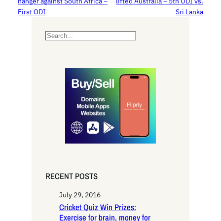
hanger against South Africa –
lifted Australia – 5th ODI vs.
First ODI
Sri Lanka
S
e
a
r
c
h
RECENT POSTS
July 29, 2016
Cricket Quiz Win Prizes:
Exercise for brain, money for