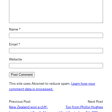
Name
*
Email
*
Website
This site uses Akismet to reduce spam.
Learn how your
comment data is processed.
Previous Post
Next Post
New Zealand won a cliff-
Ton from Phillip Hughes