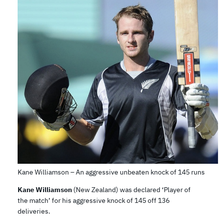
Kane Williamson – An aggressive unbeaten knock of 145 runs
Kane Williamson
(New Zealand) was declared ‘Player of
the match’ for his aggressive knock of 145 off 136
deliveries.