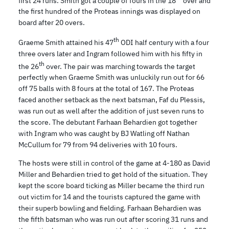
first 24 runs. Smith got a couple of fours in the 18
over and
the first hundred of the Proteas innings was displayed on
board after 20 overs.
th
Graeme Smith attained his 47
ODI half century with a four
three overs later and Ingram followed him with his fifty in
th
the 26
over. The pair was marching towards the target
perfectly when Graeme Smith was unluckily run out for 66
off 75 balls with 8 fours at the total of 167. The Proteas
faced another setback as the next batsman, Faf du Plessis,
was run out as well after the addition of just seven runs to
the score. The debutant Farhaan Behardien got together
with Ingram who was caught by BJ Watling off Nathan
McCullum for 79 from 94 deliveries with 10 fours.
The hosts were still in control of the game at 4-180 as David
Miller and Behardien tried to get hold of the situation. They
kept the score board ticking as Miller became the third run
out victim for 14 and the tourists captured the game with
their superb bowling and fielding. Farhaan Behardien was
the fifth batsman who was run out after scoring 31 runs and