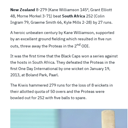
New Zealand
8-279 (Kane Williamson 145*, Grant Elliott
48, Morne Morkel 3-71) beat
South Africa
252 (Colin
Ingram 79, Graeme Smith 66, Kyle Mills 2-28) by 27 runs.
A heroic unbeaten century by Kane Williamson, supported
by an excellent ground fielding which resulted in five run
nd
outs, threw away the Proteas in the 2
ODI.
It was the first time that the Black Caps won a series against
the hosts in South Africa. They defeated the Proteas in the
first One Day International by one wicket on January 19,
2013, at Boland Park, Paarl.
The Kiwis hammered 279 runs for the loss of 8 wickets in
their allotted quota of 50 overs and the Proteas were
bowled out for 252 with five balls to spare.