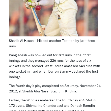
Shakib Al Hasan – Missed another Test ton by just three
runs
Bangladesh was bowled out for 387 runs in their first
innings and they managed 226 runs for the loss of six
wickets in the second. West Indies amassed 648 runs with
one wicket in hand when Darren Sammy declared the first
innings.
The fourth day’s play completed on Saturday, November 24,
2012, at Sheikh Abu Naser Stadium, Khulna.
Earlier, the Windies embarked the fourth day at 4-564 in
172 overs, Shivnarine Chanderpaul and Denesh Ramdin
were in the centre with unbeaten 109 and 4 runs