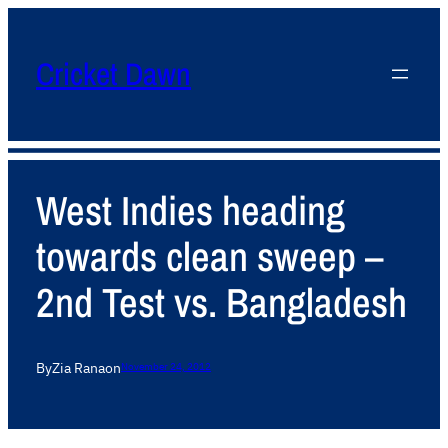
Cricket Dawn
West Indies heading
towards clean sweep –
2nd Test vs. Bangladesh
By
Zia Rana
on
November 24, 2012