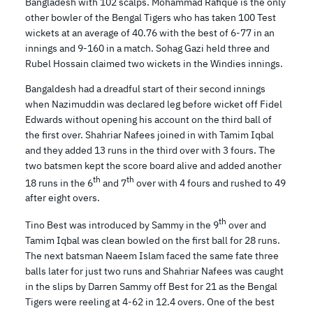
Bangladesh with 102 scalps. Mohammad Rafique is the only
other bowler of the Bengal Tigers who has taken 100 Test
wickets at an average of 40.76 with the best of 6-77 in an
innings and 9-160 in a match. Sohag Gazi held three and
Rubel Hossain claimed two wickets in the Windies innings.
Bangaldesh had a dreadful start of their second innings
when Nazimuddin was declared leg before wicket off Fidel
Edwards without opening his account on the third ball of
the first over. Shahriar Nafees joined in with Tamim Iqbal
and they added 13 runs in the third over with 3 fours. The
two batsmen kept the score board alive and added another
th
th
18 runs in the 6
and 7
over with 4 fours and rushed to 49
after eight overs.
th
Tino Best was introduced by Sammy in the 9
over and
Tamim Iqbal was clean bowled on the first ball for 28 runs.
The next batsman Naeem Islam faced the same fate three
balls later for just two runs and Shahriar Nafees was caught
in the slips by Darren Sammy off Best for 21 as the Bengal
Tigers were reeling at 4-62 in 12.4 overs. One of the best