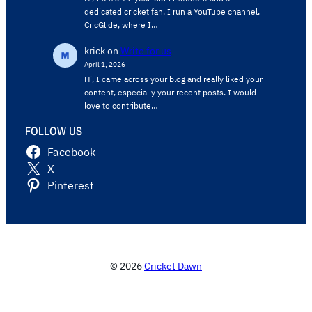
dedicated cricket fan. I run a YouTube channel,
CricGlide, where I…
krick
on
Write for us
April 1, 2026
Hi, I came across your blog and really liked your
content, especially your recent posts. I would
love to contribute…
FOLLOW US
Facebook
X
Pinterest
© 2026
Cricket Dawn