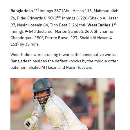
st
Bangladesh
1
innings 387 (Abul Hasan 113, Mahmudullah
nd
76, Fidel Edwards 6-90) 2
innings 6-226 (Shakib Al Hasan
st
97, Nasir Hossain 64, Tino Best 3-26) trail
West Indies
1
innings 9-648 declared (Marlon Samuels 260, Shivnarine
Chanderpaul 150*, Darren Bravo, 127, Shakib Al Hasan 4-
151) by 35 runs.
West Indies were cruising towards the consecutive win vs.
Bangladesh besides the defiant knocks by the middle order
batsmen, Shakib Al Hasan and Nasir Hossain.