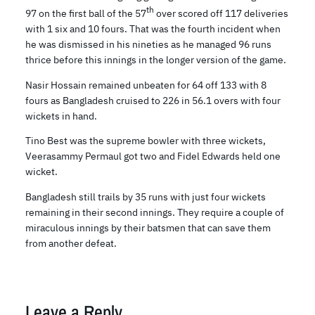
th
97 on the first ball of the 57
over scored off 117 deliveries
with 1 six and 10 fours. That was the fourth incident when
he was dismissed in his nineties as he managed 96 runs
thrice before this innings in the longer version of the game.
Nasir Hossain remained unbeaten for 64 off 133 with 8
fours as Bangladesh cruised to 226 in 56.1 overs with four
wickets in hand.
Tino Best was the supreme bowler with three wickets,
Veerasammy Permaul got two and Fidel Edwards held one
wicket.
Bangladesh still trails by 35 runs with just four wickets
remaining in their second innings. They require a couple of
miraculous innings by their batsmen that can save them
from another defeat.
Leave a Reply