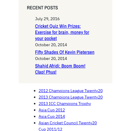
RECENT POSTS
July 29, 2016
Cricket Quiz Win Prizes:
Exercise for brain, money for
your pocket
October 20, 2014
Fifty Shades Of Kevin Pietersen
October 20, 2014
Shahid Afridi: Boom Boom!
Clap! Phus!
2012 Champions League Twenty20
2013 Champions League Twenty20
2013 ICC Champions Trophy
Asia Cup 2012
Asia Cup 2014
Asian Cricket Council Twenty20
Cup 2011/12