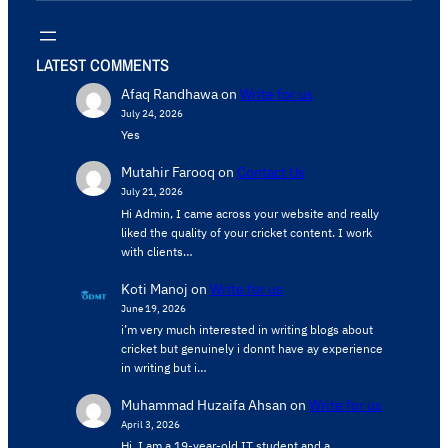
LATEST COMMENTS
Afaq Randhawa
on
Write for us
July 24, 2026
Yes
Mutahir Farooq
on
Contact Us
July 21, 2026
Hi Admin, ​I came across your website and really
liked the quality of your cricket content. ​I work
with clients…
Koti Manoj
on
Write for us
June 19, 2026
i’m very much interested in writing blogs about
cricket but genuinely i donnt have ay experience
in writing but i…
Muhammad Huzaifa Ahsan
on
Write for us
April 3, 2026
Hi, I am a 19-year-old IT student and a