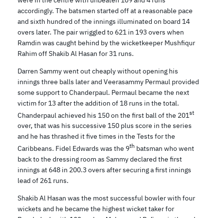
accordingly. The batsmen started off at a reasonable pace
and sixth hundred of the innings illuminated on board 14
overs later. The pair wriggled to 621 in 193 overs when
Ramdin was caught behind by the wicketkeeper Mushfiqur
Rahim off Shakib Al Hasan for 31 runs.
Darren Sammy went out cheaply without opening his
innings three balls later and Veerasammy Permaul provided
some support to Chanderpaul. Permaul became the next
victim for 13 after the addition of 18 runs in the total.
st
Chanderpaul achieved his 150 on the first ball of the 201
over, that was his successive 150 plus score in the series
and he has thrashed it five times in the Tests for the
th
Caribbeans. Fidel Edwards was the 9
batsman who went
back to the dressing room as Sammy declared the first
innings at 648 in 200.3 overs after securing a first innings
lead of 261 runs.
Shakib Al Hasan was the most successful bowler with four
wickets and he became the highest wicket taker for