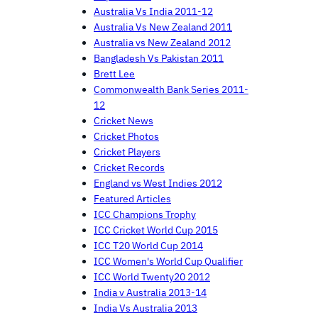
Australia Vs India 2011-12
Australia Vs New Zealand 2011
Australia vs New Zealand 2012
Bangladesh Vs Pakistan 2011
Brett Lee
Commonwealth Bank Series 2011-
12
Cricket News
Cricket Photos
Cricket Players
Cricket Records
England vs West Indies 2012
Featured Articles
ICC Champions Trophy
ICC Cricket World Cup 2015
ICC T20 World Cup 2014
ICC Women's World Cup Qualifier
ICC World Twenty20 2012
India v Australia 2013-14
India Vs Australia 2013