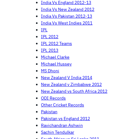
India Vs England 2012-13
India Vs New Zealand 2012
India Vs Pakistan 2012-13
India Vs West Indies 2011
IPL
IPL 2012
IPL 2012 Teams
IPL 2013
Michael Clarke
Michael Hussey
MS Dhoni
New Zealand V India 2014
New Zealand v Zimbabwe 2012
New Zealand vs South Africa 2012
ODI Records
Other Cricket Records
Pakistan
Pakistan vs England 2012
Ravichandran Ashwin
Sachin Tendulkar