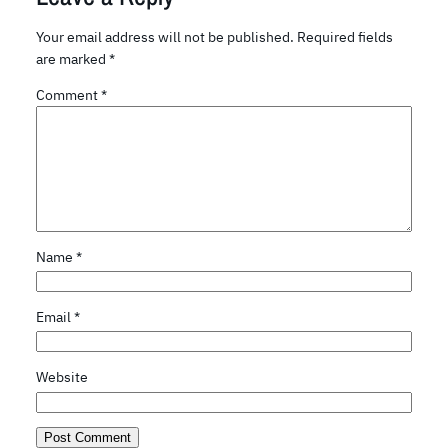
Your email address will not be published.
Required fields
are marked
*
Comment
*
Name
*
Email
*
Website