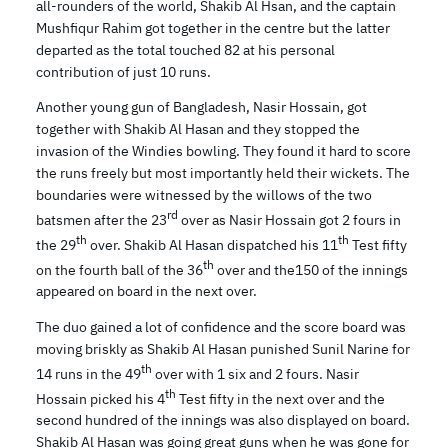
all-rounders of the world, Shakib Al Hsan, and the captain
Mushfiqur Rahim got together in the centre but the latter
departed as the total touched 82 at his personal
contribution of just 10 runs.
Another young gun of Bangladesh, Nasir Hossain, got
together with Shakib Al Hasan and they stopped the
invasion of the Windies bowling. They found it hard to score
the runs freely but most importantly held their wickets. The
boundaries were witnessed by the willows of the two
rd
batsmen after the 23
over as Nasir Hossain got 2 fours in
th
th
the 29
over. Shakib Al Hasan dispatched his 11
Test fifty
th
on the fourth ball of the 36
over and the150 of the innings
appeared on board in the next over.
The duo gained a lot of confidence and the score board was
moving briskly as Shakib Al Hasan punished Sunil Narine for
th
14 runs in the 49
over with 1 six and 2 fours. Nasir
th
Hossain picked his 4
Test fifty in the next over and the
second hundred of the innings was also displayed on board.
Shakib Al Hasan was going great guns when he was gone for