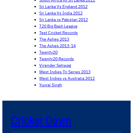
South Africa vs Sri Lanka 2011
Sri Lanka Vs England 2012
Sri Lanka Vs India 2012
Sri Lanka vs Pakistan 2012
T20 Big Bash League
Test Cricket Records
The Ashes 2013
The Ashes 2013-14
Twenty20
Twenty20 Records
Virender Sehwag
West Indies Tri Series 2013
West Indies vs Australia 2012
Yuvraj Singh
Cricket Dawn