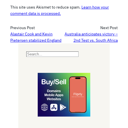
This site uses Akismet to reduce spam.
Learn how your
comment data is processed.
Previous Post
Next Post
Alastair Cook and Kevin
Australia anticipates victory –
Pietersen stabilized England
2nd Test vs. South Africa
S
e
a
r
c
h