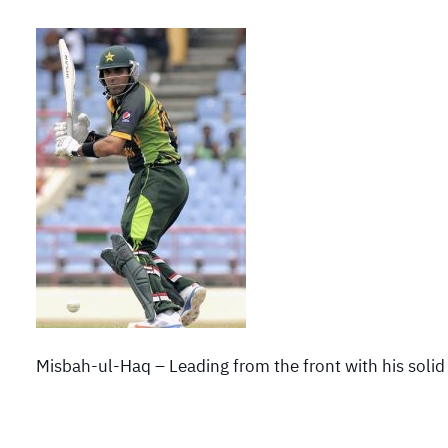
Misbah-ul-Haq – Leading from the front with his solid