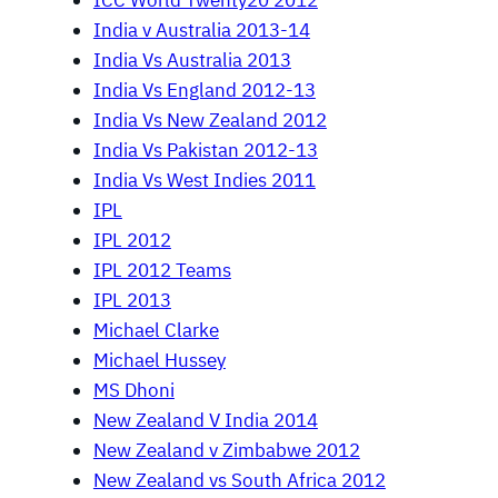
ICC World Twenty20 2012
India v Australia 2013-14
India Vs Australia 2013
India Vs England 2012-13
India Vs New Zealand 2012
India Vs Pakistan 2012-13
India Vs West Indies 2011
IPL
IPL 2012
IPL 2012 Teams
IPL 2013
Michael Clarke
Michael Hussey
MS Dhoni
New Zealand V India 2014
New Zealand v Zimbabwe 2012
New Zealand vs South Africa 2012