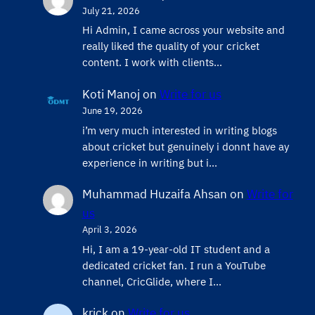
July 21, 2026
Hi Admin, ​I came across your website and
really liked the quality of your cricket
content. ​I work with clients…
Koti Manoj
on
Write for us
June 19, 2026
i’m very much interested in writing blogs
about cricket but genuinely i donnt have ay
experience in writing but i…
Muhammad Huzaifa Ahsan
on
Write for
us
April 3, 2026
Hi, I am a 19-year-old IT student and a
dedicated cricket fan. I run a YouTube
channel, CricGlide, where I…
krick
on
Write for us