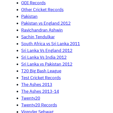
ODI Records
Other Cricket Records
Pakistan
Pakistan vs England 2012
Ravichandran Ashwin
Sachin Tendulkar
South Africa vs Sri Lanka 2011
Sri Lanka Vs England 2012
Sri Lanka Vs India 2012
Sri Lanka vs Pakistan 2012
T20 Big Bash League
Test Cricket Records
The Ashes 2013
The Ashes 2013-14
Twenty20
Twenty20 Records
Virender Sehwag