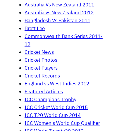
Australia Vs New Zealand 2011
Australia vs New Zealand 2012
Bangladesh Vs Pakistan 2011
Brett Lee
Commonwealth Bank Series 2011-
12
Cricket News
Cricket Photos
Cricket Players
Cricket Records
England vs West Indies 2012
Featured Articles
ICC Champions Trophy
ICC Cricket World Cup 2015
ICC T20 World Cup 2014
ICC Women's World Cup Qualifier