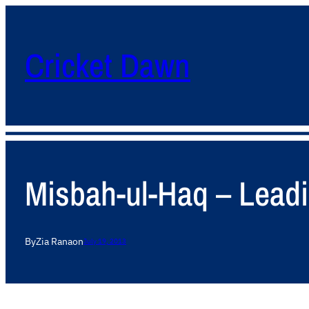
Cricket Dawn
Misbah-ul-Haq – Leadin
By
Zia Rana
on
July 19, 2013