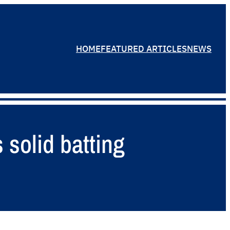
HOME
FEATURED ARTICLES
NEWS
 solid batting