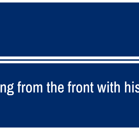
g from the front with his