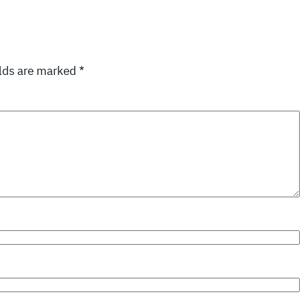
elds are marked
*