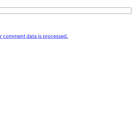
r comment data is processed.