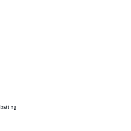
 batting