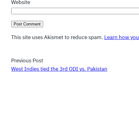
Website
This site uses Akismet to reduce spam.
Learn how you
Previous Post
West Indies tied the 3rd ODI vs. Pakistan