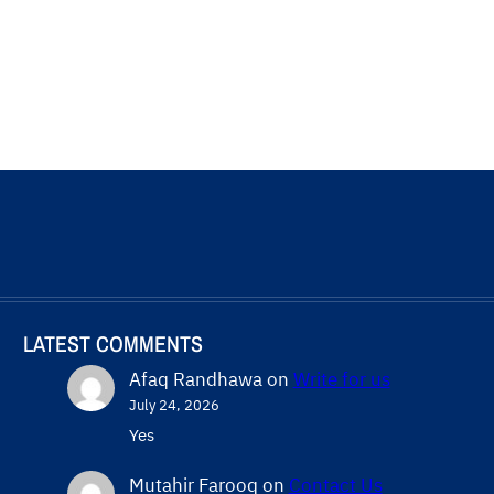
LATEST COMMENTS
Afaq Randhawa
on
Write for us
July 24, 2026
Yes
Mutahir Farooq
on
Contact Us