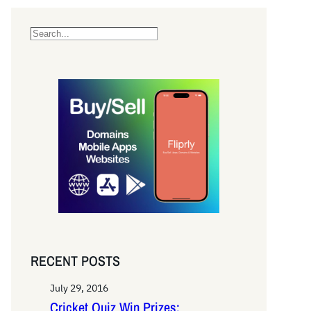
S
e
a
r
c
h
RECENT POSTS
July 29, 2016
Cricket Quiz Win Prizes: