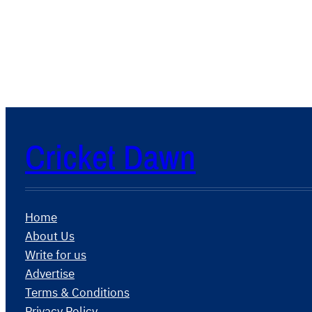
Cricket Dawn
Home
About Us
Write for us
Advertise
Terms & Conditions
Privacy Policy