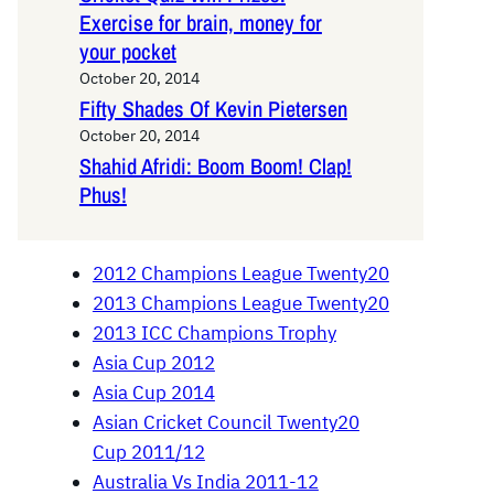
Exercise for brain, money for
your pocket
October 20, 2014
Fifty Shades Of Kevin Pietersen
October 20, 2014
Shahid Afridi: Boom Boom! Clap!
Phus!
2012 Champions League Twenty20
2013 Champions League Twenty20
2013 ICC Champions Trophy
Asia Cup 2012
Asia Cup 2014
Asian Cricket Council Twenty20
Cup 2011/12
Australia Vs India 2011-12