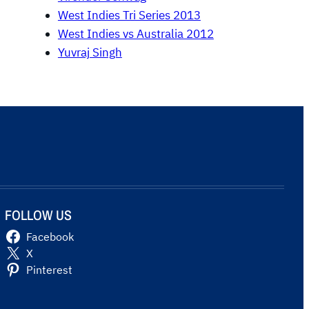
West Indies Tri Series 2013
West Indies vs Australia 2012
Yuvraj Singh
FOLLOW US
Facebook
X
Pinterest