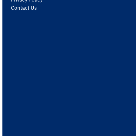
Contact Us