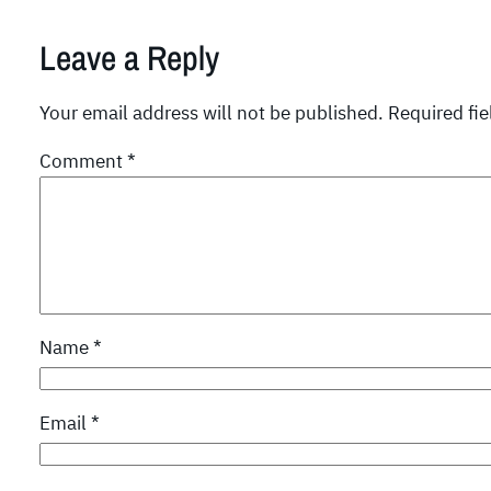
Leave a Reply
Your email address will not be published.
Required fi
Comment
*
Name
*
Email
*