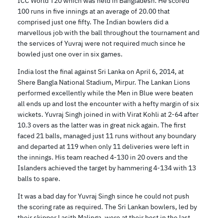
ICC World T20 which was held in Bangladesh. He scored
100 runs in five innings at an average of 20.00 that
comprised just one fifty. The Indian bowlers did a
marvellous job with the ball throughout the tournament and
the services of Yuvraj were not required much since he
bowled just one over in six games.
India lost the final against Sri Lanka on April 6, 2014, at
Shere Bangla National Stadium, Mirpur. The Lankan Lions
performed excellently while the Men in Blue were beaten
all ends up and lost the encounter with a hefty margin of six
wickets. Yuvraj Singh joined in with Virat Kohli at 2-64 after
10.3 overs as the latter was in great nick again. The first
faced 21 balls, managed just 11 runs without any boundary
and departed at 119 when only 11 deliveries were left in
the innings. His team reached 4-130 in 20 overs and the
Islanders achieved the target by hammering 4-134 with 13
balls to spare.
It was a bad day for Yuvraj Singh since he could not push
the scoring rate as required. The Sri Lankan bowlers, led by
their skipper Lasith Malinga, were at their best in the last