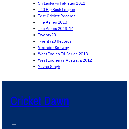
Sri Lanka vs Pakistan 2012
T20 Big Bash League
Test Cricket Records
The Ashes 2013
The Ashes 2013-14
Twenty20
Twenty20 Records
Virender Sehwag
West Indies Tri Series 2013
West Indies vs Australia 2012
Yuvraj Singh
Cricket Dawn