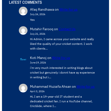
LATEST COMMENTS
Afaq Randhawa
on
Write for us
July 24, 2026
Yes
Mutahir Farooq
on
Contact Us
July 21, 2026
Hi Admin, ​I came across your website and really
liked the quality of your cricket content. ​I work
with clients…
Koti Manoj
on
Write for us
June 19, 2026
i’m very much interested in writing blogs about
cricket but genuinely i donnt have ay experience
in writing but i…
Muhammad Huzaifa Ahsan
on
Write for us
April 3, 2026
Hi, I am a 19-year-old IT student and a
dedicated cricket fan. I run a YouTube channel,
CricGlide, where I…