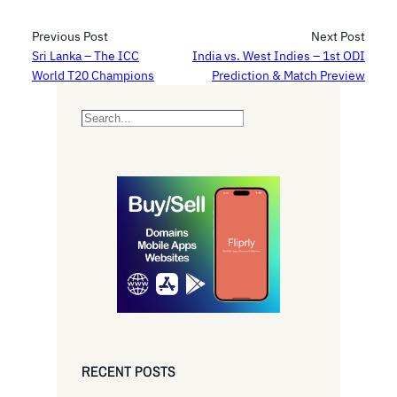
Previous Post
Next Post
Sri Lanka – The ICC
India vs. West Indies – 1st ODI
World T20 Champions
Prediction & Match Preview
S
e
a
r
c
h
RECENT POSTS