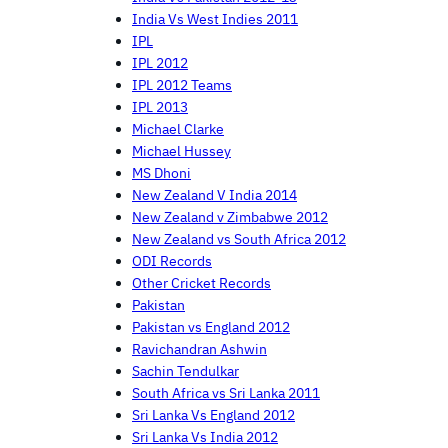
India Vs West Indies 2011
IPL
IPL 2012
IPL 2012 Teams
IPL 2013
Michael Clarke
Michael Hussey
MS Dhoni
New Zealand V India 2014
New Zealand v Zimbabwe 2012
New Zealand vs South Africa 2012
ODI Records
Other Cricket Records
Pakistan
Pakistan vs England 2012
Ravichandran Ashwin
Sachin Tendulkar
South Africa vs Sri Lanka 2011
Sri Lanka Vs England 2012
Sri Lanka Vs India 2012