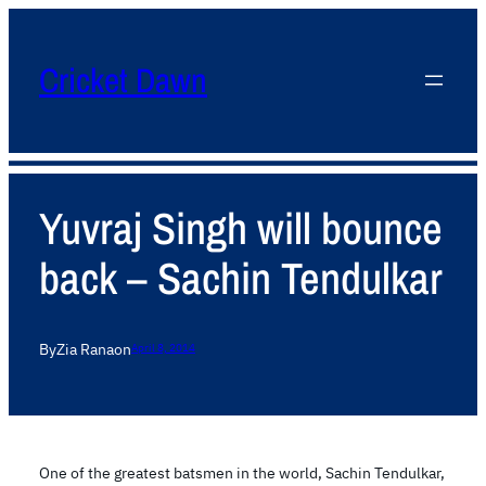
Cricket Dawn
Yuvraj Singh will bounce
back – Sachin Tendulkar
By
Zia Rana
on
April 8, 2014
One of the greatest batsmen in the world, Sachin Tendulkar,