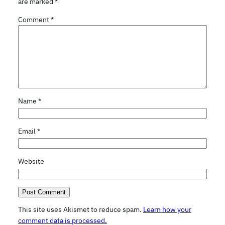
are marked
*
Comment
*
Name
*
Email
*
Website
This site uses Akismet to reduce spam.
Learn how your
comment data is processed.