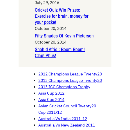
July 29, 2016
Cricket Quiz Win Prizes:
Exercise for brain, money for
your pocket
October 20, 2014
Fifty Shades Of Kevin Pietersen
October 20, 2014
Shahid Afridi: Boom Boom!
Clap! Phus!
2012 Champions League Twenty20
2013 Champions League Twenty20
2013 ICC Champions Trophy
Asia Cup 2012
Asia Cup 2014
Asian Cricket Council Twenty20
Cup 2011/12
Australia Vs India 2011-12
Australia Vs New Zealand 2011