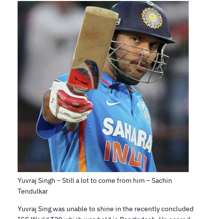
Yuvraj Singh – Still a lot to come from him – Sachin
Tendulkar
Yuvraj Sing was unable to shine in the recently concluded