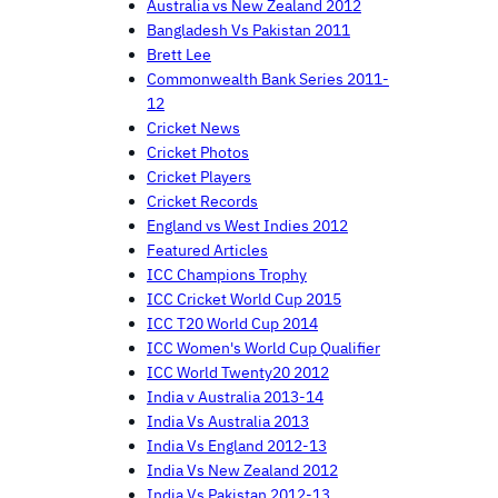
Australia vs New Zealand 2012
Bangladesh Vs Pakistan 2011
Brett Lee
Commonwealth Bank Series 2011-
12
Cricket News
Cricket Photos
Cricket Players
Cricket Records
England vs West Indies 2012
Featured Articles
ICC Champions Trophy
ICC Cricket World Cup 2015
ICC T20 World Cup 2014
ICC Women's World Cup Qualifier
ICC World Twenty20 2012
India v Australia 2013-14
India Vs Australia 2013
India Vs England 2012-13
India Vs New Zealand 2012
India Vs Pakistan 2012-13