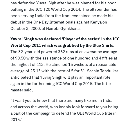
has defended Yuvraj Sigh after he was blamed for his poor
batting in the ICC T20 World Cup 2014. The all rounder has
been serving India from the front ever since he made his
debut in the One Day Internationals against Kenya on
October 3, 2000, at Nairobi Gymkhana.
Yuvraj Singh was declared ‘Player of the series’ in the ICC
World Cup 2011 which was grabbed by the Blue Shirts.
The 32-year-old powered 362 runs at an awesome average
of 90.50 with the assistance of one hundred and 4 fifties at
the highest of 113. He clinched 15 wickets at a reasonable
average of 25.13 with the best of 5 for 31. Sachin Tendulkar
anticipated that Yuvraj Singh will play an important role
again in the forthcoming ICC World Cup 2015. The little
master said,
“I want you to know that there are many like me in India
and across the world, who keenly look forward to you being
a part of the campaign to defend the ODI World Cup title in
2015.”