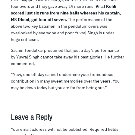
four overs and they gave away 19 mere runs.
Virat Kohli
scored just six runs from nine balls whereas his captain,
MS Dhoni, got four off seven.
The performance of the
above two key batsmen in the pendulum overs was
overlooked by everyone and poor Yuvraj Singh is under
huge criticism.
Sachin Tendulkar presumed that just a day’s performance
by Yuvraj Singh cannot take away his past glories. He further
commented,
“Yuvi, one off day cannot undermine your tremendous
contribution in many sweet memories over the years. You
may be down today but you are far from being out.”
Leave a Reply
Your email address will not be published.
Required fields