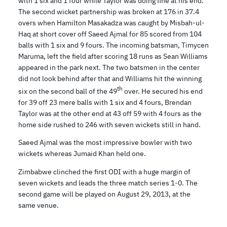
with 1 six and 1 four while Taylor was doing fine at his end.
The second wicket partnership was broken at 176 in 37.4
overs when Hamilton Masakadza was caught by Misbah-ul-
Haq at short cover off Saeed Ajmal for 85 scored from 104
balls with 1 six and 9 fours. The incoming batsman, Timycen
Maruma, left the field after scoring 18 runs as Sean Williams
appeared in the park next. The two batsmen in the center
did not look behind after that and Williams hit the winning
th
six on the second ball of the 49
over. He secured his end
for 39 off 23 mere balls with 1 six and 4 fours, Brendan
Taylor was at the other end at 43 off 59 with 4 fours as the
home side rushed to 246 with seven wickets still in hand.
Saeed Ajmal was the most impressive bowler with two
wickets whereas Jumaid Khan held one.
Zimbabwe clinched the first ODI with a huge margin of
seven wickets and leads the three match series 1-0. The
second game will be played on August 29, 2013, at the
same venue.