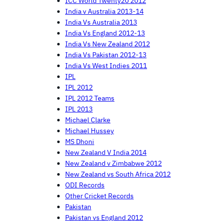
ICC World Twenty20 2012
India v Australia 2013-14
India Vs Australia 2013
India Vs England 2012-13
India Vs New Zealand 2012
India Vs Pakistan 2012-13
India Vs West Indies 2011
IPL
IPL 2012
IPL 2012 Teams
IPL 2013
Michael Clarke
Michael Hussey
MS Dhoni
New Zealand V India 2014
New Zealand v Zimbabwe 2012
New Zealand vs South Africa 2012
ODI Records
Other Cricket Records
Pakistan
Pakistan vs England 2012