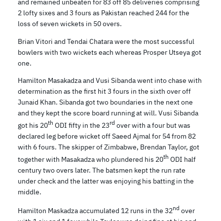
and remained unbeaten for 83 off 85 deliveries comprising
2 lofty sixes and 3 fours as Pakistan reached 244 for the
loss of seven wickets in 50 overs.
Brian Vitori and Tendai Chatara were the most successful
bowlers with two wickets each whereas Prosper Utseya got
one.
Hamilton Masakadza and Vusi Sibanda went into chase with
determination as the first hit 3 fours in the sixth over off
Junaid Khan. Sibanda got two boundaries in the next one
and they kept the score board running at will. Vusi Sibanda
th
rd
got his 20
ODI fifty in the 23
over with a four but was
declared leg before wicket off Saeed Ajmal for 54 from 82
with 6 fours. The skipper of Zimbabwe, Brendan Taylor, got
th
together with Masakadza who plundered his 20
ODI half
century two overs later. The batsmen kept the run rate
under check and the latter was enjoying his batting in the
middle.
nd
Hamilton Maskadza accumulated 12 runs in the 32
over