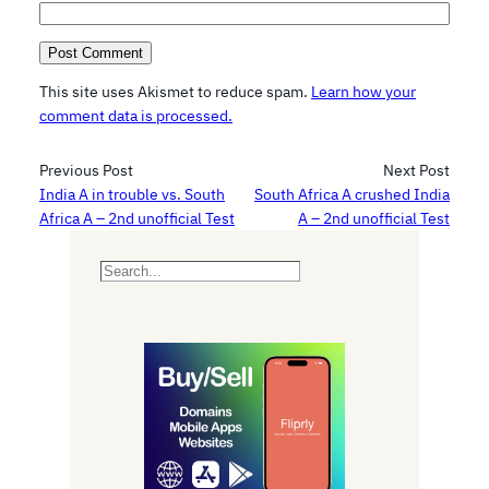
This site uses Akismet to reduce spam.
Learn how your
comment data is processed.
Previous Post
Next Post
India A in trouble vs. South
South Africa A crushed India
Africa A – 2nd unofficial Test
A – 2nd unofficial Test
S
e
a
r
c
h