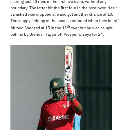
scoring just 13 runs in the first five overs without any
boundary. The latter hit the first four in the next over, Nasir
Jamshed was dropped at 5 and got another chance at 10.
The sloppy fielding of the hosts continued when they let off
th
Ahmed Shehzad at 15 in the 11
over but he was caught
behind by Brendan Taylor off Prosper Utseya for 24.