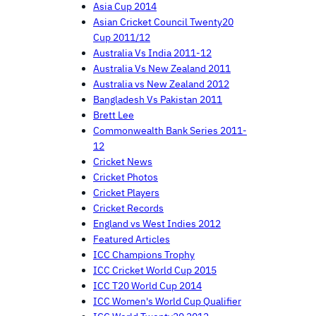
Asia Cup 2014
Asian Cricket Council Twenty20
Cup 2011/12
Australia Vs India 2011-12
Australia Vs New Zealand 2011
Australia vs New Zealand 2012
Bangladesh Vs Pakistan 2011
Brett Lee
Commonwealth Bank Series 2011-
12
Cricket News
Cricket Photos
Cricket Players
Cricket Records
England vs West Indies 2012
Featured Articles
ICC Champions Trophy
ICC Cricket World Cup 2015
ICC T20 World Cup 2014
ICC Women's World Cup Qualifier