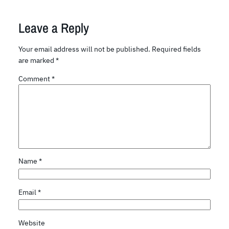
Leave a Reply
Your email address will not be published.
Required fields
are marked
*
Comment
*
Name
*
Email
*
Website