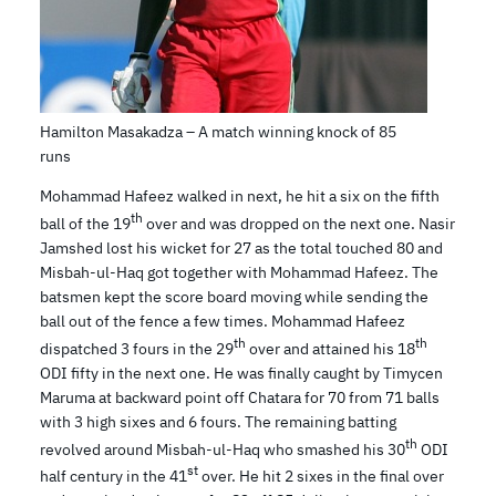
Hamilton Masakadza – A match winning knock of 85
runs
Mohammad Hafeez walked in next, he hit a six on the fifth
th
ball of the 19
over and was dropped on the next one. Nasir
Jamshed lost his wicket for 27 as the total touched 80 and
Misbah-ul-Haq got together with Mohammad Hafeez. The
batsmen kept the score board moving while sending the
ball out of the fence a few times. Mohammad Hafeez
th
th
dispatched 3 fours in the 29
over and attained his 18
ODI fifty in the next one. He was finally caught by Timycen
Maruma at backward point off Chatara for 70 from 71 balls
with 3 high sixes and 6 fours. The remaining batting
th
revolved around Misbah-ul-Haq who smashed his 30
ODI
st
half century in the 41
over. He hit 2 sixes in the final over