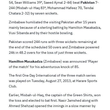
54, Sean Williams 39*, Saeed Ajmal 2-44) beat
Pakistan
7-
244 (Misbah-ul-Haq 83*, Mohammad Hafeez 70, Tendai
Chatara 2-32) by seven wickets.
Zimbabwe humiliated the visiting Pakistan after 15 years
mainly because of a sterling batting by Hamilton Masakadza,
Vusi Sibanda and by their hostile bowling.
Pakistan scored 244 runs with three wickets remaining at
the end of the scheduled 50 overs and Zimbabwe powered
246 in 48.2 overs for the loss of just three wickets.
Hamilton Masakadza
(Zimbabwe) was announced ‘Player
of the match’ for his adventurous knock of 85.
The first One Day International of the three match series
was played on Tuesday, August 27, 2013, at Harare Sports
Club.
Earlier, Misbah-ul-Haq, the captain of the Green Shirts, won
the toss and elected to bat first. Nasir Jamshed along with
Ahmed Shehzad opened the innings in a slow manner by