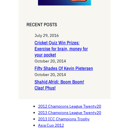
RECENT POSTS
July 29, 2016
Cricket Quiz Win Prizes:
Exercise for brain, money for
your pocket
October 20, 2014
Fifty Shades Of Kevin Pietersen
October 20, 2014
Shahid Afridi: Boom Boom!
Clap! Phus!
2012 Champions League Twenty20
2013 Champions League Twenty20
2013 ICC Champions Trophy
Asia Cup 2012