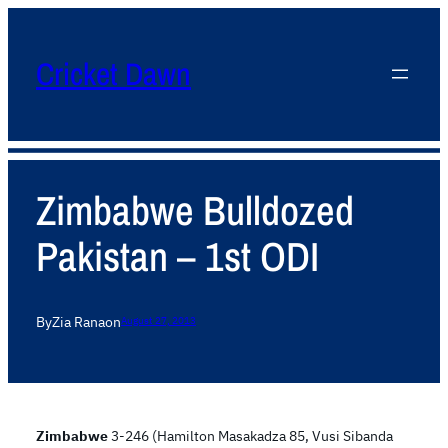
Cricket Dawn
Zimbabwe Bulldozed
Pakistan – 1st ODI
By
Zia Rana
on
August 27, 2013
Zimbabwe
3-246 (Hamilton Masakadza 85, Vusi Sibanda