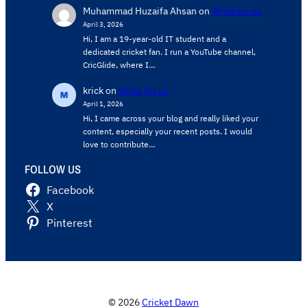
Muhammad Huzaifa Ahsan
on
Write for us
April 3, 2026
Hi, I am a 19-year-old IT student and a
dedicated cricket fan. I run a YouTube channel,
CricGlide, where I…
krick
on
Write for us
April 1, 2026
Hi, I came across your blog and really liked your
content, especially your recent posts. I would
love to contribute…
FOLLOW US
Facebook
X
Pinterest
© 2026
Cricket Dawn