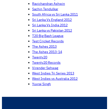
Ravichandran Ashwin
Sachin Tendulkar
South Africa vs Sri Lanka 2011
Sri Lanka Vs England 2012
Sri Lanka Vs India 2012
Sri Lanka vs Pakistan 2012
T20 Big Bash League
Test Cricket Records
The Ashes 2013
The Ashes 2013-14
Twenty20
Twenty20 Records
Virender Sehwag
West Indies Tri Series 2013
West Indies vs Australia 2012
Yuvraj Singh