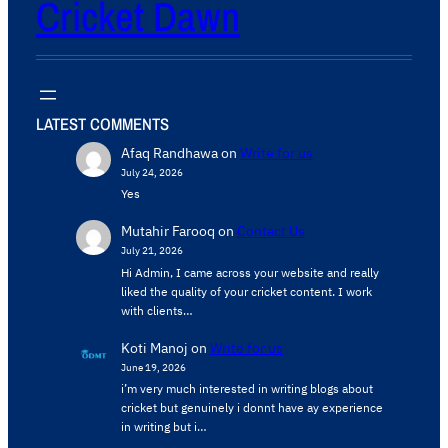
Cricket Dawn
LATEST COMMENTS
Afaq Randhawa
on
Write for us
July 24, 2026
Yes
Mutahir Farooq
on
Contact Us
July 21, 2026
Hi Admin, ​I came across your website and really
liked the quality of your cricket content. ​I work
with clients…
Koti Manoj
on
Write for us
June 19, 2026
i’m very much interested in writing blogs about
cricket but genuinely i donnt have ay experience
in writing but i…