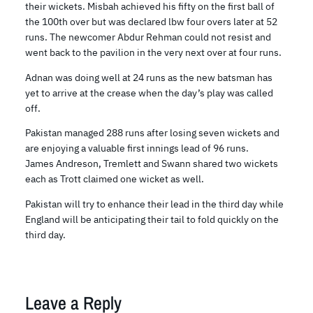
their wickets. Misbah achieved his fifty on the first ball of
the 100th over but was declared lbw four overs later at 52
runs. The newcomer Abdur Rehman could not resist and
went back to the pavilion in the very next over at four runs.
Adnan was doing well at 24 runs as the new batsman has
yet to arrive at the crease when the day’s play was called
off.
Pakistan managed 288 runs after losing seven wickets and
are enjoying a valuable first innings lead of 96 runs.
James Andreson, Tremlett and Swann shared two wickets
each as Trott claimed one wicket as well.
Pakistan will try to enhance their lead in the third day while
England will be anticipating their tail to fold quickly on the
third day.
Leave a Reply