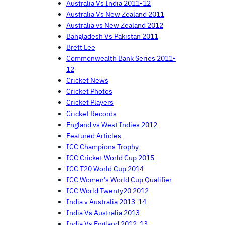
Australia Vs India 2011-12
Australia Vs New Zealand 2011
Australia vs New Zealand 2012
Bangladesh Vs Pakistan 2011
Brett Lee
Commonwealth Bank Series 2011-
12
Cricket News
Cricket Photos
Cricket Players
Cricket Records
England vs West Indies 2012
Featured Articles
ICC Champions Trophy
ICC Cricket World Cup 2015
ICC T20 World Cup 2014
ICC Women's World Cup Qualifier
ICC World Twenty20 2012
India v Australia 2013-14
India Vs Australia 2013
India Vs England 2012-13