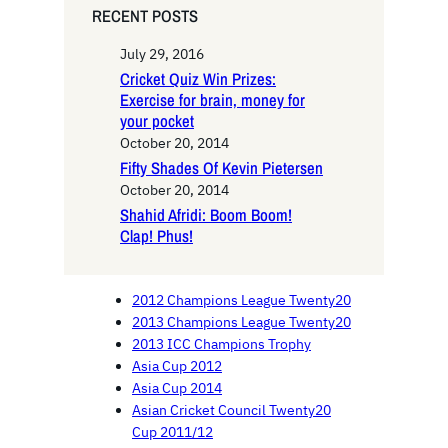
RECENT POSTS
July 29, 2016
Cricket Quiz Win Prizes:
Exercise for brain, money for
your pocket
October 20, 2014
Fifty Shades Of Kevin Pietersen
October 20, 2014
Shahid Afridi: Boom Boom!
Clap! Phus!
2012 Champions League Twenty20
2013 Champions League Twenty20
2013 ICC Champions Trophy
Asia Cup 2012
Asia Cup 2014
Asian Cricket Council Twenty20
Cup 2011/12