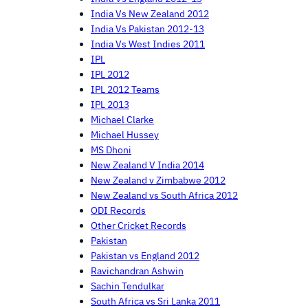
India Vs New Zealand 2012
India Vs Pakistan 2012-13
India Vs West Indies 2011
IPL
IPL 2012
IPL 2012 Teams
IPL 2013
Michael Clarke
Michael Hussey
MS Dhoni
New Zealand V India 2014
New Zealand v Zimbabwe 2012
New Zealand vs South Africa 2012
ODI Records
Other Cricket Records
Pakistan
Pakistan vs England 2012
Ravichandran Ashwin
Sachin Tendulkar
South Africa vs Sri Lanka 2011