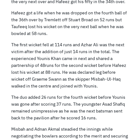
the very next over and Hafeez got his fifty in the 34th over.
Hafeez got a life when he was dropped on the fourth ball of
the 36th over by Tremlett off Stuart Broad on 52 runs but
Taufeeq lost his wicket on the very next ball when he was
bowled at 58 runs.
The first wicket fell at 114 runs and Azhar Ali was the next
victim after the addition of just 14 runs in the total. The
experienced Younis Khan came in next and shared a
partnership of 48runs for the second wicket before Hafeez
lost his wicket at 88 runs. He was declared leg before
wicket off Graeme Swann as the skipper Misbah-Ul-Haq
walked in the centre and joined with Younis.
The duo added 26 runs for the fourth wicket before Younis
was gone after scoring 37 runs. The youngster Asad Shafiq
remained unimpressive as he was the next batsman sent
back to the pavilion after he scored 16 runs.
Misbah and Adnan Akmal steadied the innings while
negotiating the bowlers according to the merit and securing