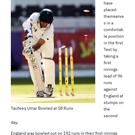
have
placed
themselve
s in a
comfortab
le position
in the first
Test by
taking a
first
innings
lead of 96
runs
against
England at
stumps on
Taufeeq Umar Bowled at 58 Runs
the
second
day.
England was bowled out on 192 runs in their first innings