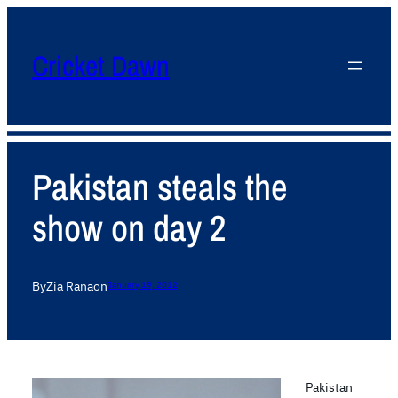
Cricket Dawn
Pakistan steals the
show on day 2
By
Zia Rana
on
January 19, 2012
Pakistan