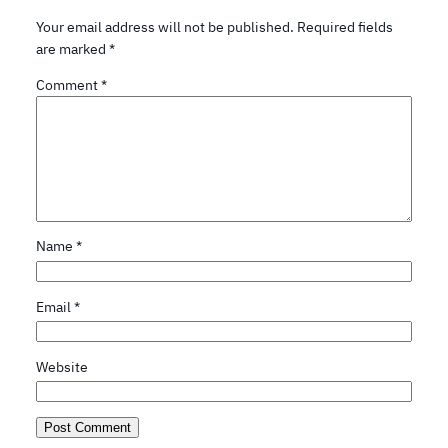
Your email address will not be published.
Required fields
are marked
*
Comment
*
Name
*
Email
*
Website