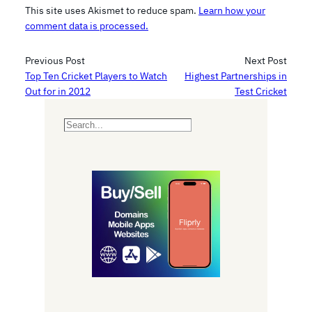
This site uses Akismet to reduce spam.
Learn how your
comment data is processed.
Previous Post
Next Post
Top Ten Cricket Players to Watch
Highest Partnerships in
Out for in 2012
Test Cricket
S
e
a
r
c
h