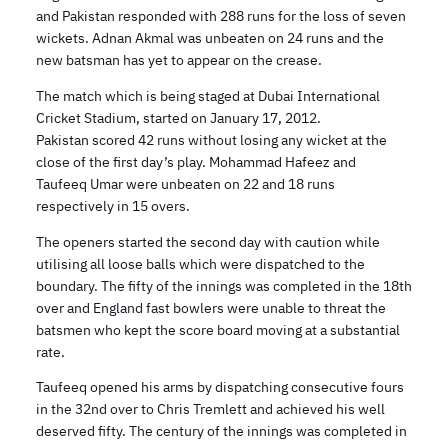
and Pakistan responded with 288 runs for the loss of seven
wickets. Adnan Akmal was unbeaten on 24 runs and the
new batsman has yet to appear on the crease.
The match which is being staged at Dubai International
Cricket Stadium, started on January 17, 2012.
Pakistan scored 42 runs without losing any wicket at the
close of the first day’s play. Mohammad Hafeez and
Taufeeq Umar were unbeaten on 22 and 18 runs
respectively in 15 overs.
The openers started the second day with caution while
utilising all loose balls which were dispatched to the
boundary. The fifty of the innings was completed in the 18th
over and England fast bowlers were unable to threat the
batsmen who kept the score board moving at a substantial
rate.
Taufeeq opened his arms by dispatching consecutive fours
in the 32nd over to Chris Tremlett and achieved his well
deserved fifty. The century of the innings was completed in