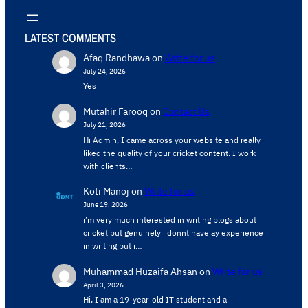
LATEST COMMENTS
Afaq Randhawa
on
Write for us
July 24, 2026
Yes
Mutahir Farooq
on
Contact Us
July 21, 2026
Hi Admin, ​I came across your website and really
liked the quality of your cricket content. ​I work
with clients…
Koti Manoj
on
Write for us
June 19, 2026
i’m very much interested in writing blogs about
cricket but genuinely i donnt have ay experience
in writing but i…
Muhammad Huzaifa Ahsan
on
Write for us
April 3, 2026
Hi, I am a 19-year-old IT student and a