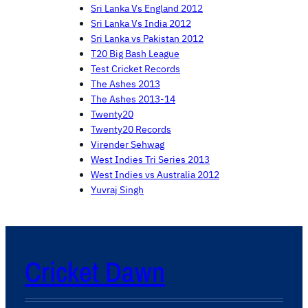
Sri Lanka Vs England 2012
Sri Lanka Vs India 2012
Sri Lanka vs Pakistan 2012
T20 Big Bash League
Test Cricket Records
The Ashes 2013
The Ashes 2013-14
Twenty20
Twenty20 Records
Virender Sehwag
West Indies Tri Series 2013
West Indies vs Australia 2012
Yuvraj Singh
Cricket Dawn