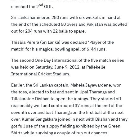
nd
clinched the 2
ODI.
Sri Lanka hammered 280 runs with six wickets in hand at
the end of the scheduled 50 overs and Pakistan was bowled
out for 204 runs with 22 balls to spare.
Thisara Perera (Sri Lanka) was declared ‘Player of the
match’ for his magical bowling spell of 6-44 runs.
The second One Day International of the five match series
was held on Saturday, June 9, 2012, at Pallekelle
International Cricket Stadium.
Earlier, the Sri Lankan captain, Mahela Jayawardene, won
the toss, elected to bat and sent in Upal Tharanga and
Tillakaratne Dislhan to open the innings. They started off
reasonably well and contributed 37 runs at the end of the
seventh over and lost Tharanga on the first ball of the next
over. Kumar Sangakkara joined in next with Dilshan and they
got full use of the sloppy fielding exhibited by the Green
Shirts while surviving a couple of run out chances.