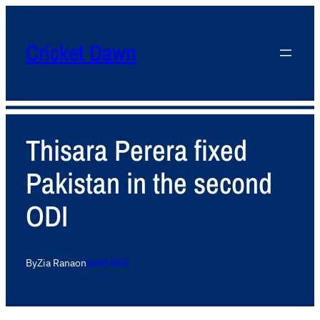
Cricket Dawn
Thisara Perera fixed
Pakistan in the second
ODI
By
Zia Rana
on
June 9, 2012