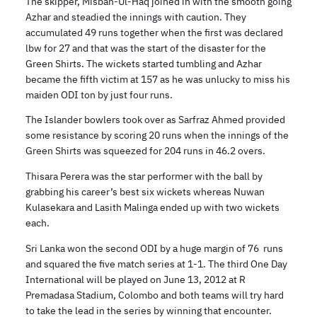
The skipper, Misbah-Ul-Haq joined in with the smooth going
Azhar and steadied the innings with caution. They
accumulated 49 runs together when the first was declared
lbw for 27 and that was the start of the disaster for the
Green Shirts. The wickets started tumbling and Azhar
became the fifth victim at 157 as he was unlucky to miss his
maiden ODI ton by just four runs.
The Islander bowlers took over as Sarfraz Ahmed provided
some resistance by scoring 20 runs when the innings of the
Green Shirts was squeezed for 204 runs in 46.2 overs.
Thisara Perera was the star performer with the ball by
grabbing his career’s best six wickets whereas Nuwan
Kulasekara and Lasith Malinga ended up with two wickets
each.
Sri Lanka won the second ODI by a huge margin of 76 runs
and squared the five match series at 1-1. The third One Day
International will be played on June 13, 2012 at R
Premadasa Stadium, Colombo and both teams will try hard
to take the lead in the series by winning that encounter.