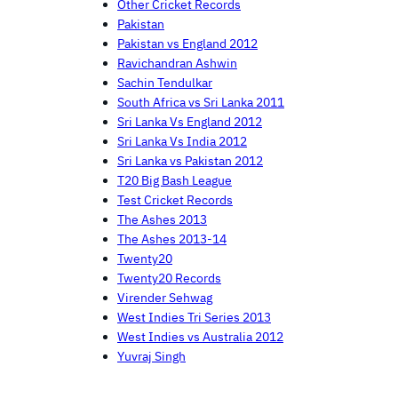
Other Cricket Records
Pakistan
Pakistan vs England 2012
Ravichandran Ashwin
Sachin Tendulkar
South Africa vs Sri Lanka 2011
Sri Lanka Vs England 2012
Sri Lanka Vs India 2012
Sri Lanka vs Pakistan 2012
T20 Big Bash League
Test Cricket Records
The Ashes 2013
The Ashes 2013-14
Twenty20
Twenty20 Records
Virender Sehwag
West Indies Tri Series 2013
West Indies vs Australia 2012
Yuvraj Singh