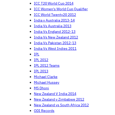
ICC T20 World Cup 2014
ICC Women's World Cup Qualifier
ICC World Twenty20 2012
India v Australia 2013-14
India Vs Australia 2013
India Vs England 2012-13
India Vs New Zealand 2012
India Vs Pakistan 2012-13
India Vs West Indies 2011
IPL
IPL 2012
IPL 2012 Teams
IPL 2013
Michael Clarke
Michael Hussey
MS Dhoni
New Zealand V India 2014
New Zealand v Zimbabwe 2012
New Zealand vs South Africa 2012
ODI Records