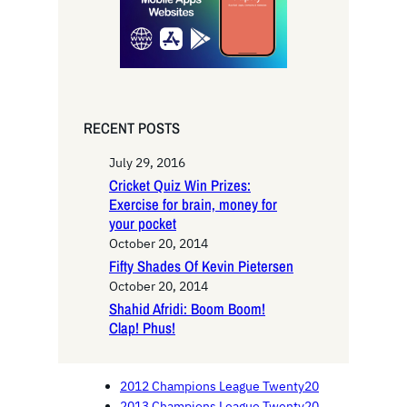
RECENT POSTS
July 29, 2016
Cricket Quiz Win Prizes:
Exercise for brain, money for
your pocket
October 20, 2014
Fifty Shades Of Kevin Pietersen
October 20, 2014
Shahid Afridi: Boom Boom!
Clap! Phus!
2012 Champions League Twenty20
2013 Champions League Twenty20