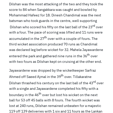
Dilshan was the most attacking of the two and they took the
score to 84 when Sangakkara was caught and bowled by
Mohammad Hafeez for 18. Dinesh Chandimal was the next
batsman who took guards in the centre, well supporting
rd
Dilshan who scored his fifty on the last ball of the 23
over
with a four. The pace of scoring was lifted and 11 runs were
th
accumulated in the 27
over with a couple of fours. The
third wicket association produced 70 runs as Chandimal
was declared leg before wicket for 32. Mahela Jayawardene
th
entered the park and gathered nine runs in the 36
over
with two fours as Dilshan kept on cruising at the other end.
Jayawardene was dropped by the wicketkeeper Sarfraz
th
Ahmed off Saeed Ajmal in the 39
over. Tillakaratne
rd
Dilshan thrashed his century on the last ball of the 43
over
with a single and Jayawardene completed his fifty with a
th
boundary in the 46
over but lost his wicket on the next
ball for 53 off 45 balls with 8 fours. The fourth wicket was
lost at 240 runs, Dilshan remained unbeaten for a majestic
119 off 139 deliveries with 1 six and 11 fours as the Lankan