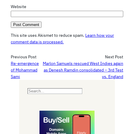
Website
This site uses Akismet to reduce spam.
Learn how your
comment data is processed.
Previous Post
Next Post
Re-emergence
Marlon Samuels rescued West Indies again
of Mohammad
as Denesh Ramdin consolidated – 3rd Test
Sami
vs. England
S
e
a
r
c
h