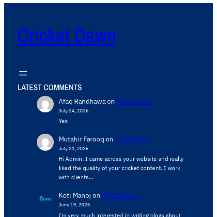
Cricket Dawn
LATEST COMMENTS
Afaq Randhawa
on
Write for us
July 24, 2026
Yes
Mutahir Farooq
on
Contact Us
July 21, 2026
Hi Admin, ​I came across your website and really
liked the quality of your cricket content. ​I work
with clients…
Koti Manoj
on
Write for us
June 19, 2026
i’m very much interested in writing blogs about