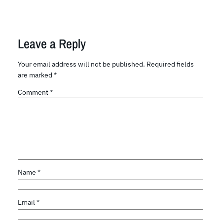
Leave a Reply
Your email address will not be published.
Required fields
are marked
*
Comment
*
Name
*
Email
*