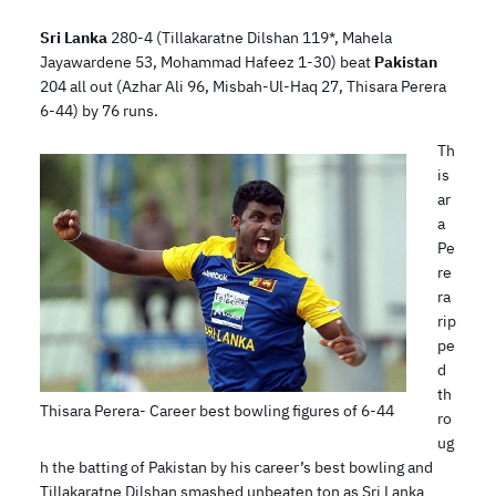
Sri Lanka
280-4 (Tillakaratne Dilshan 119*, Mahela
Jayawardene 53, Mohammad Hafeez 1-30) beat
Pakistan
204 all out (Azhar Ali 96, Misbah-Ul-Haq 27, Thisara Perera
6-44) by 76 runs.
Th
is
ar
a
Pe
re
ra
rip
pe
d
th
Thisara Perera- Career best bowling figures of 6-44
ro
ug
h the batting of Pakistan by his career’s best bowling and
Tillakaratne Dilshan smashed unbeaten ton as Sri Lanka