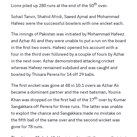
th
Lions piled up 280 runs at the end of the 50
over.
Sohail Tanvir, Shahid Afridi, Saeed Ajmal and Mohammad
Hafeez were the successful bowlers with one wicket each.
The innings of Pakistan was initiated by Mohammad Hafeez
and Azhar Ali and they were unable to put a run on the board
in the first two overs. Hafeez opened his account with a
four in the third over followed by a couple of fours by Azhar
in the next over. Azhar demonstrated attacking cricket
whereas Hafeez remained subdued and was caught and
bowled by Thisara Perera for 14 off 29 balls.
The first wicket was gone at 48 in 10.1 overs as Azhar Ali
became a dominant partner and the next batsman, Younis
th
Khan was dropped on the first ball of the 17
over by Kumar
Sangakkara off Perera for three runs. The latter was unable
to exploit the chance and Sangakkara made no mistake on
the fifth ball of the same over and the second wicket was
gone for 78 runs.