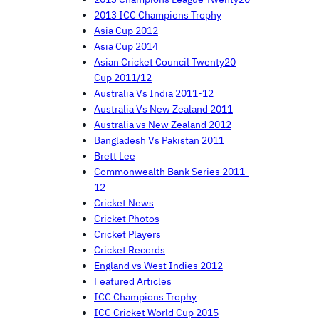
2013 ICC Champions Trophy
Asia Cup 2012
Asia Cup 2014
Asian Cricket Council Twenty20
Cup 2011/12
Australia Vs India 2011-12
Australia Vs New Zealand 2011
Australia vs New Zealand 2012
Bangladesh Vs Pakistan 2011
Brett Lee
Commonwealth Bank Series 2011-
12
Cricket News
Cricket Photos
Cricket Players
Cricket Records
England vs West Indies 2012
Featured Articles
ICC Champions Trophy
ICC Cricket World Cup 2015