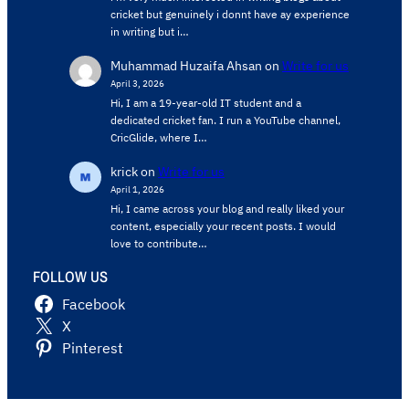
cricket but genuinely i donnt have ay experience
in writing but i…
Muhammad Huzaifa Ahsan
on
Write for us
April 3, 2026
Hi, I am a 19-year-old IT student and a
dedicated cricket fan. I run a YouTube channel,
CricGlide, where I…
krick
on
Write for us
April 1, 2026
Hi, I came across your blog and really liked your
content, especially your recent posts. I would
love to contribute…
FOLLOW US
Facebook
X
Pinterest