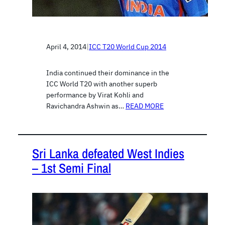
April 4, 2014
|
ICC T20 World Cup 2014
India continued their dominance in the
ICC World T20 with another superb
performance by Virat Kohli and
Ravichandra Ashwin as…
READ MORE
Sri Lanka defeated West Indies
– 1st Semi Final