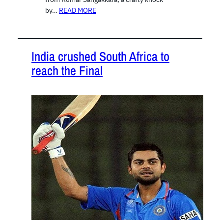
by…
READ MORE
India crushed South Africa to
reach the Final