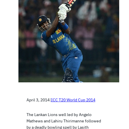
April 3, 2014
|
ICC T20 World Cup 2014
The Lankan Lions well led by Angelo
Mathews and Lahiru Thirimanne followed
by a deadly bowling spell by Lasith