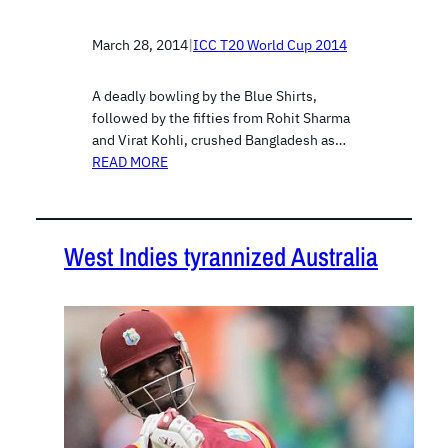
March 28, 2014
|
ICC T20 World Cup 2014
A deadly bowling by the Blue Shirts,
followed by the fifties from Rohit Sharma
and Virat Kohli, crushed Bangladesh as…
READ MORE
West Indies tyrannized Australia