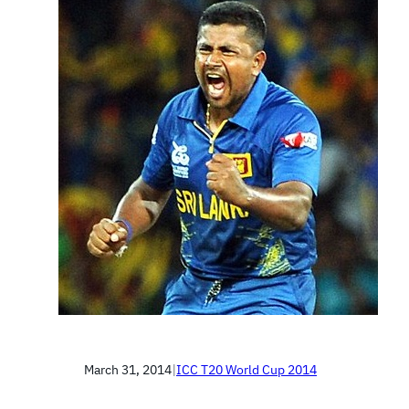
March 31, 2014
|
ICC T20 World Cup 2014