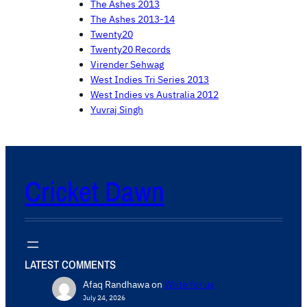
The Ashes 2013
The Ashes 2013-14
Twenty20
Twenty20 Records
Virender Sehwag
West Indies Tri Series 2013
West Indies vs Australia 2012
Yuvraj Singh
Cricket Dawn
LATEST COMMENTS
Afaq Randhawa
on
Write for us
July 24, 2026