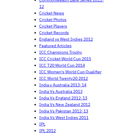
12
Cricket News
Cricket Photos
Cricket Players
Cricket Records
England vs West Indies 2012
Featured Articles
ICC Champions Trophy
ICC Cricket World Cup 2015
ICC T20 World Cup 2014
ICC Women's World Cup Qualifier
ICC World Twenty20 2012
India v Australia 2013-14
India Vs Australia 2013
India Vs England 2012-13
India Vs New Zealand 2012
India Vs Pakistan 2012-13
India Vs West Indies 2011
IPL
IPL 2012