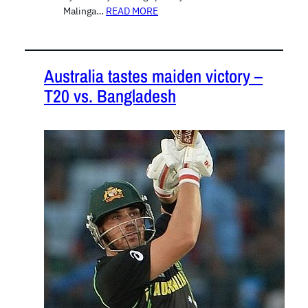
Malinga…
READ MORE
Australia tastes maiden victory –
T20 vs. Bangladesh