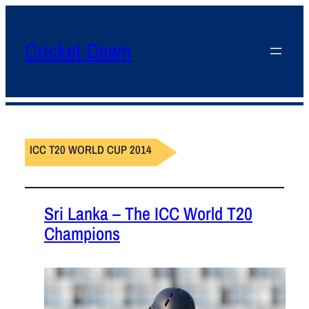
Cricket Dawn
ICC T20 WORLD CUP 2014
Sri Lanka – The ICC World T20
Champions