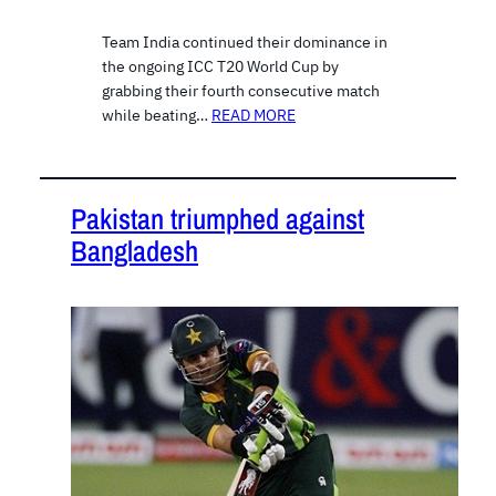
Team India continued their dominance in
the ongoing ICC T20 World Cup by
grabbing their fourth consecutive match
while beating…
READ MORE
Pakistan triumphed against
Bangladesh