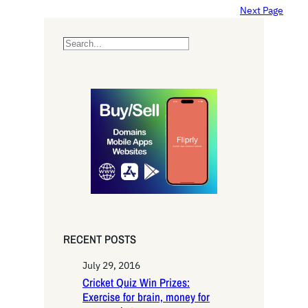
Next Page
S
e
a
r
c
h
RECENT POSTS
July 29, 2016
Cricket Quiz Win Prizes:
Exercise for brain, money for