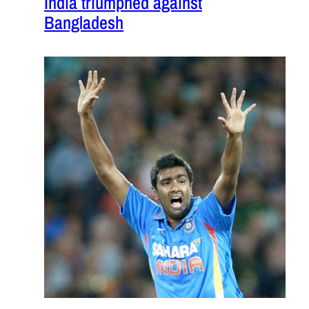
India triumphed against
Bangladesh