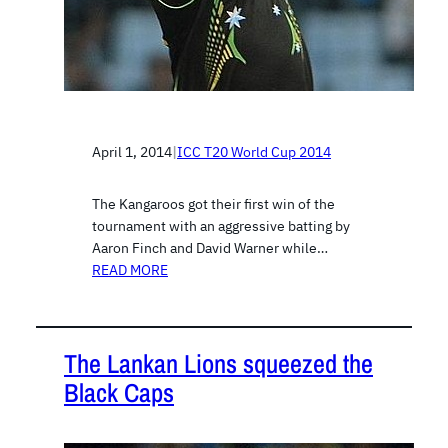
April 1, 2014
|
ICC T20 World Cup 2014
The Kangaroos got their first win of the
tournament with an aggressive batting by
Aaron Finch and David Warner while…
READ MORE
The Lankan Lions squeezed the
Black Caps