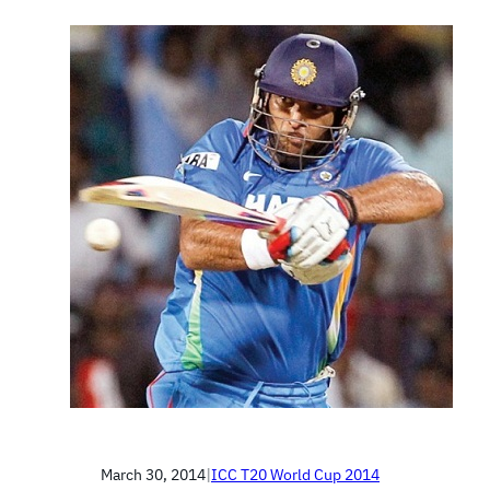
March 30, 2014
|
ICC T20 World Cup 2014