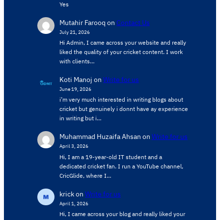
Yes
Mutahir Farooq
on
Contact Us
July 21, 2026
Hi Admin, ​I came across your website and really
liked the quality of your cricket content. ​I work
with clients…
Koti Manoj
on
Write for us
June 19, 2026
i’m very much interested in writing blogs about
cricket but genuinely i donnt have ay experience
in writing but i…
Muhammad Huzaifa Ahsan
on
Write for us
April 3, 2026
Hi, I am a 19-year-old IT student and a
dedicated cricket fan. I run a YouTube channel,
CricGlide, where I…
krick
on
Write for us
April 1, 2026
Hi, I came across your blog and really liked your