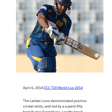
April 6, 2014
|
ICC T20 World Cup 2014
The Lankan Lions demonstrated positive
cricket skills, well led by a superb fifty
from Kumar Sangakkara, a crafty knock