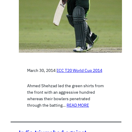
March 30, 2014
|
ICC T20 World Cup 2014
Ahmed Shehzad led the green shirts from
the front with an aggressive hundred
whereas their bowlers penetrated
through the batting…
READ MORE