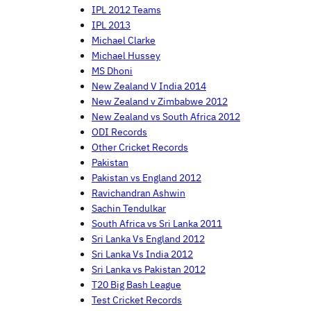
IPL 2012 Teams
IPL 2013
Michael Clarke
Michael Hussey
MS Dhoni
New Zealand V India 2014
New Zealand v Zimbabwe 2012
New Zealand vs South Africa 2012
ODI Records
Other Cricket Records
Pakistan
Pakistan vs England 2012
Ravichandran Ashwin
Sachin Tendulkar
South Africa vs Sri Lanka 2011
Sri Lanka Vs England 2012
Sri Lanka Vs India 2012
Sri Lanka vs Pakistan 2012
T20 Big Bash League
Test Cricket Records