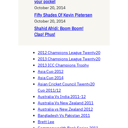
your pocket
October 20, 2014
Fifty Shades Of Kevin Pietersen
October 20, 2014
Shahid Afridi: Boom Boom!
Clap! Phus!
2012 Champions League Twenty20
2013 Champions League Twenty20
2013 ICC Champions Trophy
Asia Cup 2012
Asia Cup 2014
Asian Cricket Council Twenty20
Cup 2011/12
Australia Vs India 2011-12
Australia Vs New Zealand 2011
Australia vs New Zealand 2012
Bangladesh Vs Pakistan 2011
Brett Lee
Commonwealth Bank Series 2011-