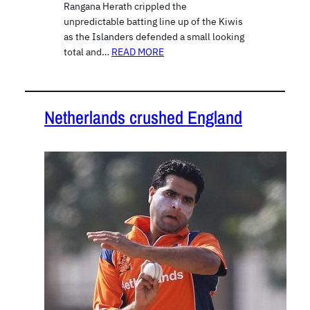
Rangana Herath crippled the
unpredictable batting line up of the Kiwis
as the Islanders defended a small looking
total and…
READ MORE
Netherlands crushed England