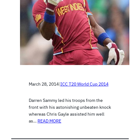
March 28, 2014
|
ICC T20 World Cup 2014
Darren Sammy led his troops from the
front with his astonishing unbeaten knock
whereas Chris Gayle assisted him well
as…
READ MORE