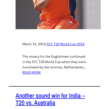
March 31, 2014
|
ICC T20 World Cup 2014
The misery for the Englishmen continued
in the ICC T20 World Cup when they were
humiliated by the minnow, Netherlands,…
READ MORE
Another sound win for India –
T20 vs. Australia