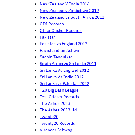
New Zealand V India 2014
New Zealand v Zimbabwe 2012
New Zealand vs South Africa 2012
ODI Records
Other Cricket Records
Pakistan
Pakistan vs England 2012
Ravichandran Ashwin
Sachin Tendulkar
South Africa vs Sri Lanka 2011
Sri Lanka Vs England 2012
Sri Lanka Vs India 2012
Sri Lanka vs Pakistan 2012
T20 Big Bash League
Test Cricket Records
The Ashes 2013
The Ashes 2013-14
Twenty20
Twenty20 Records
Virender Sehwag