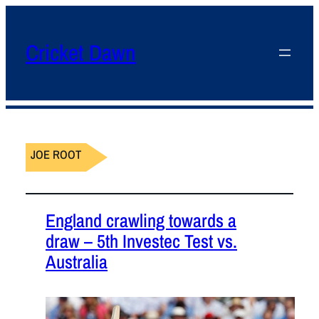
Cricket Dawn
JOE ROOT
England crawling towards a
draw – 5th Investec Test vs.
Australia