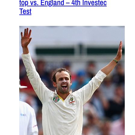
top vs. England – 4th Investec
Test