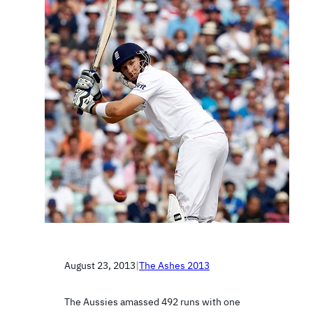
August 23, 2013
|
The Ashes 2013
The Aussies amassed 492 runs with one