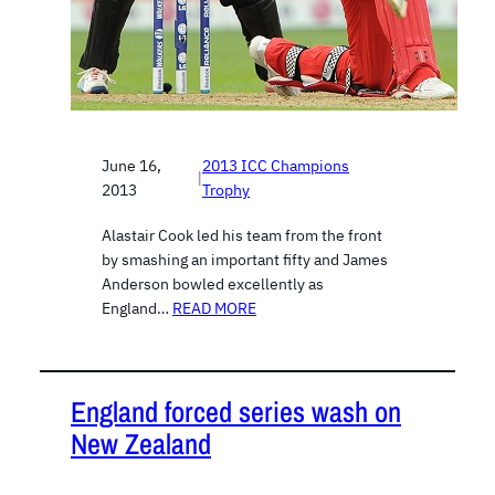
June 16,
2013 ICC Champions
|
2013
Trophy
Alastair Cook led his team from the front
by smashing an important fifty and James
Anderson bowled excellently as
England…
READ MORE
England forced series wash on
New Zealand