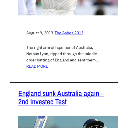
August 9, 2013
|
The Ashes 2013
The right arm off spinner of Australia,
Nathan Lyon, ripped through the middle
order batting of England and sent them…
READ MORE
England sunk Australia again –
2nd Investec Test