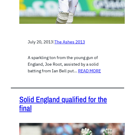
July 20, 2013
|
The Ashes 2013
A sparkling ton from the young gun of
England, Joe Root, assisted by a solid
batting from Ian Bell put…
READ MORE
Solid England qualified for the
final