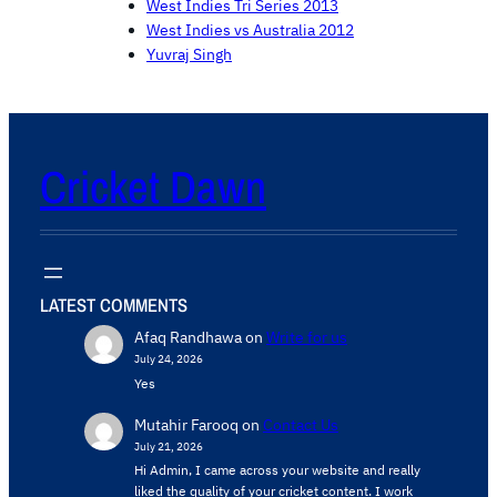
West Indies Tri Series 2013
West Indies vs Australia 2012
Yuvraj Singh
Cricket Dawn
LATEST COMMENTS
Afaq Randhawa
on
Write for us
July 24, 2026
Yes
Mutahir Farooq
on
Contact Us
July 21, 2026
Hi Admin, ​I came across your website and really
liked the quality of your cricket content. ​I work