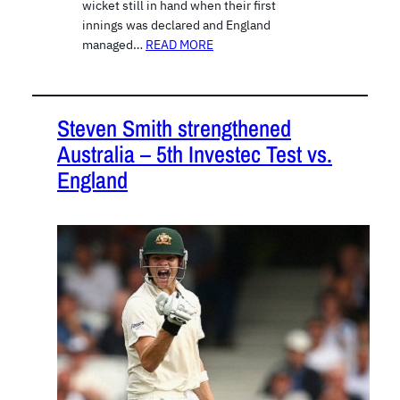
wicket still in hand when their first
innings was declared and England
managed…
READ MORE
Steven Smith strengthened
Australia – 5th Investec Test vs.
England