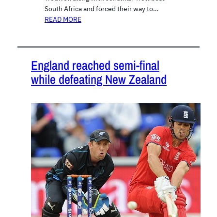
South Africa and forced their way to…
READ MORE
England reached semi-final
while defeating New Zealand