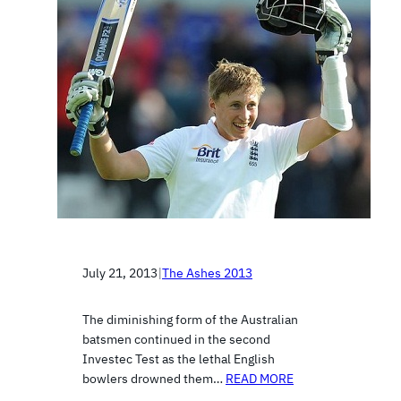
July 21, 2013
|
The Ashes 2013
The diminishing form of the Australian
batsmen continued in the second
Investec Test as the lethal English
bowlers drowned them…
READ MORE