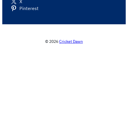
X
Pinterest
© 2026
Cricket Dawn