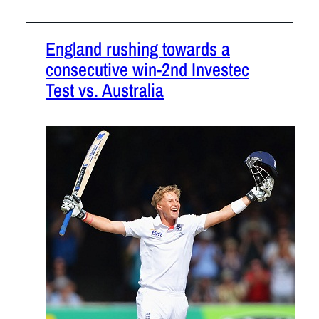
England rushing towards a
consecutive win-2nd Investec
Test vs. Australia