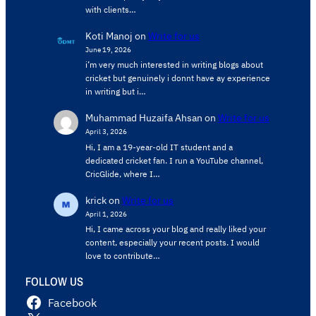
with clients…
Koti Manoj
on
Write for us
June 19, 2026
i’m very much interested in writing blogs about
cricket but genuinely i donnt have ay experience
in writing but i…
Muhammad Huzaifa Ahsan
on
Write for us
April 3, 2026
Hi, I am a 19-year-old IT student and a
dedicated cricket fan. I run a YouTube channel,
CricGlide, where I…
krick
on
Write for us
April 1, 2026
Hi, I came across your blog and really liked your
content, especially your recent posts. I would
love to contribute…
FOLLOW US
Facebook