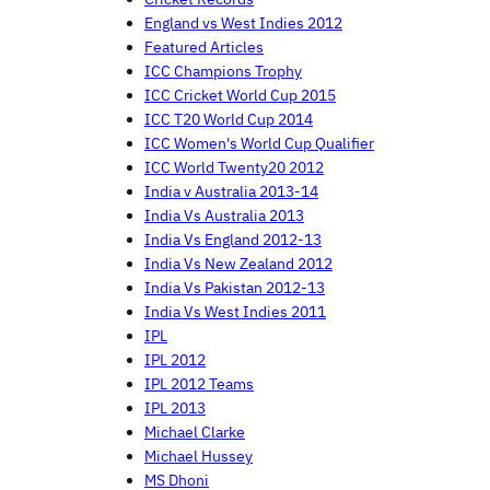
England vs West Indies 2012
Featured Articles
ICC Champions Trophy
ICC Cricket World Cup 2015
ICC T20 World Cup 2014
ICC Women's World Cup Qualifier
ICC World Twenty20 2012
India v Australia 2013-14
India Vs Australia 2013
India Vs England 2012-13
India Vs New Zealand 2012
India Vs Pakistan 2012-13
India Vs West Indies 2011
IPL
IPL 2012
IPL 2012 Teams
IPL 2013
Michael Clarke
Michael Hussey
MS Dhoni