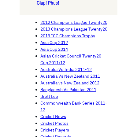
Clap! Phus!
2012 Champions League Twenty20
2013 Champions League Twenty20
2013 ICC Champions Trophy
Asia Cup 2012
Asia Cup 2014
Asian Cricket Council Twenty20
Cup 2011/12
Australia Vs India 2011-12
Australia Vs New Zealand 2011
Australia vs New Zealand 2012
Bangladesh Vs Pakistan 2011
Brett Lee
Commonwealth Bank Series 2011-
12
Cricket News
Cricket Photos
Cricket Players
Cricket Records