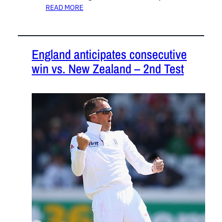
READ MORE
England anticipates consecutive
win vs. New Zealand – 2nd Test