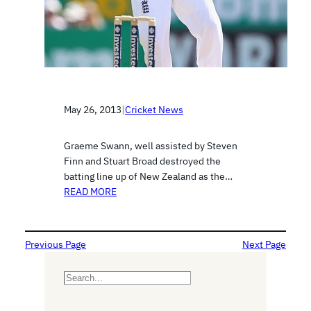
May 26, 2013
|
Cricket News
Graeme Swann, well assisted by Steven
Finn and Stuart Broad destroyed the
batting line up of New Zealand as the…
READ MORE
Previous Page
Next Page
S
e
a