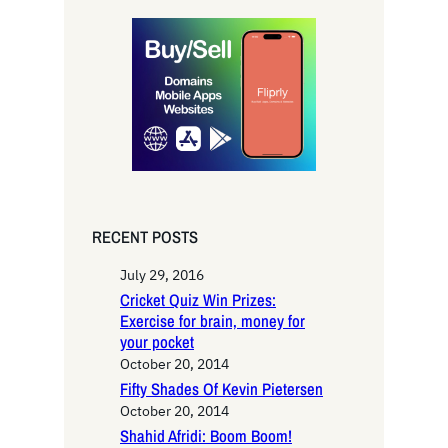
r
c
h
RECENT POSTS
July 29, 2016
Cricket Quiz Win Prizes:
Exercise for brain, money for
your pocket
October 20, 2014
Fifty Shades Of Kevin Pietersen
October 20, 2014
Shahid Afridi: Boom Boom!