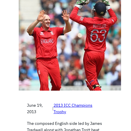
June 19,
2013 ICC Champions
|
2013
Trophy
The composed English side led by James
Tredwell along with Jonathan Trott beat