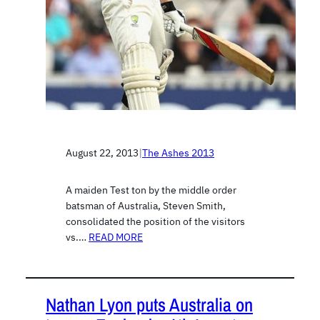
August 22, 2013
|
The Ashes 2013
A maiden Test ton by the middle order
batsman of Australia, Steven Smith,
consolidated the position of the visitors
vs.…
READ MORE
Nathan Lyon puts Australia on