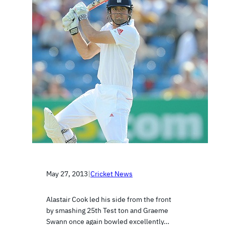
May 27, 2013
|
Cricket News
Alastair Cook led his side from the front
by smashing 25th Test ton and Graeme
Swann once again bowled excellently…