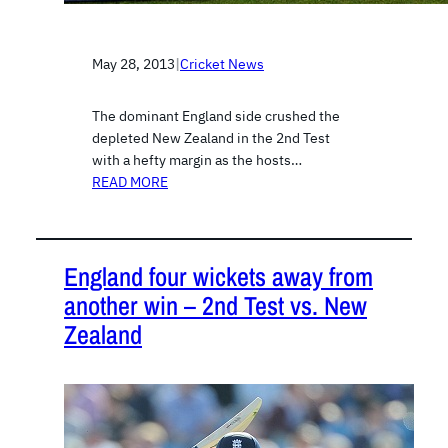
May 28, 2013
|
Cricket News
The dominant England side crushed the
depleted New Zealand in the 2nd Test
with a hefty margin as the hosts…
READ MORE
England four wickets away from
another win – 2nd Test vs. New
Zealand