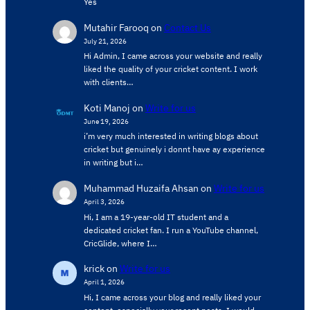
Yes
Mutahir Farooq
on
Contact Us
July 21, 2026
Hi Admin, ​I came across your website and really
liked the quality of your cricket content. ​I work
with clients…
Koti Manoj
on
Write for us
June 19, 2026
i’m very much interested in writing blogs about
cricket but genuinely i donnt have ay experience
in writing but i…
Muhammad Huzaifa Ahsan
on
Write for us
April 3, 2026
Hi, I am a 19-year-old IT student and a
dedicated cricket fan. I run a YouTube channel,
CricGlide, where I…
krick
on
Write for us
April 1, 2026
Hi, I came across your blog and really liked your