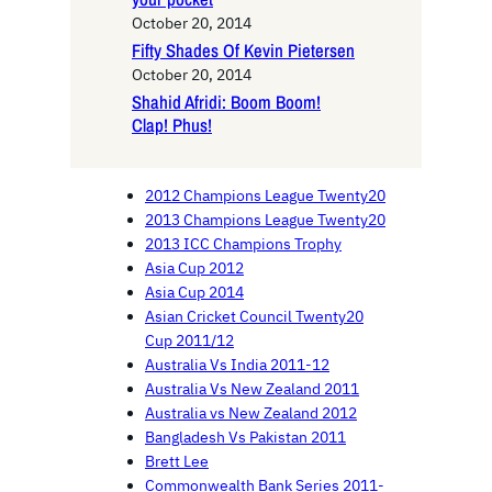
October 20, 2014
Fifty Shades Of Kevin Pietersen
October 20, 2014
Shahid Afridi: Boom Boom!
Clap! Phus!
2012 Champions League Twenty20
2013 Champions League Twenty20
2013 ICC Champions Trophy
Asia Cup 2012
Asia Cup 2014
Asian Cricket Council Twenty20
Cup 2011/12
Australia Vs India 2011-12
Australia Vs New Zealand 2011
Australia vs New Zealand 2012
Bangladesh Vs Pakistan 2011
Brett Lee
Commonwealth Bank Series 2011-