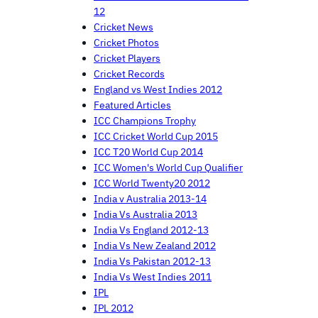
12
Cricket News
Cricket Photos
Cricket Players
Cricket Records
England vs West Indies 2012
Featured Articles
ICC Champions Trophy
ICC Cricket World Cup 2015
ICC T20 World Cup 2014
ICC Women's World Cup Qualifier
ICC World Twenty20 2012
India v Australia 2013-14
India Vs Australia 2013
India Vs England 2012-13
India Vs New Zealand 2012
India Vs Pakistan 2012-13
India Vs West Indies 2011
IPL
IPL 2012