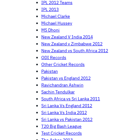
IPL 2012 Teams
IPL 2013
Michael Clarke
Michael Hussey
MS Dhoni
New Zealand V India 2014
New Zealand v Zimbabwe 2012
New Zealand vs South Africa 2012
ODI Records
Other Cricket Records
Pakistan
Pakistan vs England 2012
Ravichandran Ashwin
Sachin Tendulkar
South Africa vs Sri Lanka 2011
Sri Lanka Vs England 2012
Sri Lanka Vs India 2012
Sri Lanka vs Pakistan 2012
T20 Big Bash League
Test Cricket Records
The Ashes 2013