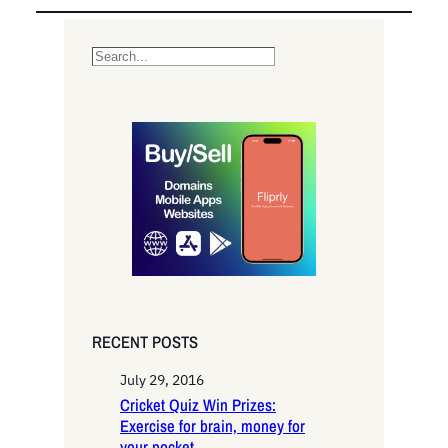
S
e
a
r
c
h
RECENT POSTS
July 29, 2016
Cricket Quiz Win Prizes:
Exercise for brain, money for
your pocket