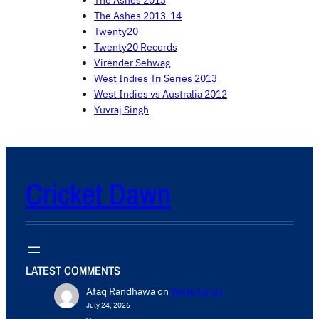
The Ashes 2013-14
Twenty20
Twenty20 Records
Virender Sehwag
West Indies Tri Series 2013
West Indies vs Australia 2012
Yuvraj Singh
Cricket Dawn
LATEST COMMENTS
Afaq Randhawa
on
Write for us
July 24, 2026