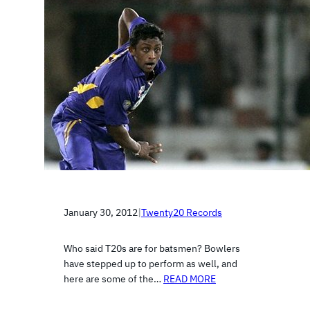
January 30, 2012
|
Twenty20 Records
Who said T20s are for batsmen? Bowlers
have stepped up to perform as well, and
here are some of the…
READ MORE