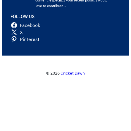
content, especially your recent posts. I would
love to contribute…
FOLLOW US
Facebook
X
Pinterest
© 2026
Cricket Dawn