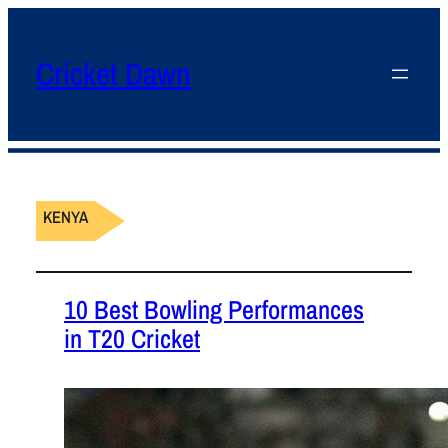
Cricket Dawn
KENYA
10 Best Bowling Performances
in T20 Cricket