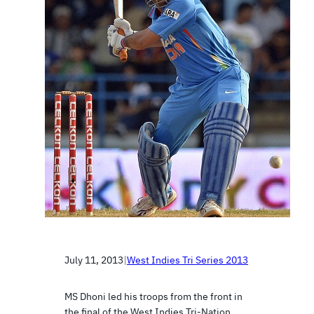
July 11, 2013
|
West Indies Tri Series 2013
MS Dhoni led his troops from the front in
the final of the West Indies Tri-Nation