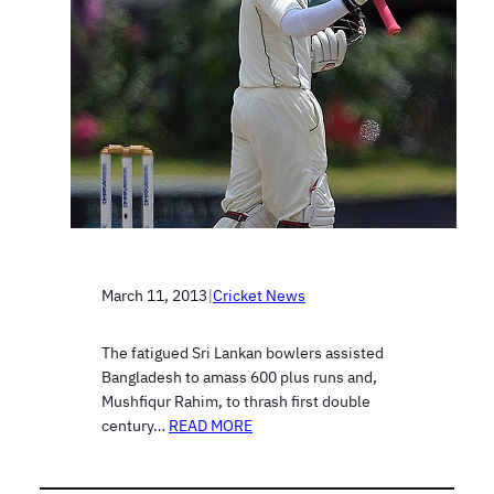
March 11, 2013
|
Cricket News
The fatigued Sri Lankan bowlers assisted
Bangladesh to amass 600 plus runs and,
Mushfiqur Rahim, to thrash first double
century…
READ MORE