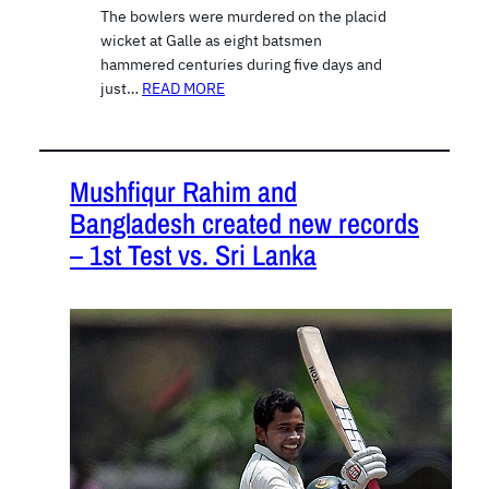
The bowlers were murdered on the placid
wicket at Galle as eight batsmen
hammered centuries during five days and
just…
READ MORE
Mushfiqur Rahim and
Bangladesh created new records
– 1st Test vs. Sri Lanka