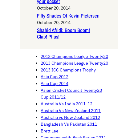
your pocket
October 20, 2014
Fifty Shades Of Kevin Pietersen
October 20, 2014
Shahid Afridi: Boom Boom!
Clap! Phus!
2012 Champions League Twenty20
2013 Champions League Twenty20
2013 ICC Champions Trophy
Asia Cup 2012
Asia Cup 2014
Asian Cricket Council Twenty20
Cup 2011/12
Australia Vs India 2011-12
Australia Vs New Zealand 2011
Australia vs New Zealand 2012
Bangladesh Vs Pakistan 2011
Brett Lee
Commonwealth Bank Series 2011-