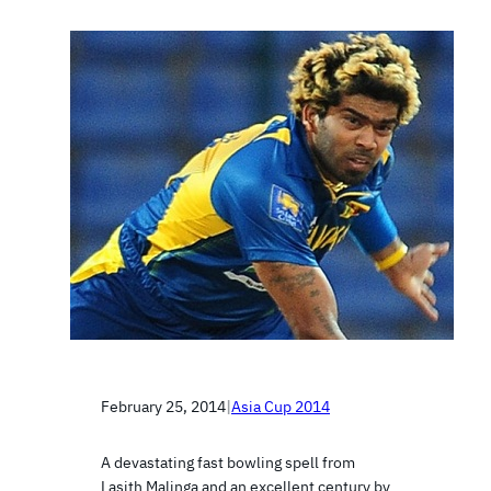
February 25, 2014
|
Asia Cup 2014
A devastating fast bowling spell from
Lasith Malinga and an excellent century by