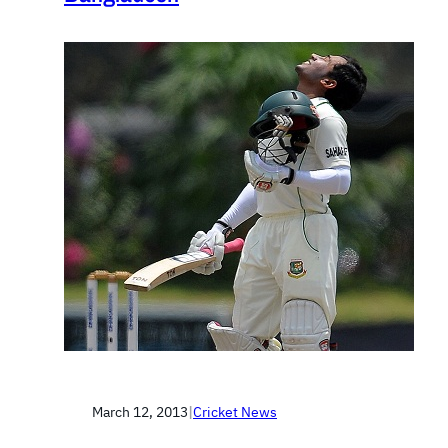
March 12, 2013
|
Cricket News