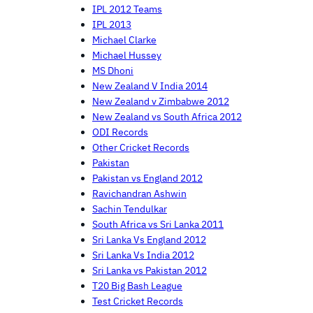
IPL 2012 Teams
IPL 2013
Michael Clarke
Michael Hussey
MS Dhoni
New Zealand V India 2014
New Zealand v Zimbabwe 2012
New Zealand vs South Africa 2012
ODI Records
Other Cricket Records
Pakistan
Pakistan vs England 2012
Ravichandran Ashwin
Sachin Tendulkar
South Africa vs Sri Lanka 2011
Sri Lanka Vs England 2012
Sri Lanka Vs India 2012
Sri Lanka vs Pakistan 2012
T20 Big Bash League
Test Cricket Records