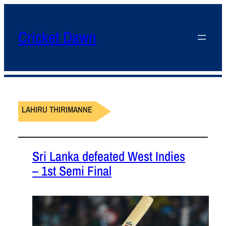
Cricket Dawn
LAHIRU THIRIMANNE
Sri Lanka defeated West Indies
– 1st Semi Final