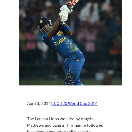
April 3, 2014
|
ICC T20 World Cup 2014
The Lankan Lions well led by Angelo
Mathews and Lahiru Thirimanne followed
by a deadly bowling spell by Lasith