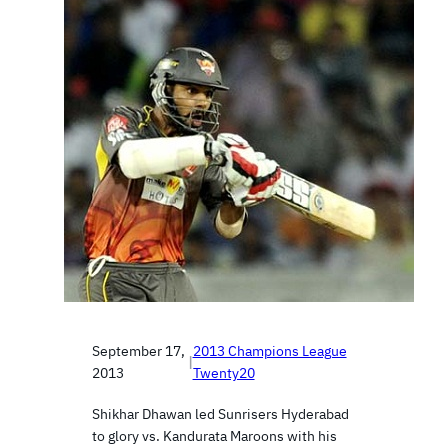
September 17,
2013 Champions League
|
2013
Twenty20
Shikhar Dhawan led Sunrisers Hyderabad
to glory vs. Kandurata Maroons with his