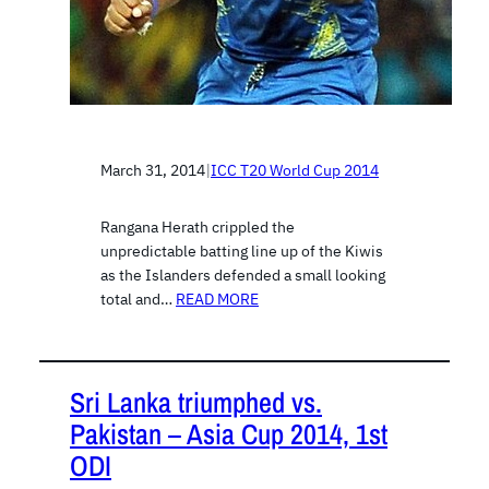
March 31, 2014
|
ICC T20 World Cup 2014
Rangana Herath crippled the
unpredictable batting line up of the Kiwis
as the Islanders defended a small looking
total and…
READ MORE
Sri Lanka triumphed vs.
Pakistan – Asia Cup 2014, 1st
ODI