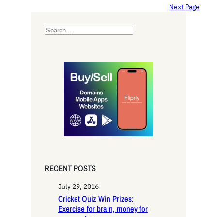
Next Page
S
e
a
r
c
h
RECENT POSTS
July 29, 2016
Cricket Quiz Win Prizes:
Exercise for brain, money for