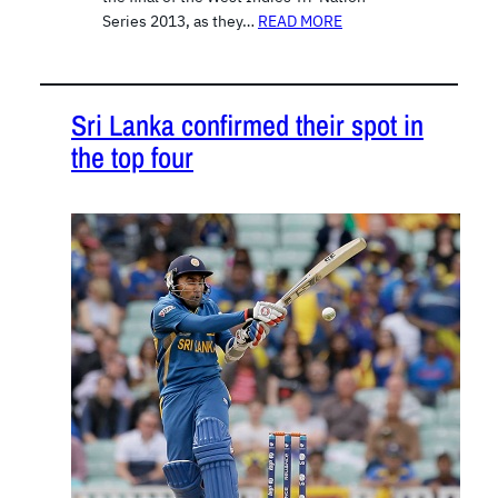
Series 2013, as they…
READ MORE
Sri Lanka confirmed their spot in
the top four