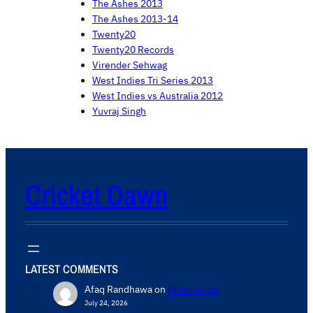
The Ashes 2013
The Ashes 2013-14
Twenty20
Twenty20 Records
Virender Sehwag
West Indies Tri Series 2013
West Indies vs Australia 2012
Yuvraj Singh
Cricket Dawn
LATEST COMMENTS
Afaq Randhawa
on
Write for us
July 24, 2026