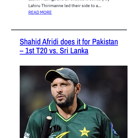
Lahiru Thirimanne led their side to a…
READ MORE
Shahid Afridi does it for Pakistan
– 1st T20 vs. Sri Lanka