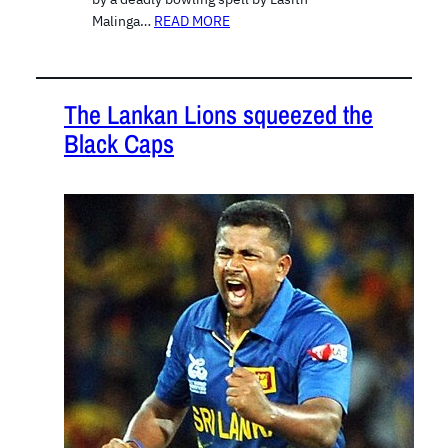
Malinga…
READ MORE
The Lankan Lions squeezed the
Black Caps