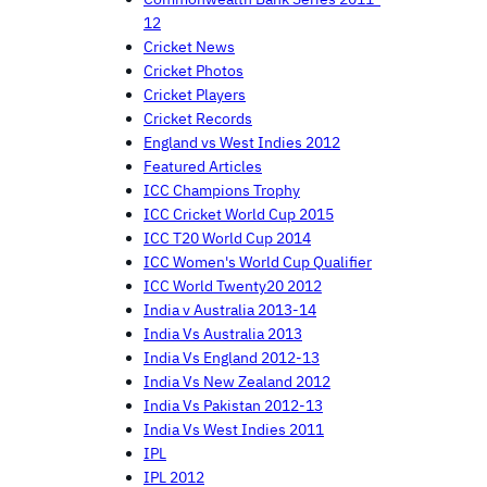
12
Cricket News
Cricket Photos
Cricket Players
Cricket Records
England vs West Indies 2012
Featured Articles
ICC Champions Trophy
ICC Cricket World Cup 2015
ICC T20 World Cup 2014
ICC Women's World Cup Qualifier
ICC World Twenty20 2012
India v Australia 2013-14
India Vs Australia 2013
India Vs England 2012-13
India Vs New Zealand 2012
India Vs Pakistan 2012-13
India Vs West Indies 2011
IPL
IPL 2012