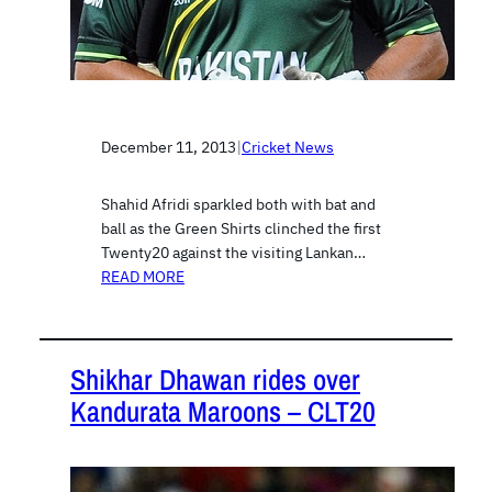
December 11, 2013
|
Cricket News
Shahid Afridi sparkled both with bat and
ball as the Green Shirts clinched the first
Twenty20 against the visiting Lankan…
READ MORE
Shikhar Dhawan rides over
Kandurata Maroons – CLT20