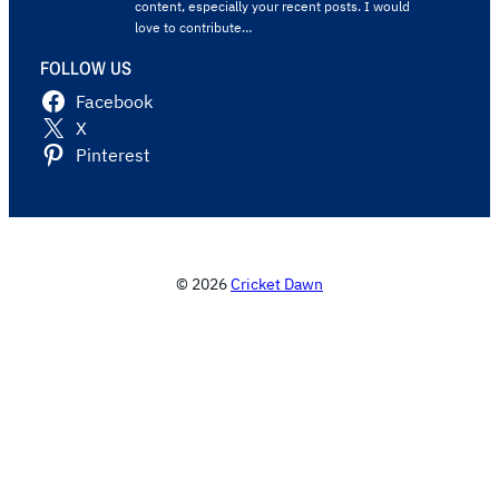
content, especially your recent posts. I would
love to contribute…
FOLLOW US
Facebook
X
Pinterest
© 2026
Cricket Dawn