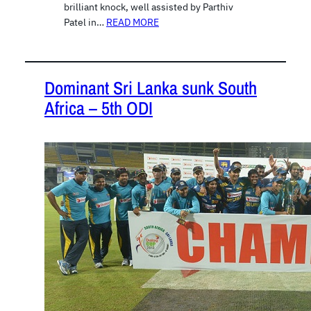
brilliant knock, well assisted by Parthiv
Patel in…
READ MORE
Dominant Sri Lanka sunk South
Africa – 5th ODI