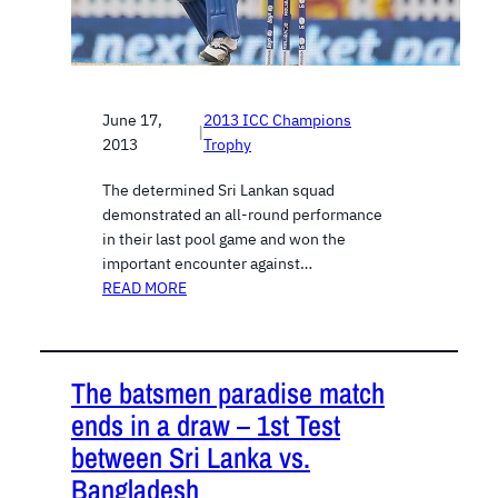
June 17,
2013 ICC Champions
|
2013
Trophy
The determined Sri Lankan squad
demonstrated an all-round performance
in their last pool game and won the
important encounter against…
READ MORE
The batsmen paradise match
ends in a draw – 1st Test
between Sri Lanka vs.
Bangladesh