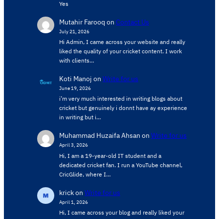
Yes
Mutahir Farooq
on
Contact Us
July 21, 2026
Hi Admin, ​I came across your website and really
liked the quality of your cricket content. ​I work
with clients…
Koti Manoj
on
Write for us
June 19, 2026
i’m very much interested in writing blogs about
cricket but genuinely i donnt have ay experience
in writing but i…
Muhammad Huzaifa Ahsan
on
Write for us
April 3, 2026
Hi, I am a 19-year-old IT student and a
dedicated cricket fan. I run a YouTube channel,
CricGlide, where I…
krick
on
Write for us
April 1, 2026
Hi, I came across your blog and really liked your