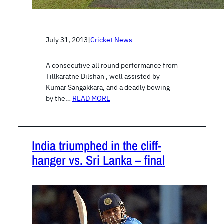
July 31, 2013
|
Cricket News
A consecutive all round performance from
Tillkaratne Dilshan , well assisted by
Kumar Sangakkara, and a deadly bowing
by the…
READ MORE
India triumphed in the cliff-
hanger vs. Sri Lanka – final