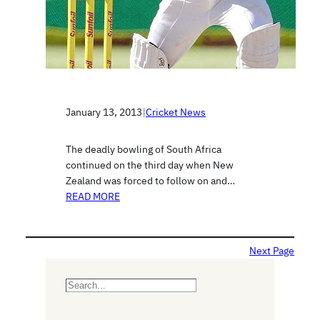
January 13, 2013
|
Cricket News
The deadly bowling of South Africa
continued on the third day when New
Zealand was forced to follow on and…
READ MORE
Next Page
S
e
a