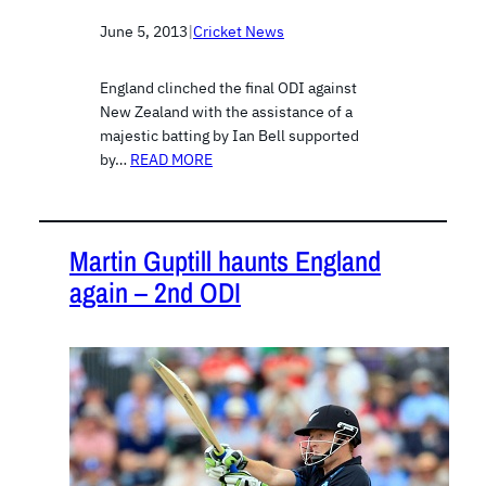
June 5, 2013
|
Cricket News
England clinched the final ODI against
New Zealand with the assistance of a
majestic batting by Ian Bell supported
by…
READ MORE
Martin Guptill haunts England
again – 2nd ODI