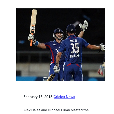
February 15, 2013
|
Cricket News
Alex Hales and Michael Lumb blasted the