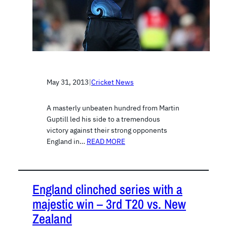
May 31, 2013
|
Cricket News
A masterly unbeaten hundred from Martin
Guptill led his side to a tremendous
victory against their strong opponents
England in…
READ MORE
England clinched series with a
majestic win – 3rd T20 vs. New
Zealand