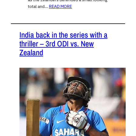
total and…
READ MORE
India back in the series with a
thriller – 3rd ODI vs. New
Zealand