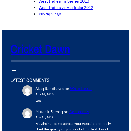
West Indies Tri Series 2013
West Indies vs Australia 2012
Yuvraj Singh
Cricket Dawn
LATEST COMMENTS
Afaq Randhawa
on
Write for us
July 24, 2026
Yes
Mutahir Farooq
on
Contact Us
July 21, 2026
Hi Admin, ​I came across your website and really
liked the quality of your cricket content. ​I work