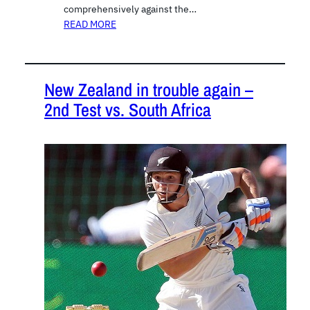
comprehensively against the…
READ MORE
New Zealand in trouble again –
2nd Test vs. South Africa