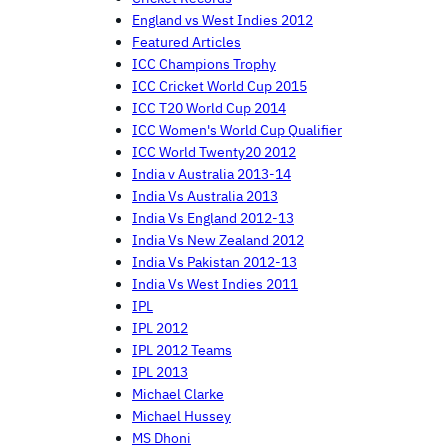
England vs West Indies 2012
Featured Articles
ICC Champions Trophy
ICC Cricket World Cup 2015
ICC T20 World Cup 2014
ICC Women's World Cup Qualifier
ICC World Twenty20 2012
India v Australia 2013-14
India Vs Australia 2013
India Vs England 2012-13
India Vs New Zealand 2012
India Vs Pakistan 2012-13
India Vs West Indies 2011
IPL
IPL 2012
IPL 2012 Teams
IPL 2013
Michael Clarke
Michael Hussey
MS Dhoni