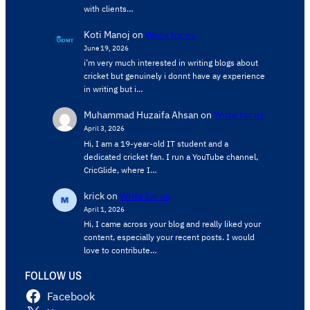
with clients…
Koti Manoj
on
Write for us
June 19, 2026
i’m very much interested in writing blogs about
cricket but genuinely i donnt have ay experience
in writing but i…
Muhammad Huzaifa Ahsan
on
Write for us
April 3, 2026
Hi, I am a 19-year-old IT student and a
dedicated cricket fan. I run a YouTube channel,
CricGlide, where I…
krick
on
Write for us
April 1, 2026
Hi, I came across your blog and really liked your
content, especially your recent posts. I would
love to contribute…
FOLLOW US
Facebook