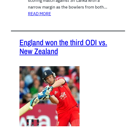
scoring match against Sri Lanka with a
narrow margin as the bowlers from both…
READ MORE
England won the third ODI vs.
New Zealand