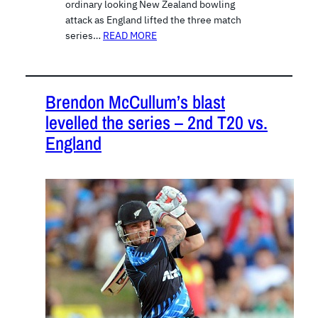
ordinary looking New Zealand bowling
attack as England lifted the three match
series…
READ MORE
Brendon McCullum’s blast
levelled the series – 2nd T20 vs.
England