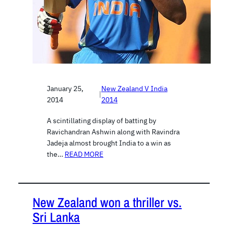
January 25,
New Zealand V India
|
2014
2014
A scintillating display of batting by
Ravichandran Ashwin along with Ravindra
Jadeja almost brought India to a win as
the…
READ MORE
New Zealand won a thriller vs.
Sri Lanka