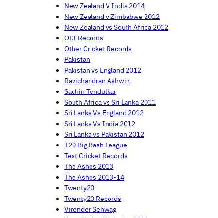
New Zealand V India 2014
New Zealand v Zimbabwe 2012
New Zealand vs South Africa 2012
ODI Records
Other Cricket Records
Pakistan
Pakistan vs England 2012
Ravichandran Ashwin
Sachin Tendulkar
South Africa vs Sri Lanka 2011
Sri Lanka Vs England 2012
Sri Lanka Vs India 2012
Sri Lanka vs Pakistan 2012
T20 Big Bash League
Test Cricket Records
The Ashes 2013
The Ashes 2013-14
Twenty20
Twenty20 Records
Virender Sehwag