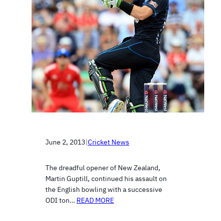
June 2, 2013
|
Cricket News
The dreadful opener of New Zealand,
Martin Guptill, continued his assault on
the English bowling with a successive
ODI ton…
READ MORE