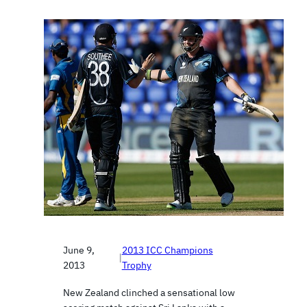
June 9,
2013 ICC Champions
|
2013
Trophy
New Zealand clinched a sensational low