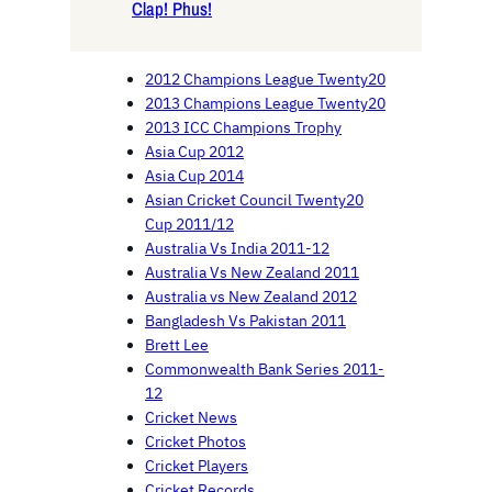
Clap! Phus!
2012 Champions League Twenty20
2013 Champions League Twenty20
2013 ICC Champions Trophy
Asia Cup 2012
Asia Cup 2014
Asian Cricket Council Twenty20
Cup 2011/12
Australia Vs India 2011-12
Australia Vs New Zealand 2011
Australia vs New Zealand 2012
Bangladesh Vs Pakistan 2011
Brett Lee
Commonwealth Bank Series 2011-
12
Cricket News
Cricket Photos
Cricket Players
Cricket Records