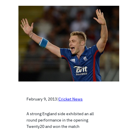
February 9, 2013
|
Cricket News
A strong England side exhibited an all
round performance in the opening
Twenty20 and won the match