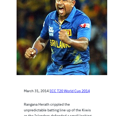
March 31, 2014
|
ICC T20 World Cup 2014
Rangana Herath crippled the
unpredictable batting line up of the Kiwis
as the Islanders defended a small looking