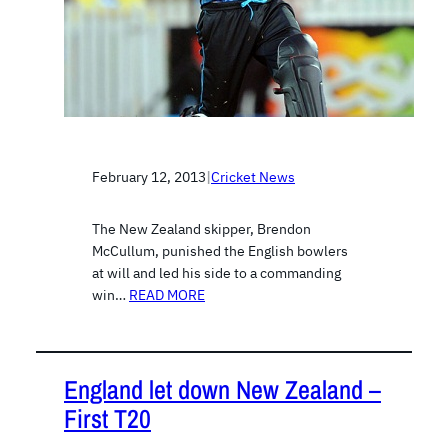
February 12, 2013
|
Cricket News
The New Zealand skipper, Brendon
McCullum, punished the English bowlers
at will and led his side to a commanding
win…
READ MORE
England let down New Zealand –
First T20