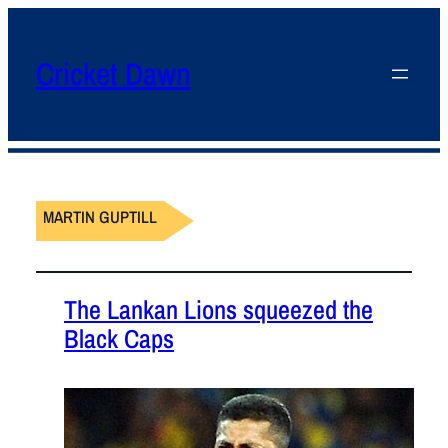
Cricket Dawn
MARTIN GUPTILL
The Lankan Lions squeezed the
Black Caps