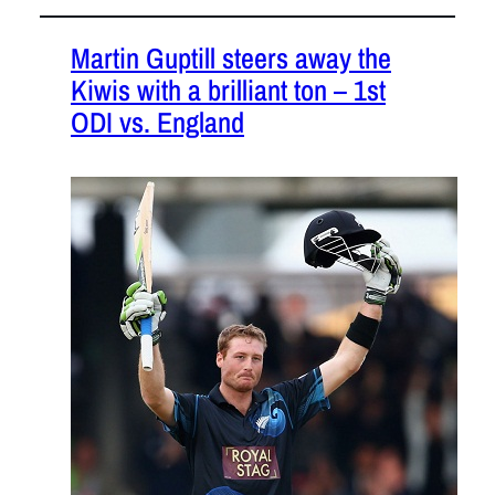
Martin Guptill steers away the
Kiwis with a brilliant ton – 1st
ODI vs. England