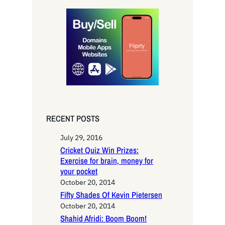
r
c
h
RECENT POSTS
July 29, 2016
Cricket Quiz Win Prizes:
Exercise for brain, money for
your pocket
October 20, 2014
Fifty Shades Of Kevin Pietersen
October 20, 2014
Shahid Afridi: Boom Boom!