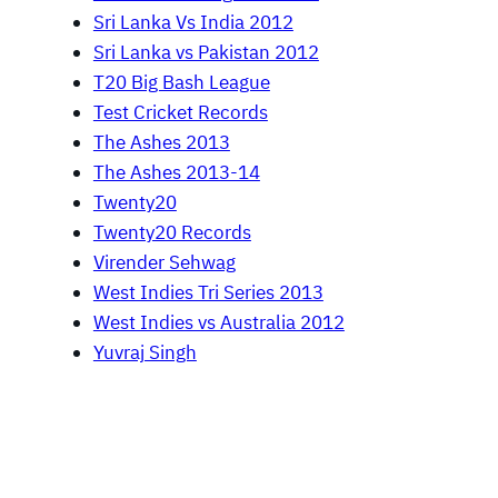
Sri Lanka Vs India 2012
Sri Lanka vs Pakistan 2012
T20 Big Bash League
Test Cricket Records
The Ashes 2013
The Ashes 2013-14
Twenty20
Twenty20 Records
Virender Sehwag
West Indies Tri Series 2013
West Indies vs Australia 2012
Yuvraj Singh