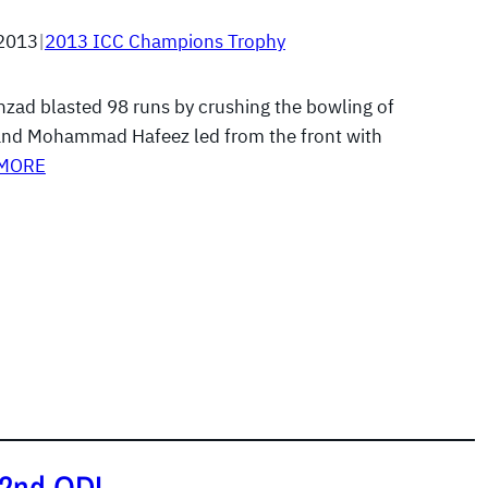
 2013
|
2013 ICC Champions Trophy
ad blasted 98 runs by crushing the bowling of
nd Mohammad Hafeez led from the front with
 MORE