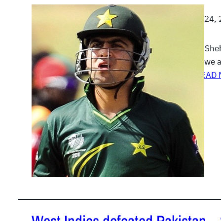
August 24,
Ahmed Shehz
Zimbabwe a
his…
READ