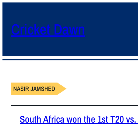
Cricket Dawn
NASIR JAMSHED
South Africa won the 1st T20 vs.