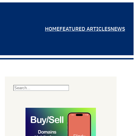
HOME
FEATURED ARTICLES
NEWS
S
e
a
r
c
h