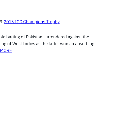
13
|
2013 ICC Champions Trophy
ble batting of Pakistan surrendered against the
ing of West Indies as the latter won an absorbing
 MORE