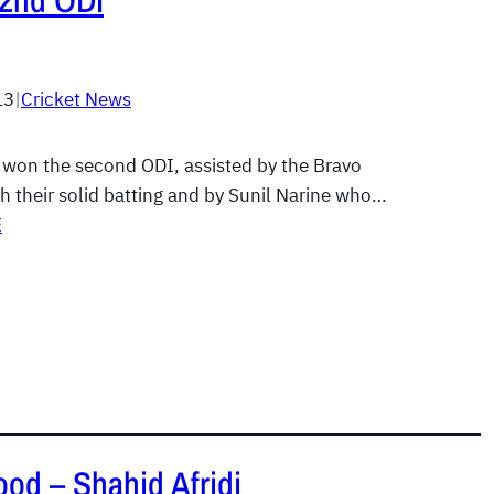
 2nd ODI
13
|
Cricket News
 won the second ODI, assisted by the Bravo
h their solid batting and by Sunil Narine who…
E
ood – Shahid Afridi