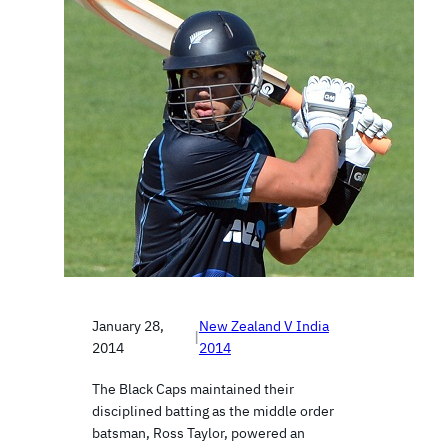
January 28,
New Zealand V India
|
2014
2014
The Black Caps maintained their
disciplined batting as the middle order
batsman, Ross Taylor, powered an