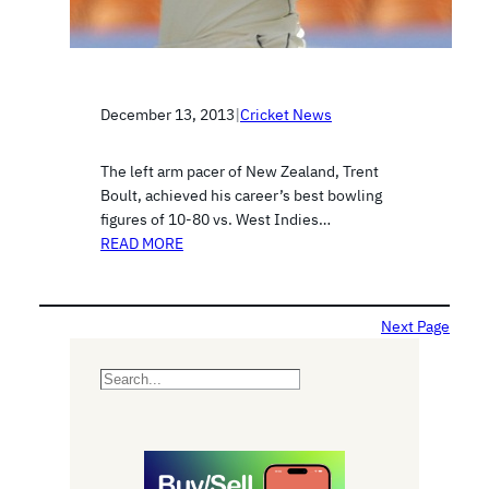
December 13, 2013
|
Cricket News
The left arm pacer of New Zealand, Trent
Boult, achieved his career’s best bowling
figures of 10-80 vs. West Indies…
READ MORE
Next Page
S
e
a
r
c