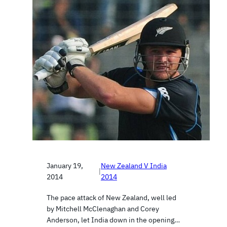
January 19,
New Zealand V India
|
2014
2014
The pace attack of New Zealand, well led
by Mitchell McClenaghan and Corey
Anderson, let India down in the opening…