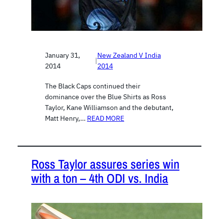
January 31,
New Zealand V India
|
2014
2014
The Black Caps continued their
dominance over the Blue Shirts as Ross
Taylor, Kane Williamson and the debutant,
Matt Henry,…
READ MORE
Ross Taylor assures series win
with a ton – 4th ODI vs. India