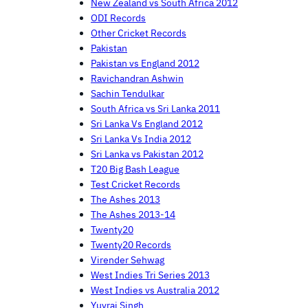
New Zealand vs South Africa 2012
ODI Records
Other Cricket Records
Pakistan
Pakistan vs England 2012
Ravichandran Ashwin
Sachin Tendulkar
South Africa vs Sri Lanka 2011
Sri Lanka Vs England 2012
Sri Lanka Vs India 2012
Sri Lanka vs Pakistan 2012
T20 Big Bash League
Test Cricket Records
The Ashes 2013
The Ashes 2013-14
Twenty20
Twenty20 Records
Virender Sehwag
West Indies Tri Series 2013
West Indies vs Australia 2012
Yuvraj Singh