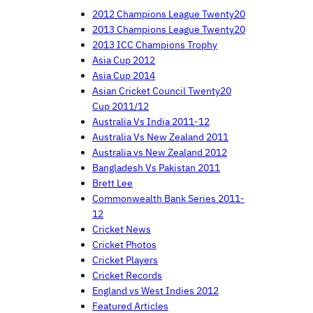
2012 Champions League Twenty20
2013 Champions League Twenty20
2013 ICC Champions Trophy
Asia Cup 2012
Asia Cup 2014
Asian Cricket Council Twenty20
Cup 2011/12
Australia Vs India 2011-12
Australia Vs New Zealand 2011
Australia vs New Zealand 2012
Bangladesh Vs Pakistan 2011
Brett Lee
Commonwealth Bank Series 2011-
12
Cricket News
Cricket Photos
Cricket Players
Cricket Records
England vs West Indies 2012
Featured Articles