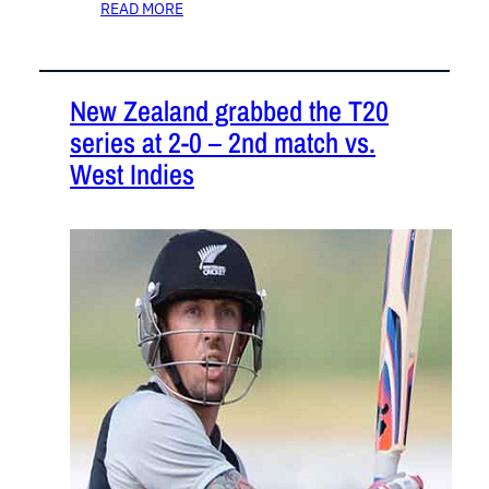
READ MORE
New Zealand grabbed the T20
series at 2-0 – 2nd match vs.
West Indies