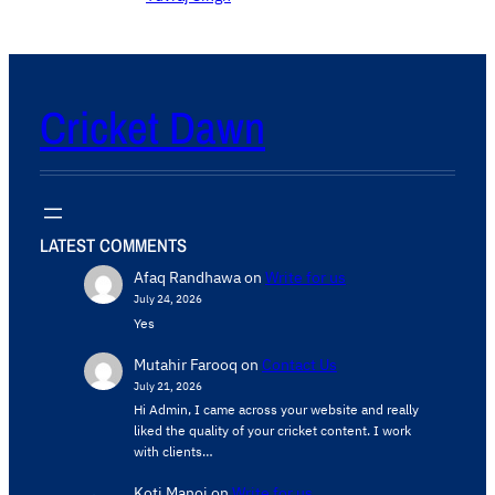
Cricket Dawn
LATEST COMMENTS
Afaq Randhawa
on
Write for us
July 24, 2026
Yes
Mutahir Farooq
on
Contact Us
July 21, 2026
Hi Admin, ​I came across your website and really
liked the quality of your cricket content. ​I work
with clients…
Koti Manoj
on
Write for us