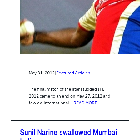
May 31, 2012
|
Featured Articles
The final match of the star studded IPL
2012 came to an end on May 27, 2012 and
few ex-international…
READ MORE
Sunil Narine swallowed Mumbai