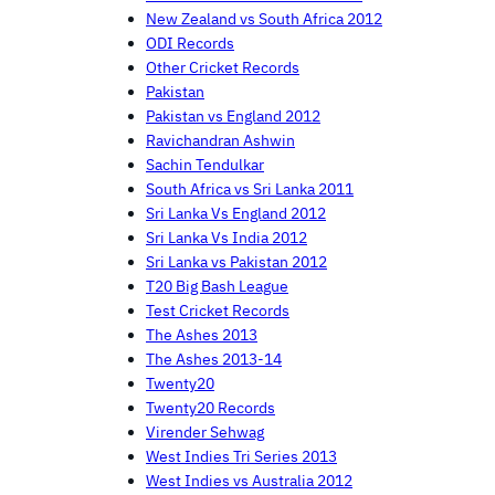
New Zealand vs South Africa 2012
ODI Records
Other Cricket Records
Pakistan
Pakistan vs England 2012
Ravichandran Ashwin
Sachin Tendulkar
South Africa vs Sri Lanka 2011
Sri Lanka Vs England 2012
Sri Lanka Vs India 2012
Sri Lanka vs Pakistan 2012
T20 Big Bash League
Test Cricket Records
The Ashes 2013
The Ashes 2013-14
Twenty20
Twenty20 Records
Virender Sehwag
West Indies Tri Series 2013
West Indies vs Australia 2012