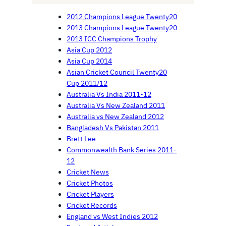
2012 Champions League Twenty20
2013 Champions League Twenty20
2013 ICC Champions Trophy
Asia Cup 2012
Asia Cup 2014
Asian Cricket Council Twenty20
Cup 2011/12
Australia Vs India 2011-12
Australia Vs New Zealand 2011
Australia vs New Zealand 2012
Bangladesh Vs Pakistan 2011
Brett Lee
Commonwealth Bank Series 2011-
12
Cricket News
Cricket Photos
Cricket Players
Cricket Records
England vs West Indies 2012