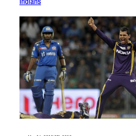
Indians