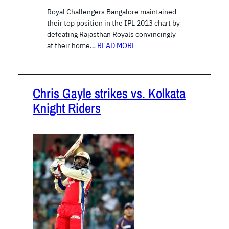
Royal Challengers Bangalore maintained
their top position in the IPL 2013 chart by
defeating Rajasthan Royals convincingly
at their home…
READ MORE
Chris Gayle strikes vs. Kolkata
Knight Riders