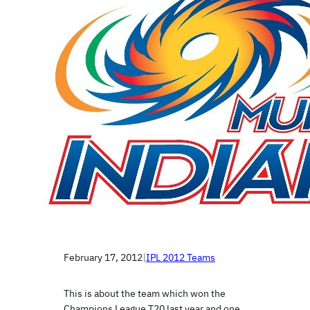
February 17, 2012
|
IPL 2012 Teams
This is about the team which won the
Champions League T20 last year and one