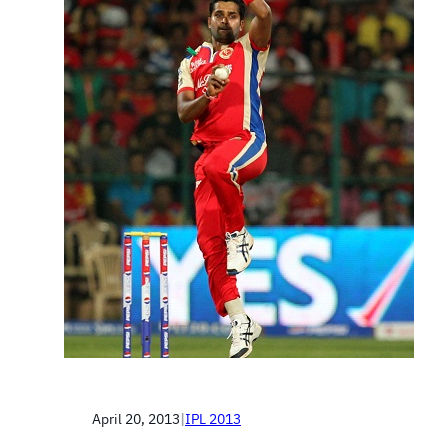
April 20, 2013
|
IPL 2013