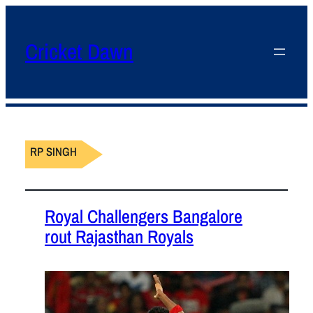
Cricket Dawn
RP SINGH
Royal Challengers Bangalore
rout Rajasthan Royals