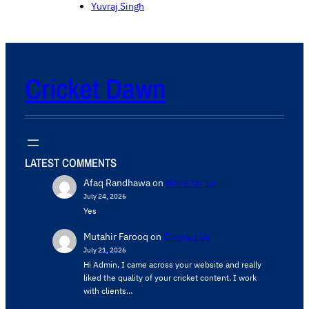
Yuvraj Singh
Cricket Dawn
LATEST COMMENTS
Afaq Randhawa
on
Write for us
July 24, 2026
Yes
Mutahir Farooq
on
Contact Us
July 21, 2026
Hi Admin, ​I came across your website and really
liked the quality of your cricket content. ​I work
with clients…