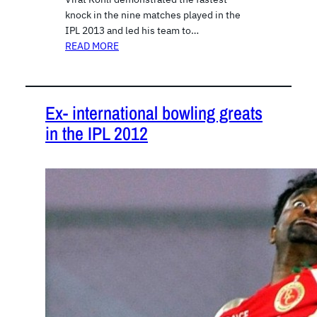
knock in the nine matches played in the
IPL 2013 and led his team to…
READ MORE
Ex- international bowling greats
in the IPL 2012