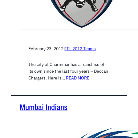
February 23, 2012
|
IPL 2012 Teams
The city of Charminar has a franchise of
its own since the last four years – Deccan
Chargers. Here is…
READ MORE
Mumbai Indians