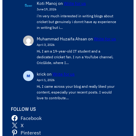
Koti Manoj
on
Write for us
June 19, 2026
i’m very much interested in writing blogs about
cricket but genuinely i donnt have ay experience
in writing but i…
Muhammad Huzaifa Ahsan
on
Write for us
April 3, 2026
Hi, I am a 19-year-old IT student and a
dedicated cricket fan. I run a YouTube channel,
CricGlide, where I…
krick
on
Write for us
April 1, 2026
Hi, I came across your blog and really liked your
content, especially your recent posts. I would
love to contribute…
FOLLOW US
Facebook
X
Pinterest