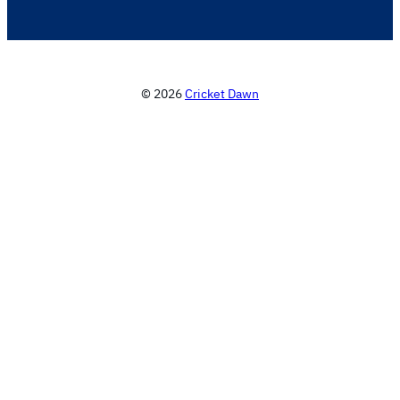
© 2026
Cricket Dawn