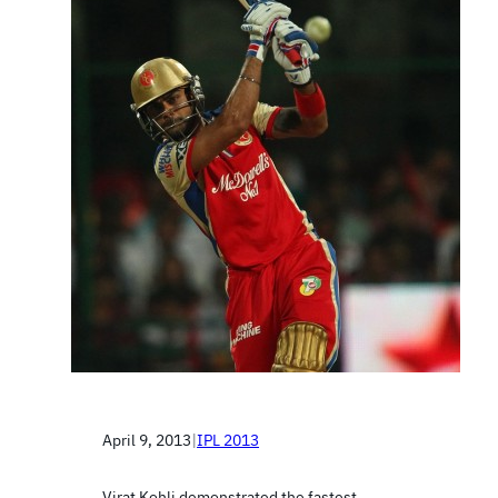
April 9, 2013
|
IPL 2013
Virat Kohli demonstrated the fastest