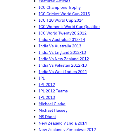
Featured Articles
ICC Champions Trophy
ICC Cricket World Cup 2015
ICC T20 World Cup 2014
ICC Women's World Cup Qualifier
ICC World Twenty20 2012
India v Australia 2013-14
India Vs Australia 2013
India Vs England 2012-13
India Vs New Zealand 2012
India Vs Pakistan 2012-13
India Vs West Indies 2011
IPL
IPL 2012
IPL 2012 Teams
IPL 2013
Michael Clarke
Michael Hussey
MS Dhoni
New Zealand V India 2014
New Zealand v Zimbabwe 2012