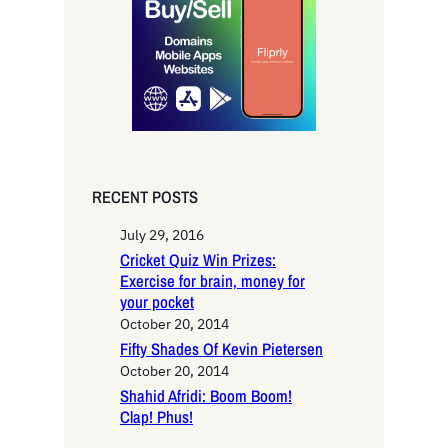
c
h
RECENT POSTS
July 29, 2016
Cricket Quiz Win Prizes:
Exercise for brain, money for
your pocket
October 20, 2014
Fifty Shades Of Kevin Pietersen
October 20, 2014
Shahid Afridi: Boom Boom!
Clap! Phus!