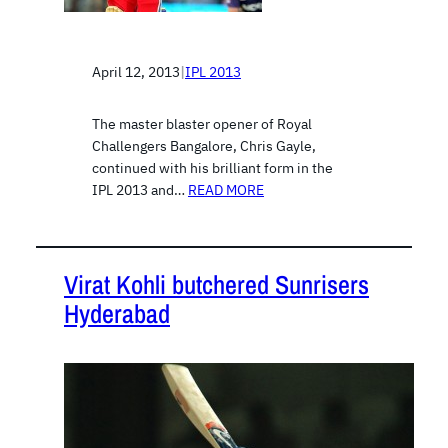
April 12, 2013
|
IPL 2013
The master blaster opener of Royal
Challengers Bangalore, Chris Gayle,
continued with his brilliant form in the
IPL 2013 and…
READ MORE
Virat Kohli butchered Sunrisers
Hyderabad