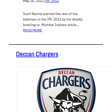
May 16, 2012
|
IPL 2012
Sunil Narine warned the rest of the
batsmen in the IPL 2012 by his deadly
bowling vs. Mumbai Indians while…
READ MORE
Deccan Chargers