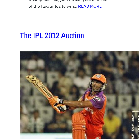
of the favourites to win…
READ MORE
The IPL 2012 Auction