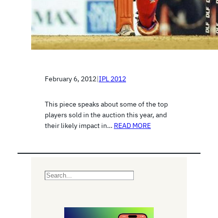
February 6, 2012
|
IPL 2012
This piece speaks about some of the top
players sold in the auction this year, and
their likely impact in…
READ MORE
S
e
a
r