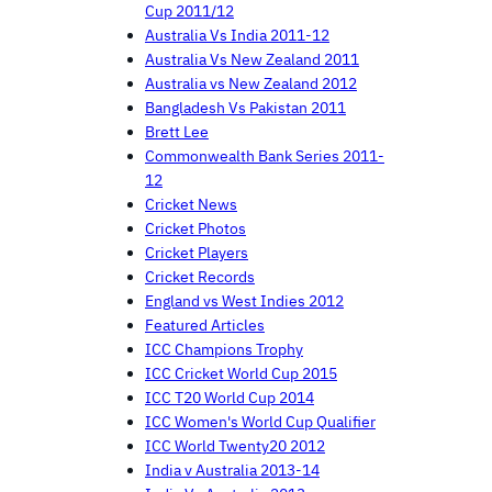
Cup 2011/12
Australia Vs India 2011-12
Australia Vs New Zealand 2011
Australia vs New Zealand 2012
Bangladesh Vs Pakistan 2011
Brett Lee
Commonwealth Bank Series 2011-
12
Cricket News
Cricket Photos
Cricket Players
Cricket Records
England vs West Indies 2012
Featured Articles
ICC Champions Trophy
ICC Cricket World Cup 2015
ICC T20 World Cup 2014
ICC Women's World Cup Qualifier
ICC World Twenty20 2012
India v Australia 2013-14