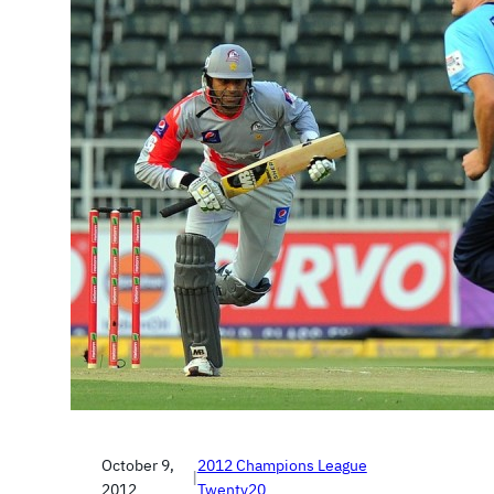
October 9,
2012 Champions League
|
2012
Twenty20