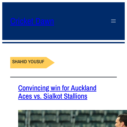
Cricket Dawn
SHAHID YOUSUF
Convincing win for Auckland
Aces vs. Sialkot Stallions