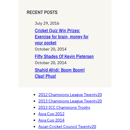
RECENT POSTS
July 29, 2016
Cricket Quiz Win Prizes:
Exercise for brain, money for
your pocket
October 20, 2014
Fifty Shades Of Kevin Pietersen
October 20, 2014
Shahid Afridi: Boom Boom!
Clap! Phus!
2012 Champions League Twenty20
2013 Champions League Twenty20
2013 ICC Champions Trophy
Asia Cup 2012
Asia Cup 2014
Asian Cricket Council Twenty20