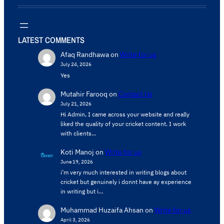
LATEST COMMENTS
Afaq Randhawa
on
Write for us
July 24, 2026
Yes
Mutahir Farooq
on
Contact Us
July 21, 2026
Hi Admin, ​I came across your website and really
liked the quality of your cricket content. ​I work
with clients…
Koti Manoj
on
Write for us
June 19, 2026
i’m very much interested in writing blogs about
cricket but genuinely i donnt have ay experience
in writing but i…
Muhammad Huzaifa Ahsan
on
Write for us
April 3, 2026