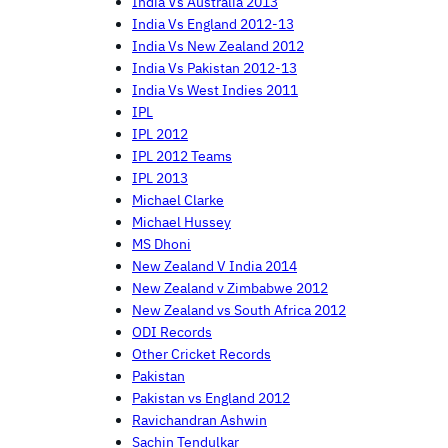
India Vs Australia 2013
India Vs England 2012-13
India Vs New Zealand 2012
India Vs Pakistan 2012-13
India Vs West Indies 2011
IPL
IPL 2012
IPL 2012 Teams
IPL 2013
Michael Clarke
Michael Hussey
MS Dhoni
New Zealand V India 2014
New Zealand v Zimbabwe 2012
New Zealand vs South Africa 2012
ODI Records
Other Cricket Records
Pakistan
Pakistan vs England 2012
Ravichandran Ashwin
Sachin Tendulkar