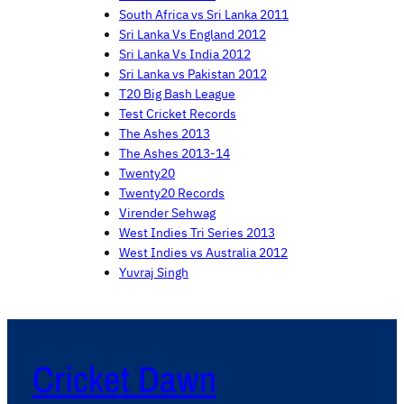
South Africa vs Sri Lanka 2011
Sri Lanka Vs England 2012
Sri Lanka Vs India 2012
Sri Lanka vs Pakistan 2012
T20 Big Bash League
Test Cricket Records
The Ashes 2013
The Ashes 2013-14
Twenty20
Twenty20 Records
Virender Sehwag
West Indies Tri Series 2013
West Indies vs Australia 2012
Yuvraj Singh
Cricket Dawn