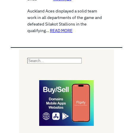
Auckland Aces displayed a solid team
work in all departments of the game and
defeated Silakot Stallions in the
qualifying…
READ MORE
S
e
a
r
c
h