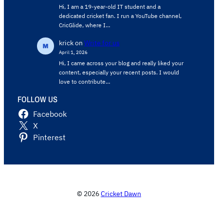
Hi, I am a 19-year-old IT student and a
dedicated cricket fan. I run a YouTube channel,
CricGlide, where I…
krick
on
Write for us
April 1, 2026
Hi, I came across your blog and really liked your
content, especially your recent posts. I would
love to contribute…
FOLLOW US
Facebook
X
Pinterest
© 2026
Cricket Dawn