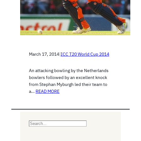
March 17, 2014
|
ICC T20 World Cup 2014
An attacking bowling by the Netherlands
bowlers followed by an excellent knock
from Stephan Myburgh led their team to
a…
READ MORE
S
e
a