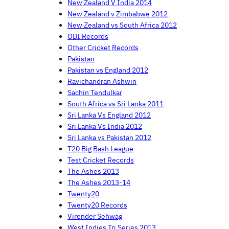
New Zealand V India 2014
New Zealand v Zimbabwe 2012
New Zealand vs South Africa 2012
ODI Records
Other Cricket Records
Pakistan
Pakistan vs England 2012
Ravichandran Ashwin
Sachin Tendulkar
South Africa vs Sri Lanka 2011
Sri Lanka Vs England 2012
Sri Lanka Vs India 2012
Sri Lanka vs Pakistan 2012
T20 Big Bash League
Test Cricket Records
The Ashes 2013
The Ashes 2013-14
Twenty20
Twenty20 Records
Virender Sehwag
West Indies Tri Series 2013