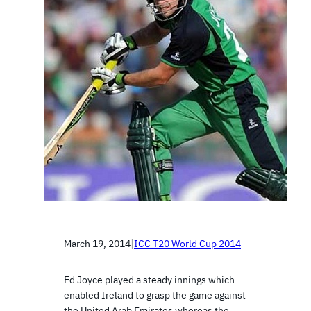
March 19, 2014
|
ICC T20 World Cup 2014
Ed Joyce played a steady innings which
enabled Ireland to grasp the game against
the United Arab Emirates whereas the…