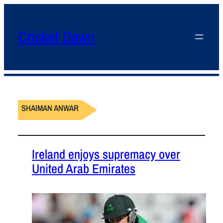
Cricket Dawn
SHAIMAN ANWAR
Ireland enjoys supremacy over
United Arab Emirates