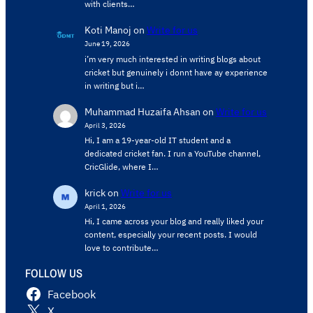
with clients…
Koti Manoj
on
Write for us
June 19, 2026
i’m very much interested in writing blogs about
cricket but genuinely i donnt have ay experience
in writing but i…
Muhammad Huzaifa Ahsan
on
Write for us
April 3, 2026
Hi, I am a 19-year-old IT student and a
dedicated cricket fan. I run a YouTube channel,
CricGlide, where I…
krick
on
Write for us
April 1, 2026
Hi, I came across your blog and really liked your
content, especially your recent posts. I would
love to contribute…
FOLLOW US
Facebook
X