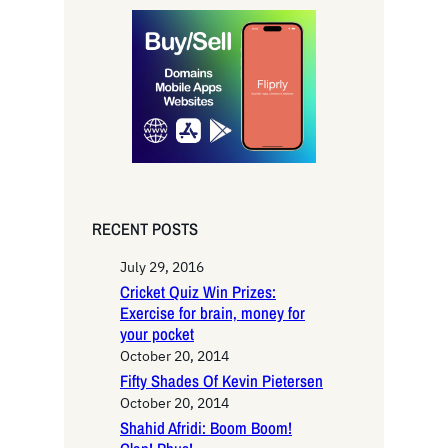
r
c
h
RECENT POSTS
July 29, 2016
Cricket Quiz Win Prizes:
Exercise for brain, money for
your pocket
October 20, 2014
Fifty Shades Of Kevin Pietersen
October 20, 2014
Shahid Afridi: Boom Boom!