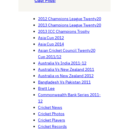
Clap! Phus!
2012 Champions League Twenty20
2013 Champions League Twenty20
2013 ICC Champions Trophy
Asia Cup 2012
Asia Cup 2014
Asian Cricket Council Twenty20
Cup 2011/12
Australia Vs India 2011-12
Australia Vs New Zealand 2011
Australia vs New Zealand 2012
Bangladesh Vs Pakistan 2011
Brett Lee
Commonwealth Bank Series 2011-
12
Cricket News
Cricket Photos
Cricket Players
Cricket Records