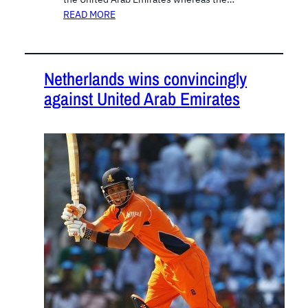
READ MORE
Netherlands wins convincingly
against United Arab Emirates