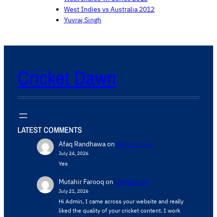
West Indies vs Australia 2012
Yuvraj Singh
Cricket Dawn
LATEST COMMENTS
Afaq Randhawa
on
Write for us
July 24, 2026
Yes
Mutahir Farooq
on
Contact Us
July 21, 2026
Hi Admin, ​I came across your website and really
liked the quality of your cricket content. ​I work