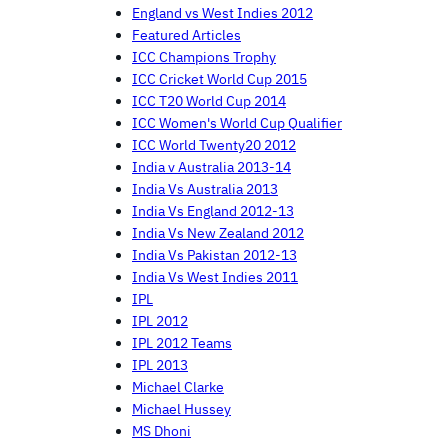
England vs West Indies 2012
Featured Articles
ICC Champions Trophy
ICC Cricket World Cup 2015
ICC T20 World Cup 2014
ICC Women's World Cup Qualifier
ICC World Twenty20 2012
India v Australia 2013-14
India Vs Australia 2013
India Vs England 2012-13
India Vs New Zealand 2012
India Vs Pakistan 2012-13
India Vs West Indies 2011
IPL
IPL 2012
IPL 2012 Teams
IPL 2013
Michael Clarke
Michael Hussey
MS Dhoni