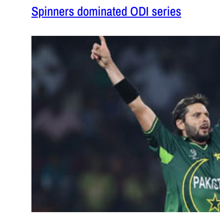
Spinners dominated ODI series