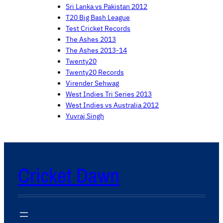
Sri Lanka vs Pakistan 2012
T20 Big Bash League
Test Cricket Records
The Ashes 2013
The Ashes 2013-14
Twenty20
Twenty20 Records
Virender Sehwag
West Indies Tri Series 2013
West Indies vs Australia 2012
Yuvraj Singh
Cricket Dawn