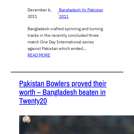
December 6,
Bangladesh Vs Pakistan
|
2011
2011
Bangladesh crafted spinning and turning
tracks in the recently concluded three
match One Day International series
against Pakistan which ended…
READ MORE
Pakistan Bowlers proved their
worth – Bangladesh beaten in
Twenty20