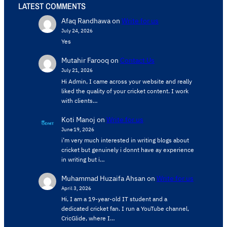
LATEST COMMENTS
Afaq Randhawa
on
Write for us
July 24, 2026
Yes
Mutahir Farooq
on
Contact Us
July 21, 2026
Hi Admin, ​I came across your website and really
liked the quality of your cricket content. ​I work
with clients…
Koti Manoj
on
Write for us
June 19, 2026
i’m very much interested in writing blogs about
cricket but genuinely i donnt have ay experience
in writing but i…
Muhammad Huzaifa Ahsan
on
Write for us
April 3, 2026
Hi, I am a 19-year-old IT student and a
dedicated cricket fan. I run a YouTube channel,
CricGlide, where I…