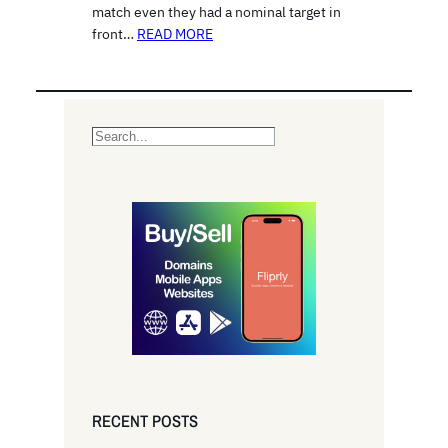
match even they had a nominal target in
front…
READ MORE
S
e
a
r
c
h
RECENT POSTS