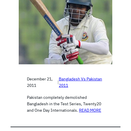
December 21,
Bangladesh Vs Pakistan
|
2011
2011
Pakistan completely demolished
Bangladesh in the Test Series, Twenty20
and One Day Internationals.
READ MORE