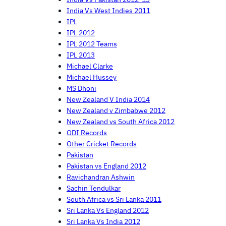
India Vs West Indies 2011
IPL
IPL 2012
IPL 2012 Teams
IPL 2013
Michael Clarke
Michael Hussey
MS Dhoni
New Zealand V India 2014
New Zealand v Zimbabwe 2012
New Zealand vs South Africa 2012
ODI Records
Other Cricket Records
Pakistan
Pakistan vs England 2012
Ravichandran Ashwin
Sachin Tendulkar
South Africa vs Sri Lanka 2011
Sri Lanka Vs England 2012
Sri Lanka Vs India 2012