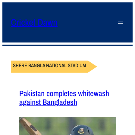
Cricket Dawn
SHERE BANGLA NATIONAL STADIUM
Pakistan completes whitewash
against Bangladesh