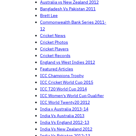
Australia vs New Zealand 2012
Bangladesh Vs Pakistan 2011
Brett Lee
Commonwealth Bank Series 2011-
12
Cricket News
Cricket Photos
Cricket Players
Cricket Records
England vs West Indies 2012
Featured Articles
ICC Champions Trophy
ICC Cricket World Cup 2015
ICC T20 World Cup 2014
ICC Women's World Cup Qualifier
ICC World Twenty20 2012
India v Australia 2013-14
India Vs Australia 2013
India Vs England 2012-13
India Vs New Zealand 2012
India Vs Pakistan 2012-13