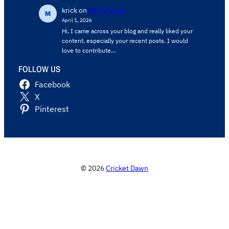
krick
on
Write for us
April 1, 2026
Hi, I came across your blog and really liked your
content, especially your recent posts. I would
love to contribute…
FOLLOW US
Facebook
X
Pinterest
© 2026
Cricket Dawn