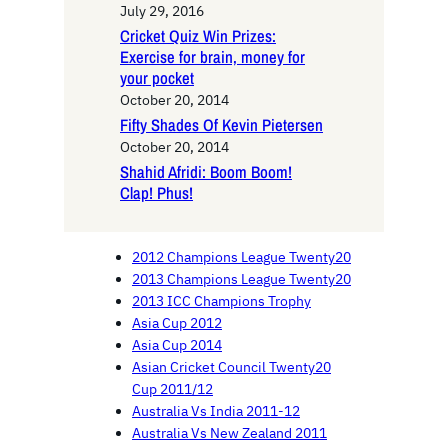
July 29, 2016
Cricket Quiz Win Prizes:
Exercise for brain, money for
your pocket
October 20, 2014
Fifty Shades Of Kevin Pietersen
October 20, 2014
Shahid Afridi: Boom Boom!
Clap! Phus!
2012 Champions League Twenty20
2013 Champions League Twenty20
2013 ICC Champions Trophy
Asia Cup 2012
Asia Cup 2014
Asian Cricket Council Twenty20
Cup 2011/12
Australia Vs India 2011-12
Australia Vs New Zealand 2011