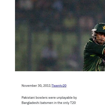
November 30, 2011
|
Twenty20
Pakistani bowlers were unplayable by
Bangladeshi batsmen in the only T20