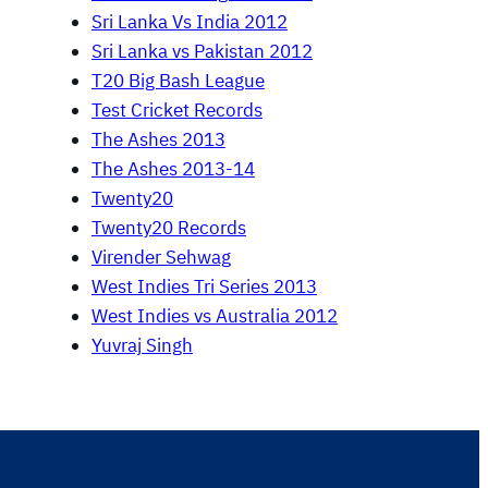
Sri Lanka Vs India 2012
Sri Lanka vs Pakistan 2012
T20 Big Bash League
Test Cricket Records
The Ashes 2013
The Ashes 2013-14
Twenty20
Twenty20 Records
Virender Sehwag
West Indies Tri Series 2013
West Indies vs Australia 2012
Yuvraj Singh