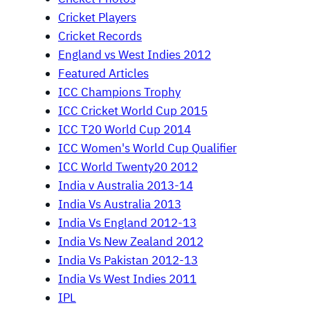
Cricket Players
Cricket Records
England vs West Indies 2012
Featured Articles
ICC Champions Trophy
ICC Cricket World Cup 2015
ICC T20 World Cup 2014
ICC Women's World Cup Qualifier
ICC World Twenty20 2012
India v Australia 2013-14
India Vs Australia 2013
India Vs England 2012-13
India Vs New Zealand 2012
India Vs Pakistan 2012-13
India Vs West Indies 2011
IPL