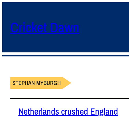
Cricket Dawn
STEPHAN MYBURGH
Netherlands crushed England