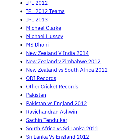
IPL 2012
IPL 2012 Teams
IPL 2013
Michael Clarke
Michael Hussey
MS Dhoni
New Zealand V India 2014
New Zealand v Zimbabwe 2012
New Zealand vs South Africa 2012
ODI Records
Other Cricket Records
Pakistan
Pakistan vs England 2012
Ravichandran Ashwin
Sachin Tendulkar
South Africa vs Sri Lanka 2011
Sri Lanka Vs England 2012