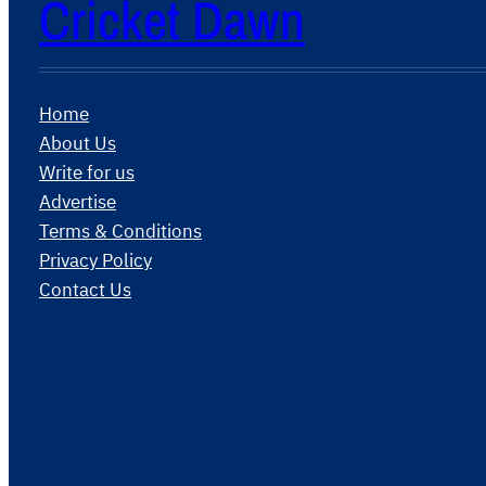
Cricket Dawn
Home
About Us
Write for us
Advertise
Terms & Conditions
Privacy Policy
Contact Us