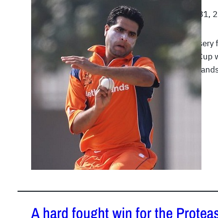
March 31, 
The misery 
World Cup w
Netherland
A hard fought win for the Protea