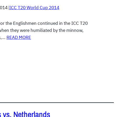
2014
|
ICC T20 World Cup 2014
for the Englishmen continued in the ICC T20
hen they were humiliated by the minnow,
s,…
READ MORE
s vs. Netherlands