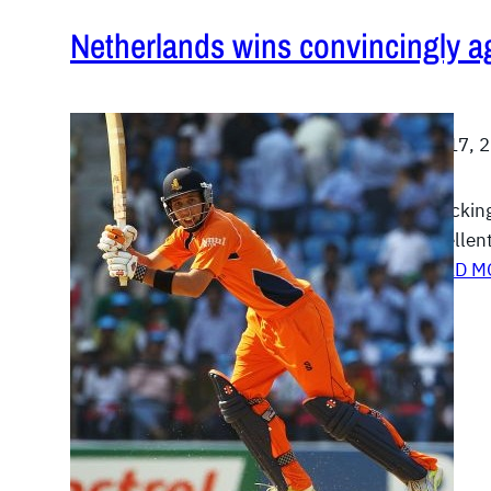
Netherlands wins convincingly a
March 17, 
An attackin
an excellen
a…
READ M