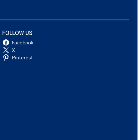
FOLLOW US
Facebook
X
Pinterest