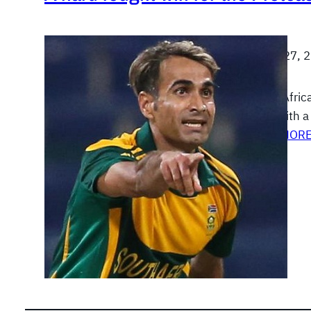
March 27, 
South Afric
team with a
READ MOR