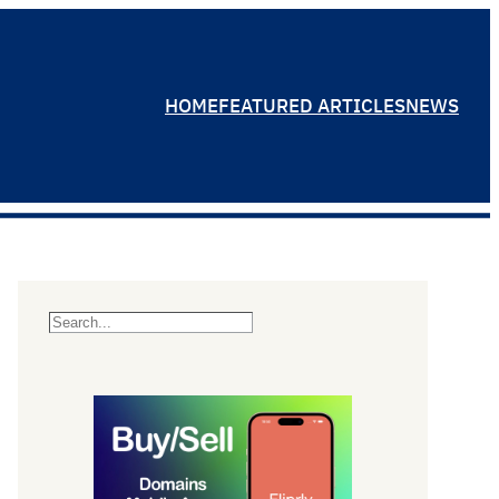
HOME
FEATURED ARTICLES
NEWS
S
e
a
r
c
h