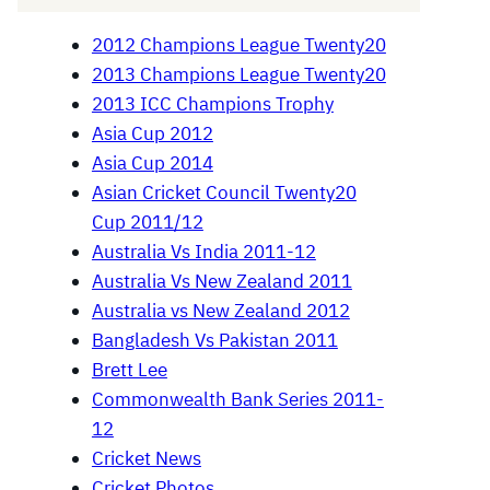
2012 Champions League Twenty20
2013 Champions League Twenty20
2013 ICC Champions Trophy
Asia Cup 2012
Asia Cup 2014
Asian Cricket Council Twenty20
Cup 2011/12
Australia Vs India 2011-12
Australia Vs New Zealand 2011
Australia vs New Zealand 2012
Bangladesh Vs Pakistan 2011
Brett Lee
Commonwealth Bank Series 2011-
12
Cricket News
Cricket Photos