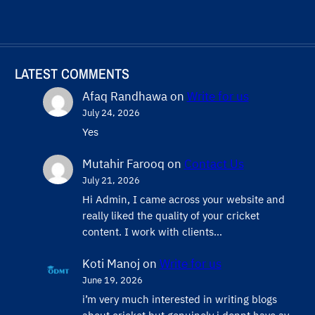
LATEST COMMENTS
Afaq Randhawa
on
Write for us
July 24, 2026
Yes
Mutahir Farooq
on
Contact Us
July 21, 2026
Hi Admin, ​I came across your website and
really liked the quality of your cricket
content. ​I work with clients…
Koti Manoj
on
Write for us
June 19, 2026
i’m very much interested in writing blogs