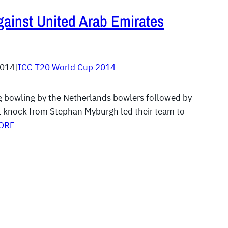
gainst United Arab Emirates
2014
|
ICC T20 World Cup 2014
g bowling by the Netherlands bowlers followed by
t knock from Stephan Myburgh led their team to
ORE