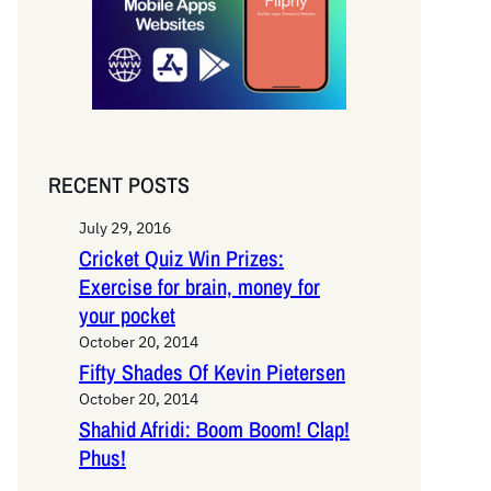
RECENT POSTS
July 29, 2016
Cricket Quiz Win Prizes:
Exercise for brain, money for
your pocket
October 20, 2014
Fifty Shades Of Kevin Pietersen
October 20, 2014
Shahid Afridi: Boom Boom! Clap!
Phus!