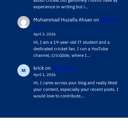
about cricket but genuinely i donnt have ay
experience in writing but i…
Muhammad Huzaifa Ahsan
on
Write for
us
April 3, 2026
Hi, I am a 19-year-old IT student and a
dedicated cricket fan. I run a YouTube
channel, CricGlide, where I…
krick
on
Write for us
April 1, 2026
Hi, I came across your blog and really liked
your content, especially your recent posts. I
would love to contribute…