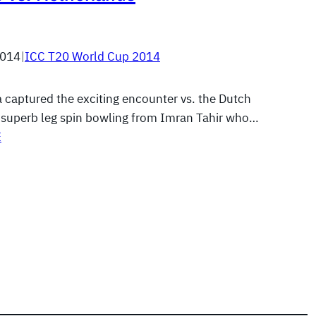
2014
|
ICC T20 World Cup 2014
a captured the exciting encounter vs. the Dutch
 superb leg spin bowling from Imran Tahir who…
E