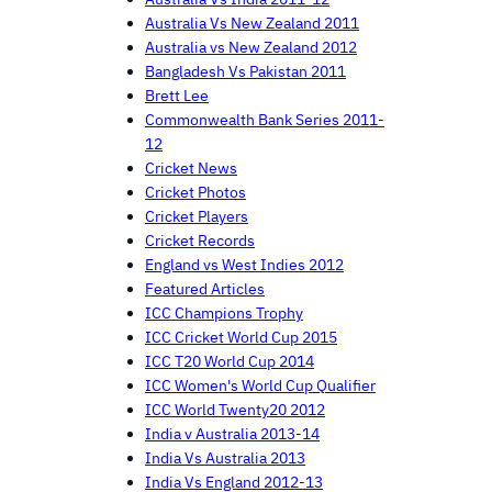
Australia Vs New Zealand 2011
Australia vs New Zealand 2012
Bangladesh Vs Pakistan 2011
Brett Lee
Commonwealth Bank Series 2011-
12
Cricket News
Cricket Photos
Cricket Players
Cricket Records
England vs West Indies 2012
Featured Articles
ICC Champions Trophy
ICC Cricket World Cup 2015
ICC T20 World Cup 2014
ICC Women's World Cup Qualifier
ICC World Twenty20 2012
India v Australia 2013-14
India Vs Australia 2013
India Vs England 2012-13