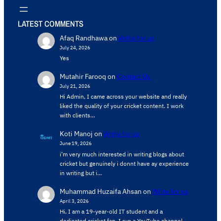
LATEST COMMENTS
Afaq Randhawa
on
Write for us
July 24, 2026
Yes
Mutahir Farooq
on
Contact Us
July 21, 2026
Hi Admin, ​I came across your website and really
liked the quality of your cricket content. ​I work
with clients…
Koti Manoj
on
Write for us
June 19, 2026
i’m very much interested in writing blogs about
cricket but genuinely i donnt have ay experience
in writing but i…
Muhammad Huzaifa Ahsan
on
Write for us
April 3, 2026
Hi, I am a 19-year-old IT student and a
dedicated cricket fan. I run a YouTube channel,