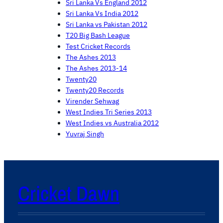
Sri Lanka Vs England 2012
Sri Lanka Vs India 2012
Sri Lanka vs Pakistan 2012
T20 Big Bash League
Test Cricket Records
The Ashes 2013
The Ashes 2013-14
Twenty20
Twenty20 Records
Virender Sehwag
West Indies Tri Series 2013
West Indies vs Australia 2012
Yuvraj Singh
Cricket Dawn