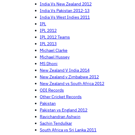
India Vs New Zealand 2012
India Vs Pakistan 2012-13
India Vs West Indies 2011
IPL
IPL 2012
IPL 2012 Teams
IPL 2013
Michael Clarke
Michael Hussey
MS Dhoni
New Zealand V India 2014
New Zealand v Zimbabwe 2012
New Zealand vs South Africa 2012
ODI Records
Other Cricket Records
Pakistan
Pakistan vs England 2012
Ravichandran Ashwin
Sachin Tendulkar
South Africa vs Sri Lanka 2011