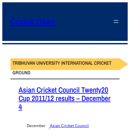
Cricket Dawn
TRIBHUVAN UNIVERSITY INTERNATIONAL CRICKET
GROUND
Asian Cricket Council Twenty20
Cup 2011/12 results – December
4
December
Asian Cricket Council
|