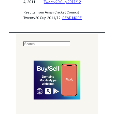
4, 2011
Twenty20 Cup 2011/12
Results from Asian Cricket Council
Twenty20 Cup 2011/12.
READ MORE
S
e
a
r
c
h