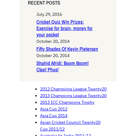
RECENT POSTS
July 29, 2016
Cricket Quiz Win Prizes:
Exercise for brain, money for
your pocket
October 20, 2014
Fifty Shades Of Kevin Pietersen
October 20, 2014
Shahid Afridi: Boom Boom!
Clap! Phus!
2012 Champions League Twenty20
2013 Champions League Twenty20
2013 ICC Champions Trophy
Asia Cup 2012
Asia Cup 2014
Asian Cricket Council Twenty20
Cup 2011/12
Australia Vs India 2011-12