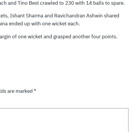
h and Tino Best crawled to 230 with 14 balls to spare.
kets, Ishant Sharma and Ravichandran Ashwin shared
na ended up with one wicket each.
rgin of one wicket and grasped another four points.
elds are marked
*