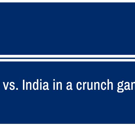
 vs. India in a crunch g