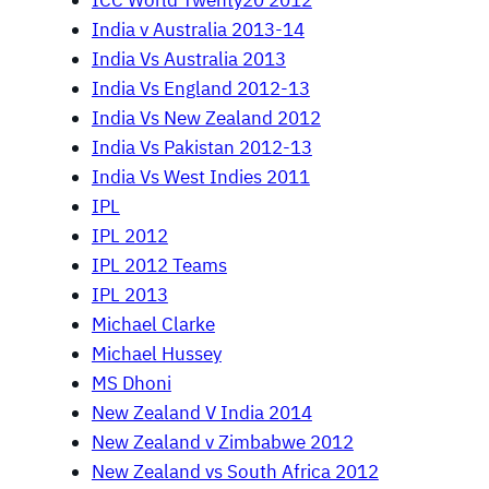
ICC World Twenty20 2012
India v Australia 2013-14
India Vs Australia 2013
India Vs England 2012-13
India Vs New Zealand 2012
India Vs Pakistan 2012-13
India Vs West Indies 2011
IPL
IPL 2012
IPL 2012 Teams
IPL 2013
Michael Clarke
Michael Hussey
MS Dhoni
New Zealand V India 2014
New Zealand v Zimbabwe 2012
New Zealand vs South Africa 2012