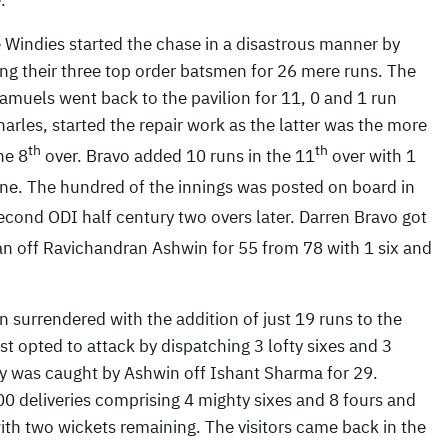
.
 Windies started the chase in a disastrous manner by
ing their three top order batsmen for 26 mere runs. The
amuels went back to the pavilion for 11, 0 and 1 run
rles, started the repair work as the latter was the more
th
th
he 8
over. Bravo added 10 runs in the 11
over with 1
ne. The hundred of the innings was posted on board in
cond ODI half century two overs later. Darren Bravo got
an off Ravichandran Ashwin for 55 from 78 with 1 six and
 surrendered with the addition of just 19 runs to the
st opted to attack by dispatching 3 lofty sixes and 3
y was caught by Ashwin off Ishant Sharma for 29.
0 deliveries comprising 4 mighty sixes and 8 fours and
ith two wickets remaining. The visitors came back in the