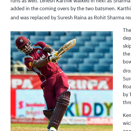
runs as well. Dinesh Karthik walked in next as Sharma
added in the coming overs by the two batsmen. Karth
and was replaced by Suresh Raina as Rohit Sharma re
The
dep
ski
the
bow
dro
Sur
Roa
by 
thr
Kem
wic