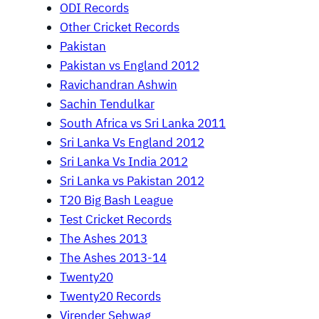
ODI Records
Other Cricket Records
Pakistan
Pakistan vs England 2012
Ravichandran Ashwin
Sachin Tendulkar
South Africa vs Sri Lanka 2011
Sri Lanka Vs England 2012
Sri Lanka Vs India 2012
Sri Lanka vs Pakistan 2012
T20 Big Bash League
Test Cricket Records
The Ashes 2013
The Ashes 2013-14
Twenty20
Twenty20 Records
Virender Sehwag