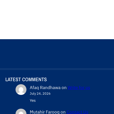
LATEST COMMENTS
Afaq Randhawa
on
Write for us
July 24, 2026
Yes
Mutahir Farooq
on
Contact Us