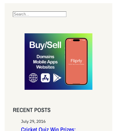
S
e
a
r
c
h
RECENT POSTS
July 29, 2016
Cricket Quiz Win Prizes: