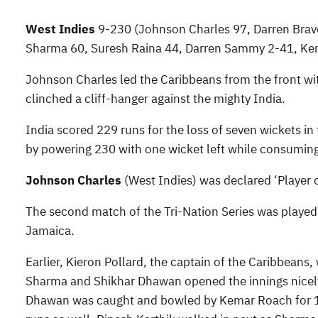
West Indies
9-230 (Johnson Charles 97, Darren Bra
Sharma 60, Suresh Raina 44, Darren Sammy 2-41, Ke
Johnson Charles led the Caribbeans from the front wi
clinched a cliff-hanger against the mighty India.
India scored 229 runs for the loss of seven wickets in
by powering 230 with one wicket left while consuming
Johnson Charles
(West Indies) was declared ‘Player o
The second match of the Tri-Nation Series was played
Jamaica.
Earlier, Kieron Pollard, the captain of the Caribbeans, 
Sharma and Shikhar Dhawan opened the innings nicely b
Dhawan was caught and bowled by Kemar Roach for 11a