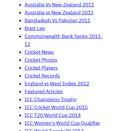
Australia Vs New Zealand 2011
Australia vs New Zealand 2012
Bangladesh Vs Pakistan 2011
Brett Lee
Commonwealth Bank Series 2011-
12
Cricket News
Cricket Photos
Cricket Players
Cricket Records
England vs West Indies 2012
Featured Articles
ICC Champions Trophy
ICC Cricket World Cup 2015
ICC T20 World Cup 2014
ICC Women's World Cup Qualifier