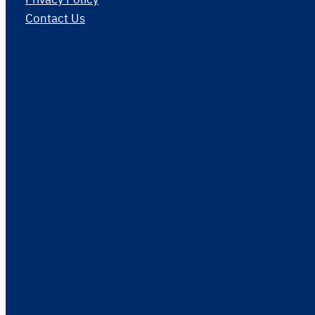
Contact Us