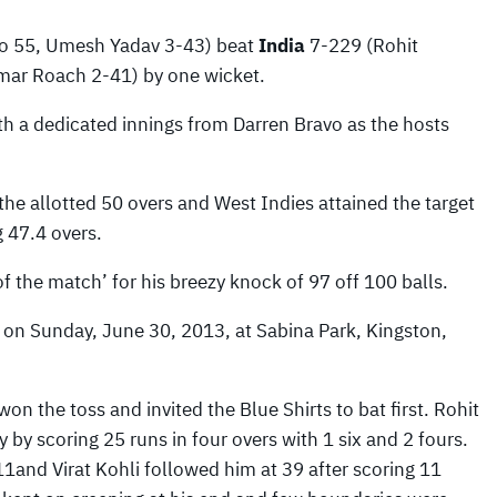
vo 55, Umesh Yadav 3-43) beat
India
7-229 (Rohit
mar Roach 2-41) by one wicket.
th a dedicated innings from Darren Bravo as the hosts
 the allotted 50 overs and West Indies attained the target
 47.4 overs.
f the match’ for his breezy knock of 97 off 100 balls.
 on Sunday, June 30, 2013, at Sabina Park, Kingston,
won the toss and invited the Blue Shirts to bat first. Rohit
y scoring 25 runs in four overs with 1 six and 2 fours.
nd Virat Kohli followed him at 39 after scoring 11