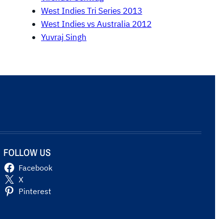
West Indies Tri Series 2013
West Indies vs Australia 2012
Yuvraj Singh
FOLLOW US
Facebook
X
Pinterest