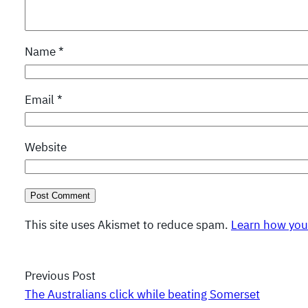
Name
*
Email
*
Website
This site uses Akismet to reduce spam.
Learn how you
Previous Post
The Australians click while beating Somerset