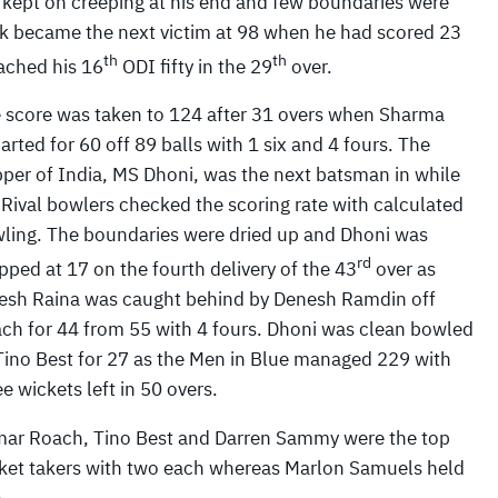
 kept on creeping at his end and few boundaries were
ik became the next victim at 98 when he had scored 23
th
th
ached his 16
ODI fifty in the 29
over.
 score was taken to 124 after 31 overs when Sharma
arted for 60 off 89 balls with 1 six and 4 fours. The
pper of India, MS Dhoni, was the next batsman in while
 Rival bowlers checked the scoring rate with calculated
ling. The boundaries were dried up and Dhoni was
rd
pped at 17 on the fourth delivery of the 43
over as
esh Raina was caught behind by Denesh Ramdin off
ch for 44 from 55 with 4 fours. Dhoni was clean bowled
Tino Best for 27 as the Men in Blue managed 229 with
ee wickets left in 50 overs.
ar Roach, Tino Best and Darren Sammy were the top
ket takers with two each whereas Marlon Samuels held