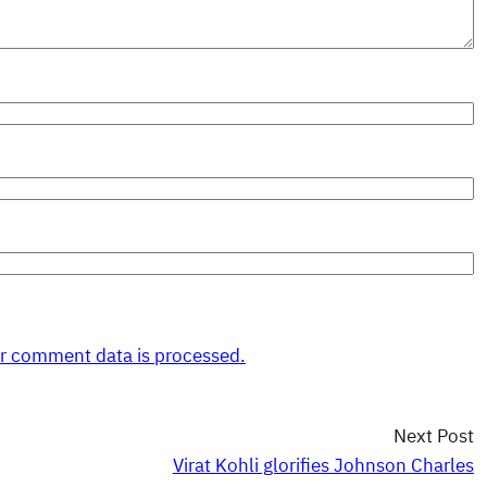
r comment data is processed.
Next Post
Virat Kohli glorifies Johnson Charles