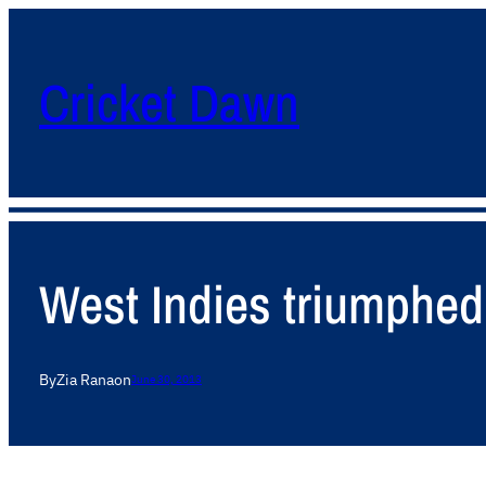
Cricket Dawn
West Indies triumphed
By
Zia Rana
on
June 30, 2013