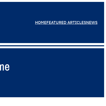
HOME
FEATURED ARTICLES
NEWS
ame