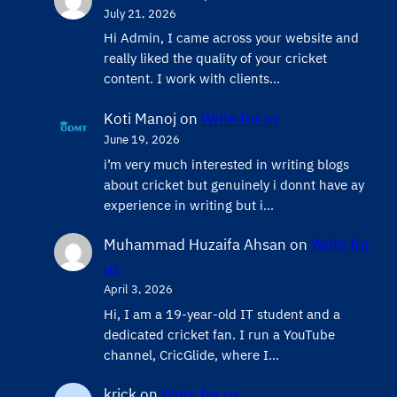
July 21, 2026
Hi Admin, ​I came across your website and
really liked the quality of your cricket
content. ​I work with clients…
Koti Manoj
on
Write for us
June 19, 2026
i’m very much interested in writing blogs
about cricket but genuinely i donnt have ay
experience in writing but i…
Muhammad Huzaifa Ahsan
on
Write for
us
April 3, 2026
Hi, I am a 19-year-old IT student and a
dedicated cricket fan. I run a YouTube
channel, CricGlide, where I…
krick
on
Write for us