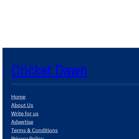
Cricket Dawn
Home
About Us
Write for us
Advertise
Terms & Conditions
Privacy Policy