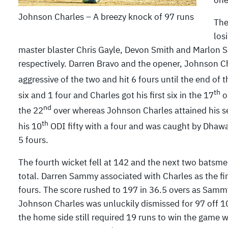
one
Johnson Charles – A breezy knock of 97 runs
The
los
master blaster Chris Gayle, Devon Smith and Marlon S
respectively. Darren Bravo and the opener, Johnson Cha
aggressive of the two and hit 6 fours until the end of t
th
six and 1 four and Charles got his first six in the 17
o
nd
the 22
over whereas Johnson Charles attained his se
th
his 10
ODI fifty with a four and was caught by Dhaw
5 fours.
The fourth wicket fell at 142 and the next two batsmen
total. Darren Sammy associated with Charles as the fir
fours. The score rushed to 197 in 36.5 overs as Samm
Johnson Charles was unluckily dismissed for 97 off 10
the home side still required 19 runs to win the game w