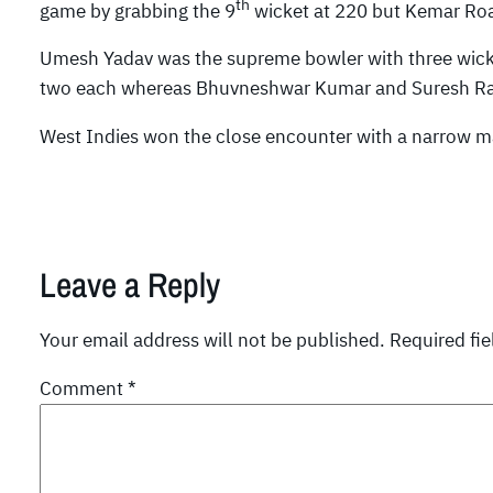
th
game by grabbing the 9
wicket at 220 but Kemar Roac
Umesh Yadav was the supreme bowler with three wic
two each whereas Bhuvneshwar Kumar and Suresh Rai
West Indies won the close encounter with a narrow ma
Leave a Reply
Your email address will not be published.
Required fi
Comment
*