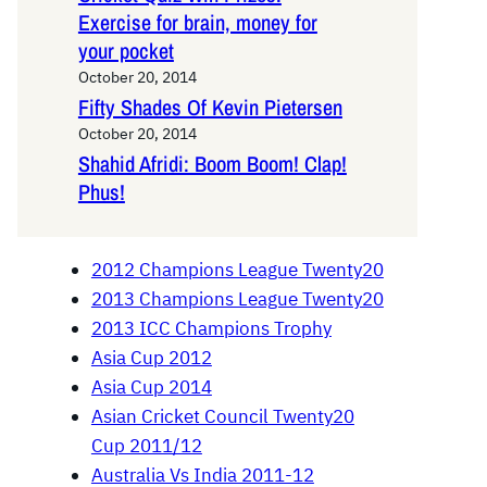
Exercise for brain, money for
your pocket
October 20, 2014
Fifty Shades Of Kevin Pietersen
October 20, 2014
Shahid Afridi: Boom Boom! Clap!
Phus!
2012 Champions League Twenty20
2013 Champions League Twenty20
2013 ICC Champions Trophy
Asia Cup 2012
Asia Cup 2014
Asian Cricket Council Twenty20
Cup 2011/12
Australia Vs India 2011-12