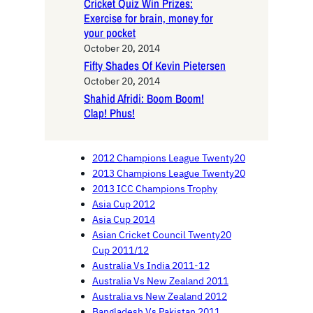
Cricket Quiz Win Prizes:
Exercise for brain, money for
your pocket
October 20, 2014
Fifty Shades Of Kevin Pietersen
October 20, 2014
Shahid Afridi: Boom Boom!
Clap! Phus!
2012 Champions League Twenty20
2013 Champions League Twenty20
2013 ICC Champions Trophy
Asia Cup 2012
Asia Cup 2014
Asian Cricket Council Twenty20
Cup 2011/12
Australia Vs India 2011-12
Australia Vs New Zealand 2011
Australia vs New Zealand 2012
Bangladesh Vs Pakistan 2011