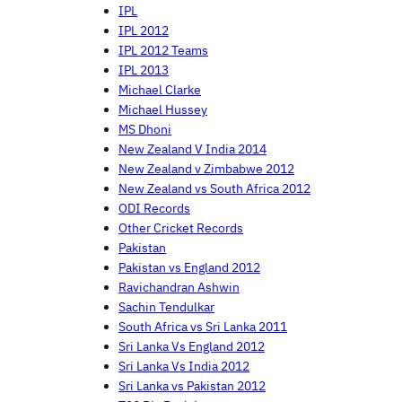
IPL
IPL 2012
IPL 2012 Teams
IPL 2013
Michael Clarke
Michael Hussey
MS Dhoni
New Zealand V India 2014
New Zealand v Zimbabwe 2012
New Zealand vs South Africa 2012
ODI Records
Other Cricket Records
Pakistan
Pakistan vs England 2012
Ravichandran Ashwin
Sachin Tendulkar
South Africa vs Sri Lanka 2011
Sri Lanka Vs England 2012
Sri Lanka Vs India 2012
Sri Lanka vs Pakistan 2012