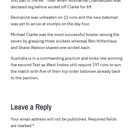
first ball of the 68
over when Shivnarine Chanderpaul was
declared leg before wicket off Clarke for 69.
Deonarine was unbeaten on 11 runs and the new batsman
was yet to arrive at stumps on the day four.
Michael Clarke was the most successful bowler among the
seven by grasping three wickets whereas Ben Hilfenhaus
and Shane Watson shared one wicket each.
Australia is in a commanding position and looks like winning
the second Test as West Indies still require 197 runs to win
the match with five of their top order batsmen already back
to the pavilion.
Leave a Reply
Your email address will not be published.
Required fields
are marked
*