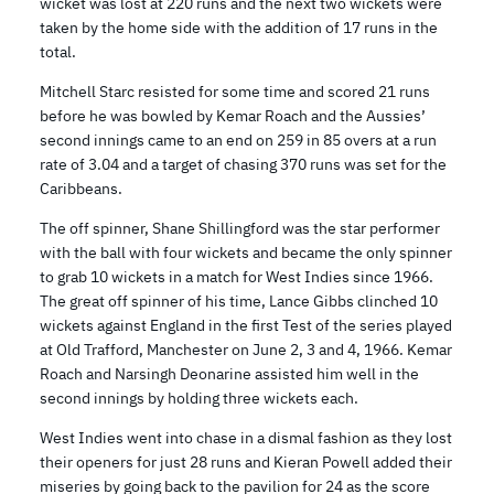
wicket was lost at 220 runs and the next two wickets were
taken by the home side with the addition of 17 runs in the
total.
Mitchell Starc resisted for some time and scored 21 runs
before he was bowled by Kemar Roach and the Aussies’
second innings came to an end on 259 in 85 overs at a run
rate of 3.04 and a target of chasing 370 runs was set for the
Caribbeans.
The off spinner, Shane Shillingford was the star performer
with the ball with four wickets and became the only spinner
to grab 10 wickets in a match for West Indies since 1966.
The great off spinner of his time, Lance Gibbs clinched 10
wickets against England in the first Test of the series played
at Old Trafford, Manchester on June 2, 3 and 4, 1966. Kemar
Roach and Narsingh Deonarine assisted him well in the
second innings by holding three wickets each.
West Indies went into chase in a dismal fashion as they lost
their openers for just 28 runs and Kieran Powell added their
miseries by going back to the pavilion for 24 as the score