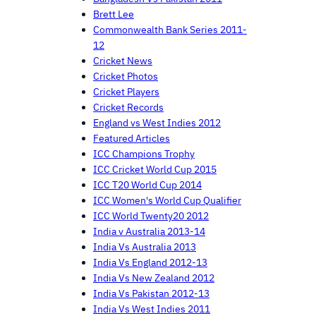
Brett Lee
Commonwealth Bank Series 2011-
12
Cricket News
Cricket Photos
Cricket Players
Cricket Records
England vs West Indies 2012
Featured Articles
ICC Champions Trophy
ICC Cricket World Cup 2015
ICC T20 World Cup 2014
ICC Women's World Cup Qualifier
ICC World Twenty20 2012
India v Australia 2013-14
India Vs Australia 2013
India Vs England 2012-13
India Vs New Zealand 2012
India Vs Pakistan 2012-13
India Vs West Indies 2011