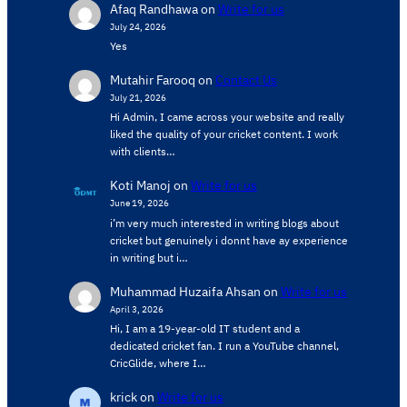
Afaq Randhawa
on
Write for us
July 24, 2026
Yes
Mutahir Farooq
on
Contact Us
July 21, 2026
Hi Admin, ​I came across your website and really
liked the quality of your cricket content. ​I work
with clients…
Koti Manoj
on
Write for us
June 19, 2026
i’m very much interested in writing blogs about
cricket but genuinely i donnt have ay experience
in writing but i…
Muhammad Huzaifa Ahsan
on
Write for us
April 3, 2026
Hi, I am a 19-year-old IT student and a
dedicated cricket fan. I run a YouTube channel,
CricGlide, where I…
krick
on
Write for us