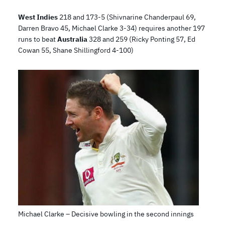
West Indies
218 and 173-5 (Shivnarine Chanderpaul 69,
Darren Bravo 45, Michael Clarke 3-34) requires another 197
runs to beat
Australia
328 and 259 (Ricky Ponting 57, Ed
Cowan 55, Shane Shillingford 4-100)
Michael Clarke – Decisive bowling in the second innings