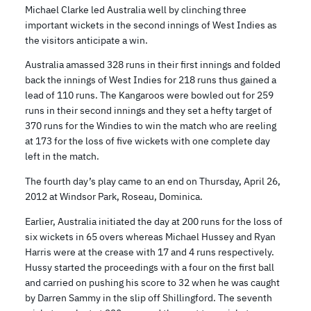
Michael Clarke led Australia well by clinching three
important wickets in the second innings of West Indies as
the visitors anticipate a win.
Australia amassed 328 runs in their first innings and folded
back the innings of West Indies for 218 runs thus gained a
lead of 110 runs. The Kangaroos were bowled out for 259
runs in their second innings and they set a hefty target of
370 runs for the Windies to win the match who are reeling
at 173 for the loss of five wickets with one complete day
left in the match.
The fourth day’s play came to an end on Thursday, April 26,
2012 at Windsor Park, Roseau, Dominica.
Earlier, Australia initiated the day at 200 runs for the loss of
six wickets in 65 overs whereas Michael Hussey and Ryan
Harris were at the crease with 17 and 4 runs respectively.
Hussy started the proceedings with a four on the first ball
and carried on pushing his score to 32 when he was caught
by Darren Sammy in the slip off Shillingford. The seventh