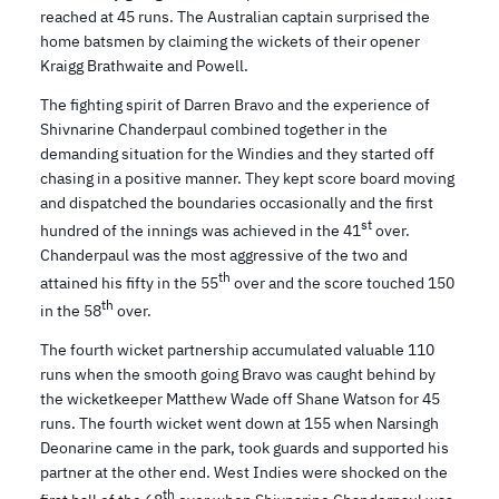
reached at 45 runs. The Australian captain surprised the
home batsmen by claiming the wickets of their opener
Kraigg Brathwaite and Powell.
The fighting spirit of Darren Bravo and the experience of
Shivnarine Chanderpaul combined together in the
demanding situation for the Windies and they started off
chasing in a positive manner. They kept score board moving
and dispatched the boundaries occasionally and the first
st
hundred of the innings was achieved in the 41
over.
Chanderpaul was the most aggressive of the two and
th
attained his fifty in the 55
over and the score touched 150
th
in the 58
over.
The fourth wicket partnership accumulated valuable 110
runs when the smooth going Bravo was caught behind by
the wicketkeeper Matthew Wade off Shane Watson for 45
runs. The fourth wicket went down at 155 when Narsingh
Deonarine came in the park, took guards and supported his
partner at the other end. West Indies were shocked on the
th