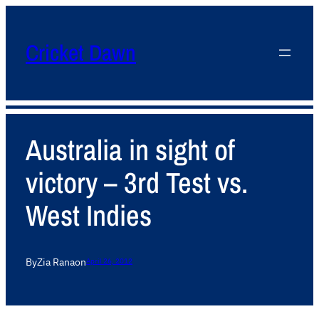
Cricket Dawn
Australia in sight of
victory – 3rd Test vs.
West Indies
By
Zia Rana
on
April 26, 2012