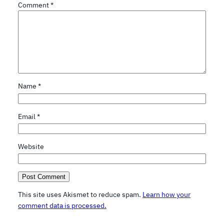
Comment
*
Name
*
Email
*
Website
This site uses Akismet to reduce spam.
Learn how your
comment data is processed.