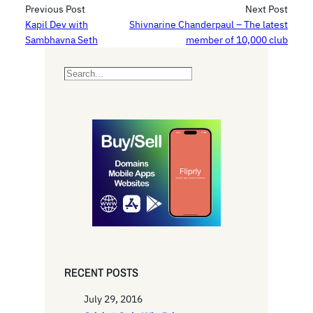
Previous Post
Next Post
Kapil Dev with
Shivnarine Chanderpaul – The latest
Sambhavna Seth
member of 10,000 club
S
e
a
r
c
h
RECENT POSTS
July 29, 2016