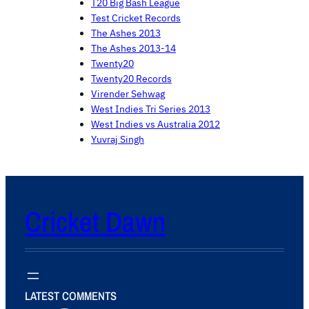
T20 Big Bash League
Test Cricket Records
The Ashes 2013
The Ashes 2013-14
Twenty20
Twenty20 Records
Virender Sehwag
West Indies Tri Series 2013
West Indies vs Australia 2012
Yuvraj Singh
Cricket Dawn
LATEST COMMENTS