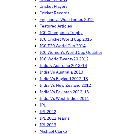
Cricket Players
Cricket Records
England vs West Indies 2012
Featured Articles
ICC Champions Trophy
ICC Cricket World Cup 2015
ICC T20 World Cup 2014
ICC Women's World Cup Qualifier
ICC World Twenty20 2012
India v Australia 2013-14
India Vs Australia 2013
India Vs England 2012-13
India Vs New Zealand 2012
India Vs Pakistan 2012-13
India Vs West Indies 2011
IPL
IPL 2012
IPL 2012 Teams
IPL 2013
Michael Clarke