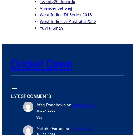
Twenty20 Records
Virender Sehwag
West Indies Tri Series 2013
West Indies vs Australia 2012
Yuvraj Singh
Cricket Dawn
LATEST COMMENTS
Afaq Randhawa
on
Write for us
July 24, 2026
Yes
Mutahir Farooq
on
Contact Us
July 21, 2026