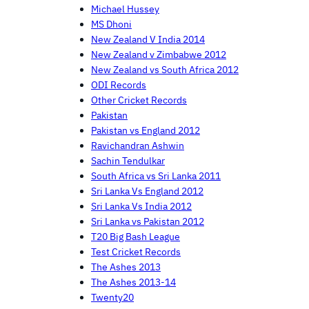
Michael Hussey
MS Dhoni
New Zealand V India 2014
New Zealand v Zimbabwe 2012
New Zealand vs South Africa 2012
ODI Records
Other Cricket Records
Pakistan
Pakistan vs England 2012
Ravichandran Ashwin
Sachin Tendulkar
South Africa vs Sri Lanka 2011
Sri Lanka Vs England 2012
Sri Lanka Vs India 2012
Sri Lanka vs Pakistan 2012
T20 Big Bash League
Test Cricket Records
The Ashes 2013
The Ashes 2013-14
Twenty20