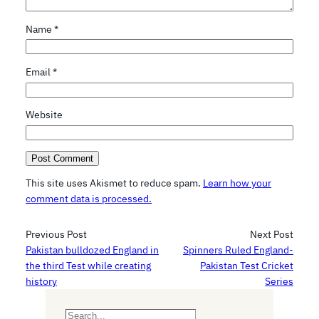
Name
*
Email
*
Website
This site uses Akismet to reduce spam.
Learn how your
comment data is processed.
Previous Post
Next Post
Pakistan bulldozed England in
Spinners Ruled England-
the third Test while creating
Pakistan Test Cricket
history
Series
S