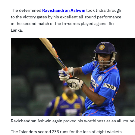
The determined
Ravichandran Ashwin
took India through
to the victory gates by his excellent all-round performance
in the second match of the tri-series played against Sri
Lanka.
Ravichandran Ashwin again proved his worthiness as an all-round
The Islanders scored 233 runs for the loss of eight wickets