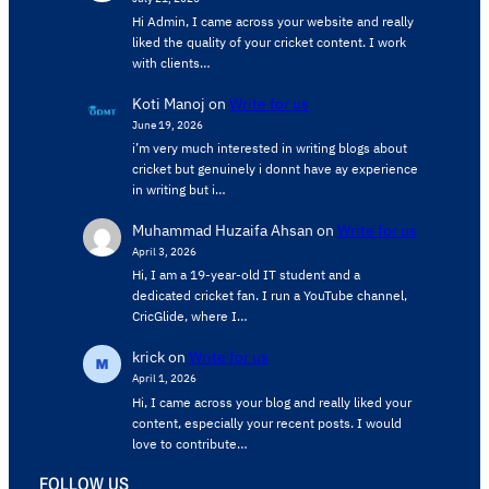
Hi Admin, ​I came across your website and really
liked the quality of your cricket content. ​I work
with clients…
Koti Manoj
on
Write for us
June 19, 2026
i’m very much interested in writing blogs about
cricket but genuinely i donnt have ay experience
in writing but i…
Muhammad Huzaifa Ahsan
on
Write for us
April 3, 2026
Hi, I am a 19-year-old IT student and a
dedicated cricket fan. I run a YouTube channel,
CricGlide, where I…
krick
on
Write for us
April 1, 2026
Hi, I came across your blog and really liked your
content, especially your recent posts. I would
love to contribute…
FOLLOW US