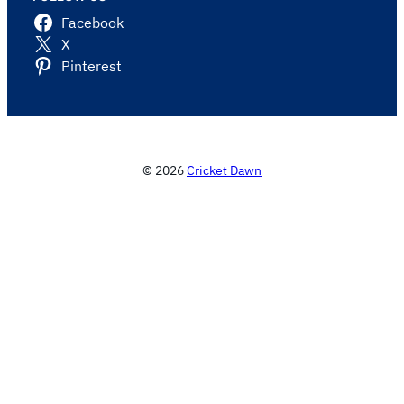
Facebook
X
Pinterest
© 2026
Cricket Dawn