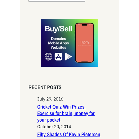
e
a
r
c
h
RECENT POSTS
July 29, 2016
Cricket Quiz Win Prizes:
Exercise for brain, money for
your pocket
October 20, 2014
Fifty Shades Of Kevin Pietersen