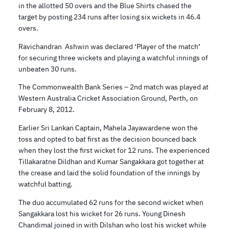
in the allotted 50 overs and the Blue Shirts chased the
target by posting 234 runs after losing six wickets in 46.4
overs.
Ravichandran Ashwin was declared ‘Player of the match’
for securing three wickets and playing a watchful innings of
unbeaten 30 runs.
The Commonwealth Bank Series – 2nd match was played at
Western Australia Cricket Association Ground, Perth, on
February 8, 2012.
Earlier Sri Lankan Captain, Mahela Jayawardene won the
toss and opted to bat first as the decision bounced back
when they lost the first wicket for 12 runs. The experienced
Tillakaratne Dildhan and Kumar Sangakkara got together at
the crease and laid the solid foundation of the innings by
watchful batting.
The duo accumulated 62 runs for the second wicket when
Sangakkara lost his wicket for 26 runs. Young Dinesh
Chandimal joined in with Dilshan who lost his wicket while