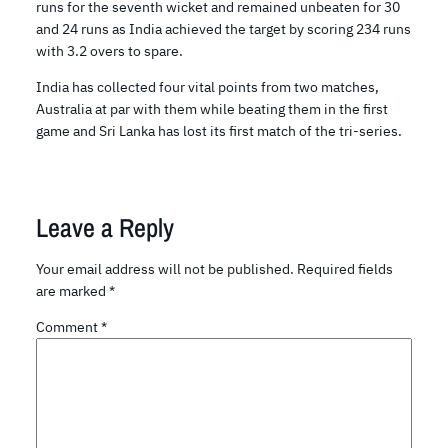
runs for the seventh wicket and remained unbeaten for 30
and 24 runs as India achieved the target by scoring 234 runs
with 3.2 overs to spare.
India has collected four vital points from two matches,
Australia at par with them while beating them in the first
game and Sri Lanka has lost its first match of the tri-series.
Leave a Reply
Your email address will not be published.
Required fields
are marked
*
Comment
*