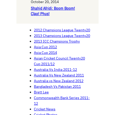
October 20, 2014
Shahid Afridi: Boom Boom!
Clap! Phus!
2012 Champions League Twenty20
2013 Champions League Twenty20
2013 ICC Champions Trophy
Asia Cup 2012
Asia Cup 2014
Asian Cricket Council Twenty20
Cup 2011/12
Australia Vs India 2011-12
Australia Vs New Zealand 2011
Australia vs New Zealand 2012
Bangladesh Vs Pakistan 2011
Brett Lee
Commonwealth Bank Series 2011-
12
Cricket News
Cricket Photos