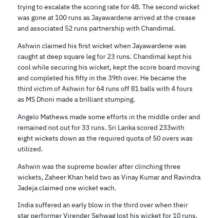
trying to escalate the scoring rate for 48. The second wicket
was gone at 100 runs as Jayawardene arrived at the crease
and associated 52 runs partnership with Chandimal.
Ashwin claimed his first wicket when Jayawardene was
caught at deep square leg for 23 runs. Chandimal kept his
cool while securing his wicket, kept the score board moving
and completed his fifty in the 39th over. He became the
third victim of Ashwin for 64 runs off 81 balls with 4 fours
as MS Dhoni made a brilliant stumping.
Angelo Mathews made some efforts in the middle order and
remained not out for 33 runs. Sri Lanka scored 233with
eight wickets down as the required quota of 50 overs was
utilized.
Ashwin was the supreme bowler after clinching three
wickets, Zaheer Khan held two as Vinay Kumar and Ravindra
Jadeja claimed one wicket each.
India suffered an early blow in the third over when their
star performer Virender Sehwag lost his wicket for 10 runs.