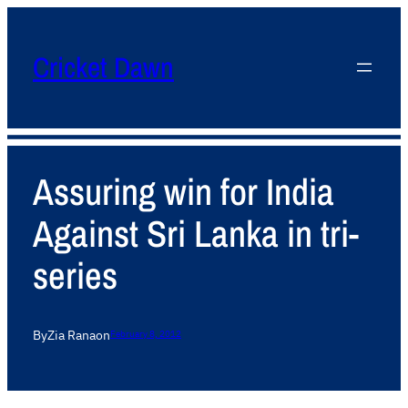
Cricket Dawn
Assuring win for India
Against Sri Lanka in tri-
series
By
Zia Rana
on
February 8, 2012