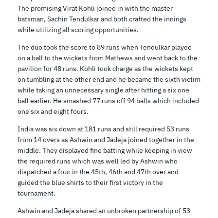
The promising Virat Kohli joined in with the master
batsman, Sachin Tendulkar and both crafted the innings
while utilizing all scoring opportunities.
The duo took the score to 89 runs when Tendulkar played
on a ball to the wickets from Mathews and went back to the
pavilion for 48 runs. Kohli took charge as the wickets kept
on tumbling at the other end and he became the sixth victim
while taking an unnecessary single after hitting a six one
ball earlier. He smashed 77 runs off 94 balls which included
one six and eight fours.
India was six down at 181 runs and still required 53 runs
from 14 overs as Ashwin and Jadeja joined together in the
middle. They displayed fine batting while keeping in view
the required runs which was well led by Ashwin who
dispatched a four in the 45th, 46th and 47th over and
guided the blue shirts to their first victory in the
tournament.
Ashwin and Jadeja shared an unbroken partnership of 53