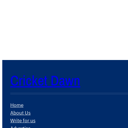
Cricket Dawn
Home
About Us
Write for us