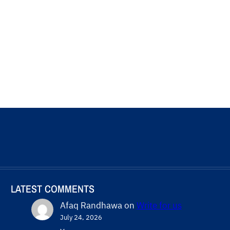
LATEST COMMENTS
Afaq Randhawa
on
Write for us
July 24, 2026