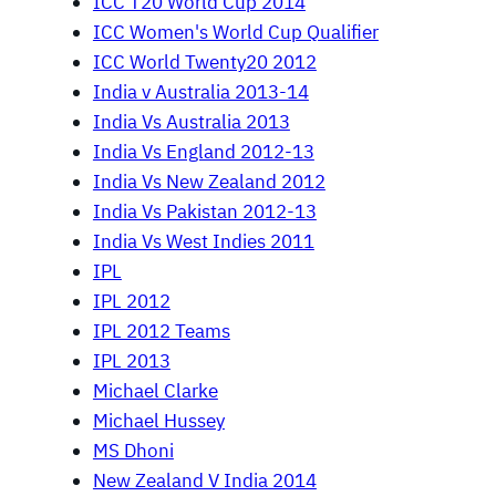
ICC T20 World Cup 2014
ICC Women's World Cup Qualifier
ICC World Twenty20 2012
India v Australia 2013-14
India Vs Australia 2013
India Vs England 2012-13
India Vs New Zealand 2012
India Vs Pakistan 2012-13
India Vs West Indies 2011
IPL
IPL 2012
IPL 2012 Teams
IPL 2013
Michael Clarke
Michael Hussey
MS Dhoni
New Zealand V India 2014