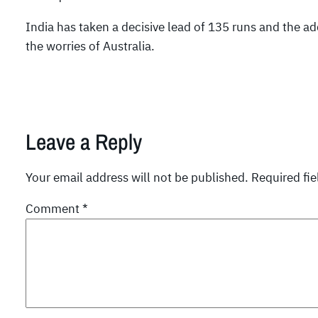
India has taken a decisive lead of 135 runs and the add
the worries of Australia.
Leave a Reply
Your email address will not be published.
Required fi
Comment
*