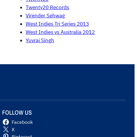
Twenty20 Records
Virender Sehwag
West Indies Tri Series 2013
West Indies vs Australia 2012
Yuvraj Singh
FOLLOW US
Facebook
X
Pinterest