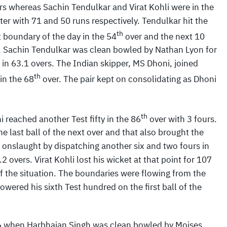
rs whereas Sachin Tendulkar and Virat Kohli were in the
ter with 71 and 50 runs respectively. Tendulkar hit the
th
st boundary of the day in the 54
over and the next 10
s. Sachin Tendulkar was clean bowled by Nathan Lyon for
 in 63.1 overs. The Indian skipper, MS Dhoni, joined
th
 in the 68
over. The pair kept on consolidating as Dhoni
th
i reached another Test fifty in the 86
over with 3 fours.
he last ball of the next over and that also brought the
s onslaught by dispatching another six and two fours in
2 overs. Virat Kohli lost his wicket at that point for 107
of the situation. The boundaries were flowing from the
owered his sixth Test hundred on the first ball of the
06 when Harbhajan Singh was clean bowled by Moises