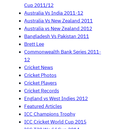
Cup 2011/12
Australia Vs India 2011-12
Australia Vs New Zealand 2011
Australia vs New Zealand 2012
Bangladesh Vs Pakistan 2011
Brett Lee
Commonwealth Bank Series 2011-
12
Cricket News
Cricket Photos
Cricket Players
Cricket Records
England vs West Indies 2012
Featured Articles
ICC Champions Trophy
ICC Cricket World Cup 2015