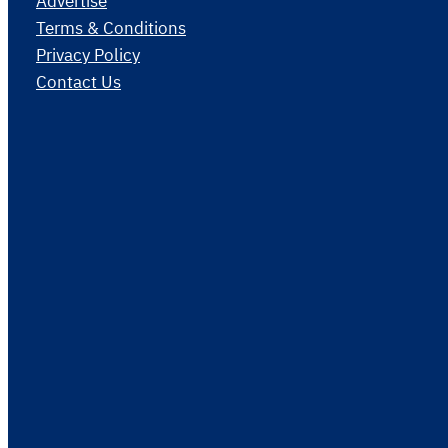
Advertise
Terms & Conditions
Privacy Policy
Contact Us