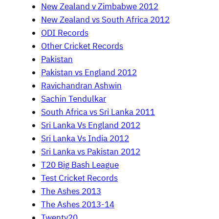
New Zealand v Zimbabwe 2012
New Zealand vs South Africa 2012
ODI Records
Other Cricket Records
Pakistan
Pakistan vs England 2012
Ravichandran Ashwin
Sachin Tendulkar
South Africa vs Sri Lanka 2011
Sri Lanka Vs England 2012
Sri Lanka Vs India 2012
Sri Lanka vs Pakistan 2012
T20 Big Bash League
Test Cricket Records
The Ashes 2013
The Ashes 2013-14
Twenty20