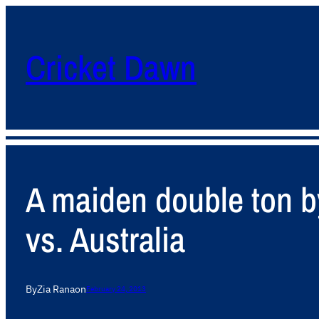
Cricket Dawn
A maiden double ton b
vs. Australia
By
Zia Rana
on
February 24, 2013