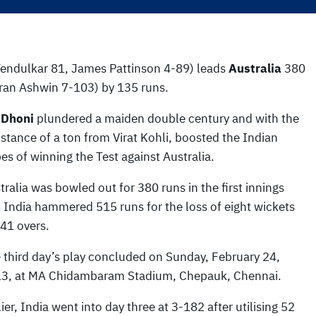
Tendulkar 81, James Pattinson 4-89) leads
Australia
380
ran Ashwin 7-103) by 135 runs.
 Dhoni
plundered a maiden double century and with the
istance of a ton from Virat Kohli, boosted the Indian
es of winning the Test against Australia.
tralia was bowled out for 380 runs in the first innings
 India hammered 515 runs for the loss of eight wickets
141 overs.
 third day’s play concluded on Sunday, February 24,
3, at MA Chidambaram Stadium, Chepauk, Chennai.
lier, India went into day three at 3-182 after utilising 52