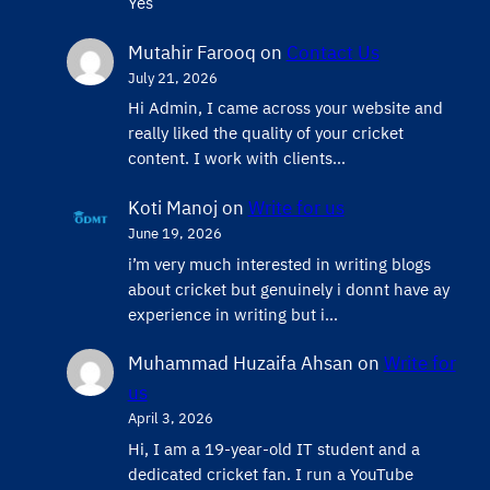
Yes
Mutahir Farooq
on
Contact Us
July 21, 2026
Hi Admin, ​I came across your website and
really liked the quality of your cricket
content. ​I work with clients…
Koti Manoj
on
Write for us
June 19, 2026
i’m very much interested in writing blogs
about cricket but genuinely i donnt have ay
experience in writing but i…
Muhammad Huzaifa Ahsan
on
Write for
us
April 3, 2026
Hi, I am a 19-year-old IT student and a
dedicated cricket fan. I run a YouTube