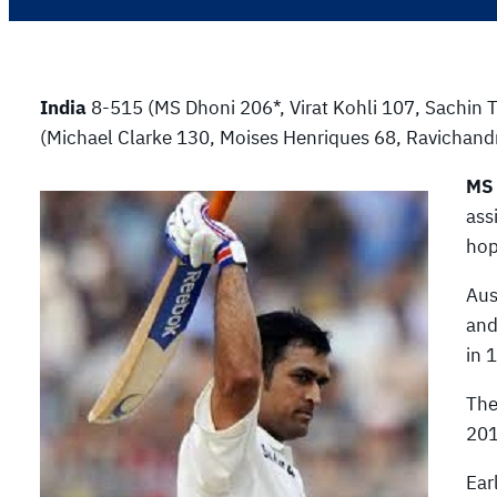
India
8-515 (MS Dhoni 206*, Virat Kohli 107, Sachin 
(Michael Clarke 130, Moises Henriques 68, Ravichand
MS
ass
hop
Aus
and
in 
The
201
Ear