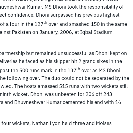
huvneshwar Kumar. MS Dhoni took the responsibility of
ect confidence. Dhoni surpassed his previous highest
th
of a four in the 127
over and smashed 150 in the same
gainst Pakistan on January, 2006, at Iqbal Stadium
e partnership but remained unsuccessful as Dhoni kept on
veries he faced as his skipper hit 2 grand sixes in the
th
 past the 500 runs mark in the 137
over as MS Dhoni
 the following over. The duo could not be separated by the
bowled. The hosts amassed 515 runs with two wickets still
 ninth wicket. Dhoni was unbeaten for 206 off 243
ours and Bhuvneshwar Kumar cemented his end with 16
 four wickets, Nathan Lyon held three and Moises