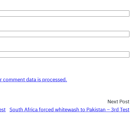
r comment data is processed.
Next Post
est
South Africa forced whitewash to Pakistan – 3rd Test