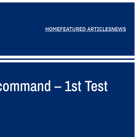
HOME
FEATURED ARTICLES
NEWS
 command – 1st Test