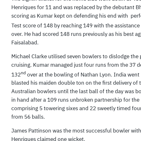
Henriques for 11 and was replaced by the debutant B
scoring as Kumar kept on defending his end with perf
Test score of 148 by reaching 149 with the assistance 
over. He had scored 148 runs previously as his best a
Faisalabad.
Michael Clarke utilised seven bowlers to dislodge th
cruising. Kumar managed just four runs from the 37 deli
nd
132
over at the bowling of Nathan Lyon. India went
blasted his maiden double ton on the first delivery of
Australian bowlers until the last ball of the day was 
in hand after a 109 runs unbroken partnership for the
comprising 5 towering sixes and 22 sweetly timed f
from 56 balls.
James Pattinson was the most successful bowler with
Henriques claimed one wicket.