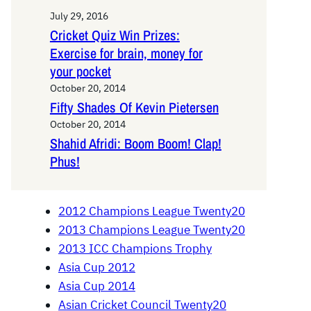
July 29, 2016
Cricket Quiz Win Prizes:
Exercise for brain, money for
your pocket
October 20, 2014
Fifty Shades Of Kevin Pietersen
October 20, 2014
Shahid Afridi: Boom Boom! Clap!
Phus!
2012 Champions League Twenty20
2013 Champions League Twenty20
2013 ICC Champions Trophy
Asia Cup 2012
Asia Cup 2014
Asian Cricket Council Twenty20