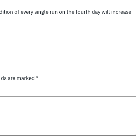
ition of every single run on the fourth day will increase
elds are marked
*