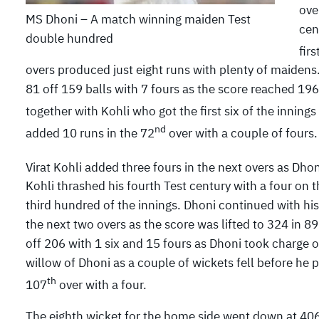
ove
MS Dhoni – A match winning maiden Test
cen
double hundred
fir
overs produced just eight runs with plenty of maiden
81 off 159 balls with 7 fours as the score reached 196
together with Kohli who got the first six of the innings
nd
added 10 runs in the 72
over with a couple of fours.
Virat Kohli added three fours in the next overs as Dhon
Kohli thrashed his fourth Test century with a four on t
third hundred of the innings. Dhoni continued with hi
the next two overs as the score was lifted to 324 in 89.
off 206 with 1 six and 15 fours as Dhoni took charge 
willow of Dhoni as a couple of wickets fell before he p
th
107
over with a four.
The eighth wicket for the home side went down at 4