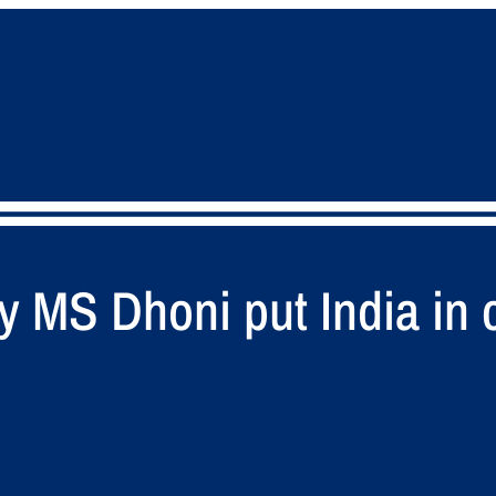
y MS Dhoni put India in