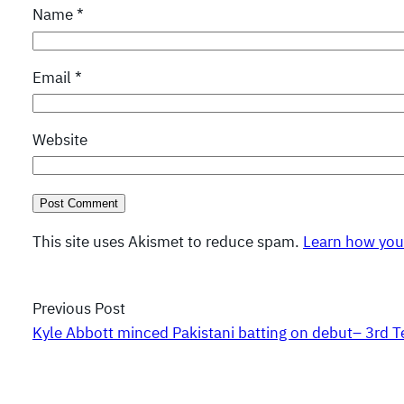
Name
*
Email
*
Website
This site uses Akismet to reduce spam.
Learn how you
Previous Post
Kyle Abbott minced Pakistani batting on debut– 3rd T