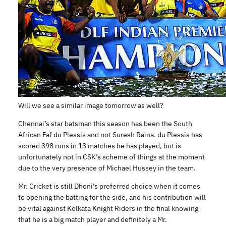
Will we see a similar image tomorrow as well?
Chennai’s star batsman this season has been the South
African Faf du Plessis and not Suresh Raina. du Plessis has
scored 398 runs in 13 matches he has played, but is
unfortunately not in CSK’s scheme of things at the moment
due to the very presence of Michael Hussey in the team.
Mr. Cricket is still Dhoni’s preferred choice when it comes
to opening the batting for the side, and his contribution will
be vital against Kolkata Knight Riders in the final knowing
that he is a big match player and definitely a Mr.