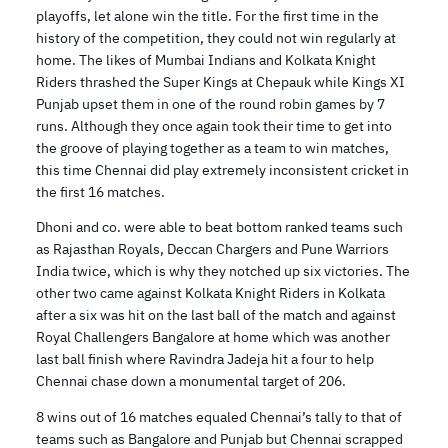
playoffs, let alone win the title. For the first time in the
history of the competition, they could not win regularly at
home. The likes of Mumbai Indians and Kolkata Knight
Riders thrashed the Super Kings at Chepauk while Kings XI
Punjab upset them in one of the round robin games by 7
runs. Although they once again took their time to get into
the groove of playing together as a team to win matches,
this time Chennai did play extremely inconsistent cricket in
the first 16 matches.
Dhoni and co. were able to beat bottom ranked teams such
as Rajasthan Royals, Deccan Chargers and Pune Warriors
India twice, which is why they notched up six victories. The
other two came against Kolkata Knight Riders in Kolkata
after a six was hit on the last ball of the match and against
Royal Challengers Bangalore at home which was another
last ball finish where Ravindra Jadeja hit a four to help
Chennai chase down a monumental target of 206.
8 wins out of 16 matches equaled Chennai’s tally to that of
teams such as Bangalore and Punjab but Chennai scrapped