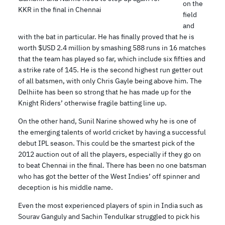
on the
KKR in the final in Chennai
field
and
with the bat in particular. He has finally proved that he is
worth $USD 2.4 million by smashing 588 runs in 16 matches
that the team has played so far, which include six fifties and
a strike rate of 145. He is the second highest run getter out
of all batsmen, with only Chris Gayle being above him. The
Delhiite has been so strong that he has made up for the
Knight Riders’ otherwise fragile batting line up.
On the other hand, Sunil Narine showed why he is one of
the emerging talents of world cricket by having a successful
debut IPL season. This could be the smartest pick of the
2012 auction out of all the players, especially if they go on
to beat Chennai in the final. There has been no one batsman
who has got the better of the West Indies’ off spinner and
deception is his middle name.
Even the most experienced players of spin in India such as
Sourav Ganguly and Sachin Tendulkar struggled to pick his