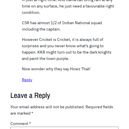
time on any surface, he just need a favourable right
condition.
CSR has almost 1/2 of Indian National squad
including the captain.
However Cricket is Cricket, it is always full of
surprises and you never know what’s going to
happen. KKR might turn out to be the dark knights
and paint the town purple.
Now wonder why they say Howz That!
Reply
Leave a Reply
Your email address will not be published.
Required fields
are marked
*
Comment
*