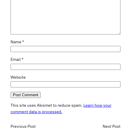
Name
*
Email
*
Website
This site uses Akismet to reduce spam.
Learn how your
comment data is processed.
Previous Post
Next Post