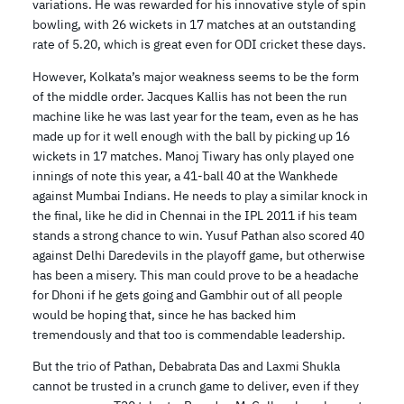
variations. He was rewarded for his innovative style of spin
bowling, with 26 wickets in 17 matches at an outstanding
rate of 5.20, which is great even for ODI cricket these days.
However, Kolkata’s major weakness seems to be the form
of the middle order. Jacques Kallis has not been the run
machine like he was last year for the team, even as he has
made up for it well enough with the ball by picking up 16
wickets in 17 matches. Manoj Tiwary has only played one
innings of note this year, a 41-ball 40 at the Wankhede
against Mumbai Indians. He needs to play a similar knock in
the final, like he did in Chennai in the IPL 2011 if his team
stands a strong chance to win. Yusuf Pathan also scored 40
against Delhi Daredevils in the playoff game, but otherwise
has been a misery. This man could prove to be a headache
for Dhoni if he gets going and Gambhir out of all people
would be hoping that, since he has backed him
tremendously and that too is commendable leadership.
But the trio of Pathan, Debabrata Das and Laxmi Shukla
cannot be trusted in a crunch game to deliver, even if they