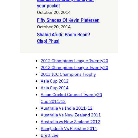
your pocket
October 20, 2014
Fifty Shades Of Kevin Pietersen
October 20, 2014
Shahid Afridi: Boom Boom!
Clap! Phus!
2012 Champions League Twenty20
2013 Champions League Twenty20
2013 ICC Champions Trophy
Asia Cup 2012
Asia Cup 2014
Asian Cricket Council Twenty20
Cup 2011/12
Australia Vs India 2011-12
Australia Vs New Zealand 2011
Australia vs New Zealand 2012
Bangladesh Vs Pakistan 2011
Brett Lee