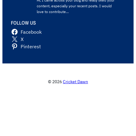
Hi, I came across your blog and really liked your
content, especially your recent posts. I would
love to contribute…
FOLLOW US
Facebook
X
Pinterest
© 2026
Cricket Dawn