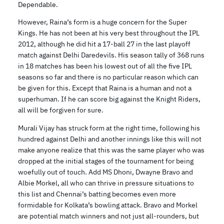
Dependable.
However, Raina’s form is a huge concern for the Super
Kings. He has not been at his very best throughout the IPL
2012, although he did hit a 17-ball 27 in the last playoff
match against Delhi Daredevils. His season tally of 368 runs
in 18 matches has been his lowest out of all the five IPL
seasons so far and there is no particular reason which can
be given for this. Except that Raina is a human and not a
superhuman. If he can score big against the Knight Riders,
all will be forgiven for sure.
Murali Vijay has struck form at the right time, following his
hundred against Delhi and another innings like this will not
make anyone realize that this was the same player who was
dropped at the initial stages of the tournament for being
woefully out of touch. Add MS Dhoni, Dwayne Bravo and
Albie Morkel, all who can thrive in pressure situations to
this list and Chennai’s batting becomes even more
formidable for Kolkata’s bowling attack. Bravo and Morkel
are potential match winners and not just all-rounders, but