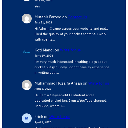
Yes
Mutahir Farooq
on
Contact Us
July 21, 2026
Hi Admin, ​I came across your website and really
liked the quality of your cricket content. ​I work
with clients…
Koti Manoj
on
Write for us
June 19, 2026
i’m very much interested in writing blogs about
cricket but genuinely i donnt have ay experience
in writing but i…
Muhammad Huzaifa Ahsan
on
Write for us
April 3, 2026
Hi, I am a 19-year-old IT student and a
dedicated cricket fan. I run a YouTube channel,
CricGlide, where I…
krick
on
Write for us
April 1, 2026