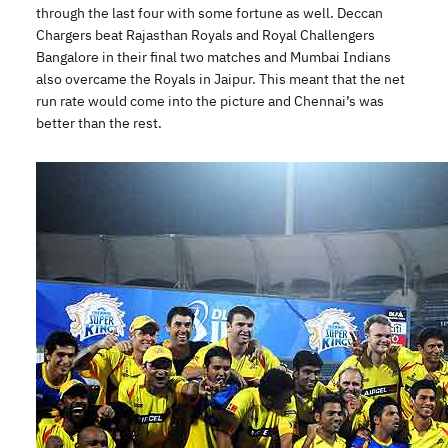
through the last four with some fortune as well. Deccan
Chargers beat Rajasthan Royals and Royal Challengers
Bangalore in their final two matches and Mumbai Indians
also overcame the Royals in Jaipur. This meant that the net
run rate would come into the picture and Chennai’s was
better than the rest.