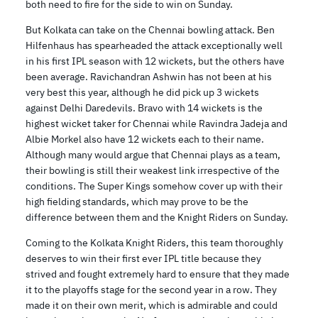
both need to fire for the side to win on Sunday.
But Kolkata can take on the Chennai bowling attack. Ben
Hilfenhaus has spearheaded the attack exceptionally well
in his first IPL season with 12 wickets, but the others have
been average. Ravichandran Ashwin has not been at his
very best this year, although he did pick up 3 wickets
against Delhi Daredevils. Bravo with 14 wickets is the
highest wicket taker for Chennai while Ravindra Jadeja and
Albie Morkel also have 12 wickets each to their name.
Although many would argue that Chennai plays as a team,
their bowling is still their weakest link irrespective of the
conditions. The Super Kings somehow cover up with their
high fielding standards, which may prove to be the
difference between them and the Knight Riders on Sunday.
Coming to the Kolkata Knight Riders, this team thoroughly
deserves to win their first ever IPL title because they
strived and fought extremely hard to ensure that they made
it to the playoffs stage for the second year in a row. They
made it on their own merit, which is admirable and could