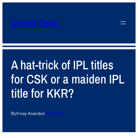
Cricket Dawn
A hat-trick of IPL titles
for CSK or a maiden IPL
title for KKR?
By
Vinay Anand
on
May 26, 2012