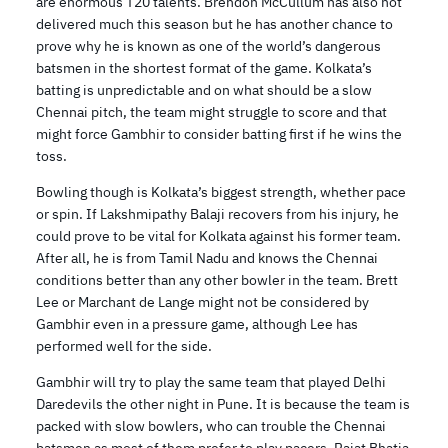
are enormous T20 talents. Brendon McCullum has also not
delivered much this season but he has another chance to
prove why he is known as one of the world’s dangerous
batsmen in the shortest format of the game. Kolkata’s
batting is unpredictable and on what should be a slow
Chennai pitch, the team might struggle to score and that
might force Gambhir to consider batting first if he wins the
toss.
Bowling though is Kolkata’s biggest strength, whether pace
or spin. If Lakshmipathy Balaji recovers from his injury, he
could prove to be vital for Kolkata against his former team.
After all, he is from Tamil Nadu and knows the Chennai
conditions better than any other bowler in the team. Brett
Lee or Marchant de Lange might not be considered by
Gambhir even in a pressure game, although Lee has
performed well for the side.
Gambhir will try to play the same team that played Delhi
Daredevils the other night in Pune. It is because the team is
packed with slow bowlers, who can trouble the Chennai