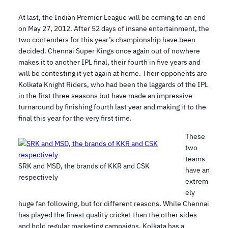
At last, the Indian Premier League will be coming to an end
on May 27, 2012. After 52 days of insane entertainment, the
two contenders for this year’s championship have been
decided. Chennai Super Kings once again out of nowhere
makes it to another IPL final, their fourth in five years and
will be contesting it yet again at home. Their opponents are
Kolkata Knight Riders, who had been the laggards of the IPL
in the first three seasons but have made an impressive
turnaround by finishing fourth last year and making it to the
final this year for the very first time.
These
two
teams
SRK and MSD, the brands of KKR and CSK
have an
respectively
extrem
ely
huge fan following, but for different reasons. While Chennai
has played the finest quality cricket than the other sides
and hold regular marketing campaigns, Kolkata has a