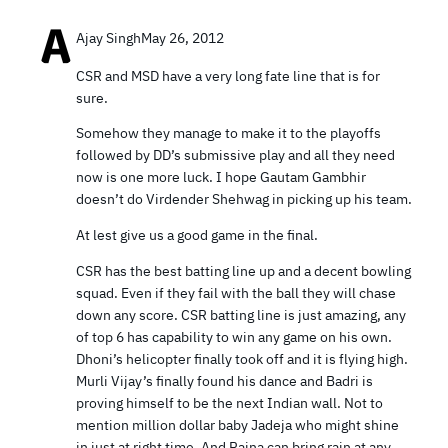
Ajay Singh
May 26, 2012
CSR and MSD have a very long fate line that is for
sure.
Somehow they manage to make it to the playoffs
followed by DD’s submissive play and all they need
now is one more luck. I hope Gautam Gambhir
doesn’t do Virdender Shehwag in picking up his team.
At lest give us a good game in the final.
CSR has the best batting line up and a decent bowling
squad. Even if they fail with the ball they will chase
down any score. CSR batting line is just amazing, any
of top 6 has capability to win any game on his own.
Dhoni’s helicopter finally took off and it is flying high.
Murli Vijay’s finally found his dance and Badri is
proving himself to be the next Indian wall. Not to
mention million dollar baby Jadeja who might shine
in just at right time. And Raina can bring rain at any