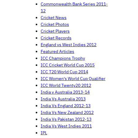
Commonwealth Bank Series 2011-
12
Cricket News
Cricket Photos
Cricket Players
Cricket Records
England vs West Indies 2012
Featured Articles
ICC Champions Trophy
ICC Cricket World Cup 2015
ICC T20 World Cup 2014
ICC Women's World Cup Qualifier
ICC World Twenty20 2012
India v Australia 2013-14
India Vs Australia 2013
India Vs England 2012-13
India Vs New Zealand 2012
India Vs Pakistan 2012-13
India Vs West Indies 2011
IPL