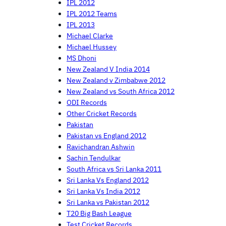
IPL 2012
IPL 2012 Teams
IPL 2013
Michael Clarke
Michael Hussey
MS Dhoni
New Zealand V India 2014
New Zealand v Zimbabwe 2012
New Zealand vs South Africa 2012
ODI Records
Other Cricket Records
Pakistan
Pakistan vs England 2012
Ravichandran Ashwin
Sachin Tendulkar
South Africa vs Sri Lanka 2011
Sri Lanka Vs England 2012
Sri Lanka Vs India 2012
Sri Lanka vs Pakistan 2012
T20 Big Bash League
Test Cricket Records