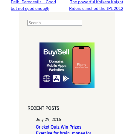
Delhi Daredevils – Good
The powerful Kolkata Knight
but not good enough
Riders clinched the IPL 2012
S
e
a
r
c
h
RECENT POSTS
July 29, 2016
Cricket Quiz Win Prizes:
Exercise for brain, money for