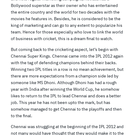
Bollywood superstar as their owner who has entertained
the entire country and the world for two decades with the
movies he features in. Besides, he is considered to be the
king of marketing and can go to any extent to popularize his
team. Hence for those especially who love to link the world
of business with cricket, this is a dream final to watch.
But coming back to the cricketing aspect, let’s begin with
Chennai Super Kings. Chennai came into the IPL 2012 again
with the tag of defending champions behind their backs.
Winning two IPL titles in a row is no mean achievement, but
there are more expectations from a champion side led by
someone like MS Dhoni. Although Dhoni has had a rough
year with India after winning the World Cup, he somehow
likes to return to the IPL to lead Chennai and does a better
job. This year he has not been upto the mark, but has
somehow managed to get Chennai to the playoffs and then
to the final.
Chennai was struggling at the beginning of the IPL 2012 and
not many would have thought that they would make it to the