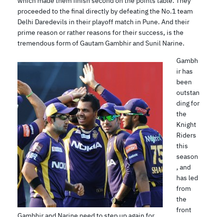
which made them finish second on the points table. They
proceeded to the final directly by defeating the No.1 team
Delhi Daredevils in their playoff match in Pune. And their
prime reason or rather reasons for their success, is the
tremendous form of Gautam Gambhir and Sunil Narine.
Gambh
ir has
been
outstan
ding for
the
Knight
Riders
this
season
, and
has led
from
the
front
Gambhir and Narine need to step up again for