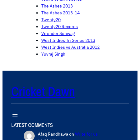
The Ashes 2013
The Ashes 2013-14
Twenty20
Twenty20 Records
Virender Sehwag
West Indies Tri Series 2013
West Indies vs Australia 2012
Yuvraj Singh
Cricket Dawn
LATEST COMMENTS
Afaq Randhawa
on
Write for us
July 24, 2026