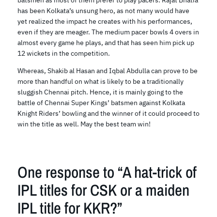
batsmen as most of them prefer to play pacers. Rajat Bhatia
has been Kolkata’s unsung hero, as not many would have
yet realized the impact he creates with his performances,
even if they are meager. The medium pacer bowls 4 overs in
almost every game he plays, and that has seen him pick up
12 wickets in the competition.
Whereas, Shakib al Hasan and Iqbal Abdulla can prove to be
more than handful on what is likely to be a traditionally
sluggish Chennai pitch. Hence, it is mainly going to the
battle of Chennai Super Kings’ batsmen against Kolkata
Knight Riders’ bowling and the winner of it could proceed to
win the title as well. May the best team win!
One response to “A hat-trick of
IPL titles for CSK or a maiden
IPL title for KKR?”