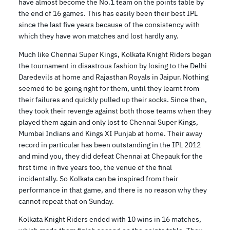
have almost become the No.1 team on the points table by
the end of 16 games. This has easily been their best IPL
since the last five years because of the consistency with
which they have won matches and lost hardly any.
Much like Chennai Super Kings, Kolkata Knight Riders began
the tournament in disastrous fashion by losing to the Delhi
Daredevils at home and Rajasthan Royals in Jaipur. Nothing
seemed to be going right for them, until they learnt from
their failures and quickly pulled up their socks. Since then,
they took their revenge against both those teams when they
played them again and only lost to Chennai Super Kings,
Mumbai Indians and Kings XI Punjab at home. Their away
record in particular has been outstanding in the IPL 2012
and mind you, they did defeat Chennai at Chepauk for the
first time in five years too, the venue of the final
incidentally. So Kolkata can be inspired from their
performance in that game, and there is no reason why they
cannot repeat that on Sunday.
Kolkata Knight Riders ended with 10 wins in 16 matches,