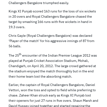
Challengers Bangalore triumphed easily.
Kings XI Punjab scored 163 runs for the loss of six wickets
in 20 overs and Royal Challengers Bangalore chased the
target by smashing 166 runs with five wickets in hand in
19.3 overs.
Chris Gayle (Royal Challengers Bangalore) was declared
‘Player of the match’ for his aggressive innings of 87 from
56 balls.
th
The 25
encounter of the Indian Premier League 2012 was
played at Punjab Cricket Association Stadium, Mohali,
Chandigarh, on April 20, 2012. The large crowd gathered at
the stadium enjoyed the match thoroughly but in the end
their home team lost the absorbing match.
Earlier, the captain of Royal Challengers Bangalore, Daniel
Vettori, won the toss and opted to field while preferring to
chase. Zaheer Khan struck early as Kings XI Punjab lost
their openers for just 27 runs in five overs. Shaun Marsh and
David Hussey joined together and started repairing the