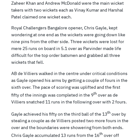
Zaheer Khan and Andrew McDonald were the main wicket
takers with two wickets each as Vinay Kumar and Harshal
Patel claimed one wicket each.
Royal Challengers Bangalore opener, Chris Gayle, kept
wondering at one end as the wickets were going down like
nine pins from the other side. Three wickets were lost for
mere 25 runs on board in 5.1 over as Parvinder made life
difficult for the top order batsmen and grabbed all three
wickets that fell.
AB de Villiers walked in the centre under critical conditions
as Gayle opened his arms by getting a couple of fours in the
sixth over. The pace of scoring was uplifted and the first
th
fifty of the innings was completed in the 9
over as de
Villiers snatched 11 runs in the following over with 2 fours.
th
Gayle achieved his fifty on the third ball of the 13
over by
stealing a couple as de Villiers posted two more fours in the
over and the boundaries were showering from both ends.
th
Chris Gayle accumulated 13 runs from the 16
over off