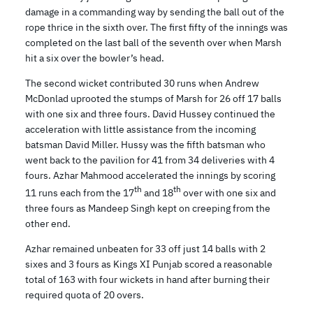
damage in a commanding way by sending the ball out of the
rope thrice in the sixth over. The first fifty of the innings was
completed on the last ball of the seventh over when Marsh
hit a six over the bowler’s head.
The second wicket contributed 30 runs when Andrew
McDonlad uprooted the stumps of Marsh for 26 off 17 balls
with one six and three fours. David Hussey continued the
acceleration with little assistance from the incoming
batsman David Miller. Hussy was the fifth batsman who
went back to the pavilion for 41 from 34 deliveries with 4
fours. Azhar Mahmood accelerated the innings by scoring
th
th
11 runs each from the 17
and 18
over with one six and
three fours as Mandeep Singh kept on creeping from the
other end.
Azhar remained unbeaten for 33 off just 14 balls with 2
sixes and 3 fours as Kings XI Punjab scored a reasonable
total of 163 with four wickets in hand after burning their
required quota of 20 overs.