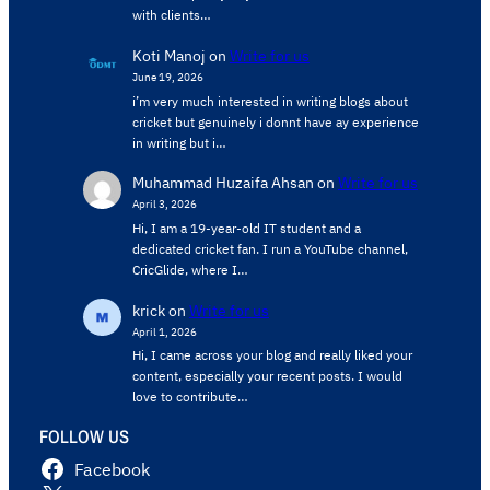
with clients…
Koti Manoj
on
Write for us
June 19, 2026
i’m very much interested in writing blogs about
cricket but genuinely i donnt have ay experience
in writing but i…
Muhammad Huzaifa Ahsan
on
Write for us
April 3, 2026
Hi, I am a 19-year-old IT student and a
dedicated cricket fan. I run a YouTube channel,
CricGlide, where I…
krick
on
Write for us
April 1, 2026
Hi, I came across your blog and really liked your
content, especially your recent posts. I would
love to contribute…
FOLLOW US
Facebook