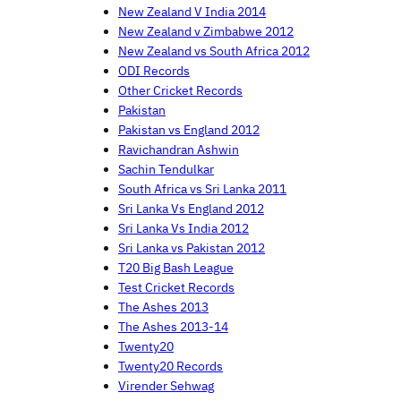
New Zealand V India 2014
New Zealand v Zimbabwe 2012
New Zealand vs South Africa 2012
ODI Records
Other Cricket Records
Pakistan
Pakistan vs England 2012
Ravichandran Ashwin
Sachin Tendulkar
South Africa vs Sri Lanka 2011
Sri Lanka Vs England 2012
Sri Lanka Vs India 2012
Sri Lanka vs Pakistan 2012
T20 Big Bash League
Test Cricket Records
The Ashes 2013
The Ashes 2013-14
Twenty20
Twenty20 Records
Virender Sehwag