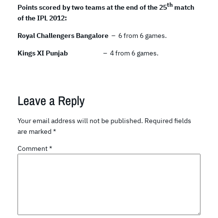
th
Points scored by two teams at the end of the 25
match
of the IPL 2012:
Royal Challengers Bangalore
– 6 from 6 games.
Kings XI Punjab
– 4 from 6 games.
Leave a Reply
Your email address will not be published.
Required fields
are marked
*
Comment
*