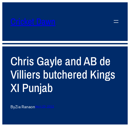
Cricket Dawn
Chris Gayle and AB de
Villiers butchered Kings
XI Punjab
By
Zia Rana
on
April 20, 2012