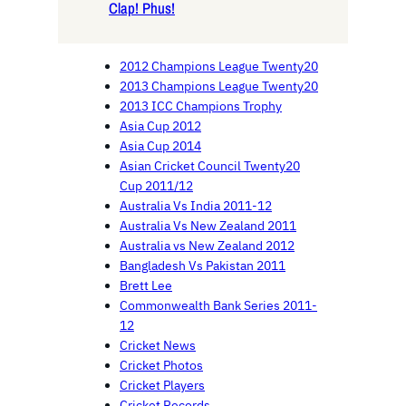
Clap! Phus!
2012 Champions League Twenty20
2013 Champions League Twenty20
2013 ICC Champions Trophy
Asia Cup 2012
Asia Cup 2014
Asian Cricket Council Twenty20
Cup 2011/12
Australia Vs India 2011-12
Australia Vs New Zealand 2011
Australia vs New Zealand 2012
Bangladesh Vs Pakistan 2011
Brett Lee
Commonwealth Bank Series 2011-
12
Cricket News
Cricket Photos
Cricket Players
Cricket Records