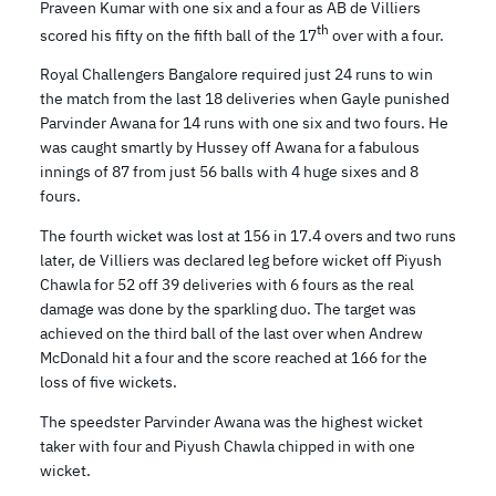
Praveen Kumar with one six and a four as AB de Villiers
th
scored his fifty on the fifth ball of the 17
over with a four.
Royal Challengers Bangalore required just 24 runs to win
the match from the last 18 deliveries when Gayle punished
Parvinder Awana for 14 runs with one six and two fours. He
was caught smartly by Hussey off Awana for a fabulous
innings of 87 from just 56 balls with 4 huge sixes and 8
fours.
The fourth wicket was lost at 156 in 17.4 overs and two runs
later, de Villiers was declared leg before wicket off Piyush
Chawla for 52 off 39 deliveries with 6 fours as the real
damage was done by the sparkling duo. The target was
achieved on the third ball of the last over when Andrew
McDonald hit a four and the score reached at 166 for the
loss of five wickets.
The speedster Parvinder Awana was the highest wicket
taker with four and Piyush Chawla chipped in with one
wicket.