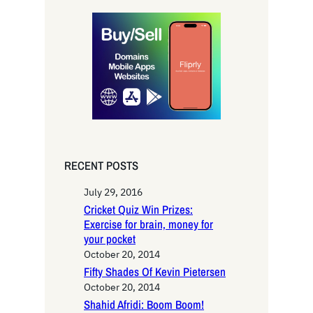
r
c
h
RECENT POSTS
July 29, 2016
Cricket Quiz Win Prizes:
Exercise for brain, money for
your pocket
October 20, 2014
Fifty Shades Of Kevin Pietersen
October 20, 2014
Shahid Afridi: Boom Boom!