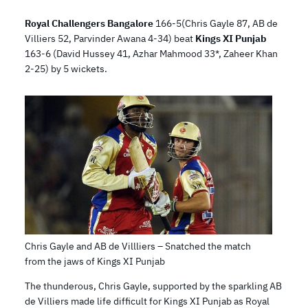
Royal Challengers Bangalore
166-5(Chris Gayle 87, AB de
Villiers 52, Parvinder Awana 4-34) beat
Kings XI Punjab
163-6 (David Hussey 41, Azhar Mahmood 33*, Zaheer Khan
2-25) by 5 wickets.
Chris Gayle and AB de Villliers – Snatched the match
from the jaws of Kings XI Punjab
The thunderous, Chris Gayle, supported by the sparkling AB
de Villiers made life difficult for Kings XI Punjab as Royal