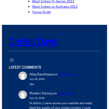
West Indies Tri Series 2013
West Indies vs Australia 2012
Yuvraj Singh
Cricket Dawn
LATEST COMMENTS
Afaq Randhawa
on
Write for us
July 24, 2026
Yes
Mutahir Farooq
on
Contact Us
July 21, 2026
Hi Admin, ​I came across your website and really
liked the quality of your cricket content. ​I work