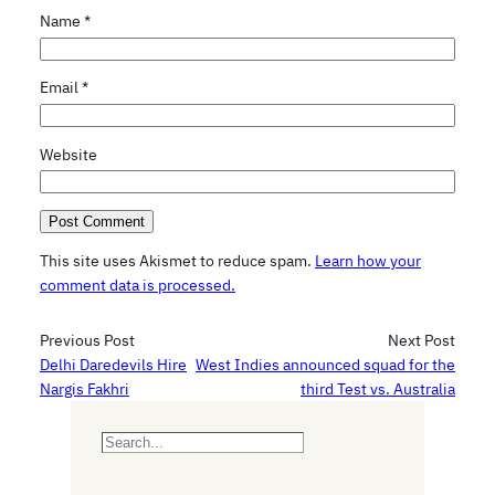
Name
*
Email
*
Website
This site uses Akismet to reduce spam.
Learn how your
comment data is processed.
Previous Post
Next Post
Delhi Daredevils Hire
West Indies announced squad for the
Nargis Fakhri
third Test vs. Australia
S
e
a