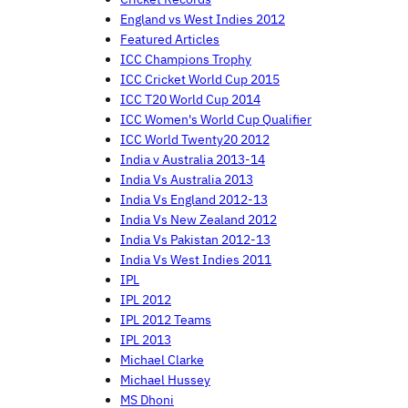
England vs West Indies 2012
Featured Articles
ICC Champions Trophy
ICC Cricket World Cup 2015
ICC T20 World Cup 2014
ICC Women's World Cup Qualifier
ICC World Twenty20 2012
India v Australia 2013-14
India Vs Australia 2013
India Vs England 2012-13
India Vs New Zealand 2012
India Vs Pakistan 2012-13
India Vs West Indies 2011
IPL
IPL 2012
IPL 2012 Teams
IPL 2013
Michael Clarke
Michael Hussey
MS Dhoni