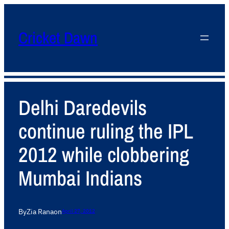
Cricket Dawn
Delhi Daredevils
continue ruling the IPL
2012 while clobbering
Mumbai Indians
By
Zia Rana
on
April 27, 2012