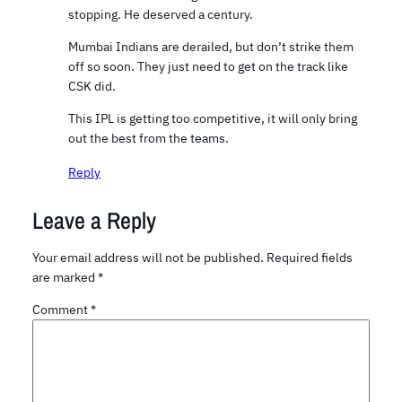
stopping. He deserved a century.
Mumbai Indians are derailed, but don’t strike them
off so soon. They just need to get on the track like
CSK did.
This IPL is getting too competitive, it will only bring
out the best from the teams.
Reply
Leave a Reply
Your email address will not be published.
Required fields
are marked
*
Comment
*