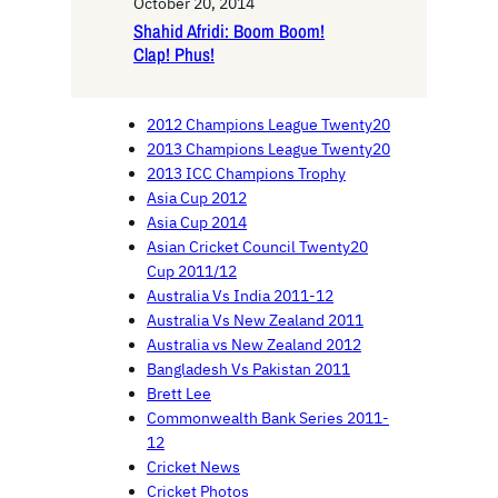
October 20, 2014
Shahid Afridi: Boom Boom!
Clap! Phus!
2012 Champions League Twenty20
2013 Champions League Twenty20
2013 ICC Champions Trophy
Asia Cup 2012
Asia Cup 2014
Asian Cricket Council Twenty20
Cup 2011/12
Australia Vs India 2011-12
Australia Vs New Zealand 2011
Australia vs New Zealand 2012
Bangladesh Vs Pakistan 2011
Brett Lee
Commonwealth Bank Series 2011-
12
Cricket News
Cricket Photos