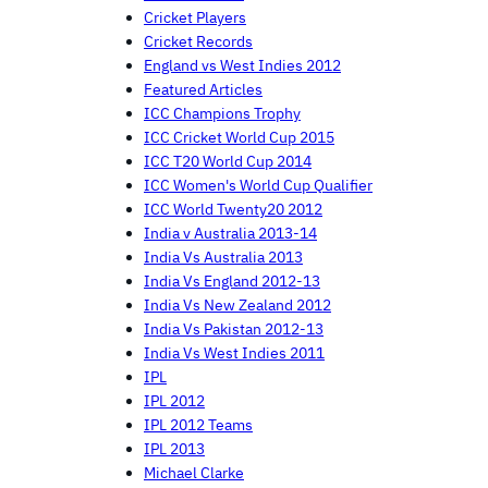
Cricket Players
Cricket Records
England vs West Indies 2012
Featured Articles
ICC Champions Trophy
ICC Cricket World Cup 2015
ICC T20 World Cup 2014
ICC Women's World Cup Qualifier
ICC World Twenty20 2012
India v Australia 2013-14
India Vs Australia 2013
India Vs England 2012-13
India Vs New Zealand 2012
India Vs Pakistan 2012-13
India Vs West Indies 2011
IPL
IPL 2012
IPL 2012 Teams
IPL 2013
Michael Clarke