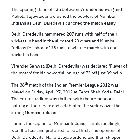
The opening stand of 135 between Virender Sehwag and
Mahela Jayawardene crushed the bowlers of Mumbai
Indians as Delhi Daredevils clinched the match easily.
Delhi Daredevils hammered 207 runs with half of their
wickets in hand in the allocated 20 overs and Mumbai
Indians fell short of 38 runs to win the match with one
wicket in hand.
Virender Sehwag (Delhi Daredevils) was declared ‘Player of
the match’ for his powerful innings of 73 off just 39 balls.
th
The 36
match of the Indian Premier League 2012 was
played on Friday, April 27, 2012 at Feroz Shah Kotla, Delhi.
The entire stadium was thrilled with the tremendous
batting of their team and celebrated the victory over the
strong Mumbai Indians.
Earlier, the captain of Mumbai Indians, Harbhajan Singh,
won the toss and preferred to bowl first. The openers of
Delhi Daredevils, Mahela Jayawardene and their skipper,