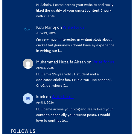
Hi Admin, ​I came across your website and really
liked the quality of your cricket content. ​I work
with clients…
Koti Manoj
on
Write for us
June 19, 2026
i’m very much interested in writing blogs about
cricket but genuinely i donnt have ay experience
in writing but i…
Muhammad Huzaifa Ahsan
on
Write for us
April 3, 2026
Hi, I am a 19-year-old IT student and a
dedicated cricket fan. I run a YouTube channel,
CricGlide, where I…
krick
on
Write for us
April 1, 2026
Hi, I came across your blog and really liked your
content, especially your recent posts. I would
love to contribute…
FOLLOW US