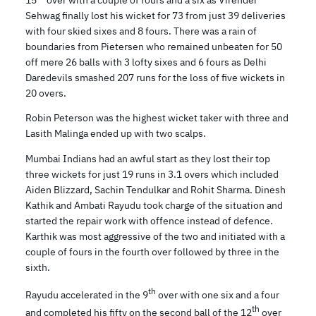
Sehwag finally lost his wicket for 73 from just 39 deliveries
with four skied sixes and 8 fours. There was a rain of
boundaries from Pietersen who remained unbeaten for 50
off mere 26 balls with 3 lofty sixes and 6 fours as Delhi
Daredevils smashed 207 runs for the loss of five wickets in
20 overs.
Robin Peterson was the highest wicket taker with three and
Lasith Malinga ended up with two scalps.
Mumbai Indians had an awful start as they lost their top
three wickets for just 19 runs in 3.1 overs which included
Aiden Blizzard, Sachin Tendulkar and Rohit Sharma. Dinesh
Kathik and Ambati Rayudu took charge of the situation and
started the repair work with offence instead of defence.
Karthik was most aggressive of the two and initiated with a
couple of fours in the fourth over followed by three in the
sixth.
th
Rayudu accelerated in the 9
over with one six and a four
th
and completed his fifty on the second ball of the 12
over