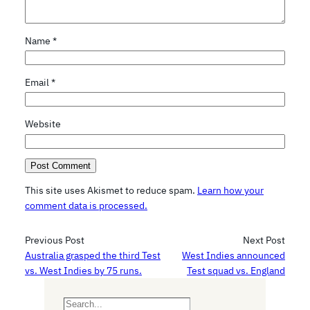
Name
*
Email
*
Website
This site uses Akismet to reduce spam.
Learn how your
comment data is processed.
Previous Post
Next Post
Australia grasped the third Test
West Indies announced
vs. West Indies by 75 runs.
Test squad vs. England
S