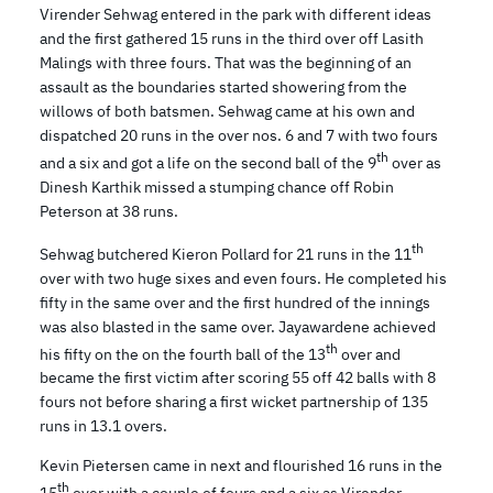
Virender Sehwag entered in the park with different ideas
and the first gathered 15 runs in the third over off Lasith
Malings with three fours. That was the beginning of an
assault as the boundaries started showering from the
willows of both batsmen. Sehwag came at his own and
dispatched 20 runs in the over nos. 6 and 7 with two fours
th
and a six and got a life on the second ball of the 9
over as
Dinesh Karthik missed a stumping chance off Robin
Peterson at 38 runs.
th
Sehwag butchered Kieron Pollard for 21 runs in the 11
over with two huge sixes and even fours. He completed his
fifty in the same over and the first hundred of the innings
was also blasted in the same over. Jayawardene achieved
th
his fifty on the on the fourth ball of the 13
over and
became the first victim after scoring 55 off 42 balls with 8
fours not before sharing a first wicket partnership of 135
runs in 13.1 overs.
Kevin Pietersen came in next and flourished 16 runs in the
th
15
over with a couple of fours and a six as Virender