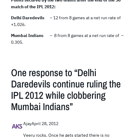
Points secured by the two teams after the end of the 36
match of the IPL 2012:
Delhi Daredevils
– 12 from 8 games at a net run rate of
+1.026.
Mumbai Indians
– 8 from 8 games at a net run rate of –
0.305.
One response to “Delhi
Daredevils continue ruling the
IPL 2012 while clobbering
Mumbai Indians”
Ajay
April 28, 2012
Veeru rocks. Once he gets started there is no