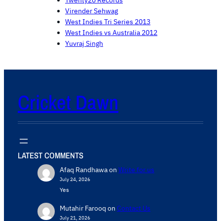
Twenty20 Records
Virender Sehwag
West Indies Tri Series 2013
West Indies vs Australia 2012
Yuvraj Singh
Cricket Dawn
LATEST COMMENTS
Afaq Randhawa
on
Write for us
July 24, 2026
Yes
Mutahir Farooq
on
Contact Us
July 21, 2026