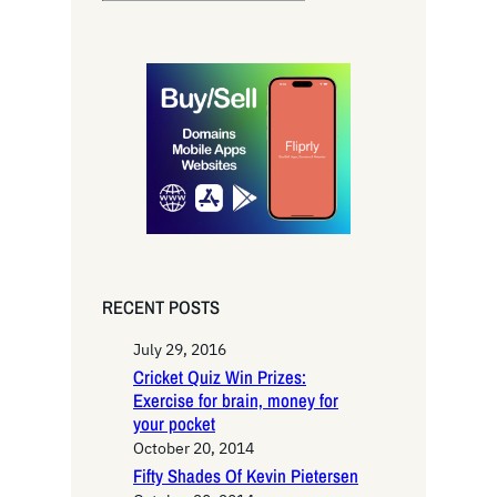
e
a
r
c
h
RECENT POSTS
July 29, 2016
Cricket Quiz Win Prizes:
Exercise for brain, money for
your pocket
October 20, 2014
Fifty Shades Of Kevin Pietersen