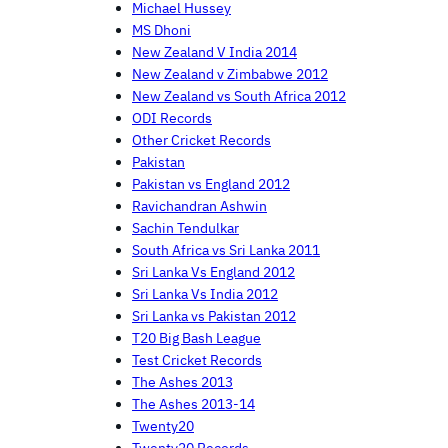
Michael Hussey
MS Dhoni
New Zealand V India 2014
New Zealand v Zimbabwe 2012
New Zealand vs South Africa 2012
ODI Records
Other Cricket Records
Pakistan
Pakistan vs England 2012
Ravichandran Ashwin
Sachin Tendulkar
South Africa vs Sri Lanka 2011
Sri Lanka Vs England 2012
Sri Lanka Vs India 2012
Sri Lanka vs Pakistan 2012
T20 Big Bash League
Test Cricket Records
The Ashes 2013
The Ashes 2013-14
Twenty20