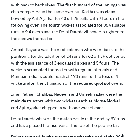
with back to back sixes. The first hundred of the innings was
also completed in the same over but Karthik was clean
bowled by Ajit Agarkar for 40 off 28 balls with 7 fours in the
following over. The fourth wicket associated for 96 valuable
runs in 9.4 overs and the Delhi Daredevil bowlers tightened
the screws thereafter.
Ambati Rayudu was the next batsman who went back to the
pavilion after the addition of 24 runs for 62 off 39 deliveries
with the assistance of 3 escalated sixes and 5 fours. The
wickets scrambled thereafter with regular intervals and
Mumbai Indians could reach at 170 runs for the loss of 9
wickets after the utilisation of the required quota of overs.
Irfan Pathan, Shahbaz Nadeem and Umseh Yadav were the
main destructors with two wickets each as Morne Morkel
and Ajit Agarkar chipped in with one wicket each.
Delhi Daredevils won the match easily in the end by 37 runs
and have placed themselves at the top of the pool so far.
th