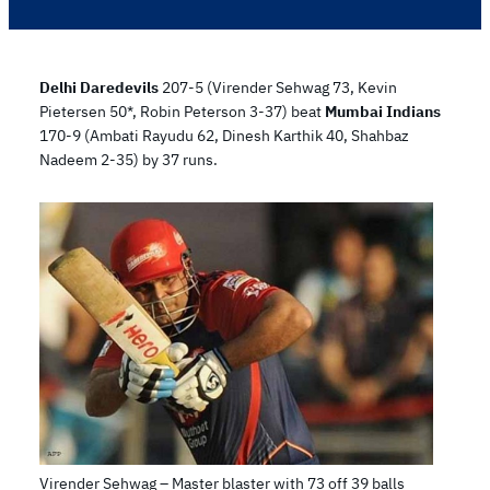
Delhi Daredevils
207-5 (Virender Sehwag 73, Kevin
Pietersen 50*, Robin Peterson 3-37) beat
Mumbai Indians
170-9 (Ambati Rayudu 62, Dinesh Karthik 40, Shahbaz
Nadeem 2-35) by 37 runs.
Virender Sehwag – Master blaster with 73 off 39 balls