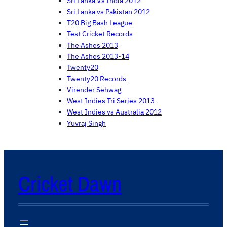
Sri Lanka Vs India 2012
Sri Lanka vs Pakistan 2012
T20 Big Bash League
Test Cricket Records
The Ashes 2013
The Ashes 2013-14
Twenty20
Twenty20 Records
Virender Sehwag
West Indies Tri Series 2013
West Indies vs Australia 2012
Yuvraj Singh
Cricket Dawn