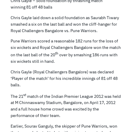
Chris Gayle – Solid foundation by thrashing match
winning 81 off 48 balls
Chris Gayle laid down a solid foundation as Saurabh Tiwary
smashed a six on the last ball and won the cliff-hanger for
Royal Challengers Bangalore vs. Pune Warriors.
Pune Warriors scored a reasonable 182 runs for the loss of
six wickets and Royal Challengers Bangalore won the match
th
on the last ball of the 20
over by smashing 186 runs with
six wickets still in hand.
Chris Gayle (Royal Challengers Bangalore) was declared
‘Player of the match’ for his incredible innings of 81 off 48
balls.
st
The 21
match of the Indian Premier League 2012 was held
at M Chinnaswamy Stadium, Bangalore, on April 17, 2012
and a full house home crowd was excited by the
performance of their team.
Earlier, Sourav Ganguly, the skipper of Pune Warriors, won