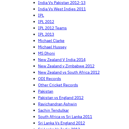
India Vs Pakistan 2012-13
India Vs West Indies 2011
IPL
IPL 2012
IPL 2012 Teams
IPL 2013
Michael Clarke
Michael Hussey
MS Dhoni
New Zealand V India 2014
New Zealand v Zimbabwe 2012
New Zealand vs South Africa 2012
ODI Records
Other Cricket Records
Pakistan
Pakistan vs England 2012
Ravichandran Ashwin
Sachin Tendulkar
South Africa vs Sri Lanka 2011
Sri Lanka Vs England 2012