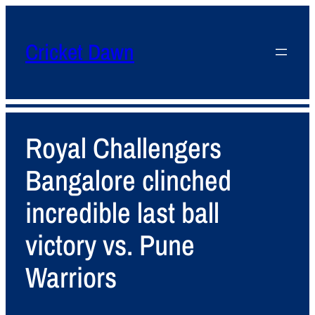
Cricket Dawn
Royal Challengers
Bangalore clinched
incredible last ball
victory vs. Pune
Warriors