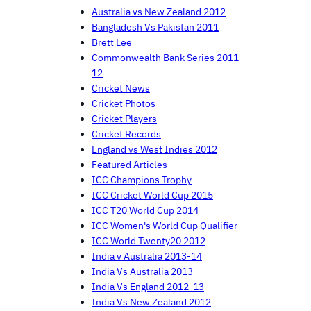
Australia vs New Zealand 2012
Bangladesh Vs Pakistan 2011
Brett Lee
Commonwealth Bank Series 2011-
12
Cricket News
Cricket Photos
Cricket Players
Cricket Records
England vs West Indies 2012
Featured Articles
ICC Champions Trophy
ICC Cricket World Cup 2015
ICC T20 World Cup 2014
ICC Women's World Cup Qualifier
ICC World Twenty20 2012
India v Australia 2013-14
India Vs Australia 2013
India Vs England 2012-13
India Vs New Zealand 2012