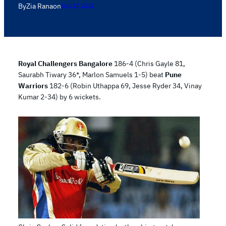
By
Zia Rana
on
April 17, 2012
Royal Challengers Bangalore
186-4 (Chris Gayle 81,
Saurabh Tiwary 36*, Marlon Samuels 1-5) beat
Pune
Warriors
182-6 (Robin Uthappa 69, Jesse Ryder 34, Vinay
Kumar 2-34) by 6 wickets.