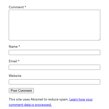
Comment
*
Name
*
Email
*
Website
This site uses Akismet to reduce spam.
Learn how your
comment data is processed.