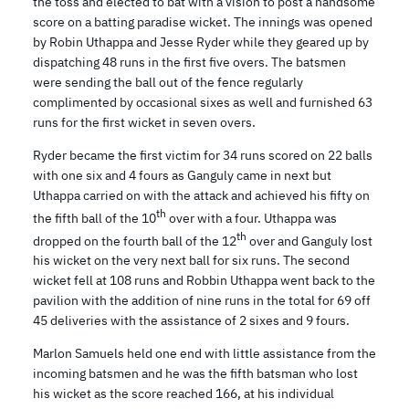
the toss and elected to bat with a vision to post a handsome
score on a batting paradise wicket. The innings was opened
by Robin Uthappa and Jesse Ryder while they geared up by
dispatching 48 runs in the first five overs. The batsmen
were sending the ball out of the fence regularly
complimented by occasional sixes as well and furnished 63
runs for the first wicket in seven overs.
Ryder became the first victim for 34 runs scored on 22 balls
with one six and 4 fours as Ganguly came in next but
Uthappa carried on with the attack and achieved his fifty on
th
the fifth ball of the 10
over with a four. Uthappa was
th
dropped on the fourth ball of the 12
over and Ganguly lost
his wicket on the very next ball for six runs. The second
wicket fell at 108 runs and Robbin Uthappa went back to the
pavilion with the addition of nine runs in the total for 69 off
45 deliveries with the assistance of 2 sixes and 9 fours.
Marlon Samuels held one end with little assistance from the
incoming batsmen and he was the fifth batsman who lost
his wicket as the score reached 166, at his individual