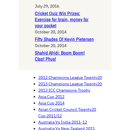
July 29, 2016
Cricket Quiz Win Prizes:
Exercise for brain, money for
your pocket
October 20, 2014
Fifty Shades Of Kevin Pietersen
October 20, 2014
Shahid Afridi: Boom Boom!
Clap! Phus!
2012 Champions League Twenty20
2013 Champions League Twenty20
2013 ICC Champions Trophy
Asia Cup 2012
Asia Cup 2014
Asian Cricket Council Twenty20
Cup 2011/12
Australia Vs India 2011-12
Australia Vs New Zealand 2011