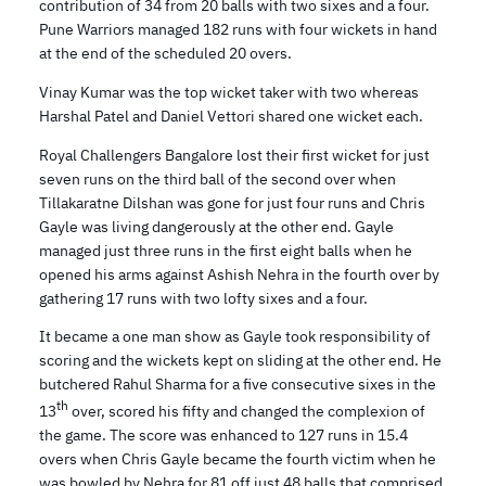
contribution of 34 from 20 balls with two sixes and a four.
Pune Warriors managed 182 runs with four wickets in hand
at the end of the scheduled 20 overs.
Vinay Kumar was the top wicket taker with two whereas
Harshal Patel and Daniel Vettori shared one wicket each.
Royal Challengers Bangalore lost their first wicket for just
seven runs on the third ball of the second over when
Tillakaratne Dilshan was gone for just four runs and Chris
Gayle was living dangerously at the other end. Gayle
managed just three runs in the first eight balls when he
opened his arms against Ashish Nehra in the fourth over by
gathering 17 runs with two lofty sixes and a four.
It became a one man show as Gayle took responsibility of
scoring and the wickets kept on sliding at the other end. He
butchered Rahul Sharma for a five consecutive sixes in the
th
13
over, scored his fifty and changed the complexion of
the game. The score was enhanced to 127 runs in 15.4
overs when Chris Gayle became the fourth victim when he
was bowled by Nehra for 81 off just 48 balls that comprised