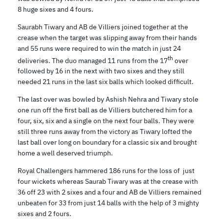
8 huge sixes and 4 fours.
Saurabh Tiwary and AB de Villiers joined together at the
crease when the target was slipping away from their hands
and 55 runs were required to win the match in just 24
th
deliveries. The duo managed 11 runs from the 17
over
followed by 16 in the next with two sixes and they still
needed 21 runs in the last six balls which looked difficult.
The last over was bowled by Ashish Nehra and Tiwary stole
one run off the first ball as de Villiers butchered him for a
four, six, six and a single on the next four balls. They were
still three runs away from the victory as Tiwary lofted the
last ball over long on boundary for a classic six and brought
home a well deserved triumph.
Royal Challengers hammered 186 runs for the loss of just
four wickets whereas Saurab Tiwary was at the crease with
36 off 23 with 2 sixes and a four and AB de Villiers remained
unbeaten for 33 from just 14 balls with the help of 3 mighty
sixes and 2 fours.