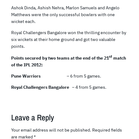
Ashok Dinda, Ashish Nehra, Marlon Samuels and Angelo
Matthews were the only successful bowlers with one
wicket each.
Royal Challengers Bangalore won the thrilling encounter by
six wickets at their home ground and got two valuable
points.
st
Points secured by two teams at the end of the 21
match
of the IPL 2012:
Pune Warriors
– 6 from 5 games.
Royal Challengers Bangalore
– 4 from 5 games.
Leave a Reply
Your email address will not be published.
Required fields
are marked
*