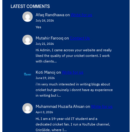
LATEST COMMENTS
Afaq Randhawa
on
Write for us
July 24, 2026
Yes
Mutahir Farooq
on
Contact Us
July 21, 2026
Hi Admin, ​I came across your website and really
liked the quality of your cricket content. ​I work
with clients…
Koti Manoj
on
Write for us
June 19, 2026
i’m very much interested in writing blogs about
cricket but genuinely i donnt have ay experience
in writing but i…
Muhammad Huzaifa Ahsan
on
Write for us
April 3, 2026
Hi, I am a 19-year-old IT student and a
dedicated cricket fan. I run a YouTube channel,
CricGlide, where I…