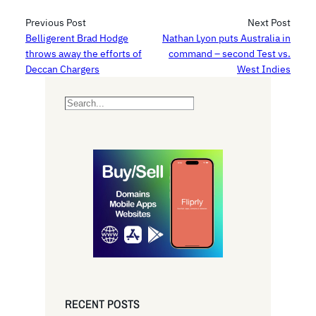
Previous Post
Next Post
Belligerent Brad Hodge
Nathan Lyon puts Australia in
throws away the efforts of
command – second Test vs.
Deccan Chargers
West Indies
S
e
a
r
c
h
RECENT POSTS