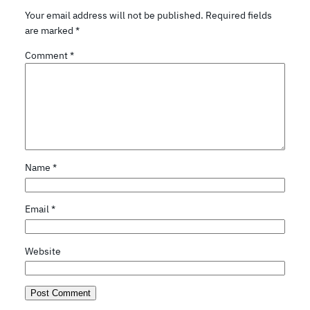
Your email address will not be published.
Required fields
are marked
*
Comment
*
Name
*
Email
*
Website