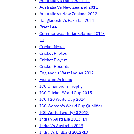
Australia Vs India 2011-12
Australia Vs New Zealand 2011
Australia vs New Zealand 2012
Bangladesh Vs Pakistan 2011
Brett Lee
Commonwealth Bank Series 2011-
12
Cricket News
Cricket Photos
Cricket Players
Cricket Records
England vs West Indies 2012
Featured Articles
ICC Champions Trophy
ICC Cricket World Cup 2015
ICC T20 World Cup 2014
ICC Women's World Cup Qualifier
ICC World Twenty20 2012
India v Australia 2013-14
India Vs Australia 2013
India Vs England 2012-13