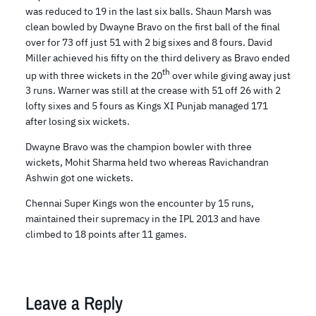
was reduced to 19 in the last six balls. Shaun Marsh was
clean bowled by Dwayne Bravo on the first ball of the final
over for 73 off just 51 with 2 big sixes and 8 fours. David
Miller achieved his fifty on the third delivery as Bravo ended
th
up with three wickets in the 20
over while giving away just
3 runs. Warner was still at the crease with 51 off 26 with 2
lofty sixes and 5 fours as Kings XI Punjab managed 171
after losing six wickets.
Dwayne Bravo was the champion bowler with three
wickets, Mohit Sharma held two whereas Ravichandran
Ashwin got one wickets.
Chennai Super Kings won the encounter by 15 runs,
maintained their supremacy in the IPL 2013 and have
climbed to 18 points after 11 games.
Leave a Reply