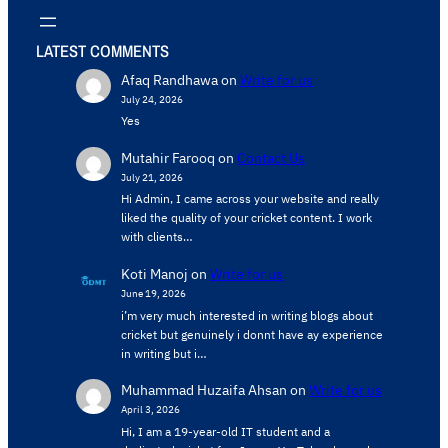
LATEST COMMENTS
Afaq Randhawa
on
Write for us
July 24, 2026
Yes
Mutahir Farooq
on
Contact Us
July 21, 2026
Hi Admin, ​I came across your website and really
liked the quality of your cricket content. ​I work
with clients…
Koti Manoj
on
Write for us
June 19, 2026
i’m very much interested in writing blogs about
cricket but genuinely i donnt have ay experience
in writing but i…
Muhammad Huzaifa Ahsan
on
Write for us
April 3, 2026
Hi, I am a 19-year-old IT student and a