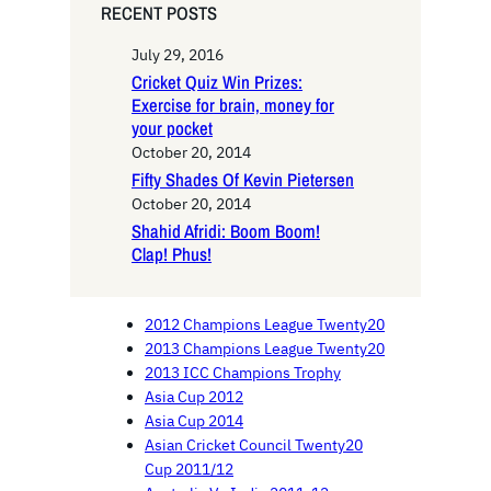
RECENT POSTS
July 29, 2016
Cricket Quiz Win Prizes:
Exercise for brain, money for
your pocket
October 20, 2014
Fifty Shades Of Kevin Pietersen
October 20, 2014
Shahid Afridi: Boom Boom!
Clap! Phus!
2012 Champions League Twenty20
2013 Champions League Twenty20
2013 ICC Champions Trophy
Asia Cup 2012
Asia Cup 2014
Asian Cricket Council Twenty20
Cup 2011/12