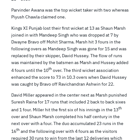
Parvinder Awana was the top wicket taker with two whereas
Piyush Chawla claimed one.
Kings XI Punjab lost their first wicket at 13 as Shaun Marsh
joined in with Mandeep Singh who was dropped at 7 by
Dwayne Bravo off Mohit Sharma. Marsh hit 3 fours in the
following overs as Mandeep Singh was gone for 15 and was
replaced by their skipper, David Hussey. The flow of runs
was maintained by the batsmen as Marsh and Hussey added
th
4 fours until the 10
over. The third wicket association
enhanced the score to 73 in 10.3 overs when David Hussey
was caught by Bravo off Ravichandran Ashwin for 22.
David Miller appeared in the center next as Marsh punished
Suresh Raina for 17 runs that included 2 back to back sixes
th
and 1 four. Miller hit the first six of his innings in the 13
over and Shaun Marsh completed his half century in the
next over with a four. The duo accumulated 23 runs in the
th
16
and the following over with 4 fours as the visitors
required 30 runs to win from the last 12 deliveries which