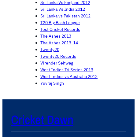
Sri Lanka Vs England 2012
Sri Lanka Vs India 2012
Sri Lanka vs Pakistan 2012
T20 Big Bash League
Test Cricket Records
The Ashes 2013
The Ashes 2013-14
Twenty20
Twenty20 Records
Virender Sehwag
West Indies Tri Series 2013
West Indies vs Australia 2012
Yuvraj Singh
Cricket Dawn