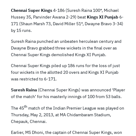
Chennai Super Kings
4-186 (Suresh Raina 100*, Michael
Hussey 35, Parvinder Awana 2-29) beat
Kings XI Punjab
6-
171 (Shaun Marsh 73, David Miller 51*, Dwayne Bravo 3-34)
by 15 runs.
Suresh Raina punched an unbeaten herculean century and
Dwayne Bravo grabbed three wickets in the final over as
Chennai Super Kings demolished Kings XI Punjab.
Chennai Super Kings piled up 186 runs for the loss of just
four wickets in the allotted 20 overs and Kings XI Punjab
was restricted to 6-171.
Suresh Raina
(Chennai Super Kings) was announced ‘Player
of the match’ for his masterly innings of 100 from 53 balls.
th
The 45
match of the Indian Premier League was played on
Thursday, May 2, 2013, at MA Chidambaram Stadium,
Chepauk, Chennai.
Earlier, MS Dhoni, the captain of Chennai Super Kings, won