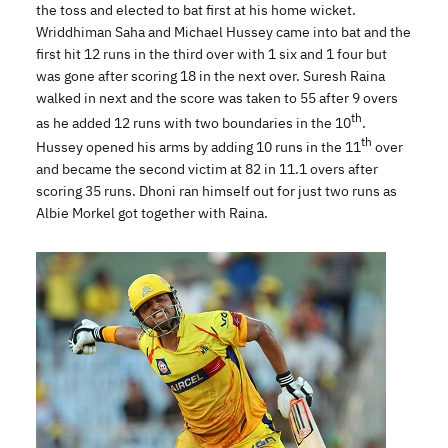
the toss and elected to bat first at his home wicket.
Wriddhiman Saha and Michael Hussey came into bat and the
first hit 12 runs in the third over with 1 six and 1 four but
was gone after scoring 18 in the next over. Suresh Raina
walked in next and the score was taken to 55 after 9 overs
th
as he added 12 runs with two boundaries in the 10
.
th
Hussey opened his arms by adding 10 runs in the 11
over
and became the second victim at 82 in 11.1 overs after
scoring 35 runs. Dhoni ran himself out for just two runs as
Albie Morkel got together with Raina.