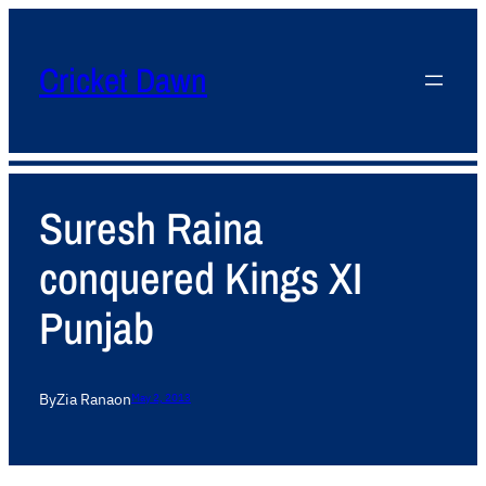
Cricket Dawn
Suresh Raina
conquered Kings XI
Punjab
By
Zia Rana
on
May 2, 2013