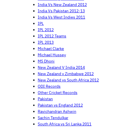
India Vs New Zealand 2012
India Vs Pakistan 2012-13
India Vs West Indies 2011
IPL
IPL 2012
IPL 2012 Teams
IPL 2013
Michael Clarke
Michael Hussey
MS Dhoni
New Zealand V India 2014
New Zealand v Zimbabwe 2012
New Zealand vs South Africa 2012
ODI Records
Other Cricket Records
Pakistan
Pakistan vs England 2012
Ravichandran Ashwin
Sachin Tendulkar
South Africa vs Sri Lanka 2011