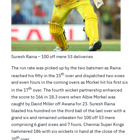
Suresh Raina – 100 off mere 53 deliveries
The run rate was picked up by the two batsmen as Raina
th
reached his fifty in the 15
over and dispatched two sixes
and even fours in the coming overs as Morkel hit his first six
th
in the 17
over. The fourth wicket partnership enhanced
the score to 166 in 18.3 overs when Albie Morkel was
caught by David Miller off Awana for 23. Suresh Raina
blasted his hundred on the third ball of the last over with a
grand six and remained unbeaten for 100 off 53 mere
comprising 6 giant sixes and 7 fours. Chennai Super Kings
hammered 186 with six wickets in hand at the close of the
th
20
over.