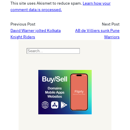
This site uses Akismet to reduce spam.
Learn how your
comment data is processed.
Previous Post
Next Post
David Warner jolted Kolkata
AB de Villiers sunk Pune
Knight Riders
Warriors
S
e
a
r
c
h