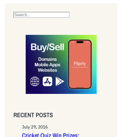
S
e
a
r
c
h
RECENT POSTS
July 29, 2016
Cricket Quiz Win Prizes: