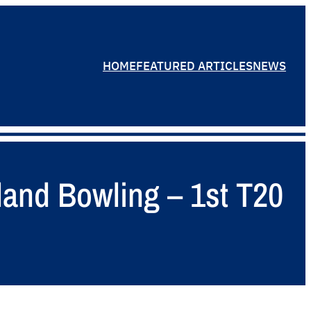
HOME
FEATURED ARTICLES
NEWS
land Bowling – 1st T20