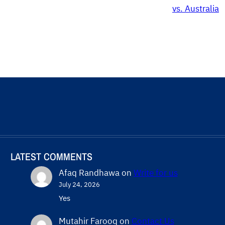
vs. Australia
LATEST COMMENTS
Afaq Randhawa
on
Write for us
July 24, 2026
Yes
Mutahir Farooq
on
Contact Us