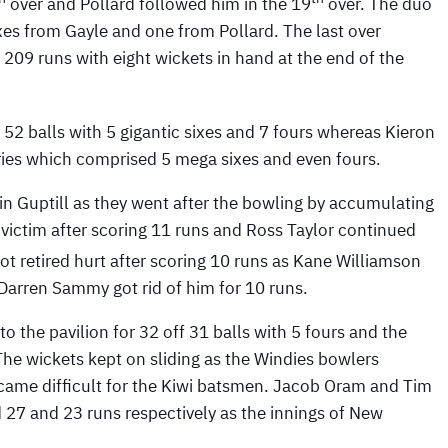
over and Pollard followed him in the 19
over. The duo
xes from Gayle and one from Pollard. The last over
209 runs with eight wickets in hand at the end of the
2 balls with 5 gigantic sixes and 7 fours whereas Kieron
eries which comprised 5 mega sixes and even fours.
n Guptill as they went after the bowling by accumulating
st victim after scoring 11 runs and Ross Taylor continued
got retired hurt after scoring 10 runs as Kane Williamson
 Darren Sammy got rid of him for 10 runs.
to the pavilion for 32 off 31 balls with 5 fours and the
 The wickets kept on sliding as the Windies bowlers
ecame difficult for the Kiwi batsmen. Jacob Oram and Tim
27 and 23 runs respectively as the innings of New