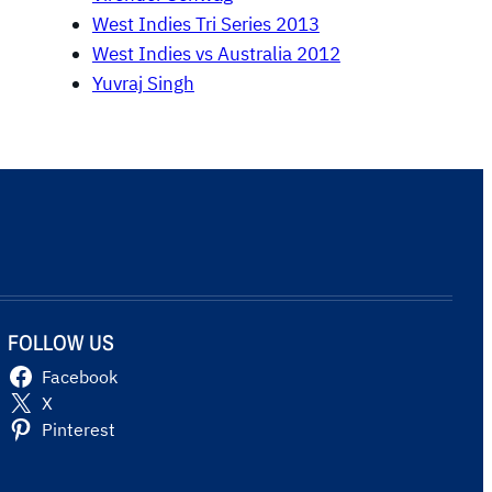
West Indies Tri Series 2013
West Indies vs Australia 2012
Yuvraj Singh
FOLLOW US
Facebook
X
Pinterest