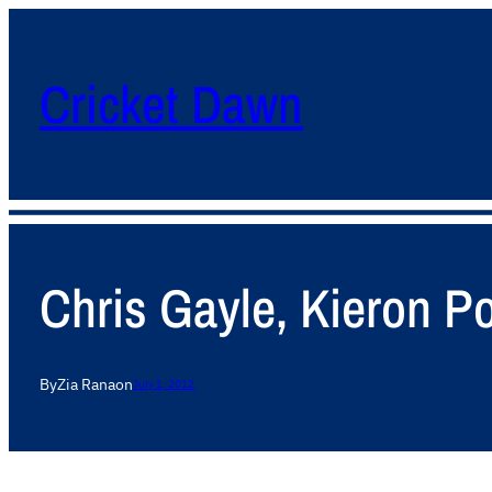
Cricket Dawn
Chris Gayle, Kieron Po
By
Zia Rana
on
July 1, 2012