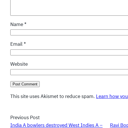
Name
*
Email
*
Website
This site uses Akismet to reduce spam.
Learn how you
Previous Post
India A bowlers destroyed West Indies A –
Ravi Bop