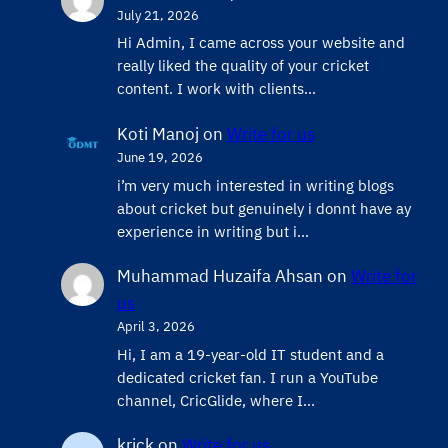
July 21, 2026
Hi Admin, ​I came across your website and
really liked the quality of your cricket
content. ​I work with clients…
Koti Manoj
on
Write for us
June 19, 2026
i’m very much interested in writing blogs
about cricket but genuinely i donnt have ay
experience in writing but i…
Muhammad Huzaifa Ahsan
on
Write for
us
April 3, 2026
Hi, I am a 19-year-old IT student and a
dedicated cricket fan. I run a YouTube
channel, CricGlide, where I…
krick
on
Write for us