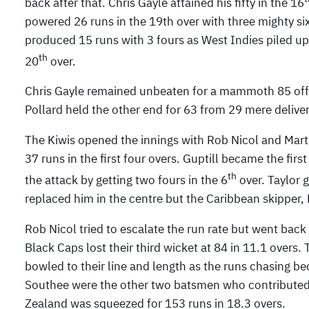
back after that. Chris Gayle attained his fifty in the 16
powered 26 runs in the 19th over with three mighty si
produced 15 runs with 3 fours as West Indies piled up 
th
20
over.
Chris Gayle remained unbeaten for a mammoth 85 off 5
Pollard held the other end for 63 from 29 mere deliv
The Kiwis opened the innings with Rob Nicol and Marti
37 runs in the first four overs. Guptill became the fir
th
the attack by getting two fours in the 6
over. Taylor 
replaced him in the centre but the Caribbean skipper,
Rob Nicol tried to escalate the run rate but went back 
Black Caps lost their third wicket at 84 in 11.1 overs.
bowled to their line and length as the runs chasing b
Southee were the other two batsmen who contributed 
Zealand was squeezed for 153 runs in 18.3 overs.