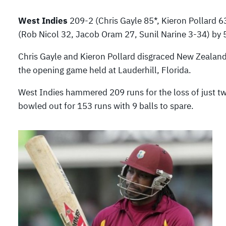
West Indies
209-2 (Chris Gayle 85*, Kieron Pollard 
(Rob Nicol 32, Jacob Oram 27, Sunil Narine 3-34) by 
Chris Gayle and Kieron Pollard disgraced New Zealand
the opening game held at Lauderhill, Florida.
West Indies hammered 209 runs for the loss of just t
bowled out for 153 runs with 9 balls to spare.