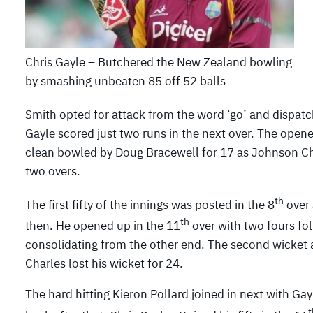
Chris Gayle – Butchered the New Zealand bowling
by smashing unbeaten 85 off 52 balls
Smith opted for attack from the word ‘go’ and dispatch
Gayle scored just two runs in the next over. The open
clean bowled by Doug Bracewell for 17 as Johnson Cha
two overs.
th
The first fifty of the innings was posted in the 8
over 
th
then. He opened up in the 11
over with two fours fol
consolidating from the other end. The second wicket 
Charles lost his wicket for 24.
The hard hitting Kieron Pollard joined in next with Ga
t