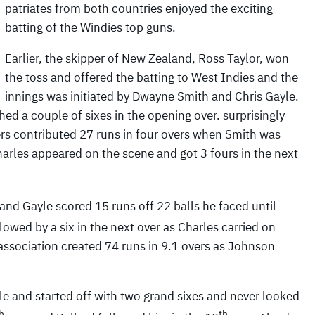
patriates from both countries enjoyed the exciting
batting of the Windies top guns.
Earlier, the skipper of New Zealand, Ross Taylor, won
the toss and offered the batting to West Indies and the
innings was initiated by Dwayne Smith and Chris Gayle.
ed a couple of sixes in the opening over. surprisingly
ers contributed 27 runs in four overs when Smith was
rles appeared on the scene and got 3 fours in the next
and Gayle scored 15 runs off 22 balls he faced until
lowed by a six in the next over as Charles carried on
association created 74 runs in 9.1 overs as Johnson
yle and started off with two grand sixes and never looked
h
th