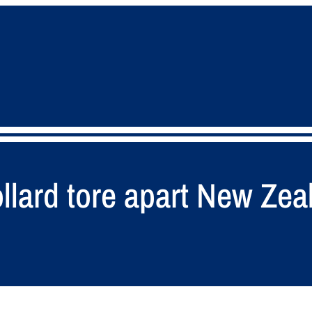
llard tore apart New Zea