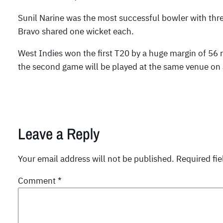
Sunil Narine was the most successful bowler with t
Bravo shared one wicket each.
West Indies won the first T20 by a huge margin of 56 
the second game will be played at the same venue on 
Leave a Reply
Your email address will not be published.
Required fi
Comment
*