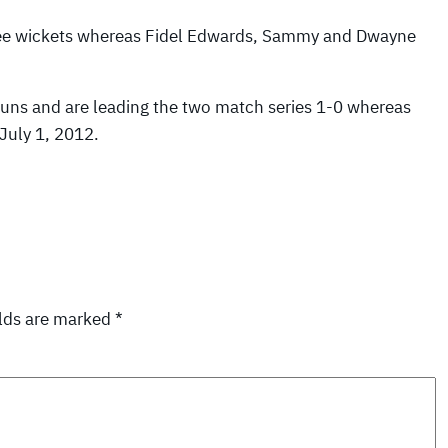
hree wickets whereas Fidel Edwards, Sammy and Dwayne
runs and are leading the two match series 1-0 whereas
July 1, 2012.
elds are marked
*