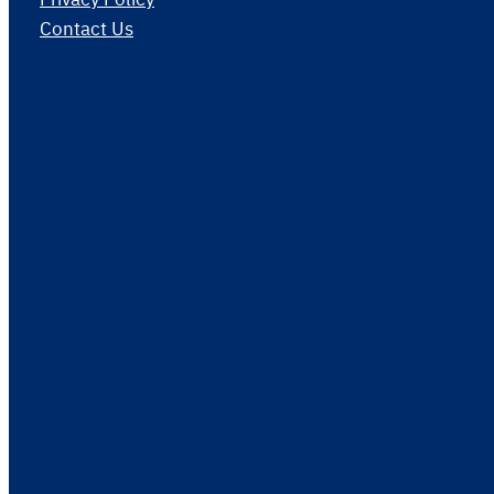
Contact Us