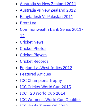
Australia Vs New Zealand 2011
Australia vs New Zealand 2012
Bangladesh Vs Pakistan 2011
Brett Lee
Commonwealth Bank Series 2011-
12
Cricket News
Cricket Photos
Cricket Players
Cricket Records
England vs West Indies 2012
Featured Articles
ICC Champions Trophy
ICC Cricket World Cup 2015
ICC T20 World Cup 2014
ICC Women's World Cup Qualifier