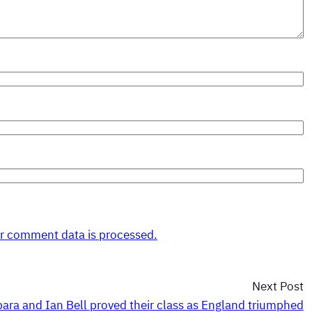
r comment data is processed.
Next Post
ara and Ian Bell proved their class as England triumphed