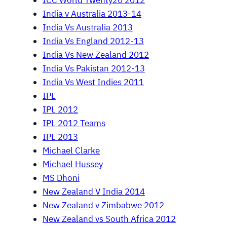
ICC World Twenty20 2012
India v Australia 2013-14
India Vs Australia 2013
India Vs England 2012-13
India Vs New Zealand 2012
India Vs Pakistan 2012-13
India Vs West Indies 2011
IPL
IPL 2012
IPL 2012 Teams
IPL 2013
Michael Clarke
Michael Hussey
MS Dhoni
New Zealand V India 2014
New Zealand v Zimbabwe 2012
New Zealand vs South Africa 2012