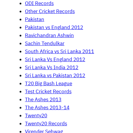
ODI Records
Other Cricket Records
Pakistan
Pakistan vs England 2012
Ravichandran Ashwin
Sachin Tendulkar
South Africa vs Sri Lanka 2011
Sri Lanka Vs England 2012
Sri Lanka Vs India 2012
Sri Lanka vs Pakistan 2012
T20 Big Bash League
Test Cricket Records
The Ashes 2013
The Ashes 2013-14
Twenty20
Twenty20 Records
Virender Sehwag