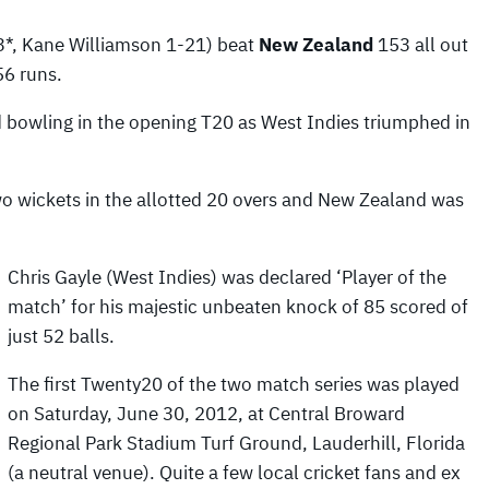
63*, Kane Williamson 1-21) beat
New Zealand
153 all out
56 runs.
 bowling in the opening T20 as West Indies triumphed in
wo wickets in the allotted 20 overs and New Zealand was
Chris Gayle (West Indies) was declared ‘Player of the
match’ for his majestic unbeaten knock of 85 scored of
just 52 balls.
The first Twenty20 of the two match series was played
on Saturday, June 30, 2012, at Central Broward
Regional Park Stadium Turf Ground, Lauderhill, Florida
(a neutral venue). Quite a few local cricket fans and ex