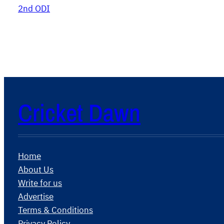
2nd ODI
Cricket Dawn
Home
About Us
Write for us
Advertise
Terms & Conditions
Privacy Policy