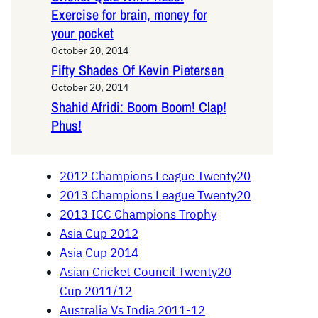
Exercise for brain, money for
your pocket
October 20, 2014
Fifty Shades Of Kevin Pietersen
October 20, 2014
Shahid Afridi: Boom Boom! Clap!
Phus!
2012 Champions League Twenty20
2013 Champions League Twenty20
2013 ICC Champions Trophy
Asia Cup 2012
Asia Cup 2014
Asian Cricket Council Twenty20
Cup 2011/12
Australia Vs India 2011-12