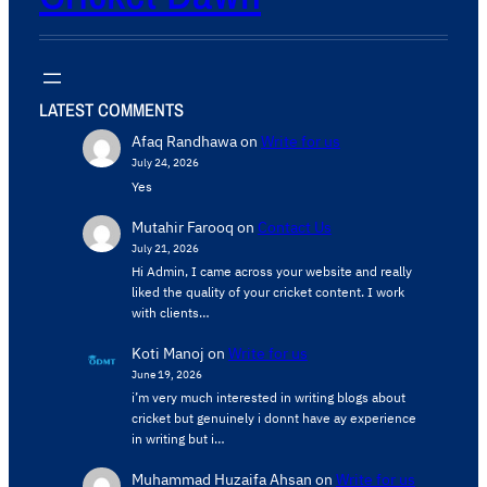
LATEST COMMENTS
Afaq Randhawa
on
Write for us
July 24, 2026
Yes
Mutahir Farooq
on
Contact Us
July 21, 2026
Hi Admin, ​I came across your website and really
liked the quality of your cricket content. ​I work
with clients…
Koti Manoj
on
Write for us
June 19, 2026
i’m very much interested in writing blogs about
cricket but genuinely i donnt have ay experience
in writing but i…
Muhammad Huzaifa Ahsan
on
Write for us