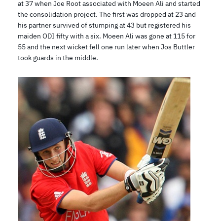
at 37 when Joe Root associated with Moeen Ali and started
the consolidation project. The first was dropped at 23 and
his partner survived of stumping at 43 but registered his
maiden ODI fifty with a six. Moeen Ali was gone at 115 for
55 and the next wicket fell one run later when Jos Buttler
took guards in the middle.