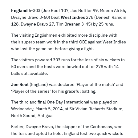
England
6-303 (Joe Root 107, Jos Buttler 99, Moeen Ali 55,
Dwayne Bravo 3-60) beat
West Indies
278 (Denesh Ramdin
128, Dwayne Bravo 27, Tim Bresnan 3-45) by 25 runs.
The visiting Englishmen exhibited more discipline with
their superb team work in the third ODI against West Indies
who lost the game not before giving a fight.
The visitors powered 303 runs for the loss of six wickets in
50 overs and the hosts were bowled out for 278 with 14
balls still available.
Joe Root
(England) was declared ‘Player of the match’ and
‘Player of the series’ for his graceful batting.
The third and final One Day International was played on
Wednesday, March 5, 2014, at Sir Vivian Richards Stadium,
North Sound, Antigua.
Earlier, Dwayne Bravo, the skipper of the Caribbeans, won
the toss and opted to field. England lost two quick wickets