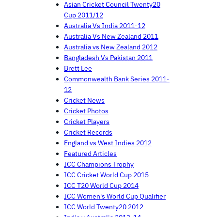
Asian Cricket Council Twenty20
Cup 2011/12
Australia Vs India 2011-12
Australia Vs New Zealand 2011
Australia vs New Zealand 2012
Bangladesh Vs Pakistan 2011
Brett Lee
Commonwealth Bank Series 2011-
12
Cricket News
Cricket Photos
Cricket Players
Cricket Records
England vs West Indies 2012
Featured Articles
ICC Champions Trophy
ICC Cricket World Cup 2015
ICC T20 World Cup 2014
ICC Women's World Cup Qualifier
ICC World Twenty20 2012