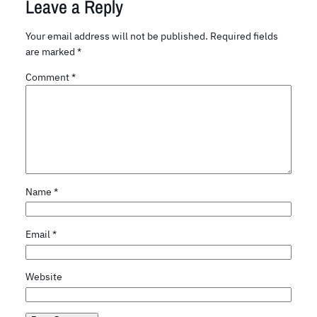
Leave a Reply
Your email address will not be published.
Required fields
are marked
*
Comment
*
Name
*
Email
*
Website