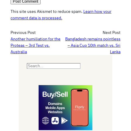
This site uses Akismet to reduce spam.
Learn how your
comment data is processed.
Previous Post
Next Post
Another humiliation for the
Bangladesh remains pointless
Proteas – 3rd Test vs.
– Asia Cup 10th match vs. Sri
Australia
Lanka
S
e
a
r
c
h