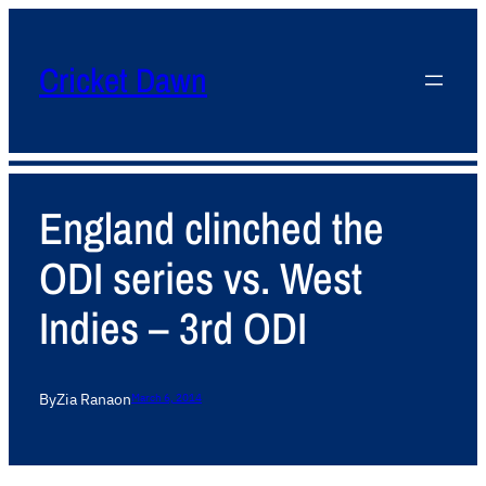
Cricket Dawn
England clinched the
ODI series vs. West
Indies – 3rd ODI
By
Zia Rana
on
March 6, 2014