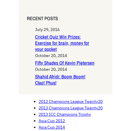
RECENT POSTS
July 29, 2016
Cricket Quiz Win Prizes:
Exercise for brain, money for
your pocket
October 20, 2014
Fifty Shades Of Kevin Pietersen
October 20, 2014
Shahid Afridi: Boom Boom!
Clap! Phus!
2012 Champions League Twenty20
2013 Champions League Twenty20
2013 ICC Champions Trophy
Asia Cup 2012
Asia Cup 2014