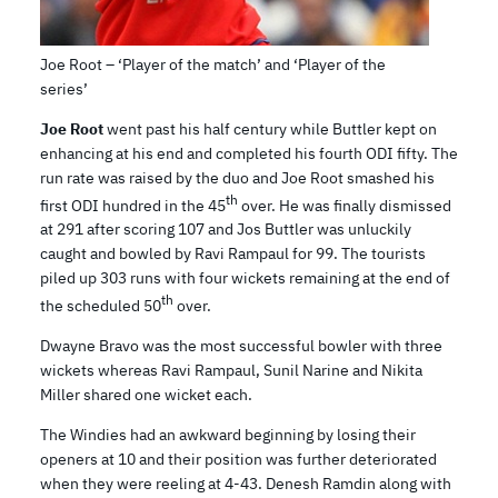
Joe Root – ‘Player of the match’ and ‘Player of the
series’
Joe Root
went past his half century while Buttler kept on
enhancing at his end and completed his fourth ODI fifty. The
run rate was raised by the duo and Joe Root smashed his
th
first ODI hundred in the 45
over. He was finally dismissed
at 291 after scoring 107 and Jos Buttler was unluckily
caught and bowled by Ravi Rampaul for 99. The tourists
piled up 303 runs with four wickets remaining at the end of
th
the scheduled 50
over.
Dwayne Bravo was the most successful bowler with three
wickets whereas Ravi Rampaul, Sunil Narine and Nikita
Miller shared one wicket each.
The Windies had an awkward beginning by losing their
openers at 10 and their position was further deteriorated
when they were reeling at 4-43. Denesh Ramdin along with