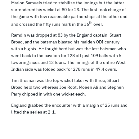
Marlon Samuels tried to stabilise the innings but the latter
surrendered his wicket at 80 for 23. The first took charge of
the game with few reasonable partnerships at the other end
th
and crossed the fifty runs mark in the 36
over.
Ramdin was dropped at 83 by the England captain, Stuart
Broad, and the batsman blasted his maiden ODI century
with a big six. He fought hard but was the last batsman who
went back to the pavilion for 128 off just 109 balls with 5
towering sixes and 12 fours. The innings of the entire West
Indian side was folded back for 278 runs in 47.4 overs.
Tim Bresnan was the top wicket taker with three, Stuart
Broad held two whereas Joe Root, Moeen Ali and Stephen
Parry chipped in with one wicket each.
England grabbed the encounter with a margin of 25 runs and
lifted the series at 2-1.