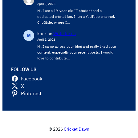
April 3, 2026
Hi, I am a 19-year-old IT student and a
dedicated cricket fan. I run a YouTube channel,
CricGlide, where I…
krick
on
Write for us
April 1, 2026
Hi, I came across your blog and really liked your
content, especially your recent posts. I would
love to contribute…
FOLLOW US
Facebook
X
Pinterest
© 2026
Cricket Dawn