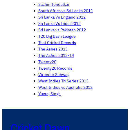
Sachin Tendulkar
South Africa vs Sri Lanka 2011
Sri Lanka Vs England 2012
Sri Lanka Vs India 2012
Sri Lanka vs Pakistan 2012
T20 Big Bash League
Test Cricket Records
The Ashes 2013
The Ashes 2013-14
Twenty20
Twenty20 Records
Virender Sehwag
West Indies Tri Series 2013
West Indies vs Australia 2012
Yuvraj Singh
Cricket Dawn