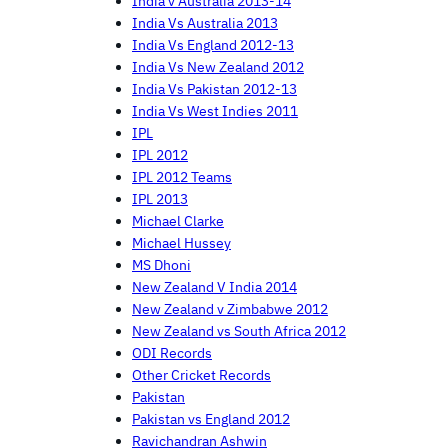
India v Australia 2013-14
India Vs Australia 2013
India Vs England 2012-13
India Vs New Zealand 2012
India Vs Pakistan 2012-13
India Vs West Indies 2011
IPL
IPL 2012
IPL 2012 Teams
IPL 2013
Michael Clarke
Michael Hussey
MS Dhoni
New Zealand V India 2014
New Zealand v Zimbabwe 2012
New Zealand vs South Africa 2012
ODI Records
Other Cricket Records
Pakistan
Pakistan vs England 2012
Ravichandran Ashwin