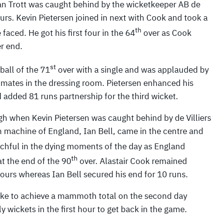
an Trott was caught behind by the wicketkeeper AB de
fours. Kevin Pietersen joined in next with Cook and took a
th
 faced. He got his first four in the 64
over as Cook
r end.
st
ball of the 71
over with a single and was applauded by
 mates in the dressing room. Pietersen enhanced his
 added 81 runs partnership for the third wicket.
h when Kevin Pietersen was caught behind by de Villiers
run machine of England, Ian Bell, came in the centre and
hful in the dying moments of the day as England
th
at the end of the 90
over. Alastair Cook remained
fours whereas Ian Bell secured his end for 10 runs.
ike to achieve a mammoth total on the second day
y wickets in the first hour to get back in the game.