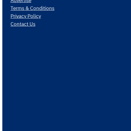
Advertise
Terms & Conditions
Privacy Policy
Contact Us