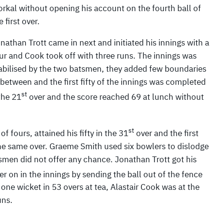
rkal without opening his account on the fourth ball of
e first over.
nathan Trott came in next and initiated his innings with a
ur and Cook took off with three runs. The innings was
abilised by the two batsmen, they added few boundaries
 between and the first fifty of the innings was completed
st
 the 21
over and the score reached 69 at lunch without
st
f fours, attained his fifty in the 31
over and the first
he same over. Graeme Smith used six bowlers to dislodge
smen did not offer any chance. Jonathan Trott got his
er on in the innings by sending the ball out of the fence
 one wicket in 53 overs at tea, Alastair Cook was at the
uns.