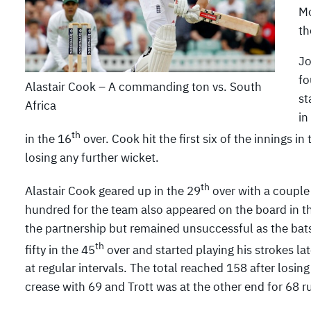
Mo
th
Jo
fo
Alastair Cook – A commanding ton vs. South
st
Africa
in
th
in the 16
over. Cook hit the first six of the innings in
losing any further wicket.
th
Alastair Cook geared up in the 29
over with a couple o
hundred for the team also appeared on the board in t
the partnership but remained unsuccessful as the bat
th
fifty in the 45
over and started playing his strokes lat
at regular intervals. The total reached 158 after losing
crease with 69 and Trott was at the other end for 68 r