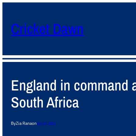
Cricket Dawn
England in command as
South Africa
By
Zia Rana
on
July 19, 2012