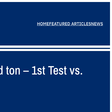
HOME
FEATURED ARTICLES
NEWS
ton – 1st Test vs.