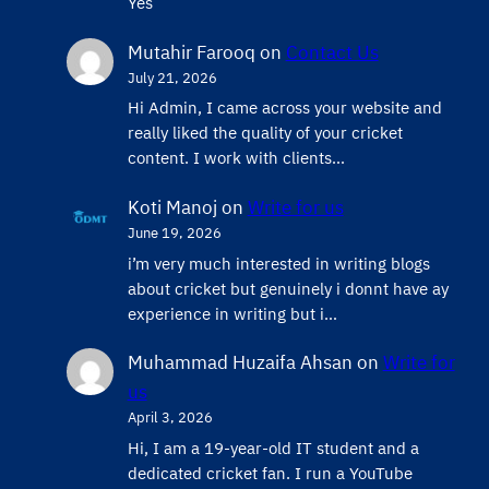
Yes
Mutahir Farooq
on
Contact Us
July 21, 2026
Hi Admin, ​I came across your website and
really liked the quality of your cricket
content. ​I work with clients…
Koti Manoj
on
Write for us
June 19, 2026
i’m very much interested in writing blogs
about cricket but genuinely i donnt have ay
experience in writing but i…
Muhammad Huzaifa Ahsan
on
Write for
us
April 3, 2026
Hi, I am a 19-year-old IT student and a
dedicated cricket fan. I run a YouTube