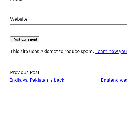
Website
This site uses Akismet to reduce spam.
Learn how you
Previous Post
India vs. Pakistan is back!
England was