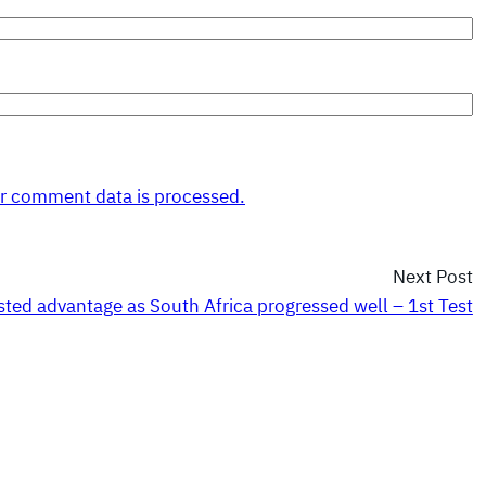
r comment data is processed.
Next Post
ted advantage as South Africa progressed well – 1st Test