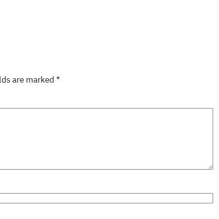
elds are marked
*