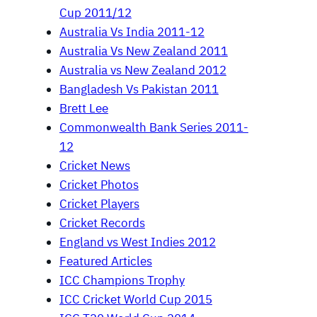
Cup 2011/12
Australia Vs India 2011-12
Australia Vs New Zealand 2011
Australia vs New Zealand 2012
Bangladesh Vs Pakistan 2011
Brett Lee
Commonwealth Bank Series 2011-
12
Cricket News
Cricket Photos
Cricket Players
Cricket Records
England vs West Indies 2012
Featured Articles
ICC Champions Trophy
ICC Cricket World Cup 2015