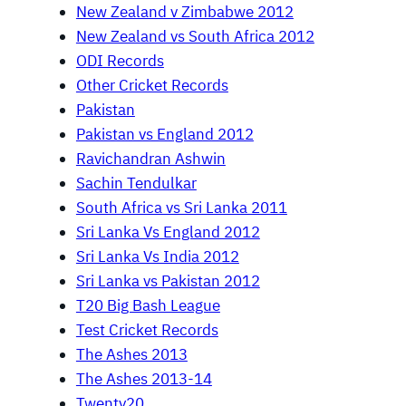
New Zealand v Zimbabwe 2012
New Zealand vs South Africa 2012
ODI Records
Other Cricket Records
Pakistan
Pakistan vs England 2012
Ravichandran Ashwin
Sachin Tendulkar
South Africa vs Sri Lanka 2011
Sri Lanka Vs England 2012
Sri Lanka Vs India 2012
Sri Lanka vs Pakistan 2012
T20 Big Bash League
Test Cricket Records
The Ashes 2013
The Ashes 2013-14
Twenty20