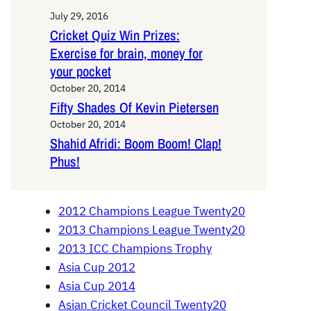
July 29, 2016
Cricket Quiz Win Prizes:
Exercise for brain, money for
your pocket
October 20, 2014
Fifty Shades Of Kevin Pietersen
October 20, 2014
Shahid Afridi: Boom Boom! Clap!
Phus!
2012 Champions League Twenty20
2013 Champions League Twenty20
2013 ICC Champions Trophy
Asia Cup 2012
Asia Cup 2014
Asian Cricket Council Twenty20