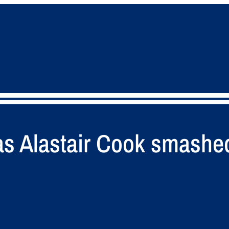
 Alastair Cook smashed 