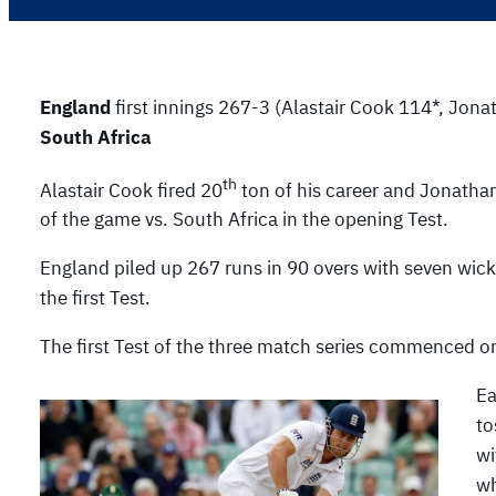
England
first innings 267-3 (Alastair Cook 114*, Jona
South Africa
th
Alastair Cook fired 20
ton of his career and Jonathan
of the game vs. South Africa in the opening Test.
England piled up 267 runs in 90 overs with seven wicket
the first Test.
The first Test of the three match series commenced o
Ea
to
wi
wh