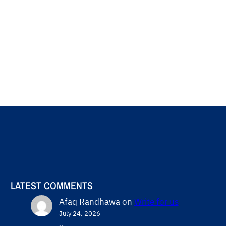
LATEST COMMENTS
Afaq Randhawa
on
Write for us
July 24, 2026