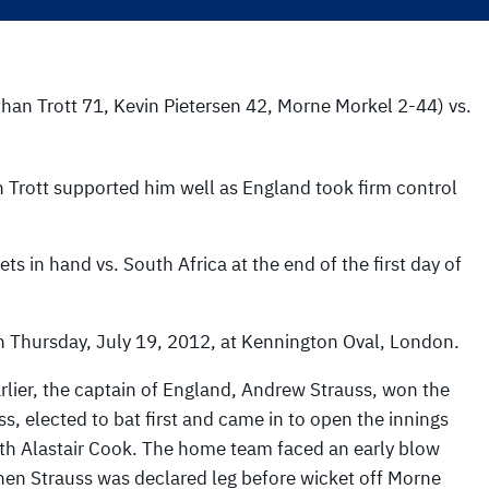
than Trott 71, Kevin Pietersen 42, Morne Morkel 2-44) vs.
 Trott supported him well as England took firm control
s in hand vs. South Africa at the end of the first day of
n Thursday, July 19, 2012, at Kennington Oval, London.
rlier, the captain of England, Andrew Strauss, won the
ss, elected to bat first and came in to open the innings
th Alastair Cook. The home team faced an early blow
en Strauss was declared leg before wicket off Morne