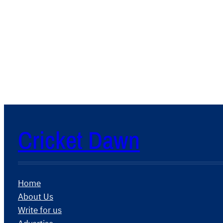
Cricket Dawn
Home
About Us
Write for us