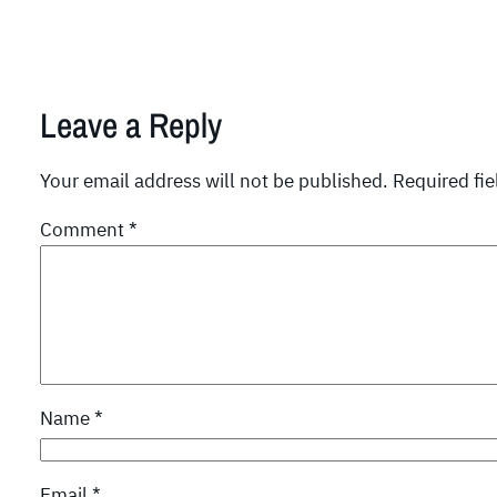
Leave a Reply
Your email address will not be published.
Required fi
Comment
*
Name
*
Email
*