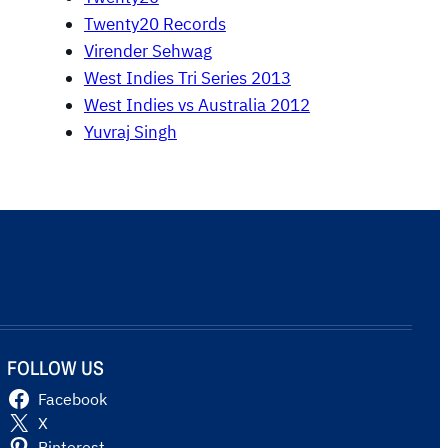
Twenty20 Records
Virender Sehwag
West Indies Tri Series 2013
West Indies vs Australia 2012
Yuvraj Singh
FOLLOW US
Facebook
X
Pinterest