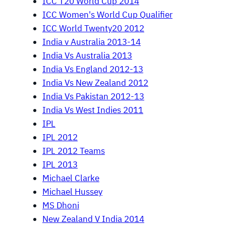
ICC T20 World Cup 2014
ICC Women's World Cup Qualifier
ICC World Twenty20 2012
India v Australia 2013-14
India Vs Australia 2013
India Vs England 2012-13
India Vs New Zealand 2012
India Vs Pakistan 2012-13
India Vs West Indies 2011
IPL
IPL 2012
IPL 2012 Teams
IPL 2013
Michael Clarke
Michael Hussey
MS Dhoni
New Zealand V India 2014