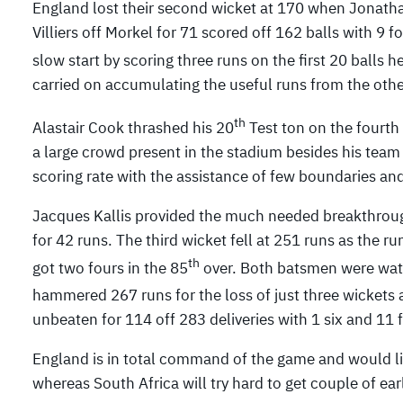
England lost their second wicket at 170 when Jonath
Villiers off Morkel for 71 scored off 162 balls with 9 
slow start by scoring three runs on the first 20 balls he
carried on accumulating the useful runs from the othe
th
Alastair Cook thrashed his 20
Test ton on the fourth 
a large crowd present in the stadium besides his team
scoring rate with the assistance of few boundaries and
Jacques Kallis provided the much needed breakthroug
for 42 runs. The third wicket fell at 251 runs as the 
th
got two fours in the 85
over. Both batsmen were watc
hammered 267 runs for the loss of just three wickets 
unbeaten for 114 off 283 deliveries with 1 six and 11 
England is in total command of the game and would l
whereas South Africa will try hard to get couple of earl