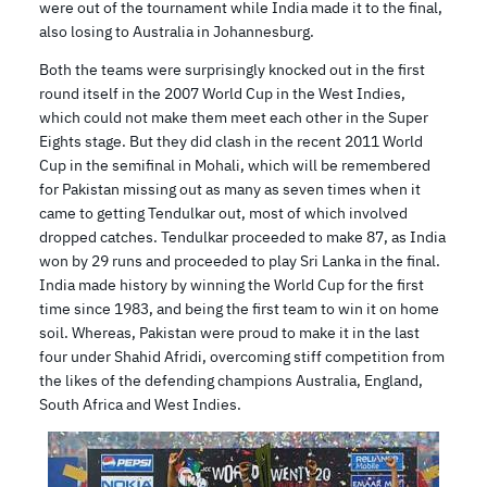
were out of the tournament while India made it to the final,
also losing to Australia in Johannesburg.
Both the teams were surprisingly knocked out in the first
round itself in the 2007 World Cup in the West Indies,
which could not make them meet each other in the Super
Eights stage. But they did clash in the recent 2011 World
Cup in the semifinal in Mohali, which will be remembered
for Pakistan missing out as many as seven times when it
came to getting Tendulkar out, most of which involved
dropped catches. Tendulkar proceeded to make 87, as India
won by 29 runs and proceeded to play Sri Lanka in the final.
India made history by winning the World Cup for the first
time since 1983, and being the first team to win it on home
soil. Whereas, Pakistan were proud to make it in the last
four under Shahid Afridi, overcoming stiff competition from
the likes of the defending champions Australia, England,
South Africa and West Indies.