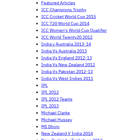
Featured Articles
ICC Champions Trophy
ICC Cricket World Cup 2015
ICC T20 World Cup 2014
ICC Women's World Cup Qualifier
ICC World Twenty20 2012
India v Australia 2013-14
India Vs Australia 2013
India Vs England 2012-13
India Vs New Zealand 2012
India Vs Pakistan 2012-13
India Vs West Indies 2011
IPL
IPL 2012
IPL 2012 Teams
IPL 2013
Michael Clarke
Michael Hussey
MS Dhoni
New Zealand V India 2014