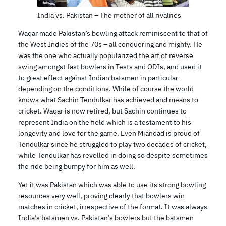
India vs. Pakistan – The mother of all rivalries
Waqar made Pakistan’s bowling attack reminiscent to that of
the West Indies of the 70s – all conquering and mighty. He
was the one who actually popularized the art of reverse
swing amongst fast bowlers in Tests and ODIs, and used it
to great effect against Indian batsmen in particular
depending on the conditions. While of course the world
knows what Sachin Tendulkar has achieved and means to
cricket. Waqar is now retired, but Sachin continues to
represent India on the field which is a testament to his
longevity and love for the game. Even Miandad is proud of
Tendulkar since he struggled to play two decades of cricket,
while Tendulkar has revelled in doing so despite sometimes
the ride being bumpy for him as well.
Yet it was Pakistan which was able to use its strong bowling
resources very well, proving clearly that bowlers win
matches in cricket, irrespective of the format. It was always
India’s batsmen vs. Pakistan’s bowlers but the batsmen