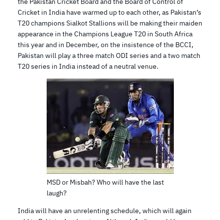
the Pakistan Cricket Board and the Board of Control of
Cricket in India have warmed up to each other, as Pakistan’s
T20 champions Sialkot Stallions will be making their maiden
appearance in the Champions League T20 in South Africa
this year and in December, on the insistence of the BCCI,
Pakistan will play a three match ODI series and a two match
T20 series in India instead of a neutral venue.
MSD or Misbah? Who will have the last
laugh?
India will have an unrelenting schedule, which will again