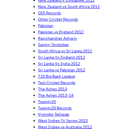
New Zealand v Zimbabwe 2012
New Zealand vs South Africa 2012
ODI Records
Other Cricket Records
Pakistan
Pakistan vs England 2012
Ravichandran Ashwin
Sachin Tendulkar
South Africa vs Sri Lanka 2011
Sri Lanka Vs England 2012
Sri Lanka Vs India 2012
Sri Lanka vs Pakistan 2012
T20 Big Bash League
Test Cricket Records
The Ashes 2013
The Ashes 2013-14
Twenty20
Twenty20 Records
Virender Sehwag
West Indies Tri Series 2013
West Indies vs Australia 2012