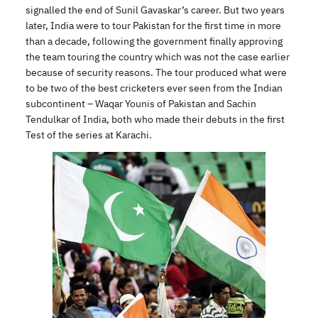
signalled the end of Sunil Gavaskar’s career. But two years
later, India were to tour Pakistan for the first time in more
than a decade, following the government finally approving
the team touring the country which was not the case earlier
because of security reasons. The tour produced what were
to be two of the best cricketers ever seen from the Indian
subcontinent – Waqar Younis of Pakistan and Sachin
Tendulkar of India, both who made their debuts in the first
Test of the series at Karachi.