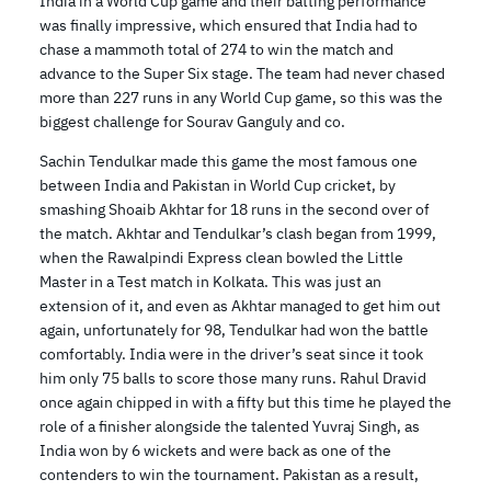
India in a World Cup game and their batting performance
was finally impressive, which ensured that India had to
chase a mammoth total of 274 to win the match and
advance to the Super Six stage. The team had never chased
more than 227 runs in any World Cup game, so this was the
biggest challenge for Sourav Ganguly and co.
Sachin Tendulkar made this game the most famous one
between India and Pakistan in World Cup cricket, by
smashing Shoaib Akhtar for 18 runs in the second over of
the match. Akhtar and Tendulkar’s clash began from 1999,
when the Rawalpindi Express clean bowled the Little
Master in a Test match in Kolkata. This was just an
extension of it, and even as Akhtar managed to get him out
again, unfortunately for 98, Tendulkar had won the battle
comfortably. India were in the driver’s seat since it took
him only 75 balls to score those many runs. Rahul Dravid
once again chipped in with a fifty but this time he played the
role of a finisher alongside the talented Yuvraj Singh, as
India won by 6 wickets and were back as one of the
contenders to win the tournament. Pakistan as a result,