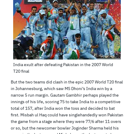
India exult after defeating Pakistan in the 2007 World
T20 final
But the two teams did clash in the epic 2007 World T20 final
in Johannesburg, which saw MS Dhoni’s India win by a
narrow 5 run margin. Gautam Gambhir perhaps played the
innings of his life, scoring 75 to take India to a competitive
total of 157, after India won the toss and decided to bat
first. Misbah ul Haq could have singlehandedly won Pakistan
the game from a stage where they were 77/6 after 11 overs
or so, but the newcomer bowler Joginder Sharma held his