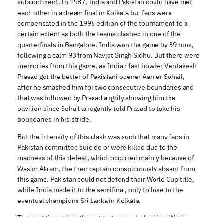
subcontinent. In 1987, India and Pakistan could have met
each other in a dream final in Kolkata but fans were
compensated in the 1996 edition of the tournament to a
certain extent as both the teams clashed in one of the
quarterfinals in Bangalore. India won the game by 39 runs,
following a calm 93 from Navjot Singh Sidhu. But there were
memories from this game, as Indian fast bowler Ventakesh
Prasad got the better of Pakistani opener Aamer Sohail,
after he smashed him for two consecutive boundaries and
that was followed by Prasad angrily showing him the
pavilion since Sohail arrogantly told Prasad to take his
boundaries in his stride.
But the intensity of this clash was such that many fans in
Pakistan committed suicide or were killed due to the
madness of this defeat, which occurred mainly because of
Wasim Akram, the then captain conspicuously absent from
this game. Pakistan could not defend their World Cup title,
while India made it to the semifinal, only to lose to the
eventual champions Sri Lanka in Kolkata.