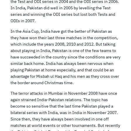
the Test and ODI series in 2004 and the ODI series in 2006.
In India, Pakistan did well in 2005 by levelling the Test
series and winning the ODI series but lost both Tests and
ODIs in 2007.
In the Asia Cup, India have got the better of Pakistan as
they have won their last three matches in the competition,
which include the years 2008, 2010 and 2012. But talking
about playing in India, Pakistan is one of the few teams to
have succeeded in the country since the conditions are very
similar back home. India has always been nervous when
playing Pakistan at home especially, and that could be an
advantage for Misbah ul Haq and his men as they cross over
the border around Christmas time.
The terror attacks in Mumbai in November 2008 have once
again strained India-Pakistan relations. The topic has
become so sensitive that the last time Pakistan played a
bilateral series with India, was in India in November 2007.
Since then, they have always been involved in one off
matches at world events or other tournaments. But recently