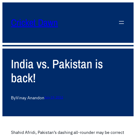
Cricket Dawn
India vs. Pakistan is
back!
By
Vinay Anand
on
July 19, 2012
Shahid Afridi, Pakistan’s dashing all-rounder may be correct