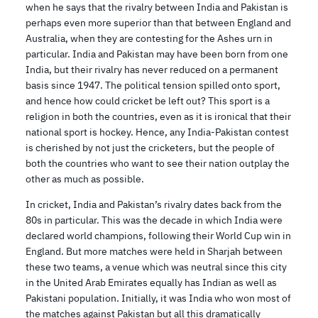
when he says that the rivalry between India and Pakistan is
perhaps even more superior than that between England and
Australia, when they are contesting for the Ashes urn in
particular. India and Pakistan may have been born from one
India, but their rivalry has never reduced on a permanent
basis since 1947. The political tension spilled onto sport,
and hence how could cricket be left out? This sport is a
religion in both the countries, even as it is ironical that their
national sport is hockey. Hence, any India-Pakistan contest
is cherished by not just the cricketers, but the people of
both the countries who want to see their nation outplay the
other as much as possible.
In cricket, India and Pakistan’s rivalry dates back from the
80s in particular. This was the decade in which India were
declared world champions, following their World Cup win in
England. But more matches were held in Sharjah between
these two teams, a venue which was neutral since this city
in the United Arab Emirates equally has Indian as well as
Pakistani population. Initially, it was India who won most of
the matches against Pakistan but all this dramatically