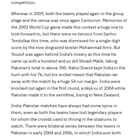
competition.
Whereas in 2009, both the teams played again in the group
stage and the venue was once again Centurion. Memories of
the 2003 World Cup game made this contest a huge one to
look forward to, but there were no heroics from Sachin
Tendulkar this time, who was dismissed for a single digit
score by the now disgraced bowler Mohammad Amir. But
Yousuf was again behind India’s misery as this time he
came up with a hundred and so did Shoaib Malik, taking
Pakistan’s total to above 300. Rahul Dravid kept India in the
hunt with his 76, but his wicket meant that Pakistan ran
away with the match by a huge 54 run margin. India were
knocked out again in the first round, a déjà vu of 2004 while
Pakistan made it to the semifinal, losing to New Zealand.
India-Pakistan matches have always had some spice in
them, even as both the teams have lost legendary players
for whom the crowds used to throng in the stadiums to
watch. There were bilateral series between the teams in
Pakistan in early 2004 and 2006, in which India won both