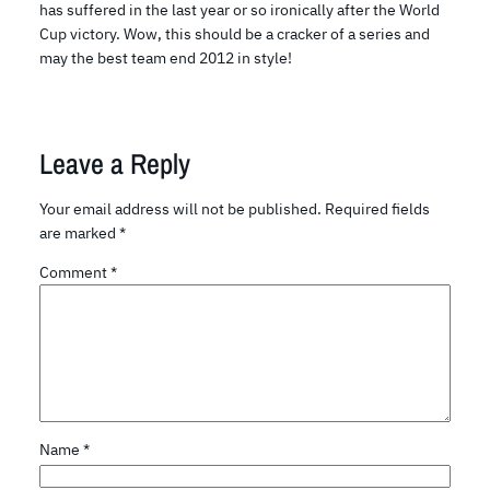
has suffered in the last year or so ironically after the World
Cup victory. Wow, this should be a cracker of a series and
may the best team end 2012 in style!
Leave a Reply
Your email address will not be published.
Required fields
are marked
*
Comment
*
Name
*