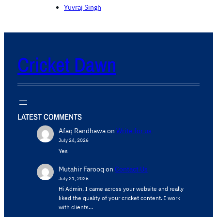
Yuvraj Singh
Cricket Dawn
LATEST COMMENTS
Afaq Randhawa
on
Write for us
July 24, 2026
Yes
Mutahir Farooq
on
Contact Us
July 21, 2026
Hi Admin, ​I came across your website and really
liked the quality of your cricket content. ​I work
with clients…