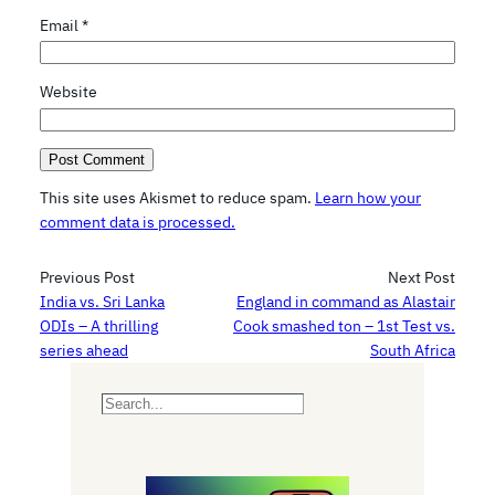
Email
*
Website
This site uses Akismet to reduce spam.
Learn how your
comment data is processed.
Previous Post
Next Post
India vs. Sri Lanka
England in command as Alastair
ODIs – A thrilling
Cook smashed ton – 1st Test vs.
series ahead
South Africa
S
e
a
r