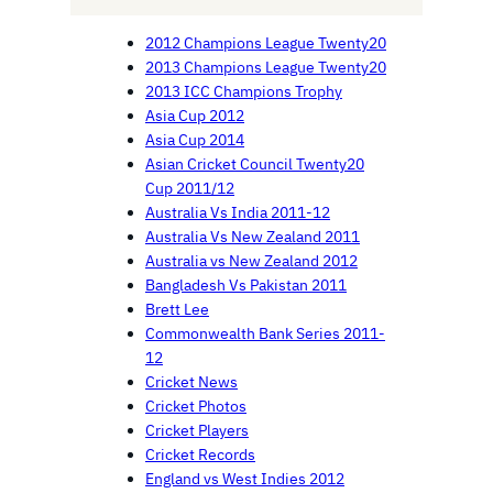
2012 Champions League Twenty20
2013 Champions League Twenty20
2013 ICC Champions Trophy
Asia Cup 2012
Asia Cup 2014
Asian Cricket Council Twenty20
Cup 2011/12
Australia Vs India 2011-12
Australia Vs New Zealand 2011
Australia vs New Zealand 2012
Bangladesh Vs Pakistan 2011
Brett Lee
Commonwealth Bank Series 2011-
12
Cricket News
Cricket Photos
Cricket Players
Cricket Records
England vs West Indies 2012