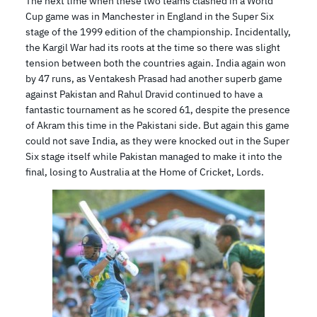
The next time when these two teams clashed in a World
Cup game was in Manchester in England in the Super Six
stage of the 1999 edition of the championship. Incidentally,
the Kargil War had its roots at the time so there was slight
tension between both the countries again. India again won
by 47 runs, as Ventakesh Prasad had another superb game
against Pakistan and Rahul Dravid continued to have a
fantastic tournament as he scored 61, despite the presence
of Akram this time in the Pakistani side. But again this game
could not save India, as they were knocked out in the Super
Six stage itself while Pakistan managed to make it into the
final, losing to Australia at the Home of Cricket, Lords.