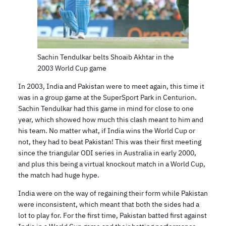
Sachin Tendulkar belts Shoaib Akhtar in the
2003 World Cup game
In 2003, India and Pakistan were to meet again, this time it
was in a group game at the SuperSport Park in Centurion.
Sachin Tendulkar had this game in mind for close to one
year, which showed how much this clash meant to him and
his team. No matter what, if India wins the World Cup or
not, they had to beat Pakistan! This was their first meeting
since the triangular ODI series in Australia in early 2000,
and plus this being a virtual knockout match in a World Cup,
the match had huge hype.
India were on the way of regaining their form while Pakistan
were inconsistent, which meant that both the sides had a
lot to play for. For the first time, Pakistan batted first against