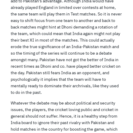
add to Pakistan’s advantage. Although India would have
already played England in limited over contests at home,
the same team will play them in Test matches. So it is never
easy to shift focus from one team to another and back to
back matches might hint at Dhoni demanding a rotation of
the team, which could mean that India again might not play
their best XI in most of the matches. This could actually
erode the true significance of an India-Pakistan match and
so the timing of the series will continue to be a debate
amongst many. Pakistan have not got the better of India in
recent times as Dhoni and co. have played better cricket on
the day. Pakistan still fears India as an opponent, and
psychologically it implies that the team will have to
mentally ready to dominate their archrivals, like they used
to do in the past.
Whatever the debate may be about political and security
issues, the players, the cricket loving public and cricket in
general should not suffer. Hence, it is a healthy step from
India board to ignore their past rivalry with Pakistan and
hold matches in the country for boosting the game, which