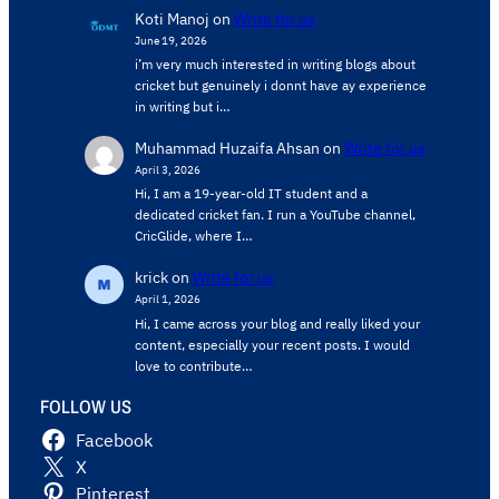
Koti Manoj
on
Write for us
June 19, 2026
i’m very much interested in writing blogs about
cricket but genuinely i donnt have ay experience
in writing but i…
Muhammad Huzaifa Ahsan
on
Write for us
April 3, 2026
Hi, I am a 19-year-old IT student and a
dedicated cricket fan. I run a YouTube channel,
CricGlide, where I…
krick
on
Write for us
April 1, 2026
Hi, I came across your blog and really liked your
content, especially your recent posts. I would
love to contribute…
FOLLOW US
Facebook
X
Pinterest