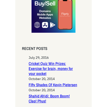
c
h
RECENT POSTS
July 29, 2016
Cricket Quiz Win Prizes:
Exercise for brain, money for
your pocket
October 20, 2014
Fifty Shades Of Kevin Pietersen
October 20, 2014
Shahid Afridi: Boom Boom!
Clap! Phus!