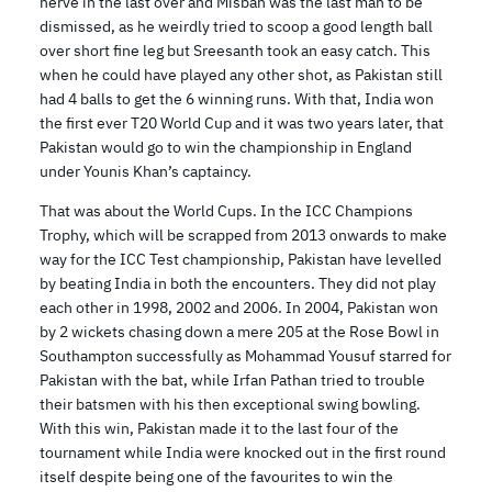
nerve in the last over and Misbah was the last man to be
dismissed, as he weirdly tried to scoop a good length ball
over short fine leg but Sreesanth took an easy catch. This
when he could have played any other shot, as Pakistan still
had 4 balls to get the 6 winning runs. With that, India won
the first ever T20 World Cup and it was two years later, that
Pakistan would go to win the championship in England
under Younis Khan’s captaincy.
That was about the World Cups. In the ICC Champions
Trophy, which will be scrapped from 2013 onwards to make
way for the ICC Test championship, Pakistan have levelled
by beating India in both the encounters. They did not play
each other in 1998, 2002 and 2006. In 2004, Pakistan won
by 2 wickets chasing down a mere 205 at the Rose Bowl in
Southampton successfully as Mohammad Yousuf starred for
Pakistan with the bat, while Irfan Pathan tried to trouble
their batsmen with his then exceptional swing bowling.
With this win, Pakistan made it to the last four of the
tournament while India were knocked out in the first round
itself despite being one of the favourites to win the