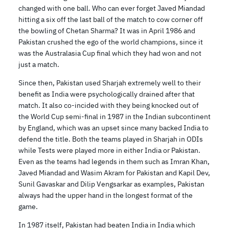
changed with one ball. Who can ever forget Javed Miandad
hitting a six off the last ball of the match to cow corner off
the bowling of Chetan Sharma? It was in April 1986 and
Pakistan crushed the ego of the world champions, since it
was the Australasia Cup final which they had won and not
just a match.
Since then, Pakistan used Sharjah extremely well to their
benefit as India were psychologically drained after that
match. It also co-incided with they being knocked out of
the World Cup semi-final in 1987 in the Indian subcontinent
by England, which was an upset since many backed India to
defend the title. Both the teams played in Sharjah in ODIs
while Tests were played more in either India or Pakistan.
Even as the teams had legends in them such as Imran Khan,
Javed Miandad and Wasim Akram for Pakistan and Kapil Dev,
Sunil Gavaskar and Dilip Vengsarkar as examples, Pakistan
always had the upper hand in the longest format of the
game.
In 1987 itself, Pakistan had beaten India in India which