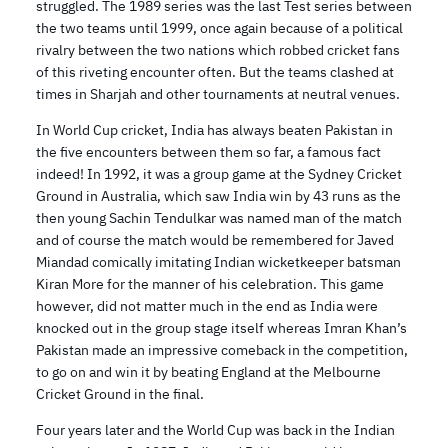
struggled. The 1989 series was the last Test series between
the two teams until 1999, once again because of a political
rivalry between the two nations which robbed cricket fans
of this riveting encounter often. But the teams clashed at
times in Sharjah and other tournaments at neutral venues.
In World Cup cricket, India has always beaten Pakistan in
the five encounters between them so far, a famous fact
indeed! In 1992, it was a group game at the Sydney Cricket
Ground in Australia, which saw India win by 43 runs as the
then young Sachin Tendulkar was named man of the match
and of course the match would be remembered for Javed
Miandad comically imitating Indian wicketkeeper batsman
Kiran More for the manner of his celebration. This game
however, did not matter much in the end as India were
knocked out in the group stage itself whereas Imran Khan’s
Pakistan made an impressive comeback in the competition,
to go on and win it by beating England at the Melbourne
Cricket Ground in the final.
Four years later and the World Cup was back in the Indian