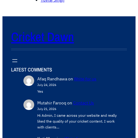
Cricket Dawn
LATEST COMMENTS
Afaq Randhawa
on
Write for us
July 24, 2026
Yes
Mutahir Farooq
on
Contact Us
July 21, 2026
Hi Admin, ​I came across your website and really
liked the quality of your cricket content. ​I work
with clients…