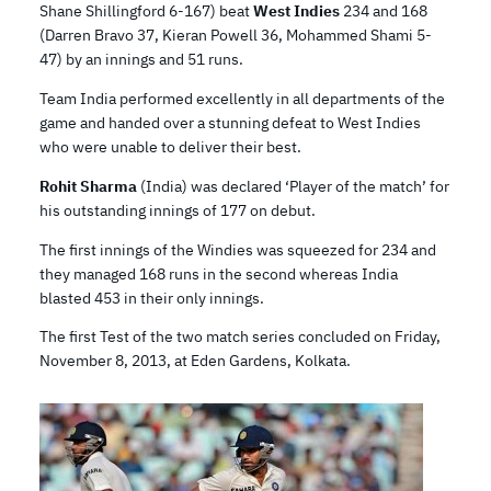
Shane Shillingford 6-167) beat
West Indies
234 and 168
(Darren Bravo 37, Kieran Powell 36, Mohammed Shami 5-
47) by an innings and 51 runs.
Team India performed excellently in all departments of the
game and handed over a stunning defeat to West Indies
who were unable to deliver their best.
Rohit Sharma
(India) was declared ‘Player of the match’ for
his outstanding innings of 177 on debut.
The first innings of the Windies was squeezed for 234 and
they managed 168 runs in the second whereas India
blasted 453 in their only innings.
The first Test of the two match series concluded on Friday,
November 8, 2013, at Eden Gardens, Kolkata.