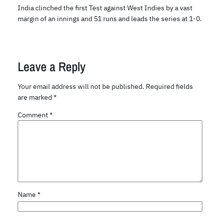
India clinched the first Test against West Indies by a vast
margin of an innings and 51 runs and leads the series at 1-0.
Leave a Reply
Your email address will not be published.
Required fields
are marked
*
Comment
*
Name
*