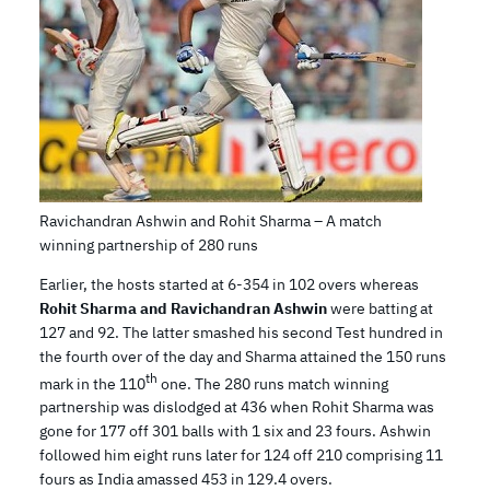
Ravichandran Ashwin and Rohit Sharma – A match
winning partnership of 280 runs
Earlier, the hosts started at 6-354 in 102 overs whereas
Rohit Sharma and Ravichandran Ashwin
were batting at
127 and 92. The latter smashed his second Test hundred in
the fourth over of the day and Sharma attained the 150 runs
th
mark in the 110
one. The 280 runs match winning
partnership was dislodged at 436 when Rohit Sharma was
gone for 177 off 301 balls with 1 six and 23 fours. Ashwin
followed him eight runs later for 124 off 210 comprising 11
fours as India amassed 453 in 129.4 overs.