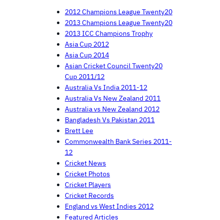
2012 Champions League Twenty20
2013 Champions League Twenty20
2013 ICC Champions Trophy
Asia Cup 2012
Asia Cup 2014
Asian Cricket Council Twenty20
Cup 2011/12
Australia Vs India 2011-12
Australia Vs New Zealand 2011
Australia vs New Zealand 2012
Bangladesh Vs Pakistan 2011
Brett Lee
Commonwealth Bank Series 2011-
12
Cricket News
Cricket Photos
Cricket Players
Cricket Records
England vs West Indies 2012
Featured Articles