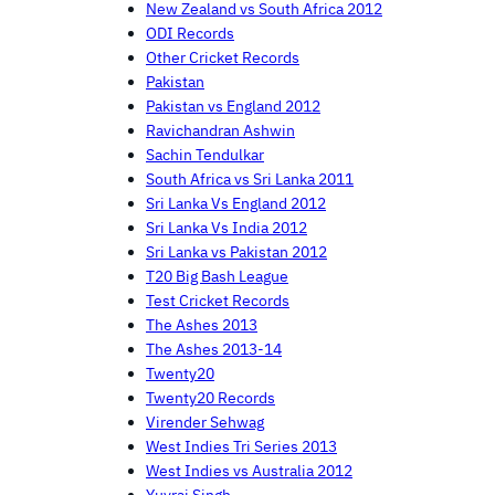
New Zealand vs South Africa 2012
ODI Records
Other Cricket Records
Pakistan
Pakistan vs England 2012
Ravichandran Ashwin
Sachin Tendulkar
South Africa vs Sri Lanka 2011
Sri Lanka Vs England 2012
Sri Lanka Vs India 2012
Sri Lanka vs Pakistan 2012
T20 Big Bash League
Test Cricket Records
The Ashes 2013
The Ashes 2013-14
Twenty20
Twenty20 Records
Virender Sehwag
West Indies Tri Series 2013
West Indies vs Australia 2012
Yuvraj Singh