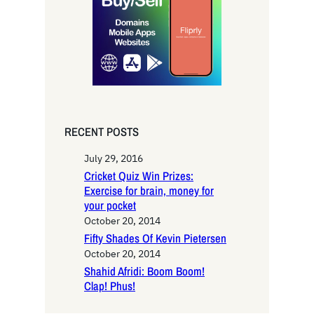
h
RECENT POSTS
July 29, 2016
Cricket Quiz Win Prizes:
Exercise for brain, money for
your pocket
October 20, 2014
Fifty Shades Of Kevin Pietersen
October 20, 2014
Shahid Afridi: Boom Boom!
Clap! Phus!