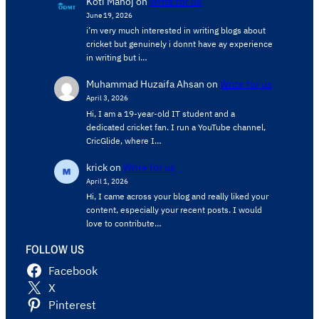
Koti Manoj
on
Write for us
June 19, 2026
i’m very much interested in writing blogs about
cricket but genuinely i donnt have ay experience
in writing but i…
Muhammad Huzaifa Ahsan
on
Write for us
April 3, 2026
Hi, I am a 19-year-old IT student and a
dedicated cricket fan. I run a YouTube channel,
CricGlide, where I…
krick
on
Write for us
April 1, 2026
Hi, I came across your blog and really liked your
content, especially your recent posts. I would
love to contribute…
FOLLOW US
Facebook
X
Pinterest