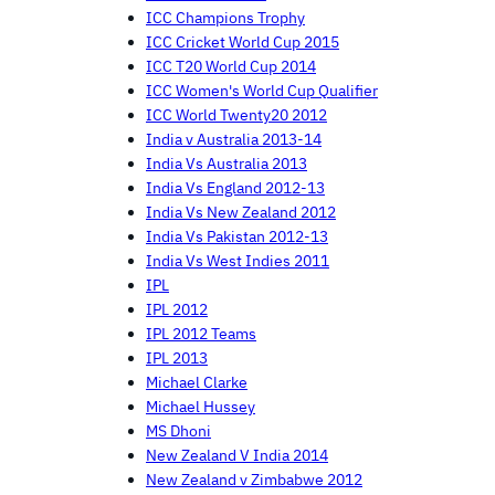
ICC Champions Trophy
ICC Cricket World Cup 2015
ICC T20 World Cup 2014
ICC Women's World Cup Qualifier
ICC World Twenty20 2012
India v Australia 2013-14
India Vs Australia 2013
India Vs England 2012-13
India Vs New Zealand 2012
India Vs Pakistan 2012-13
India Vs West Indies 2011
IPL
IPL 2012
IPL 2012 Teams
IPL 2013
Michael Clarke
Michael Hussey
MS Dhoni
New Zealand V India 2014
New Zealand v Zimbabwe 2012