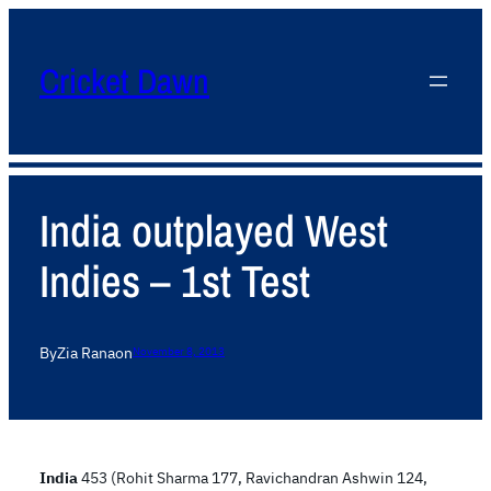
Cricket Dawn
India outplayed West
Indies – 1st Test
By
Zia Rana
on
November 8, 2013
India
453 (Rohit Sharma 177, Ravichandran Ashwin 124,