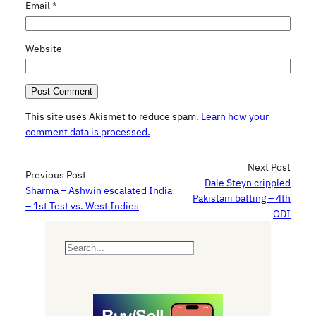
Email
*
Website
This site uses Akismet to reduce spam.
Learn how your
comment data is processed.
Next Post
Previous Post
Dale Steyn crippled
Sharma – Ashwin escalated India
Pakistani batting – 4th
– 1st Test vs. West Indies
ODI
S
e
a
r
c