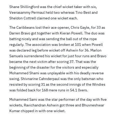
Shane Shillingford was the chief wicket taker with six,
Veerasammy Permaul held two whereas Tino Best and
Sheldon Cottrell claimed one wicket each.
The Caribbeans lost their ace opener, Chris Gayle, for 33 as
Darren Bravo got together with Kieran Powell. The duo was
batting nicely and was sending the ball out of the rope
regularly. The association was broken at 101 when Powell
was declared leg before wicket off Ashwin for 36. Marlon
Samuels surrendered his wicket for just four runs and Bravo
became the next victim after scoring 37. That was the
beginning of the disaster for the visitors and especially
Mohammed Shami was unplayable with his deadly reverse
swing. Shivnarine Cahnderpaul was the only batsman who
resisted by scoring 31 as the second innings of the Windies
was folded back for 168 mere runs in 54.1 0vers.
Mohammed Sami was the star performer of the day with five
wickets, Ravichandran Ashwin got three and Bhuvneshwar
Kumar chipped in with one wicket.