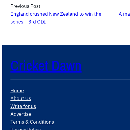
Previous Post
England crushed New Zealand to win the
A ma
series – 3rd ODI
Cricket Dawn
Home
About Us
Write for us
Advertise
Terms & Conditions
Privacy Policy