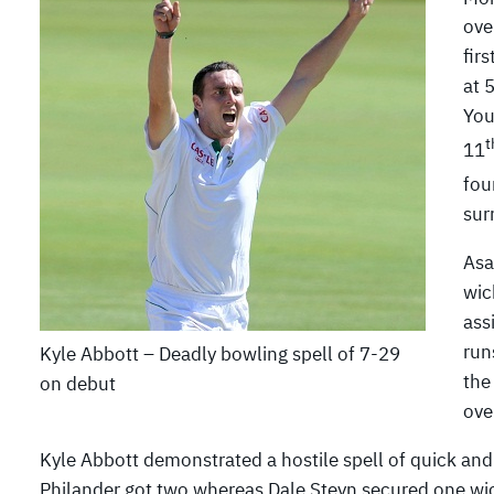
ove
fir
at 
You
t
11
fou
sur
Asa
wic
ass
run
Kyle Abbott – Deadly bowling spell of 7-29
the
on debut
ove
Kyle Abbott demonstrated a hostile spell of quick an
Philander got two whereas Dale Steyn secured one wi