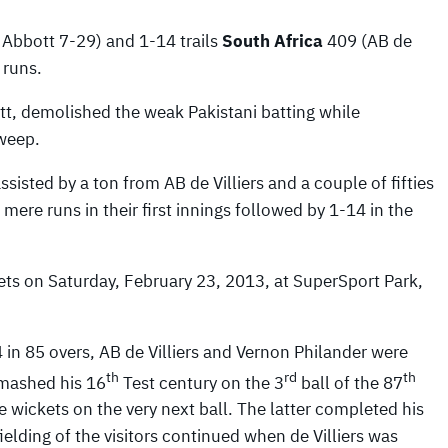
 Abbott 7-29) and 1-14 trails
South Africa
409 (AB de
 runs.
tt, demolished the weak Pakistani batting while
sweep.
sisted by a ton from AB de Villiers and a couple of fifties
ere runs in their first innings followed by 1-14 in the
ets on Saturday, February 23, 2013, at SuperSport Park,
4 in 85 overs, AB de Villiers and Vernon Philander were
th
rd
th
 smashed his 16
Test century on the 3
ball of the 87
 wickets on the very next ball. The latter completed his
fielding of the visitors continued when de Villiers was