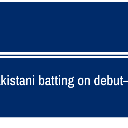
istani batting on debut–