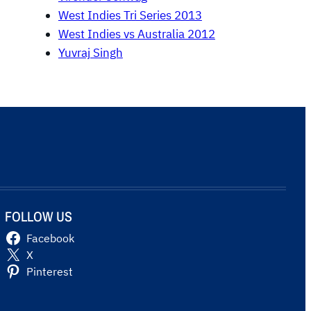
West Indies Tri Series 2013
West Indies vs Australia 2012
Yuvraj Singh
FOLLOW US
Facebook
X
Pinterest