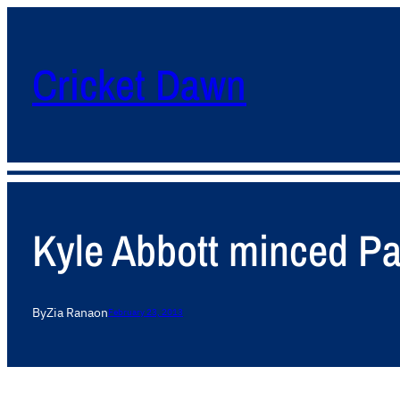
Cricket Dawn
Kyle Abbott minced Pak
By
Zia Rana
on
February 23, 2013