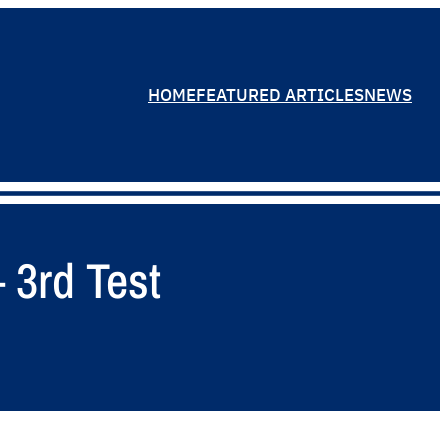
HOME
FEATURED ARTICLES
NEWS
 3rd Test