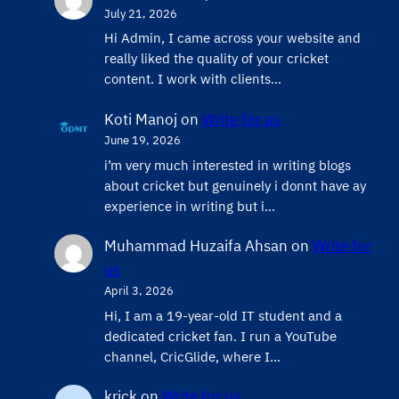
July 21, 2026
Hi Admin, ​I came across your website and
really liked the quality of your cricket
content. ​I work with clients…
Koti Manoj
on
Write for us
June 19, 2026
i’m very much interested in writing blogs
about cricket but genuinely i donnt have ay
experience in writing but i…
Muhammad Huzaifa Ahsan
on
Write for
us
April 3, 2026
Hi, I am a 19-year-old IT student and a
dedicated cricket fan. I run a YouTube
channel, CricGlide, where I…
krick
on
Write for us