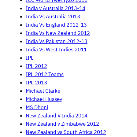
ICC World Twenty20 2012
India v Australia 2013-14
India Vs Australia 2013
India Vs England 2012-13
India Vs New Zealand 2012
India Vs Pakistan 2012-13
India Vs West Indies 2011
IPL
IPL 2012
IPL 2012 Teams
IPL 2013
Michael Clarke
Michael Hussey
MS Dhoni
New Zealand V India 2014
New Zealand v Zimbabwe 2012
New Zealand vs South Africa 2012