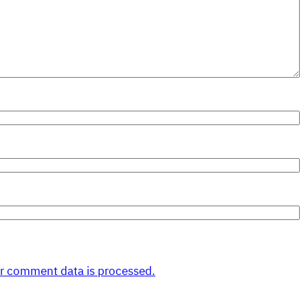
r comment data is processed.