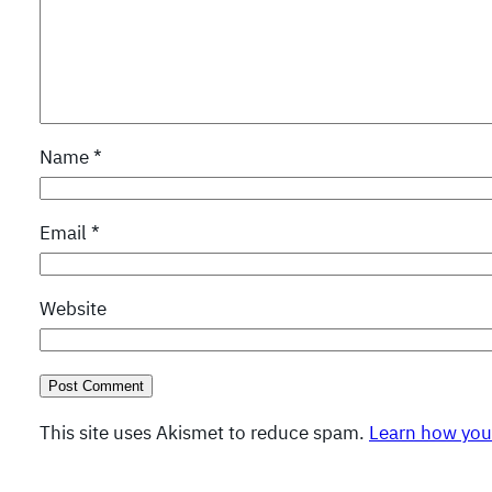
Name
*
Email
*
Website
This site uses Akismet to reduce spam.
Learn how you