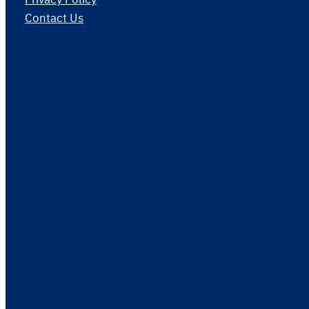
Contact Us