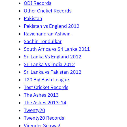
ODI Records
Other Cricket Records
Pakistan
Pakistan vs England 2012
Ravichandran Ashwin
Sachin Tendulkar
South Africa vs Sri Lanka 2011
Sri Lanka Vs England 2012
Sri Lanka Vs India 2012
Sri Lanka vs Pakistan 2012
T20 Big Bash League
Test Cricket Records
The Ashes 2013
The Ashes 2013-14
Twenty20
Twenty20 Records
Virender Sehwag