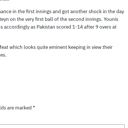
ance in the first innings and got another shock in the day
 on the very first ball of the second innings. Younis
s accordingly as Pakistan scored 1-14 after 9 overs at
efeat which looks quite eminent keeping in view their
ies.
elds are marked
*