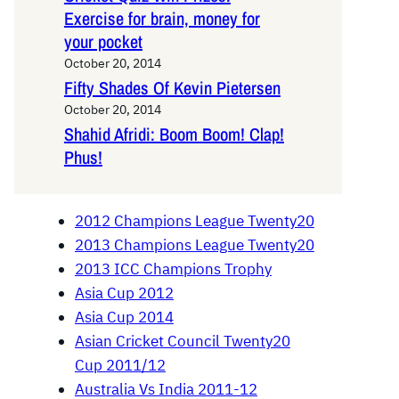
Exercise for brain, money for
your pocket
October 20, 2014
Fifty Shades Of Kevin Pietersen
October 20, 2014
Shahid Afridi: Boom Boom! Clap!
Phus!
2012 Champions League Twenty20
2013 Champions League Twenty20
2013 ICC Champions Trophy
Asia Cup 2012
Asia Cup 2014
Asian Cricket Council Twenty20
Cup 2011/12
Australia Vs India 2011-12