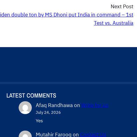
Next Post
iden double ton by MS Dhoni put India in command – 1st
Test vs. Australia
LATEST COMMENTS
Afaq Randhawa
on
Write for us
July 24, 2026
Yes
Mutahir Farooq
on
Contact Us