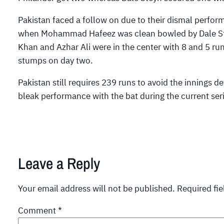
Pakistan faced a follow on due to their dismal perform
when Mohammad Hafeez was clean bowled by Dale Steyn
Khan and Azhar Ali were in the center with 8 and 5 run
stumps on day two.
Pakistan still requires 239 runs to avoid the innings d
bleak performance with the bat during the current ser
Leave a Reply
Your email address will not be published.
Required fi
Comment
*