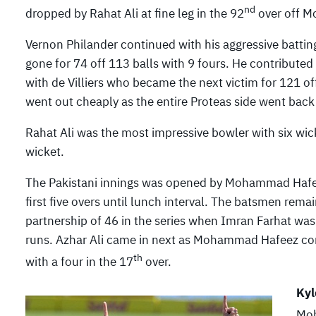
nd
dropped by Rahat Ali at fine leg in the 92
over off M
Vernon Philander continued with his aggressive batting
gone for 74 off 113 balls with 9 fours. He contributed
with de Villiers who became the next victim for 121 of
went out cheaply as the entire Proteas side went back 
Rahat Ali was the most impressive bowler with six wi
wicket.
The Pakistani innings was opened by Mohammad Hafee
first five overs until lunch interval. The batsmen rema
partnership of 46 in the series when Imran Farhat was
runs. Azhar Ali came in next as Mohammad Hafeez com
th
with a four in the 17
over.
Kyl
Moh