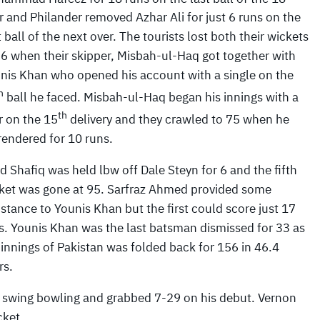
r and Philander removed Azhar Ali for just 6 runs on the
st ball of the next over. The tourists lost both their wickets
56 when their skipper, Misbah-ul-Haq got together with
nis Khan who opened his account with a single on the
h
ball he faced. Misbah-ul-Haq began his innings with a
th
r on the 15
delivery and they crawled to 75 when he
rendered for 10 runs.
d Shafiq was held lbw off Dale Steyn for 6 and the fifth
ket was gone at 95. Sarfraz Ahmed provided some
istance to Younis Khan but the first could score just 17
s. Younis Khan was the last batsman dismissed for 33 as
 innings of Pakistan was folded back for 156 in 46.4
rs.
d swing bowling and grabbed 7-29 on his debut. Vernon
cket.