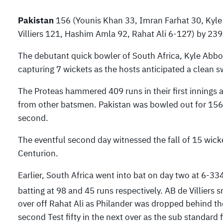
Pakistan
156 (Younis Khan 33, Imran Farhat 30, Kyle
Villiers 121, Hashim Amla 92, Rahat Ali 6-127) by 239
The debutant quick bowler of South Africa, Kyle Abbo
capturing 7 wickets as the hosts anticipated a clean 
The Proteas hammered 409 runs in their first innings as
from other batsmen. Pakistan was bowled out for 156 m
second.
The eventful second day witnessed the fall of 15 wick
Centurion.
Earlier, South Africa went into bat on day two at 6-33
batting at 98 and 45 runs respectively. AB de Villiers
over off Rahat Ali as Philander was dropped behind the
second Test fifty in the next over as the sub standard 