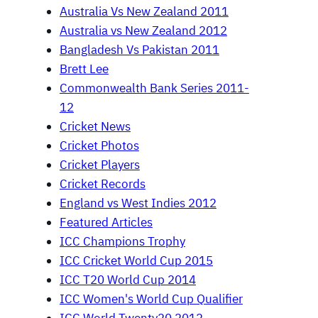
Australia Vs New Zealand 2011
Australia vs New Zealand 2012
Bangladesh Vs Pakistan 2011
Brett Lee
Commonwealth Bank Series 2011-
12
Cricket News
Cricket Photos
Cricket Players
Cricket Records
England vs West Indies 2012
Featured Articles
ICC Champions Trophy
ICC Cricket World Cup 2015
ICC T20 World Cup 2014
ICC Women's World Cup Qualifier