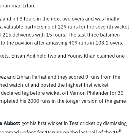
ohammad Irfan.
 and hit 3 fours in the next two overs and was finally
 a valuable partnership of 129 runs for the seventh wicket
f 215 deliveries with 15 fours. The last three batsmen
to the pavilion after amassing 409 runs in 103.2 overs.
ckets, Ehsan Adil held two and Younis Khan claimed one
z and Imran Farhat and they scored 9 runs from the
ined watchful and posted the highest first wicket
 declared leg before wicket off Vernon Philander for 30
pleted his 2000 runs in the longer version of the game
e Abbott
got his first wicket in Test cricket by dismissing
th
ammad Hafeez for 18 runs on the last ball of the 18