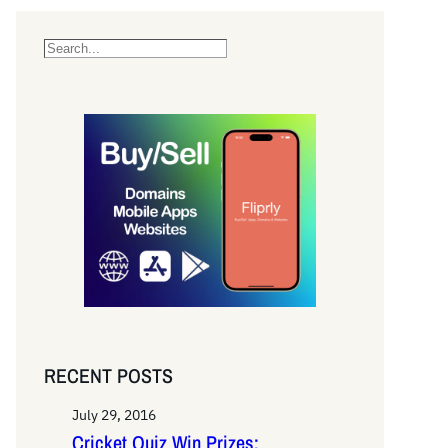
S
e
a
r
c
h
RECENT POSTS
July 29, 2016
Cricket Quiz Win Prizes: