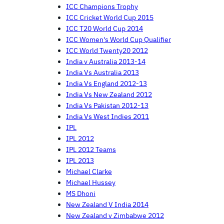
ICC Champions Trophy
ICC Cricket World Cup 2015
ICC T20 World Cup 2014
ICC Women's World Cup Qualifier
ICC World Twenty20 2012
India v Australia 2013-14
India Vs Australia 2013
India Vs England 2012-13
India Vs New Zealand 2012
India Vs Pakistan 2012-13
India Vs West Indies 2011
IPL
IPL 2012
IPL 2012 Teams
IPL 2013
Michael Clarke
Michael Hussey
MS Dhoni
New Zealand V India 2014
New Zealand v Zimbabwe 2012