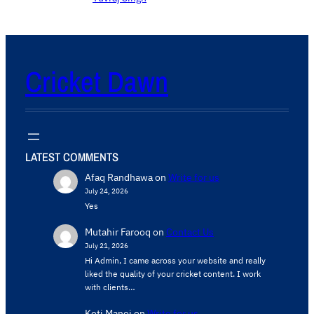
Cricket Dawn
LATEST COMMENTS
Afaq Randhawa
on
Write for us
July 24, 2026
Yes
Mutahir Farooq
on
Contact Us
July 21, 2026
Hi Admin, ​I came across your website and really
liked the quality of your cricket content. ​I work
with clients…
Koti Manoj
on
Write for us