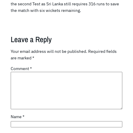
the second Test as Sri Lanka still requires 316 runs to save
the match with six wickets remaining.
Leave a Reply
Your email address will not be published.
Required fields
are marked
*
Comment
*
Name
*