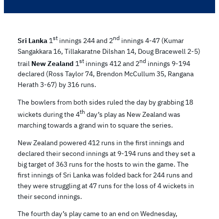
st
nd
Sri Lanka
1
innings 244 and 2
innings 4-47 (Kumar
Sangakkara 16, Tillakaratne Dilshan 14, Doug Bracewell 2-5)
st
nd
trail
New Zealand
1
innings 412 and 2
innings 9-194
declared (Ross Taylor 74, Brendon McCullum 35, Rangana
Herath 3-67) by 316 runs.
The bowlers from both sides ruled the day by grabbing 18
th
wickets during the 4
day’s play as New Zealand was
marching towards a grand win to square the series.
New Zealand powered 412 runs in the first innings and
declared their second innings at 9-194 runs and they set a
big target of 363 runs for the hosts to win the game. The
first innings of Sri Lanka was folded back for 244 runs and
they were struggling at 47 runs for the loss of 4 wickets in
their second innings.
The fourth day’s play came to an end on Wednesday,