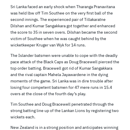
Sri Lanka faced an early shock when Tharanga Pranavitana
was held lbw off Tim Southee on the very first ball of the
second innings. The experienced pair of Tillakaratne
Dilshan and Kumar Sangakkara got together and enhanced
the score to 35 in seven overs. Dilshan became the second
victim of Southee when he was caught behind by the
wicketkeeper Kruger van Wyk for 14 runs.
The Islander batsmen were unable to cope with the deadly
pace attack of the Black Caps as Doug Bracewell pierced the
top order batting. Bracewell got rid of Kumar Sangakkara
and the rival captain Mahela Jayawardene in the dying
moments of the game. Sri Lanka was in dire trouble after
losing four competent batsmen for 47 mere runs in 15.4
overs at the close of the fourth day’s play.
Tim Southee and Doug Bracewell penetrated through the
strong batting line up of the Lankan Lions by registering two
wickets each.
New Zealand is in a strong position and anticipates winning