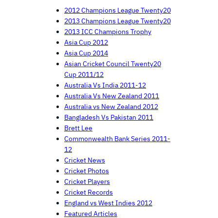
2012 Champions League Twenty20
2013 Champions League Twenty20
2013 ICC Champions Trophy
Asia Cup 2012
Asia Cup 2014
Asian Cricket Council Twenty20
Cup 2011/12
Australia Vs India 2011-12
Australia Vs New Zealand 2011
Australia vs New Zealand 2012
Bangladesh Vs Pakistan 2011
Brett Lee
Commonwealth Bank Series 2011-
12
Cricket News
Cricket Photos
Cricket Players
Cricket Records
England vs West Indies 2012
Featured Articles