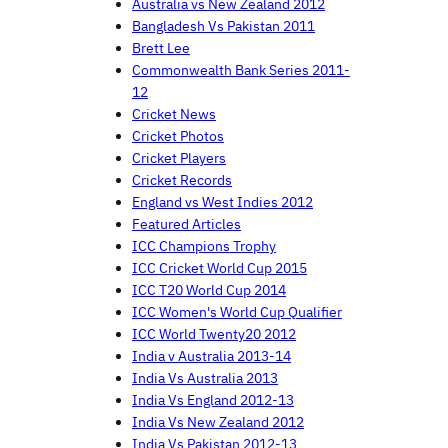
Australia vs New Zealand 2012
Bangladesh Vs Pakistan 2011
Brett Lee
Commonwealth Bank Series 2011-
12
Cricket News
Cricket Photos
Cricket Players
Cricket Records
England vs West Indies 2012
Featured Articles
ICC Champions Trophy
ICC Cricket World Cup 2015
ICC T20 World Cup 2014
ICC Women's World Cup Qualifier
ICC World Twenty20 2012
India v Australia 2013-14
India Vs Australia 2013
India Vs England 2012-13
India Vs New Zealand 2012
India Vs Pakistan 2012-13