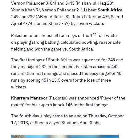
Vernon Philander 3-84) and 3-45 (Misbah-ul-Haq 28*,
Younis Khan 9*, Vernon Philander 2-11) beat
South Africa
249 and 232 (AB de Villiers 90, Robin Peterson 47*, Saeed
Ajmal 4-74, Junaid Khan 3-57) by seven wickets
st
Pakistan ruled almost all four days of the 1
Test while
displaying strong batting, calculated bowling, reasonable
fielding and won the game vs. South Africa.
The first innings of South Africa was squeezed for 249 and
they managed 232 in the second. Pakistan amassed 442
runs in their first innings and chased the easy target of 40
runs by scoring 45 in 13.5 overs for the loss of three
wickets.
Khurram Manzoor
(Pakistan) was announced ‘Player of the
match’ for his superb knock 146 in the first innings.
The fourth day’s play came to an end on Thursday, October
17, 2013, at Sheikh Zayed Stadium, Abu Dhabi.