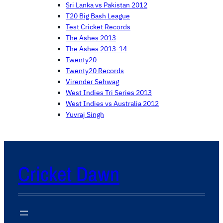
Sri Lanka vs Pakistan 2012
T20 Big Bash League
Test Cricket Records
The Ashes 2013
The Ashes 2013-14
Twenty20
Twenty20 Records
Virender Sehwag
West Indies Tri Series 2013
West Indies vs Australia 2012
Yuvraj Singh
Cricket Dawn