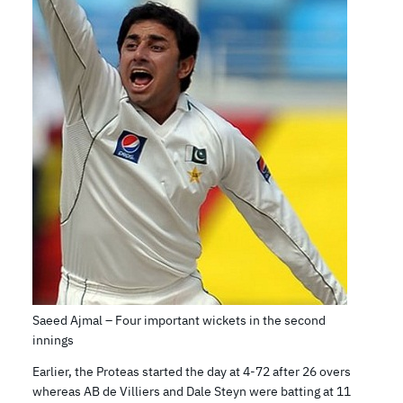
Saeed Ajmal – Four important wickets in the second
innings
Earlier, the Proteas started the day at 4-72 after 26 overs
whereas AB de Villiers and Dale Steyn were batting at 11