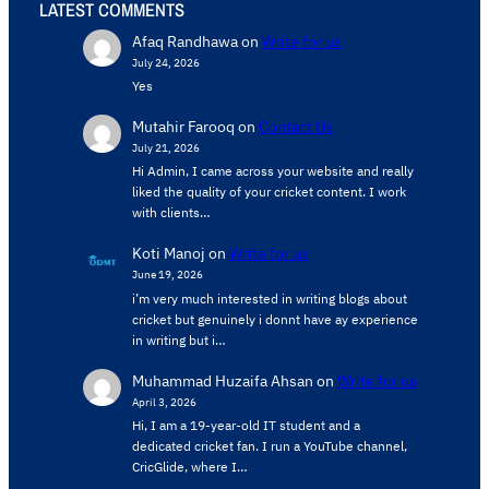
LATEST COMMENTS
Afaq Randhawa
on
Write for us
July 24, 2026
Yes
Mutahir Farooq
on
Contact Us
July 21, 2026
Hi Admin, ​I came across your website and really
liked the quality of your cricket content. ​I work
with clients…
Koti Manoj
on
Write for us
June 19, 2026
i’m very much interested in writing blogs about
cricket but genuinely i donnt have ay experience
in writing but i…
Muhammad Huzaifa Ahsan
on
Write for us
April 3, 2026
Hi, I am a 19-year-old IT student and a
dedicated cricket fan. I run a YouTube channel,
CricGlide, where I…