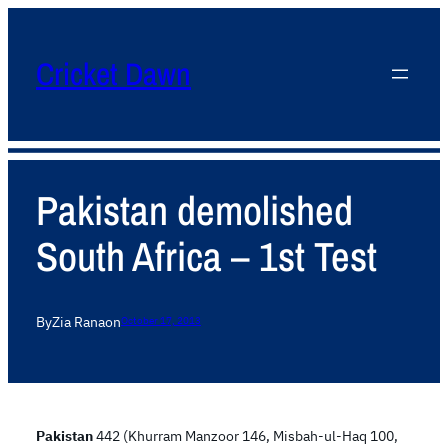
Cricket Dawn
Pakistan demolished
South Africa – 1st Test
By
Zia Rana
on
October 17, 2013
Pakistan
442 (Khurram Manzoor 146, Misbah-ul-Haq 100,