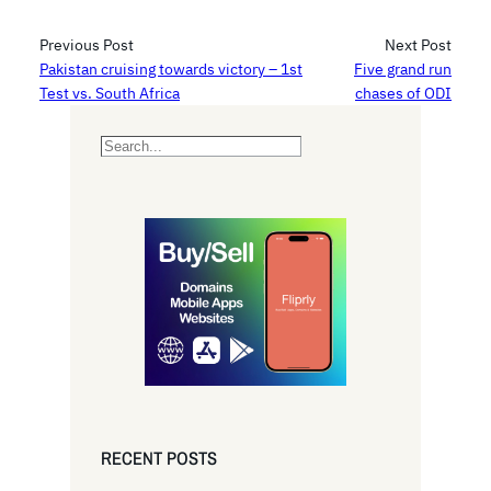
Previous Post
Next Post
Pakistan cruising towards victory – 1st
Five grand run
Test vs. South Africa
chases of ODI
S
e
a
r
c
h
RECENT POSTS