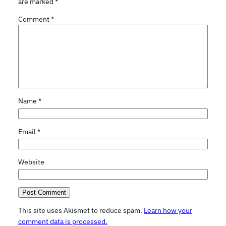
are marked
*
Comment
*
Name
*
Email
*
Website
This site uses Akismet to reduce spam.
Learn how your
comment data is processed.