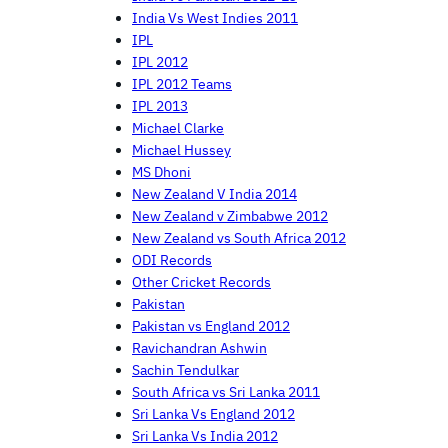
India Vs West Indies 2011
IPL
IPL 2012
IPL 2012 Teams
IPL 2013
Michael Clarke
Michael Hussey
MS Dhoni
New Zealand V India 2014
New Zealand v Zimbabwe 2012
New Zealand vs South Africa 2012
ODI Records
Other Cricket Records
Pakistan
Pakistan vs England 2012
Ravichandran Ashwin
Sachin Tendulkar
South Africa vs Sri Lanka 2011
Sri Lanka Vs England 2012
Sri Lanka Vs India 2012