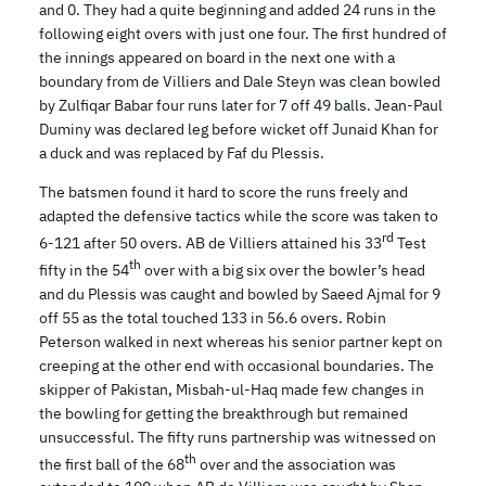
and 0. They had a quite beginning and added 24 runs in the
following eight overs with just one four. The first hundred of
the innings appeared on board in the next one with a
boundary from de Villiers and Dale Steyn was clean bowled
by Zulfiqar Babar four runs later for 7 off 49 balls. Jean-Paul
Duminy was declared leg before wicket off Junaid Khan for
a duck and was replaced by Faf du Plessis.
The batsmen found it hard to score the runs freely and
adapted the defensive tactics while the score was taken to
rd
6-121 after 50 overs. AB de Villiers attained his 33
Test
th
fifty in the 54
over with a big six over the bowler’s head
and du Plessis was caught and bowled by Saeed Ajmal for 9
off 55 as the total touched 133 in 56.6 overs. Robin
Peterson walked in next whereas his senior partner kept on
creeping at the other end with occasional boundaries. The
skipper of Pakistan, Misbah-ul-Haq made few changes in
the bowling for getting the breakthrough but remained
unsuccessful. The fifty runs partnership was witnessed on
th
the first ball of the 68
over and the association was