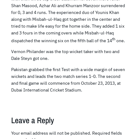
Shan Masood, Azhar Ali and Khurram Manzoor surrendered
for 0, 3 and 4 runs. The experienced duo of Younis Khan
along with Misbah-ul-Haq got together in the center and
tried to make life easy for the home side. They added 1 six
and 3 fours in the coming overs while Misbah-ul-Haq
th
dispatched the winning six on the fifth ball of the 14
one.
Vernon Philander was the top wicket taker with two and
Dale Steyn got one.
Pakistan grabbed the first Test with a wide margin of seven
wickets and leads the two match series 1-0. The second
and final game will commence from October 23, 2013, at
Dubai International Cricket Stadium.
Leave a Reply
Your email address will not be published.
Required fields