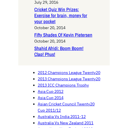
July 29, 2016
Cricket Quiz Win Prizes:
Exercise for brain, money for
your pocket
October 20, 2014
Fifty Shades Of Kevin Pietersen
October 20, 2014
Shahid Afridi: Boom Boom!
Clap! Phus!
2012 Champions League Twenty20
2013 Champions League Twenty20
2013 ICC Champions Trophy
Asia Cup 2012
Asia Cup 2014
Asian Cricket Council Twenty20
Cup 2011/12
Australia Vs India 2011-12
Australia Vs New Zealand 2011