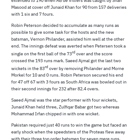
extended to 190 when AB de Villiers was caught by Shan
Masood at cover off Junaid Khan for 90 from 157 deliveries
with 1 six and 7 fours.
Robin Peterson decided to accumulate as many runs as
possible to give some task for the hosts and the new
batsman, Vernon Philander, assisted him well at the other
end. The innings defeat was averted when Petersen took a
rd
single on the first ball of the 73
over and the score
crossed the 193 runs mark. Saeed Ajmal got the last two
rd
wickets in the 83
over by removing Philander and Morne
Morkel for 10 and 0 runs. Robin Peterson secured his end
for 47 off 67 with 3 fours as South Africa was bowled out in
their second innings for 232 after 82.4 overs.
Saeed Ajmal was the star performer with four wickets,
Junaid Khan held three, Zulfiqar Babar got two whereas
Mohammad Irfan chipped in with one wicket.
Pakistan required just 40 runs to win the game but faced an
early shock when the speedsters of the Proteas flew away
with their three top order batsmen for seven mere runs.