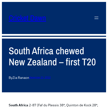
Cricket Dawn
South Africa chewed
New Zealand – first T20
By
Zia Rana
on
December 21, 2012
South Africa
2-87 (Faf du Plessis 38*, Quinton de Kock 28*,