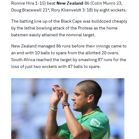
Ronnie Hira 1-15) beat
New Zealand
86 (Colin Munro 23,
Doug Bracewell 21*, Rory Klienveldt 3-18) by eight wickets.
The batting line up of the Black Caps was bulldozed cheaply
by the lethal bowling attack of the Proteas as the home
batsmen easily attained the nominal target.
New Zealand managed 86 runs before their innings came to
an end with 10 balls to spare from the allotted 20 overs.
South Africa reached the target by smashing 87 runs for the
loss of just two wickets with 47 balls to spare.