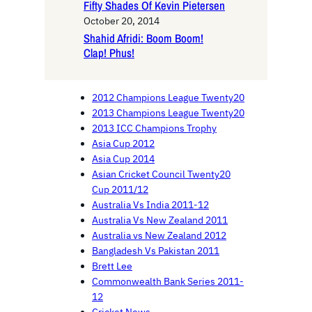
Fifty Shades Of Kevin Pietersen
October 20, 2014
Shahid Afridi: Boom Boom!
Clap! Phus!
2012 Champions League Twenty20
2013 Champions League Twenty20
2013 ICC Champions Trophy
Asia Cup 2012
Asia Cup 2014
Asian Cricket Council Twenty20
Cup 2011/12
Australia Vs India 2011-12
Australia Vs New Zealand 2011
Australia vs New Zealand 2012
Bangladesh Vs Pakistan 2011
Brett Lee
Commonwealth Bank Series 2011-
12