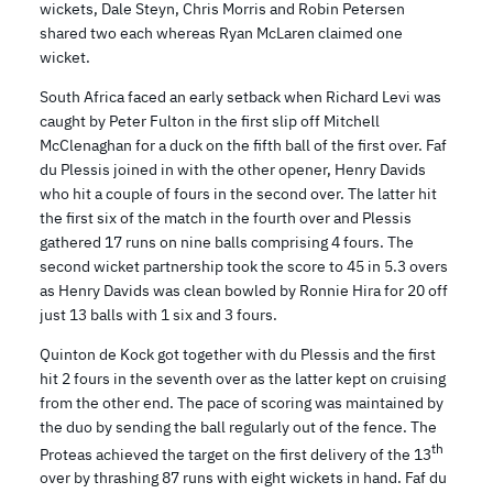
wickets, Dale Steyn, Chris Morris and Robin Petersen
shared two each whereas Ryan McLaren claimed one
wicket.
South Africa faced an early setback when Richard Levi was
caught by Peter Fulton in the first slip off Mitchell
McClenaghan for a duck on the fifth ball of the first over. Faf
du Plessis joined in with the other opener, Henry Davids
who hit a couple of fours in the second over. The latter hit
the first six of the match in the fourth over and Plessis
gathered 17 runs on nine balls comprising 4 fours. The
second wicket partnership took the score to 45 in 5.3 overs
as Henry Davids was clean bowled by Ronnie Hira for 20 off
just 13 balls with 1 six and 3 fours.
Quinton de Kock got together with du Plessis and the first
hit 2 fours in the seventh over as the latter kept on cruising
from the other end. The pace of scoring was maintained by
the duo by sending the ball regularly out of the fence. The
th
Proteas achieved the target on the first delivery of the 13
over by thrashing 87 runs with eight wickets in hand. Faf du