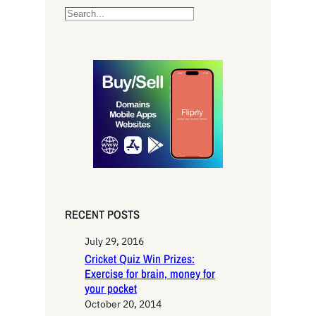
S
e
a
r
c
h
RECENT POSTS
July 29, 2016
Cricket Quiz Win Prizes:
Exercise for brain, money for
your pocket
October 20, 2014