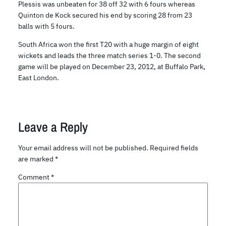
Plessis was unbeaten for 38 off 32 with 6 fours whereas
Quinton de Kock secured his end by scoring 28 from 23
balls with 5 fours.
South Africa won the first T20 with a huge margin of eight
wickets and leads the three match series 1-0. The second
game will be played on December 23, 2012, at Buffalo Park,
East London.
Leave a Reply
Your email address will not be published.
Required fields
are marked
*
Comment
*