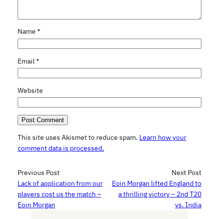
Name
*
Email
*
Website
This site uses Akismet to reduce spam.
Learn how your
comment data is processed.
Previous Post
Next Post
Lack of application from our
Eoin Morgan lifted England to
players cost us the match –
a thrilling victory – 2nd T20
Eoin Morgan
vs. India