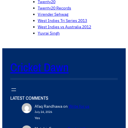
Twenty20
Twenty20 Records
Virender Sehwag
West Indies Tri Series 2013
West Indies vs Australia 2012
Yuvraj Singh
Cricket Dawn
LATEST COMMENTS
Afaq Randhawa
on
Write for us
July 24, 2026
Yes