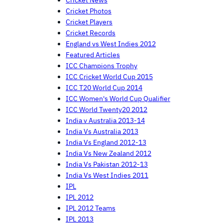
Cricket News
Cricket Photos
Cricket Players
Cricket Records
England vs West Indies 2012
Featured Articles
ICC Champions Trophy
ICC Cricket World Cup 2015
ICC T20 World Cup 2014
ICC Women's World Cup Qualifier
ICC World Twenty20 2012
India v Australia 2013-14
India Vs Australia 2013
India Vs England 2012-13
India Vs New Zealand 2012
India Vs Pakistan 2012-13
India Vs West Indies 2011
IPL
IPL 2012
IPL 2012 Teams
IPL 2013