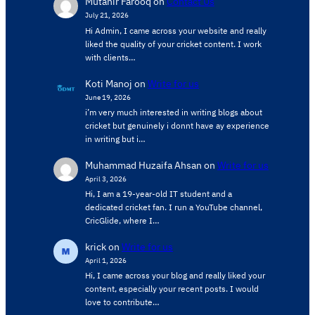
Mutahir Farooq
on
Contact Us
July 21, 2026
Hi Admin, ​I came across your website and really
liked the quality of your cricket content. ​I work
with clients…
Koti Manoj
on
Write for us
June 19, 2026
i’m very much interested in writing blogs about
cricket but genuinely i donnt have ay experience
in writing but i…
Muhammad Huzaifa Ahsan
on
Write for us
April 3, 2026
Hi, I am a 19-year-old IT student and a
dedicated cricket fan. I run a YouTube channel,
CricGlide, where I…
krick
on
Write for us
April 1, 2026
Hi, I came across your blog and really liked your
content, especially your recent posts. I would
love to contribute…