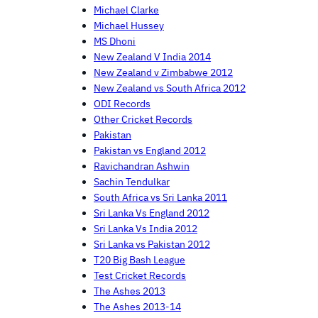
Michael Clarke
Michael Hussey
MS Dhoni
New Zealand V India 2014
New Zealand v Zimbabwe 2012
New Zealand vs South Africa 2012
ODI Records
Other Cricket Records
Pakistan
Pakistan vs England 2012
Ravichandran Ashwin
Sachin Tendulkar
South Africa vs Sri Lanka 2011
Sri Lanka Vs England 2012
Sri Lanka Vs India 2012
Sri Lanka vs Pakistan 2012
T20 Big Bash League
Test Cricket Records
The Ashes 2013
The Ashes 2013-14