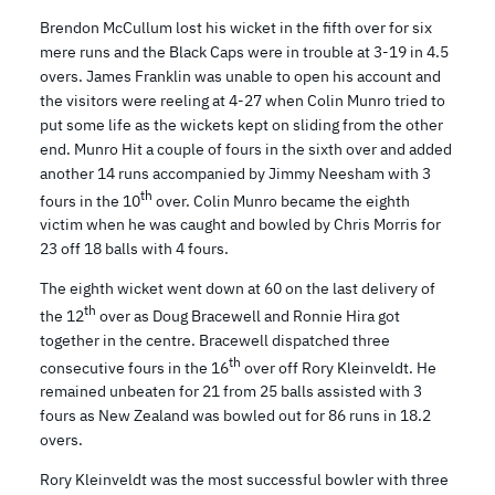
Brendon McCullum lost his wicket in the fifth over for six
mere runs and the Black Caps were in trouble at 3-19 in 4.5
overs. James Franklin was unable to open his account and
the visitors were reeling at 4-27 when Colin Munro tried to
put some life as the wickets kept on sliding from the other
end. Munro Hit a couple of fours in the sixth over and added
another 14 runs accompanied by Jimmy Neesham with 3
th
fours in the 10
over. Colin Munro became the eighth
victim when he was caught and bowled by Chris Morris for
23 off 18 balls with 4 fours.
The eighth wicket went down at 60 on the last delivery of
th
the 12
over as Doug Bracewell and Ronnie Hira got
together in the centre. Bracewell dispatched three
th
consecutive fours in the 16
over off Rory Kleinveldt. He
remained unbeaten for 21 from 25 balls assisted with 3
fours as New Zealand was bowled out for 86 runs in 18.2
overs.
Rory Kleinveldt was the most successful bowler with three