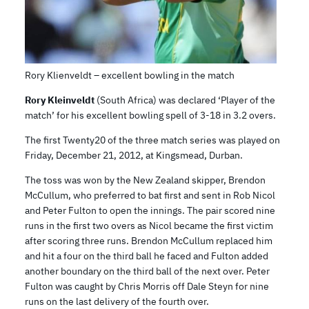
Rory Klienveldt – excellent bowling in the match
Rory Kleinveldt
(South Africa) was declared ‘Player of the
match’ for his excellent bowling spell of 3-18 in 3.2 overs.
The first Twenty20 of the three match series was played on
Friday, December 21, 2012, at Kingsmead, Durban.
The toss was won by the New Zealand skipper, Brendon
McCullum, who preferred to bat first and sent in Rob Nicol
and Peter Fulton to open the innings. The pair scored nine
runs in the first two overs as Nicol became the first victim
after scoring three runs. Brendon McCullum replaced him
and hit a four on the third ball he faced and Fulton added
another boundary on the third ball of the next over. Peter
Fulton was caught by Chris Morris off Dale Steyn for nine
runs on the last delivery of the fourth over.