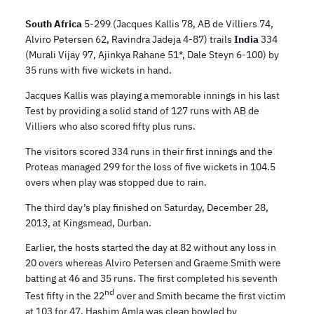
South Africa
5-299 (Jacques Kallis 78, AB de Villiers 74,
Alviro Petersen 62, Ravindra Jadeja 4-87) trails
India
334
(Murali Vijay 97, Ajinkya Rahane 51*, Dale Steyn 6-100) by
35 runs with five wickets in hand.
Jacques Kallis was playing a memorable innings in his last
Test by providing a solid stand of 127 runs with AB de
Villiers who also scored fifty plus runs.
The visitors scored 334 runs in their first innings and the
Proteas managed 299 for the loss of five wickets in 104.5
overs when play was stopped due to rain.
The third day’s play finished on Saturday, December 28,
2013, at Kingsmead, Durban.
Earlier, the hosts started the day at 82 without any loss in
20 overs whereas Alviro Petersen and Graeme Smith were
batting at 46 and 35 runs. The first completed his seventh
nd
Test fifty in the 22
over and Smith became the first victim
at 103 for 47. Hashim Amla was clean bowled by