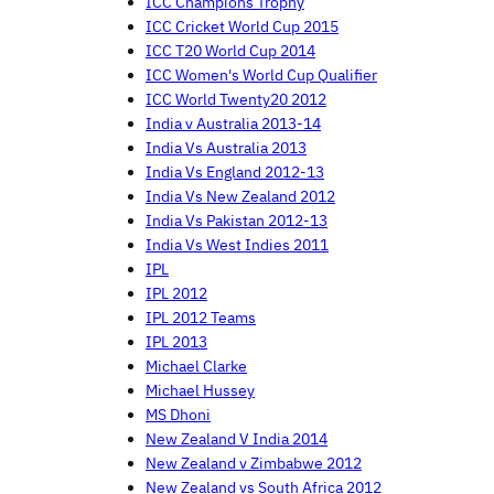
ICC Champions Trophy
ICC Cricket World Cup 2015
ICC T20 World Cup 2014
ICC Women's World Cup Qualifier
ICC World Twenty20 2012
India v Australia 2013-14
India Vs Australia 2013
India Vs England 2012-13
India Vs New Zealand 2012
India Vs Pakistan 2012-13
India Vs West Indies 2011
IPL
IPL 2012
IPL 2012 Teams
IPL 2013
Michael Clarke
Michael Hussey
MS Dhoni
New Zealand V India 2014
New Zealand v Zimbabwe 2012
New Zealand vs South Africa 2012