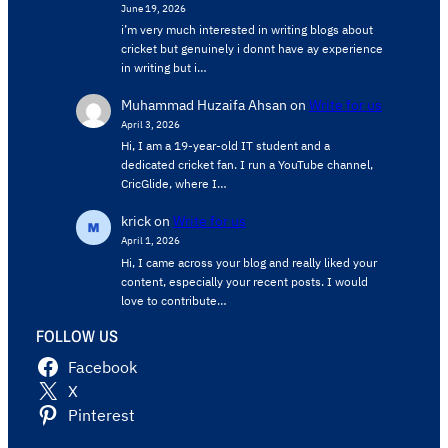
June 19, 2026
i’m very much interested in writing blogs about
cricket but genuinely i donnt have ay experience
in writing but i…
Muhammad Huzaifa Ahsan
on
Write for us
April 3, 2026
Hi, I am a 19-year-old IT student and a
dedicated cricket fan. I run a YouTube channel,
CricGlide, where I…
krick
on
Write for us
April 1, 2026
Hi, I came across your blog and really liked your
content, especially your recent posts. I would
love to contribute…
FOLLOW US
Facebook
X
Pinterest