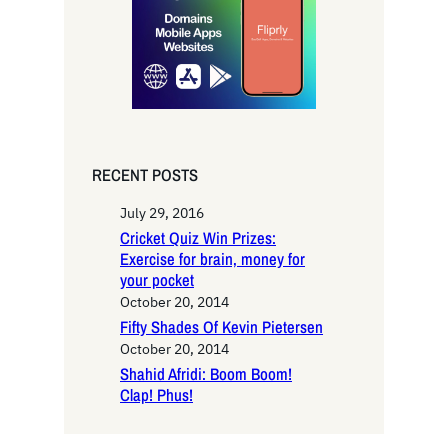
h
RECENT POSTS
July 29, 2016
Cricket Quiz Win Prizes:
Exercise for brain, money for
your pocket
October 20, 2014
Fifty Shades Of Kevin Pietersen
October 20, 2014
Shahid Afridi: Boom Boom!
Clap! Phus!