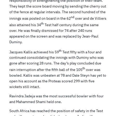
responsibility of strengthening the position of their team.
They kept the score board moving by sending the cherry out
of the fence at regular intervals. The second hundred of the
nd
innings was posted on board in the 62
over and de Villiers
th
also attained his 34
Test half century during the same
over. He was finally dismissed for 74 after 240 runs
appeared on the screen and was replaced by Jean-Paul
Duminy.
th
Jacques Kallis achieved his 59
Test fifty with a four and
continued consolidating the innings with Duminy who was
gone after scoring 28 runs. The day’s play concluded due
th
rain interruption after the fifth ball of the 105
over was
bowled. Kallis was unbeaten at 78 and Dale Steyn has yet to
open his account as the Proteas scored 299 with five
wickets still intact.
Ravindra Jadeja was the most successful bowler with four
and Mahammed Shami held one.
South Africa has reached the position of safety in the Test