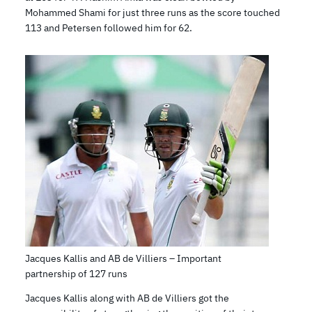
Mohammed Shami for just three runs as the score touched
113 and Petersen followed him for 62.
Jacques Kallis and AB de Villiers – Important
partnership of 127 runs
Jacques Kallis along with AB de Villiers got the