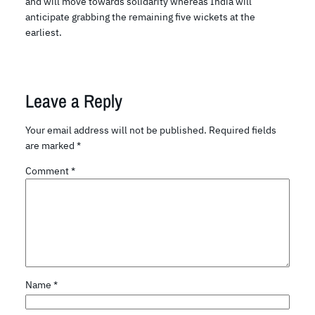
and will move towards solidarity whereas India will
anticipate grabbing the remaining five wickets at the
earliest.
Leave a Reply
Your email address will not be published.
Required fields
are marked
*
Comment
*
Name
*