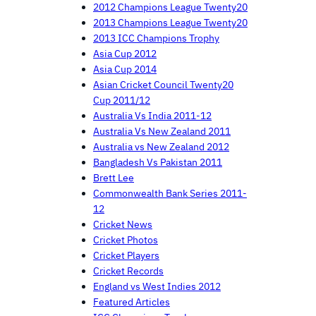
2012 Champions League Twenty20
2013 Champions League Twenty20
2013 ICC Champions Trophy
Asia Cup 2012
Asia Cup 2014
Asian Cricket Council Twenty20
Cup 2011/12
Australia Vs India 2011-12
Australia Vs New Zealand 2011
Australia vs New Zealand 2012
Bangladesh Vs Pakistan 2011
Brett Lee
Commonwealth Bank Series 2011-
12
Cricket News
Cricket Photos
Cricket Players
Cricket Records
England vs West Indies 2012
Featured Articles