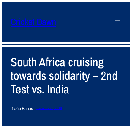
Cricket Dawn
South Africa cruising
towards solidarity – 2nd
Test vs. India
By
Zia Rana
on
December 28, 2013