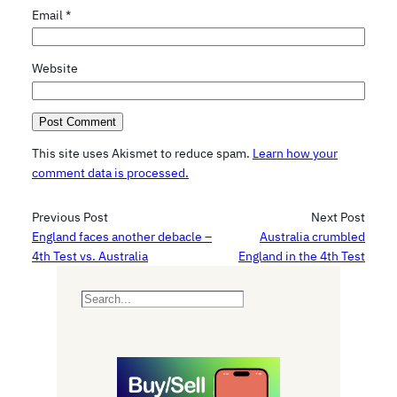
Email
*
Website
This site uses Akismet to reduce spam.
Learn how your
comment data is processed.
Previous Post
Next Post
England faces another debacle –
Australia crumbled
4th Test vs. Australia
England in the 4th Test
S
e
a
r
c