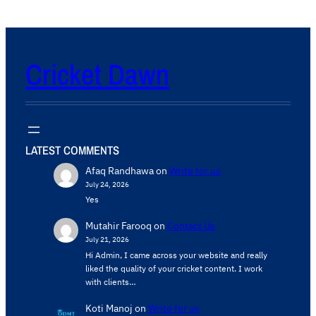
Cricket Dawn
LATEST COMMENTS
Afaq Randhawa
on
Write for us
July 24, 2026
Yes
Mutahir Farooq
on
Contact Us
July 21, 2026
Hi Admin, ​I came across your website and really
liked the quality of your cricket content. ​I work
with clients…
Koti Manoj
on
Write for us