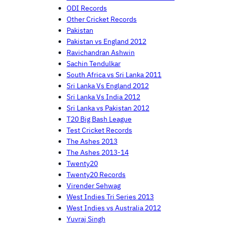
ODI Records
Other Cricket Records
Pakistan
Pakistan vs England 2012
Ravichandran Ashwin
Sachin Tendulkar
South Africa vs Sri Lanka 2011
Sri Lanka Vs England 2012
Sri Lanka Vs India 2012
Sri Lanka vs Pakistan 2012
T20 Big Bash League
Test Cricket Records
The Ashes 2013
The Ashes 2013-14
Twenty20
Twenty20 Records
Virender Sehwag
West Indies Tri Series 2013
West Indies vs Australia 2012
Yuvraj Singh