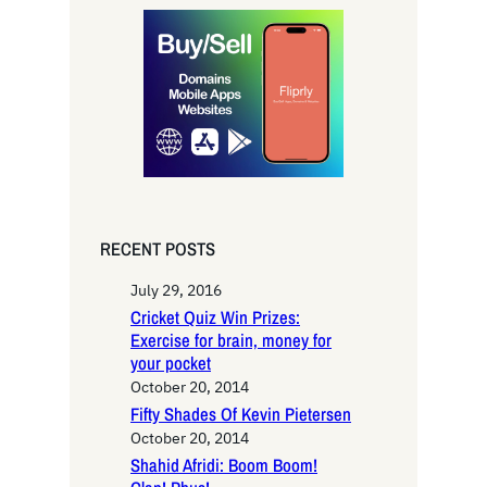
r
c
h
RECENT POSTS
July 29, 2016
Cricket Quiz Win Prizes:
Exercise for brain, money for
your pocket
October 20, 2014
Fifty Shades Of Kevin Pietersen
October 20, 2014
Shahid Afridi: Boom Boom!