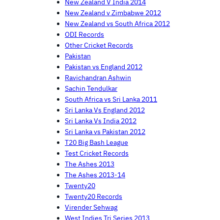
New Zealand V India 2014
New Zealand v Zimbabwe 2012
New Zealand vs South Africa 2012
ODI Records
Other Cricket Records
Pakistan
Pakistan vs England 2012
Ravichandran Ashwin
Sachin Tendulkar
South Africa vs Sri Lanka 2011
Sri Lanka Vs England 2012
Sri Lanka Vs India 2012
Sri Lanka vs Pakistan 2012
T20 Big Bash League
Test Cricket Records
The Ashes 2013
The Ashes 2013-14
Twenty20
Twenty20 Records
Virender Sehwag
West Indies Tri Series 2013