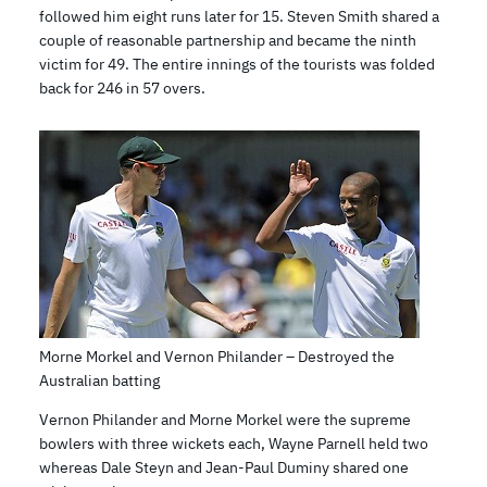
followed him eight runs later for 15. Steven Smith shared a
couple of reasonable partnership and became the ninth
victim for 49. The entire innings of the tourists was folded
back for 246 in 57 overs.
Morne Morkel and Vernon Philander – Destroyed the
Australian batting
Vernon Philander and Morne Morkel were the supreme
bowlers with three wickets each, Wayne Parnell held two
whereas Dale Steyn and Jean-Paul Duminy shared one