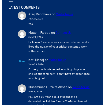
LATEST COMMENTS
Afaq Randhawa
on
Write for us
July 24, 2026
Yes
Mutahir Farooq
on
Contact Us
July 21, 2026
Hi Admin, ​I came across your website and really
liked the quality of your cricket content. ​I work
with clients…
Koti Manoj
on
Write for us
June 19, 2026
i’m very much interested in writing blogs about
cricket but genuinely i donnt have ay experience
in writing but i…
Muhammad Huzaifa Ahsan
on
Write for us
April 3, 2026
Hi, I am a 19-year-old IT student and a
dedicated cricket fan. I run a YouTube channel,