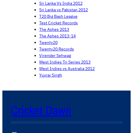
Sri Lanka Vs India 2012
Sri Lanka vs Pakistan 2012
T20 Big Bash League
Test Cricket Records
The Ashes 2013
The Ashes 2013-14
Twenty20
Twenty20 Records
Virender Sehwag
West Indies Tri Series 2013
West Indies vs Australia 2012
Yuvraj Singh
Cricket Dawn