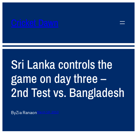
Cricket Dawn
Sri Lanka controls the
game on day three –
2nd Test vs. Bangladesh
By
Zia Rana
on
March 18, 2013