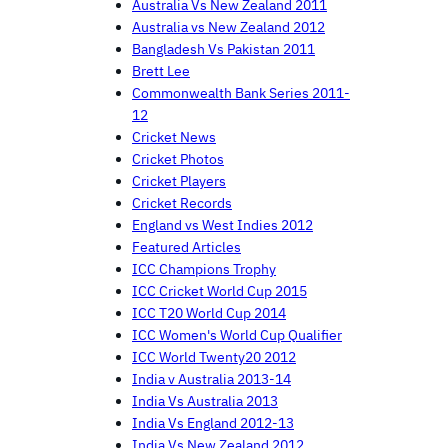
Australia Vs New Zealand 2011
Australia vs New Zealand 2012
Bangladesh Vs Pakistan 2011
Brett Lee
Commonwealth Bank Series 2011-
12
Cricket News
Cricket Photos
Cricket Players
Cricket Records
England vs West Indies 2012
Featured Articles
ICC Champions Trophy
ICC Cricket World Cup 2015
ICC T20 World Cup 2014
ICC Women's World Cup Qualifier
ICC World Twenty20 2012
India v Australia 2013-14
India Vs Australia 2013
India Vs England 2012-13
India Vs New Zealand 2012