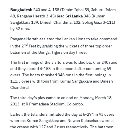
Bangladesh
240 and 4-158 (Tamim Iqbal 59, Jahurul Islam
48, Rangana Herath 3-45) lead
Sri Lanka
346 (Kumar
Sangakkara 139, Dinesh Chandimal 102, Sohag Gazi 3-111)
by 52 runs.
Rangana Herath assisted the Lankan Lions to take command
nd
in the 2
Test by grabbing the wickets of three top order
batsmen of the Bengal Tigers on day three.
The first innings of the visitors was folded back for 240 runs
and they scored 4-158 in the second after consuming 69
overs. The hosts thrashed 346 runs in the first innings in
111.3 overs with tons from Kumar Sangakkara and Dinesh
Chandimal.
The third day’s play came to an end on Monday, March 18,
2013, at R Premadasa Stadium, Colombo.
Earlier, the Islanders initiated the day at 6-294 in 93 overs
whereas Kumar Sangakkara and Nuwan Kulasekara were at
the crease with 127 and 2 runs respectively. The batsmen