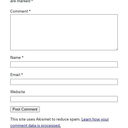
are marked
*
Comment
*
Name
*
Email
*
Website
This site uses Akismet to reduce spam.
Learn how your
comment data is processed.