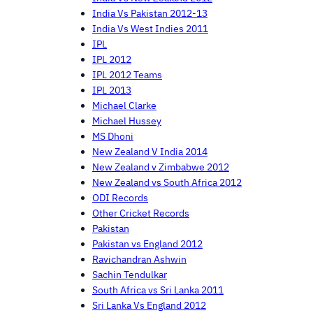
India Vs Pakistan 2012-13
India Vs West Indies 2011
IPL
IPL 2012
IPL 2012 Teams
IPL 2013
Michael Clarke
Michael Hussey
MS Dhoni
New Zealand V India 2014
New Zealand v Zimbabwe 2012
New Zealand vs South Africa 2012
ODI Records
Other Cricket Records
Pakistan
Pakistan vs England 2012
Ravichandran Ashwin
Sachin Tendulkar
South Africa vs Sri Lanka 2011
Sri Lanka Vs England 2012