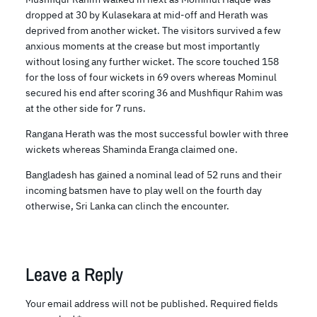
dropped at 30 by Kulasekara at mid-off and Herath was
deprived from another wicket. The visitors survived a few
anxious moments at the crease but most importantly
without losing any further wicket. The score touched 158
for the loss of four wickets in 69 overs whereas Mominul
secured his end after scoring 36 and Mushfiqur Rahim was
at the other side for 7 runs.
Rangana Herath was the most successful bowler with three
wickets whereas Shaminda Eranga claimed one.
Bangladesh has gained a nominal lead of 52 runs and their
incoming batsmen have to play well on the fourth day
otherwise, Sri Lanka can clinch the encounter.
Leave a Reply
Your email address will not be published.
Required fields