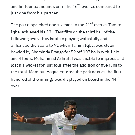
th
and hit four boundaries until the 16
over as compared to
just one from his partner.
st
The pair dispatched one six each in the 21
over as Tamim
th
Iqbal achieved his 12
Test fifty on the third ball of the
following over. They kept on playing watchfully and
enhanced the score to 91 when Tamim Iqbal was clean
bowled by Shaminda Eranga for 59 off 107 balls with 1 six
and 4 fours. Mohammad Ashraful was unable to impress and
lost his wicket for just four after the addition of five runs to
the total. Mominul Haque entered the park next as the first
th
hundred of the innings was displayed on board in the 44
over.