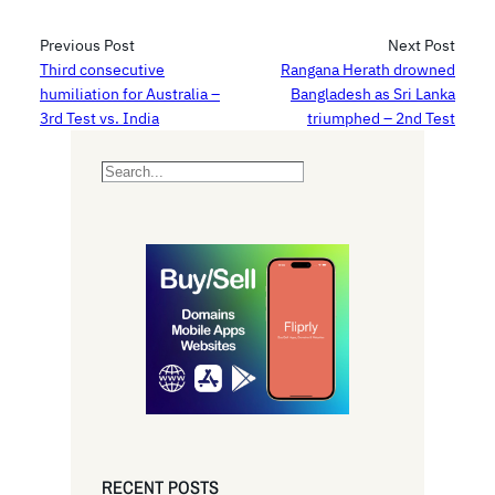
Previous Post
Next Post
Third consecutive
Rangana Herath drowned
humiliation for Australia –
Bangladesh as Sri Lanka
3rd Test vs. India
triumphed – 2nd Test
S
e
a
r
c
h
RECENT POSTS