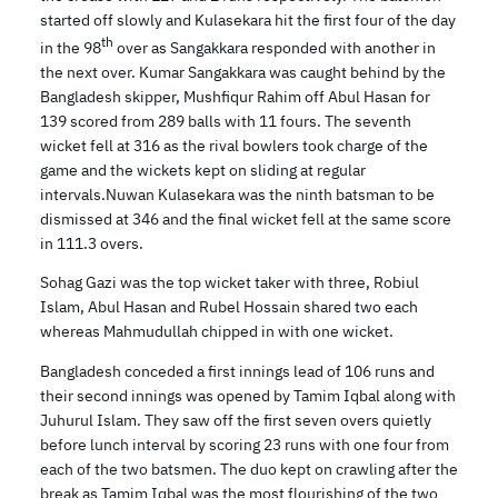
started off slowly and Kulasekara hit the first four of the day
th
in the 98
over as Sangakkara responded with another in
the next over. Kumar Sangakkara was caught behind by the
Bangladesh skipper, Mushfiqur Rahim off Abul Hasan for
139 scored from 289 balls with 11 fours. The seventh
wicket fell at 316 as the rival bowlers took charge of the
game and the wickets kept on sliding at regular
intervals.Nuwan Kulasekara was the ninth batsman to be
dismissed at 346 and the final wicket fell at the same score
in 111.3 overs.
Sohag Gazi was the top wicket taker with three, Robiul
Islam, Abul Hasan and Rubel Hossain shared two each
whereas Mahmudullah chipped in with one wicket.
Bangladesh conceded a first innings lead of 106 runs and
their second innings was opened by Tamim Iqbal along with
Juhurul Islam. They saw off the first seven overs quietly
before lunch interval by scoring 23 runs with one four from
each of the two batsmen. The duo kept on crawling after the
break as Tamim Iqbal was the most flourishing of the two