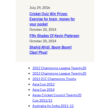
July 29, 2016
Cricket Quiz Win Prizes:
Exercise for brain, money for
your pocket
October 20, 2014
Fifty Shades Of Kevin Pietersen
October 20, 2014
Shahid Afridi: Boom Boom!
Clap! Phus!
2012 Champions League Twenty20
2013 Champions League Twenty20
2013 ICC Champions Trophy
Asia Cup 2012
Asia Cup 2014
Asian Cricket Council Twenty20
Cup 2011/12
Australia Vs India 2011-12