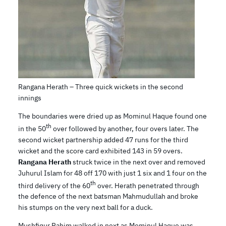
Rangana Herath – Three quick wickets in the second
innings
The boundaries were dried up as Mominul Haque found one
th
in the 50
over followed by another, four overs later. The
second wicket partnership added 47 runs for the third
wicket and the score card exhibited 143 in 59 overs.
Rangana Herath
struck twice in the next over and removed
Juhurul Islam for 48 off 170 with just 1 six and 1 four on the
th
third delivery of the 60
over. Herath penetrated through
the defence of the next batsman Mahmudullah and broke
his stumps on the very next ball for a duck.
Mushfiqur Rahim walked in next as Mominul Haque was