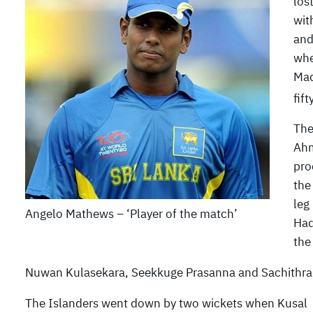
los
wit
and
whe
Maq
fift
The
Ahm
pro
the
leg
Angelo Mathews – ‘Player of the match’
Haq
the
Nuwan Kulasekara, Seekkuge Prasanna and Sachithra 
The Islanders went down by two wickets when Kusal P