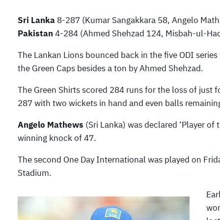
Sri Lanka
8-287 (Kumar Sangakkara 58, Angelo Mathe
Pakistan
4-284 (Ahmed Shehzad 124, Misbah-ul-Haq 
The Lankan Lions bounced back in the five ODI serie
the Green Caps besides a ton by Ahmed Shehzad.
The Green Shirts scored 284 runs for the loss of just
287 with two wickets in hand and even balls remainin
Angelo Mathews
(Sri Lanka) was declared ‘Player of 
winning knock of 47.
The second One Day International was played on Frida
Stadium.
Ear
won