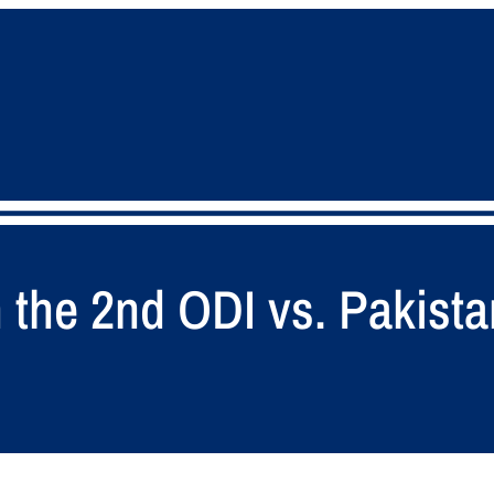
 the 2nd ODI vs. Pakista