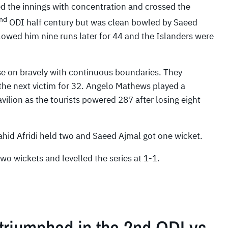
 the innings with concentration and crossed the
nd
ODI half century but was clean bowled by Saeed
lowed him nine runs later for 44 and the Islanders were
 on bravely with continuous boundaries. They
he next victim for 32. Angelo Mathews played a
ilion as the tourists powered 287 after losing eight
ahid Afridi held two and Saeed Ajmal got one wicket.
wo wickets and levelled the series at 1-1.