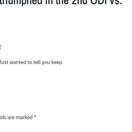
triumphed in the 2nd ODI vs.
g
ust wanted to tell you keep
elds are marked
*