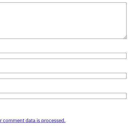
r comment data is processed.