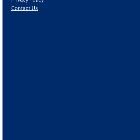
Contact Us