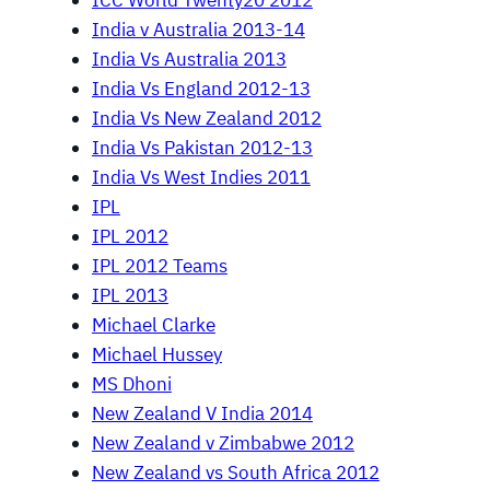
ICC World Twenty20 2012
India v Australia 2013-14
India Vs Australia 2013
India Vs England 2012-13
India Vs New Zealand 2012
India Vs Pakistan 2012-13
India Vs West Indies 2011
IPL
IPL 2012
IPL 2012 Teams
IPL 2013
Michael Clarke
Michael Hussey
MS Dhoni
New Zealand V India 2014
New Zealand v Zimbabwe 2012
New Zealand vs South Africa 2012