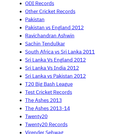
ODI Records
Other Cricket Records
Pakistan
Pakistan vs England 2012
Ravichandran Ashwin
Sachin Tendulkar
South Africa vs Sri Lanka 2011
Sri Lanka Vs England 2012
Sri Lanka Vs India 2012
Sri Lanka vs Pakistan 2012
T20 Big Bash League
Test Cricket Records
The Ashes 2013
The Ashes 2013-14
Twenty20
Twenty20 Records
Virender Sehwag