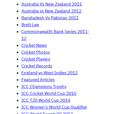
Australia Vs New Zealand 2011
Australia vs New Zealand 2012
Bangladesh Vs Pakistan 2011
Brett Lee
Commonwealth Bank Series 2011-
12
Cricket News
Cricket Photos
Cricket Players
Cricket Records
England vs West Indies 2012
Featured Articles
ICC Champions Trophy
ICC Cricket World Cup 2015
ICC T20 World Cup 2014
ICC Women's World Cup Qualifier