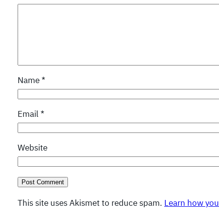
Name
*
Email
*
Website
This site uses Akismet to reduce spam.
Learn how you