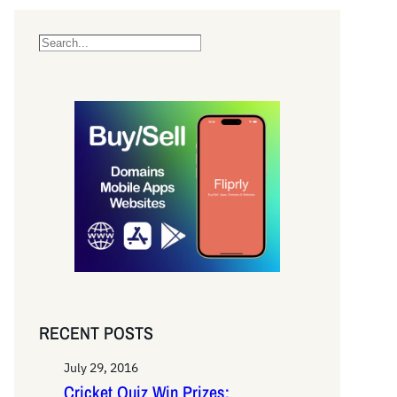
S
e
a
r
c
h
RECENT POSTS
July 29, 2016
Cricket Quiz Win Prizes: