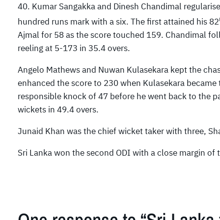
40. Kumar Sangakka and Dinesh Chandimal regularised
hundred runs mark with a six. The first attained his 82
Ajmal for 58 as the score touched 159. Chandimal fol
reeling at 5-173 in 35.4 overs.
Angelo Mathews and Nuwan Kulasekara kept the chase
enhanced the score to 230 when Kulasekara became t
responsible knock of 47 before he went back to the pav
wickets in 49.4 overs.
Junaid Khan was the chief wicket taker with three, Sh
Sri Lanka won the second ODI with a close margin of t