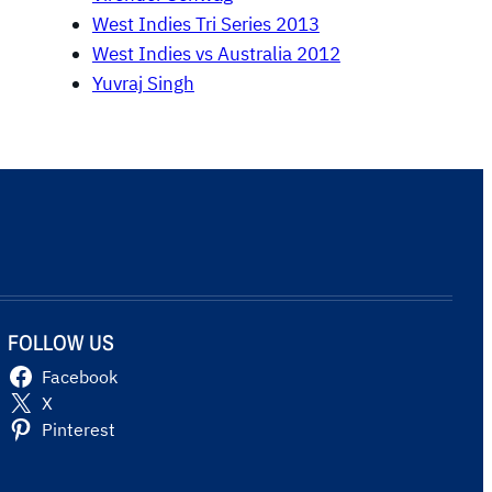
West Indies Tri Series 2013
West Indies vs Australia 2012
Yuvraj Singh
FOLLOW US
Facebook
X
Pinterest