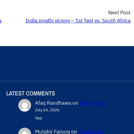
Next Post
a
India smells victory – 1st Test vs. South Africa
LATEST COMMENTS
Afaq Randhawa
on
Write for us
July 24, 2026
Yes
Mutahir Farooq
on
Contact Us