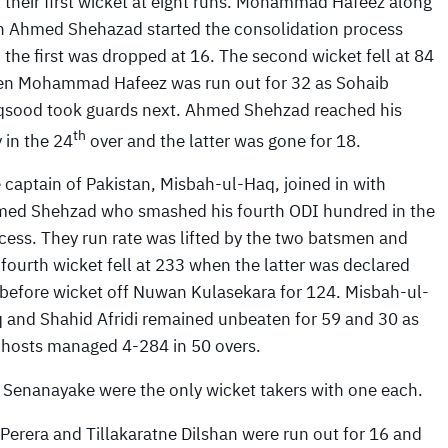
t their first wicket at eight runs. Mohammad Hafeez along
h Ahmed Shehazad started the consolidation process
 the first was dropped at 16. The second wicket fell at 84
n Mohammad Hafeez was run out for 32 as Sohaib
sood took guards next. Ahmed Shehzad reached his
th
y in the 24
over and the latter was gone for 18.
 captain of Pakistan, Misbah-ul-Haq, joined in with
ed Shehzad who smashed his fourth ODI hundred in the
cess. They run rate was lifted by the two batsmen and
 fourth wicket fell at 233 when the latter was declared
 before wicket off Nuwan Kulasekara for 124. Misbah-ul-
 and Shahid Afridi remained unbeaten for 59 and 30 as
 hosts managed 4-284 in 50 overs.
Senanayake were the only wicket takers with one each.
erera and Tillakaratne Dilshan were run out for 16 and