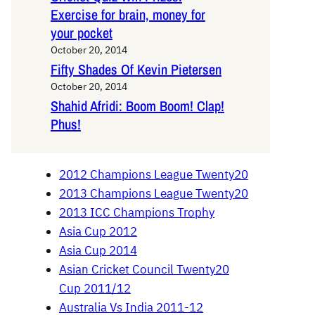
Exercise for brain, money for
your pocket
October 20, 2014
Fifty Shades Of Kevin Pietersen
October 20, 2014
Shahid Afridi: Boom Boom! Clap!
Phus!
2012 Champions League Twenty20
2013 Champions League Twenty20
2013 ICC Champions Trophy
Asia Cup 2012
Asia Cup 2014
Asian Cricket Council Twenty20
Cup 2011/12
Australia Vs India 2011-12