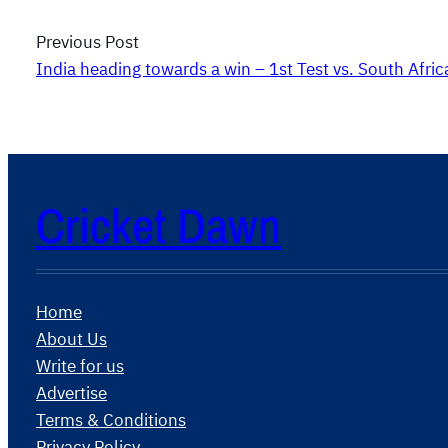
Previous Post
India heading towards a win – 1st Test vs. South Afric
Cricket Dawn
Home
About Us
Write for us
Advertise
Terms & Conditions
Privacy Policy