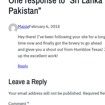
One response to “Sri Lanka 
Pakistan”
Maisie
February 6, 2014
Hey there! I’ve been following your site for a lon
time now and finally got the brvery to go ahead
and givve you a shout out from Humbloe Texas! J
up the excellent work!
Reply
Leave a Reply
Your email address will not be published.
Required fi
Comment
*