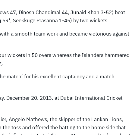
ws 47, Dinesh Chandimal 44, Junaid Khan 3-52) beat
59*, Seekkuge Prasanna 1-45) by two wickets.
s with a smooth team work and became victorious against
 four wickets in 50 overs whereas the Islanders hammered
g.
the match’ for his excellent captaincy and a match
y, December 20, 2013, at Dubai International Cricket
lier, Angelo Mathews, the skipper of the Lankan Lions,
 the toss and offered the batting to the home side that