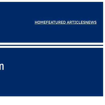
HOME
FEATURED ARTICLES
NEWS
n