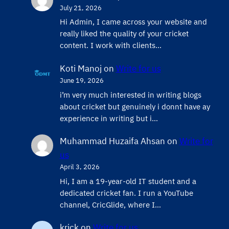
July 21, 2026
Hi Admin, ​I came across your website and
really liked the quality of your cricket
content. ​I work with clients…
Koti Manoj
on
Write for us
June 19, 2026
i’m very much interested in writing blogs
about cricket but genuinely i donnt have ay
experience in writing but i…
Muhammad Huzaifa Ahsan
on
Write for
us
April 3, 2026
Hi, I am a 19-year-old IT student and a
dedicated cricket fan. I run a YouTube
channel, CricGlide, where I…
krick
on
Write for us