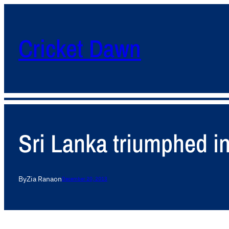
Cricket Dawn
Sri Lanka triumphed in
By
Zia Rana
on
December 20, 2013